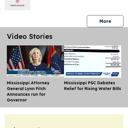
press 
More
Video Stories
Mississippi Attorney
Mississippi PSC Debates
Dis
General Lynn Fitch
Relief for Rising Water Bills
Announces run for
Governor