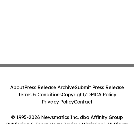
About
Press Release Archive
Submit Press Release
Terms & Conditions
Copyright/DMCA Policy
Privacy Policy
Contact
© 1995-2026 Newsmatics Inc. dba Affinity Group
Publishing & Technology Review Mississippi. All Rights
Reserved.