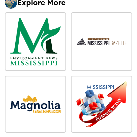
Explore More