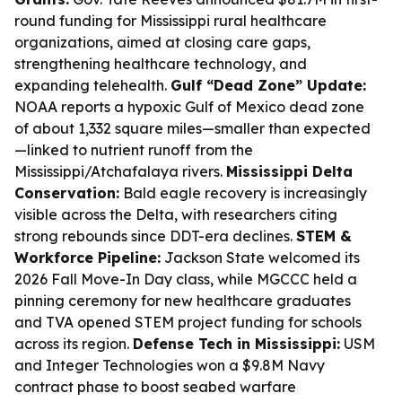
round funding for Mississippi rural healthcare
organizations, aimed at closing care gaps,
strengthening healthcare technology, and
expanding telehealth.
Gulf “Dead Zone” Update:
NOAA reports a hypoxic Gulf of Mexico dead zone
of about 1,332 square miles—smaller than expected
—linked to nutrient runoff from the
Mississippi/Atchafalaya rivers.
Mississippi Delta
Conservation:
Bald eagle recovery is increasingly
visible across the Delta, with researchers citing
strong rebounds since DDT-era declines.
STEM &
Workforce Pipeline:
Jackson State welcomed its
2026 Fall Move-In Day class, while MGCCC held a
pinning ceremony for new healthcare graduates
and TVA opened STEM project funding for schools
across its region.
Defense Tech in Mississippi:
USM
and Integer Technologies won a $9.8M Navy
contract phase to boost seabed warfare