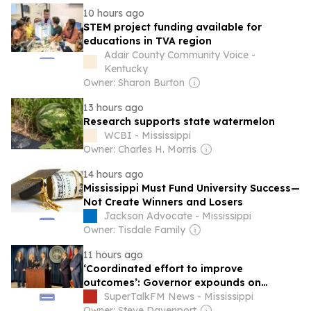
10 hours ago
STEM project funding available for
educations in TVA region
Adair County Community Voice -
Kentucky
Owner: Sharon Burton
13 hours ago
Research supports state watermelon
WCBI - Mississippi
Owner: Charles H. Morris
14 hours ago
Mississippi Must Fund University Success—
Not Create Winners and Losers
Jackson Advocate - Mississippi
Owner: Tisdale Family
11 hours ago
‘Coordinated effort to improve
outcomes’: Governor expounds on
Mississippi’s rural healthcare plan
SuperTalkFM News - Mississippi
Owner: Steve Davenport