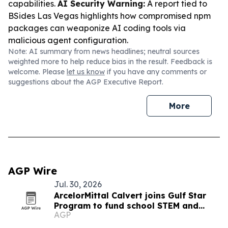
capabilities.
AI Security Warning:
A report tied to
BSides Las Vegas highlights how compromised npm
packages can weaponize AI coding tools via
malicious agent configuration.
Note: AI summary from news headlines; neutral sources
weighted more to help reduce bias in the result. Feedback is
welcome. Please
let us know
if you have any comments or
suggestions about the AGP Executive Report.
More
AGP Wire
Jul. 30, 2026
ArcelorMittal Calvert joins Gulf Star
Program to fund school STEM and
AGP
marsh restoration