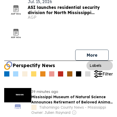
Jul. 15, 2026
ASI launches residential security
division for North Mississippi
AGP
homeowners
More
Perspectify News
Labels
Filter
39 minutes ago
Mississippi Museum of Natural Science
Announces Retirement of Beloved Animal
Ambassador, Elvis the Speckled
Tishomingo County News - Mississippi
Kingsnake
Owner: Julien Raynard