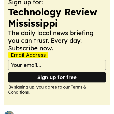
Sign up for:
Technology Review
Mississippi
The daily local news briefing
you can trust. Every day.
Subscribe now.
Email Address
Sign up for free
By signing up, you agree to our
Terms &
Conditions
.