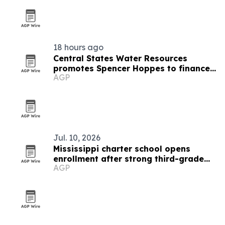
18 hours ago
Central States Water Resources
promotes Spencer Hoppes to finance
AGP
and IT role
Jul. 10, 2026
Mississippi charter school opens
enrollment after strong third-grade
AGP
reading results