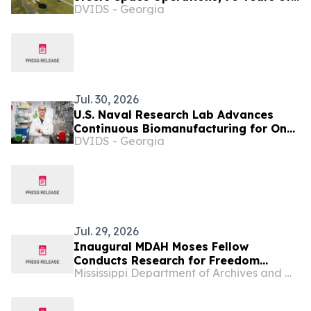
DVIDS - Georgia
Eyes in the Skies
Jul. 30, 2026
U.S. Naval Research Lab Advances
Continuous Biomanufacturing for On-
DVIDS - Georgia
Demand Production of Critical
Materials
Jul. 29, 2026
Inaugural MDAH Moses Fellow
Conducts Research for Freedom
Mississippi Department of Archives and History
Summer Database