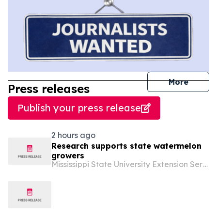
journal
More
Press releases
Publish your press release
2 hours ago
Research supports state watermelon
growers
Mississippi State University Extension Service