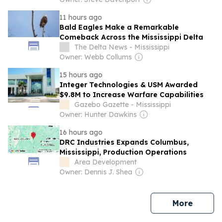
11 hours ago
Bald Eagles Make a Remarkable
Comeback Across the Mississippi Delta
The Delta News - Mississippi
Owner: Webb Collums
15 hours ago
Integer Technologies & USM Awarded
$9.8M to Increase Warfare Capabilities
Gazebo Gazette - Mississippi
Owner: Hunter Dawkins
16 hours ago
DRC Industries Expands Columbus,
Mississippi, Production Operations
Area Development
Owner: Dennis J. Shea
news
More