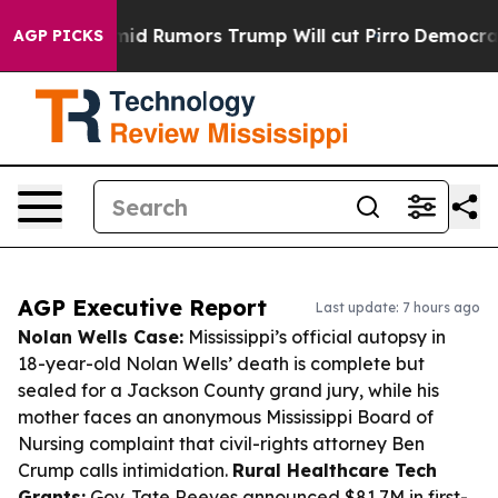
s Amid Rumors Trump Will cut Pirro
Democratic Social
AGP PICKS
AGP Executive Report
Last update: 7 hours ago
Nolan Wells Case:
Mississippi’s official autopsy in
18-year-old Nolan Wells’ death is complete but
sealed for a Jackson County grand jury, while his
mother faces an anonymous Mississippi Board of
Nursing complaint that civil-rights attorney Ben
Crump calls intimidation.
Rural Healthcare Tech
Grants:
Gov. Tate Reeves announced $81.7M in first-