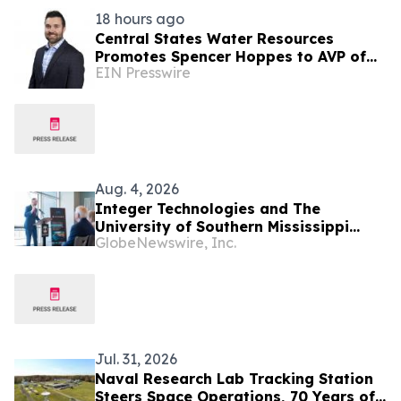
18 hours ago
Central States Water Resources
Promotes Spencer Hoppes to AVP of
EIN Presswire
Finance & Information Technology
Aug. 4, 2026
Integer Technologies and The
University of Southern Mississippi
GlobeNewswire, Inc.
Awarded $9.8M to Increase U.S. Navy
Seabed Warfare Capabilities
Jul. 31, 2026
Naval Research Lab Tracking Station
Steers Space Operations, 70 Years of