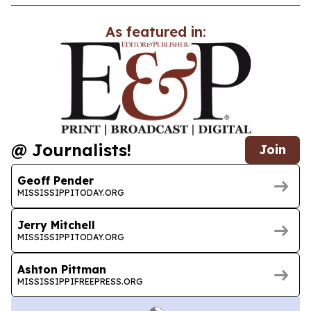
As featured in:
@ Journalists!
Join
Geoff Pender
MISSISSIPPITODAY.ORG
Jerry Mitchell
MISSISSIPPITODAY.ORG
Ashton Pittman
MISSISSIPPIFREEPRESS.ORG