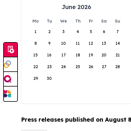
June 2026
Mo
Tu
We
Th
Fr
Sa
Su
1
2
3
4
5
6
7
8
9
10
11
12
13
14
15
16
17
18
19
20
21
22
23
24
25
26
27
28
29
30
Press releases published on August 