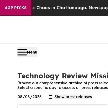
tal Collapse
Chaos in Chattanooga. Newspaper Ow
AGP PICKS
Menu
Technology Review Missi
Browse our comprehensive archive of press relea
Select a specific day to access all press release