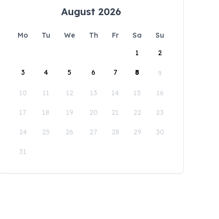
August 2026
Mo
Tu
We
Th
Fr
Sa
Su
1
2
3
4
5
6
7
8
9
10
11
12
13
14
15
16
17
18
19
20
21
22
23
24
25
26
27
28
29
30
31