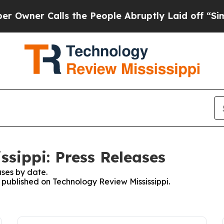
ner Calls the People Abruptly Laid off “Simpl
ssippi: Press Releases
ses by date.
s published on Technology Review Mississippi.