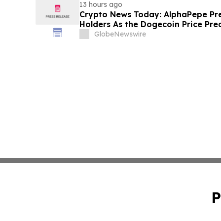
13 hours ago
Crypto News Today: AlphaPepe Pre
Holders As the Dogecoin Price Pre
GlobeNewswire
P