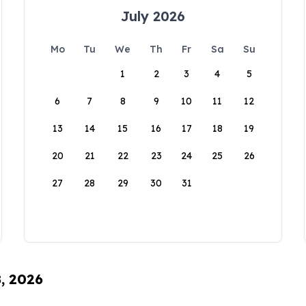
July 2026
Mo
Tu
We
Th
Fr
Sa
Su
1
2
3
4
5
6
7
8
9
10
11
12
13
14
15
16
17
18
19
20
21
22
23
24
25
26
27
28
29
30
31
8, 2026