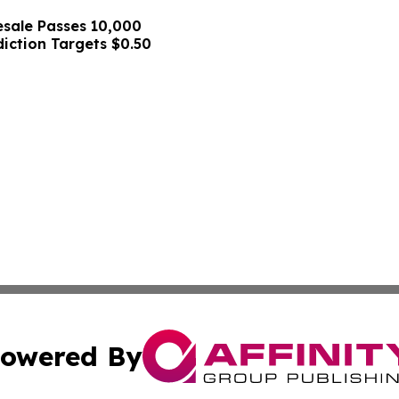
sale Passes 10,000
diction Targets $0.50
owered By