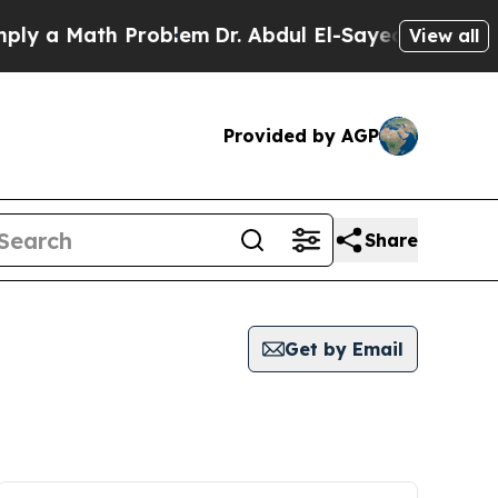
y a Math Problem
Dr. Abdul El-Sayed on Historic M
View all
Provided by AGP
Share
Get by Email