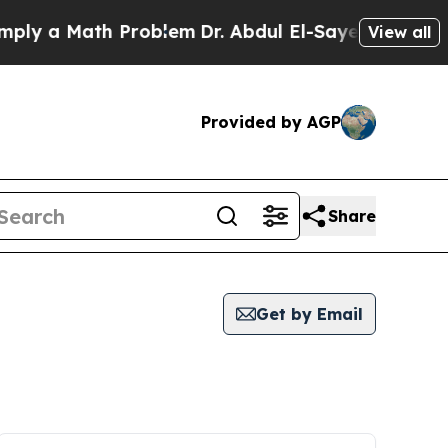
ly a Math Problem
Dr. Abdul El-Sayed on Historic 
View all
Provided by AGP
Share
Get by Email