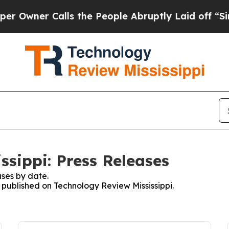
wner Calls the People Abruptly Laid off “Simp
ssippi: Press Releases
ses by date.
s published on Technology Review Mississippi.