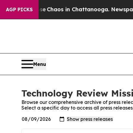
otal Collapse
Chaos in Chattanooga. Newspaper O
AGP PICKS
Menu
Technology Review Missi
Browse our comprehensive archive of press relea
Select a specific day to access all press release