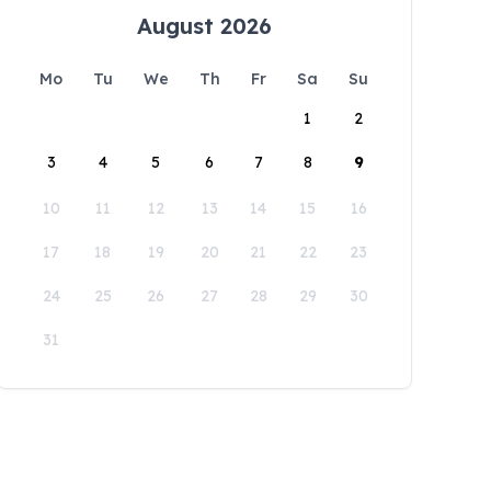
August 2026
Mo
Tu
We
Th
Fr
Sa
Su
1
2
3
4
5
6
7
8
9
10
11
12
13
14
15
16
17
18
19
20
21
22
23
24
25
26
27
28
29
30
31