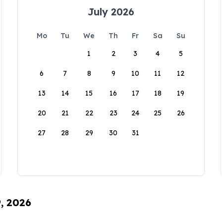
July 2026
Mo
Tu
We
Th
Fr
Sa
Su
1
2
3
4
5
6
7
8
9
10
11
12
13
14
15
16
17
18
19
20
21
22
23
24
25
26
27
28
29
30
31
9, 2026