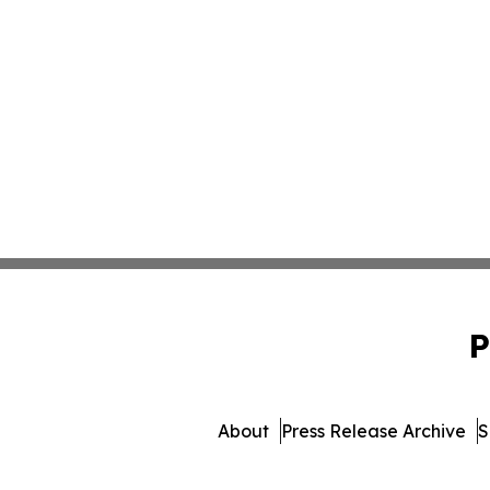
P
About
Press Release Archive
S
© 1995-2026 Newsmatics Inc