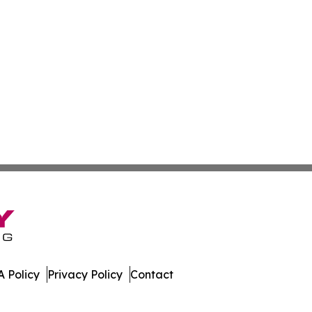
 Policy
Privacy Policy
Contact
sippi. All Rights Reserved.