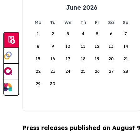
June 2026
Mo
Tu
We
Th
Fr
Sa
Su
1
2
3
4
5
6
7
8
9
10
11
12
13
14
15
16
17
18
19
20
21
22
23
24
25
26
27
28
29
30
Press releases published on August 