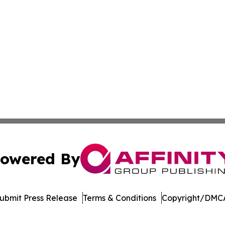
owered By
ubmit Press Release
Terms & Conditions
Copyright/DMCA
. dba Affinity Group Publishing & Technology Review Missis