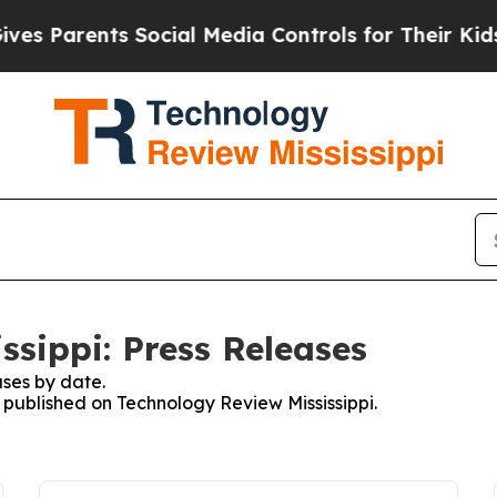
s Parents Social Media Controls for Their Kids. S
ssippi: Press Releases
ses by date.
s published on Technology Review Mississippi.