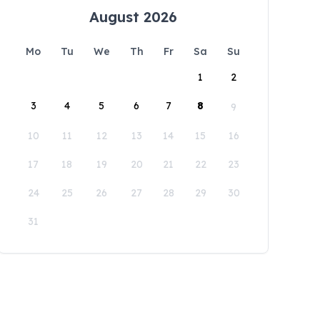
August 2026
Mo
Tu
We
Th
Fr
Sa
Su
1
2
3
4
5
6
7
8
9
10
11
12
13
14
15
16
17
18
19
20
21
22
23
24
25
26
27
28
29
30
31