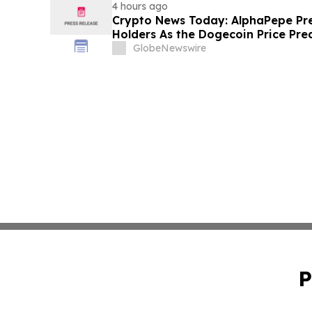
4 hours ago
Crypto News Today: AlphaPepe Pre
Holders As the Dogecoin Price Pre
GlobeNewswire
P