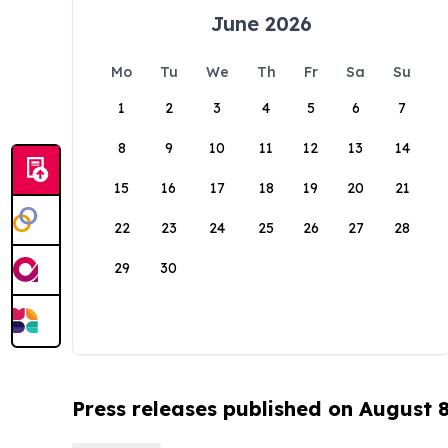
June 2026
Mo
Tu
We
Th
Fr
Sa
Su
1
2
3
4
5
6
7
8
9
10
11
12
13
14
15
16
17
18
19
20
21
22
23
24
25
26
27
28
29
30
Press releases published on August 