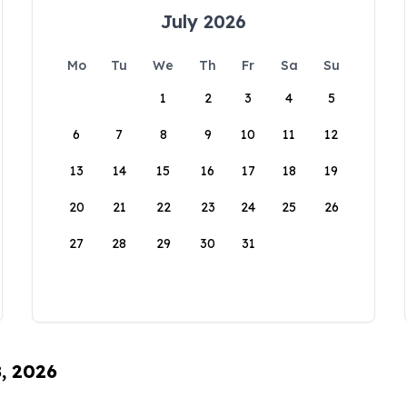
July 2026
Mo
Tu
We
Th
Fr
Sa
Su
1
2
3
4
5
6
7
8
9
10
11
12
13
14
15
16
17
18
19
20
21
22
23
24
25
26
27
28
29
30
31
8, 2026