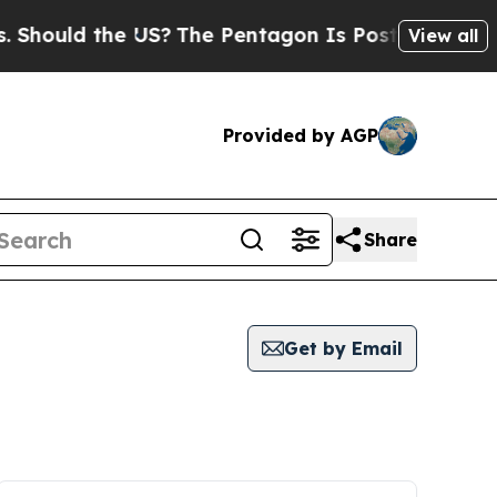
hould the US?
The Pentagon Is Posting Cryptic Bi
View all
Provided by AGP
Share
Get by Email