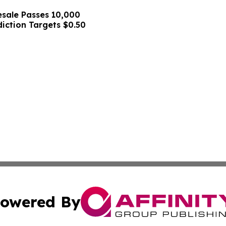
sale Passes 10,000
diction Targets $0.50
owered By