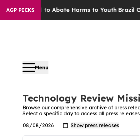
illion Fund to Abate Harms to Youth
Brazil Give
AGP PICKS
Menu
Technology Review Missi
Browse our comprehensive archive of press relea
Select a specific day to access all press release