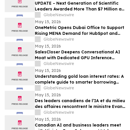
UPDATE – Next Generation of Scientific
Leaders Awarded More Than $7 Million at
the 2026 Regeneron International Science
GlobeNewswire
and Engineering Fair
May 15, 2026
OneMetric Opens Dubai Office to Support
Rising MENA Demand for HubSpot and
AI-Led GTM Transformation
GlobeNewswire
May 15, 2026
SalesCloser Deepens Conversational AI
Moat with Dedicated GPU Inference
Cluster, Enabling Custom Model Fine-
GlobeNewswire
Tuning, Agentic Workflows, and
May 15, 2026
Regulated-Industry Readiness
Understanding gold loan interest rates: A
complete guide to smarter borrowing
with Bajaj Finance
GlobeNewswire
May 15, 2026
Des leaders canadiens de l’IA et du milieu
des affaires rencontrent le ministre Evan
Solomon à Web Summit Vancouver
GlobeNewswire
May 15, 2026
Canadian AI and business leaders meet