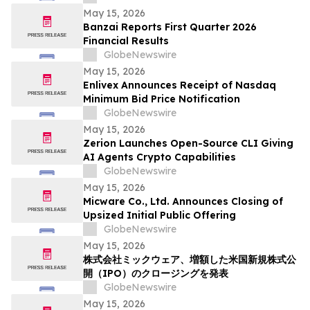
Solutions
May 15, 2026
Banzai Reports First Quarter 2026
Financial Results
GlobeNewswire
May 15, 2026
Enlivex Announces Receipt of Nasdaq
Minimum Bid Price Notification
GlobeNewswire
May 15, 2026
Zerion Launches Open-Source CLI Giving
AI Agents Crypto Capabilities
GlobeNewswire
May 15, 2026
Micware Co., Ltd. Announces Closing of
Upsized Initial Public Offering
GlobeNewswire
May 15, 2026
株式会社ミックウェア、増額した米国新規株式公
開（IPO）のクロージングを発表
GlobeNewswire
May 15, 2026