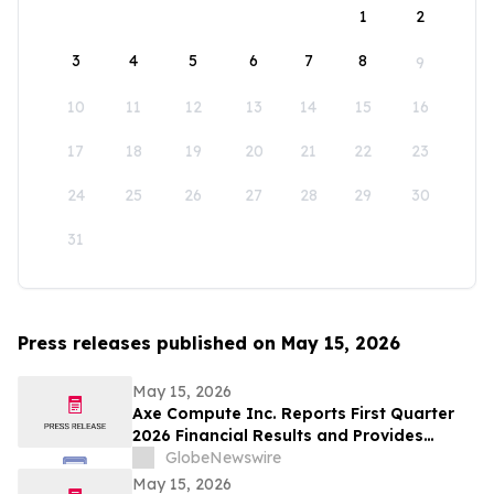
1
2
3
4
5
6
7
8
9
10
11
12
13
14
15
16
17
18
19
20
21
22
23
24
25
26
27
28
29
30
31
Press releases published on May 15, 2026
May 15, 2026
Axe Compute Inc. Reports First Quarter
2026 Financial Results and Provides
Business Update
GlobeNewswire
May 15, 2026