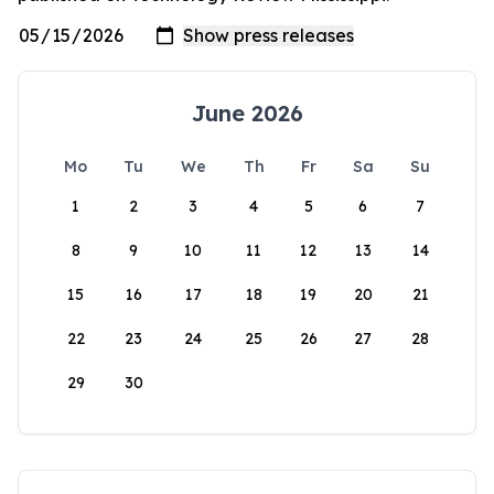
June 2026
Mo
Tu
We
Th
Fr
Sa
Su
1
2
3
4
5
6
7
8
9
10
11
12
13
14
15
16
17
18
19
20
21
22
23
24
25
26
27
28
29
30