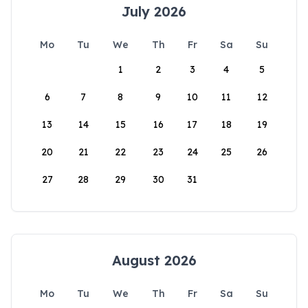
July 2026
Mo
Tu
We
Th
Fr
Sa
Su
1
2
3
4
5
6
7
8
9
10
11
12
13
14
15
16
17
18
19
20
21
22
23
24
25
26
27
28
29
30
31
August 2026
Mo
Tu
We
Th
Fr
Sa
Su