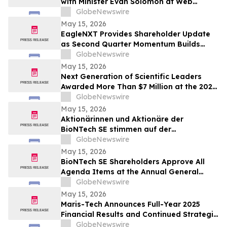
with Minister Evan Solomon at Web
Summit Vancouver
GlobeNewswire
May 15, 2026
EagleNXT Provides Shareholder Update
as Second Quarter Momentum Builds
Across Defense and Commercial Markets
GlobeNewswire
May 15, 2026
Next Generation of Scientific Leaders
Awarded More Than $7 Million at the 2026
Regeneron International Science and
GlobeNewswire
Engineering Fair
May 15, 2026
Aktionärinnen und Aktionäre der
BioNTech SE stimmen auf der
ordentlichen Hauptversammlung 2026
GlobeNewswire
allen Tagesordnungspunkten zu
May 15, 2026
BioNTech SE Shareholders Approve All
Agenda Items at the Annual General
Meeting 2026
GlobeNewswire
May 15, 2026
Maris-Tech Announces Full-Year 2025
Financial Results and Continued Strategic
Focus on AI-Powered Edge Video
GlobeNewswire