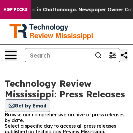
apse
Chaos in Chattanooga. Newspaper Owner Calls the
AGP PICKS
Technology Review
Mississippi: Press Releases
Get by Email
Browse our comprehensive archive of press releases
by date.
Select a specific day to access all press releases
published on Technology Review Mississippi.