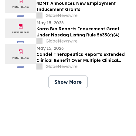
4DMT Announces New Employment
Inducement Grants
GlobeNewswire
May 15, 2026
Korro Bio Reports Inducement Grant
Under Nasdaq Listing Rule 5635(c)(4)
GlobeNewswire
May 15, 2026
Candel Therapeutics Reports Extended
Clinical Benefit Over Multiple Clinical
Endpoints in Patients from Phase 3 Trial
GlobeNewswire
of Aglatimagene Besadenovec (CAN-
2409) in Localized Prostate Cancer Under
Show More
Prolonged Follow-up at AUA 2026 Annual
Meeting