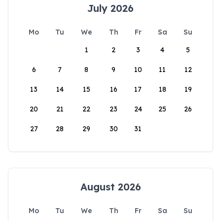
July 2026
Mo
Tu
We
Th
Fr
Sa
Su
1
2
3
4
5
6
7
8
9
10
11
12
13
14
15
16
17
18
19
20
21
22
23
24
25
26
27
28
29
30
31
August 2026
Mo
Tu
We
Th
Fr
Sa
Su