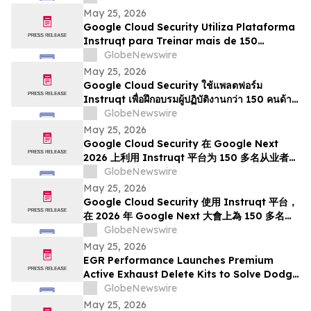
Next 2026
May 25, 2026
Google Cloud Security Utiliza Plataforma
Instruqt para Treinar mais de 150
Profissionais em IA Agentic no Google
GlobeNewswire
Next 2026
May 25, 2026
Google Cloud Security ใช้แพลตฟอร์ม
Instruqt เพื่อฝึกอบรมผู้ปฏิบัติงานกว่า 150 คนด้าน
Agentic AI ในงาน Google Next 2026
GlobeNewswire
May 25, 2026
Google Cloud Security 在 Google Next
2026 上利用 Instruqt 平台为 150 多名从业者提
供智能体 AI 培训
GlobeNewswire
May 25, 2026
Google Cloud Security 使用 Instruqt 平台，
在 2026 年 Google Next 大會上為 150 多名從
業人員提供代理型人工智能培訓
GlobeNewswire
May 25, 2026
EGR Performance Launches Premium
Active Exhaust Delete Kits to Solve Dodge
and Chrysler Exhaust Valve Failures
GlobeNewswire
Permanently
May 25, 2026