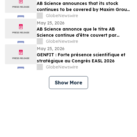
AB Science announces that its stock
continues to be covered by Maxim Group,
with a target price of €4.00 per share
GlobeNewswire
May 25, 2026
AB Science annonce que le titre AB
Science continue d’être couvert par
Maxim Group, avec un objectif de cours
GlobeNewswire
de 4,00 € par action
May 25, 2026
GENFIT : Forte présence scientifique et
stratégique au Congrès EASL 2026
GlobeNewswire
Show More