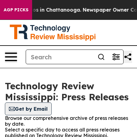
lapse
Chaos in Chattanooga. Newspaper Owner Calls th
AGP PICKS
Technology Review
Mississippi: Press Releases
Get by Email
Browse our comprehensive archive of press releases
by date.
Select a specific day to access all press releases
published on Technology Review Mississippi.