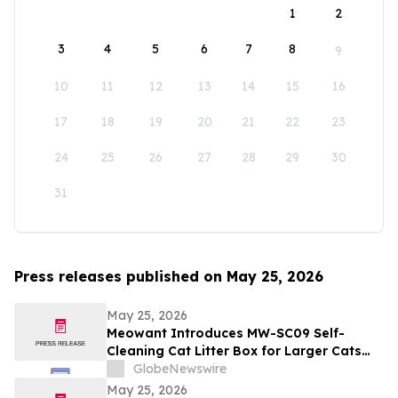
1
2
3
4
5
6
7
8
9
10
11
12
13
14
15
16
17
18
19
20
21
22
23
24
25
26
27
28
29
30
31
Press releases published on May 25, 2026
May 25, 2026
Meowant Introduces MW-SC09 Self-
Cleaning Cat Litter Box for Larger Cats
and Multi-Cat Homes
GlobeNewswire
May 25, 2026