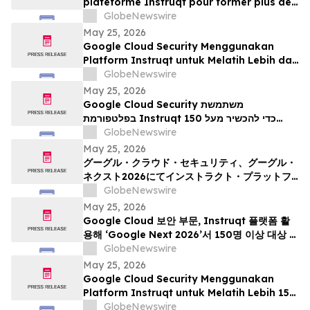
plateforme Instruqt pour former plus de
150 professionnels à l’IA agentique à
GlobeNewswire
l’occasion du Google Cloud Next 2026
May 25, 2026
Google Cloud Security Menggunakan
Platform Instruqt untuk Melatih Lebih dari
150 Praktisi tentang AI Agentik pada
GlobeNewswire
Google Next 2026
May 25, 2026
Google Cloud Security משתמשת
בפלטפורמת Instruqt כדי להכשיר מעל 150
אנשי מקצוע בתחום הבינה המלאכותית הסוכנית
GlobeNewswire
ב-Google Next 2026
May 25, 2026
グーグル・クラウド・セキュリティ、グーグル・
ネクスト2026にてインストラクト・プラットフ
ォームを活用し、150名以上の実務者を対象にエ
GlobeNewswire
ージェント型AIのトレーニングを実施
May 25, 2026
Google Cloud 보안 부문, Instruqt 플랫폼 활
용해 ‘Google Next 2026’서 150명 이상 대상 에
이전틱 AI 교육 진행
GlobeNewswire
May 25, 2026
Google Cloud Security Menggunakan
Platform Instruqt untuk Melatih Lebih 150
Pengamal mengenai Agentic AI di Google
GlobeNewswire