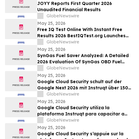
JOYY Reports First Quarter 2026
Unaudited Financial Results
GlobeNewswire
May 25, 2026
Free IQ Test Online With Instant Free
Results 2026 BestIQTest.org Launches
Enhanced IQ Testing Platform!
GlobeNewswire
May 25, 2026
SynGas Fuel Saver Analyzed: A Detailed
2026 Evaluation Of SynGas OBD Fuel
Saver Trending In The United States
GlobeNewswire
May 25, 2026
Google Cloud Security schult auf der
Google Next 2026 mit Instruqt über 150
Fachkräfte in agentischer KI
GlobeNewswire
May 25, 2026
Google Cloud Security utiliza la
plataforma Instruqt para capacitar a
más de 150 profesionales en IA agéntica
GlobeNewswire
durante Google Next 2026
May 25, 2026
Google Cloud Security s’appuie sur la