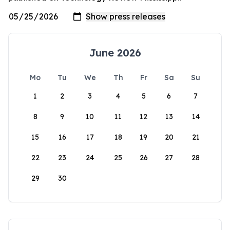
June 2026
Mo
Tu
We
Th
Fr
Sa
Su
1
2
3
4
5
6
7
8
9
10
11
12
13
14
15
16
17
18
19
20
21
22
23
24
25
26
27
28
29
30