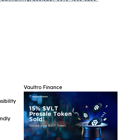
Vaultro Finance
ibility
indly