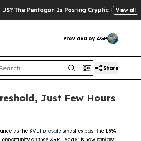
 Pentagon Is Posting Cryptic Biblical Messages 
View all
Provided by AGP
Share
reshold, Just Few Hours
nance as the
$VLT presale
smashes past the
15%
i opportunity on thse XRP Ledger is now rapidly