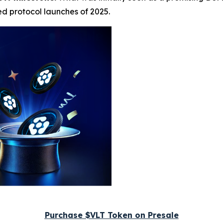
ed protocol launches of 2025.
Purchase $VLT Token on Presale