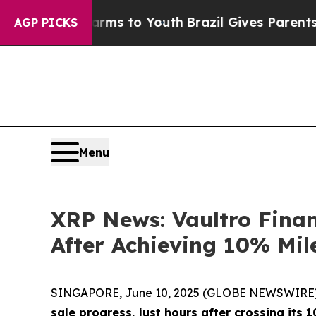
bate Harms to Youth
Brazil Gives Parents Social 
AGP PICKS
Menu
XRP News: Vaultro Finan
After Achieving 10% Mil
SINGAPORE, June 10, 2025 (GLOBE NEWSWIRE) -- 
sale progress, just hours after crossing its 