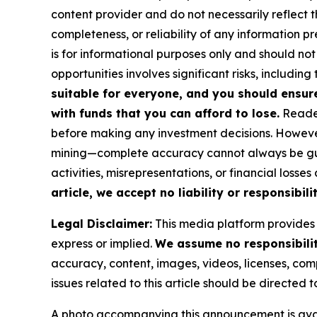
content provider and do not necessarily reflect t
completeness, or reliability of any information p
is for informational purposes only and should not
opportunities involves significant risks, including 
suitable for everyone, and you should ensur
with funds that you can afford to lose.
Reader
before making any investment decisions. However
mining—complete accuracy cannot always be guar
activities, misrepresentations, or financial losses
article, we accept no liability or responsibilit
Legal Disclaimer:
This media platform provides t
express or implied.
We assume no responsibility
accuracy, content, images, videos, licenses, compl
issues related to this article should be directed
A photo accompanying this announcement is ava