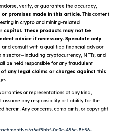
 endorse, verify, or guarantee the accuracy,
or promises made in this article.
This content
vesting in crypto and mining-related
our capital. These products may not be
ndent advice if necessary. Speculate only
nd consult with a qualified financial advisor
ain sector—including cryptocurrency, NFTs, and
l be held responsible for any fraudulent
 of any legal claims or charges against this
ge.
warranties or representations of any kind,
assume any responsibility or liability for the
ted herein. Any concerns, complaints, or copyright
tachmentNg/a6ef5bbf-0c9c-456c-8b56-