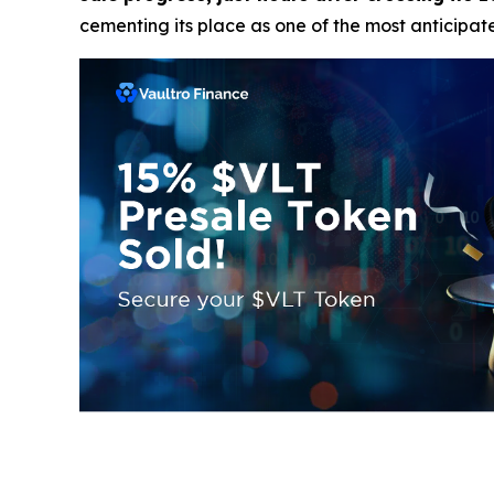
cementing its place as one of the most anticipat