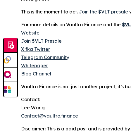
This is the moment to act.
Join the $VLT presale
w
For more details on Vaultro Finance and the
$VL
Website
Join $VLT Presale
X fka Twitter
Telegram Community
Whitepaper
Blog Channel
Vaultro Finance is not just another project, it’s 
Contact:
Lee Wang
Contact@vaultro.finance
Disclaimer: This is a paid post and is provided b