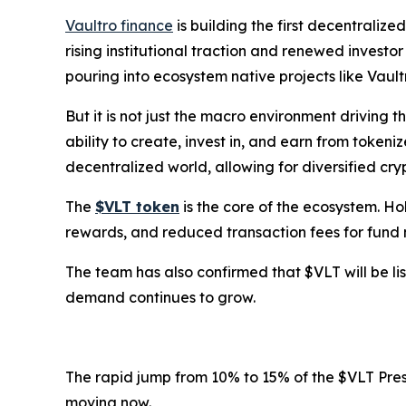
Vaultro finance
is building the first decentralize
rising institutional traction and renewed investo
pouring into ecosystem native projects like Vault
But it is not just the macro environment driving t
ability to create, invest in, and earn from tokeni
decentralized world, allowing for diversified cryp
The
$VLT token
is the core of the ecosystem. Ho
rewards, and reduced transaction fees for fund 
The team has also confirmed that $VLT will be lis
demand continues to grow.
The rapid jump from 10% to 15% of the $VLT Presa
moving now.