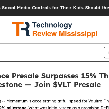
Media Controls for Their Kids. Should the US?
The
ce Presale Surpasses 15% Th
estone — Join $VLT Presale
Momentum is accelerating at full speed for Vaultro Fi
10% milestone.
What was initially seen as a promising DeF