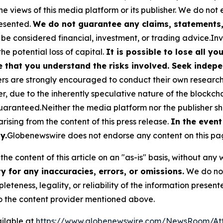
he views of this media platform or its publisher. We do not
resented.
We do not guarantee any claims, statements, 
 be considered financial, investment, or trading advice.In
the potential loss of capital.
It is possible to lose all y
e that you understand the risks involved. Seek indepe
s are strongly encouraged to conduct their own research a
, due to the inherently speculative nature of the blockch
anteed.Neither the media platform nor the publisher shal
 arising from the content of this press release.
In the event
y.
Globenewswire does not endorse any content on this pa
he content of this article on an "as-is" basis, without any 
 for any inaccuracies, errors, or omissions.
We do not 
eteness, legality, or reliability of the information presen
 to the content provider mentioned above.
ilable at
https://www.globenewswire.com/NewsRoom/At