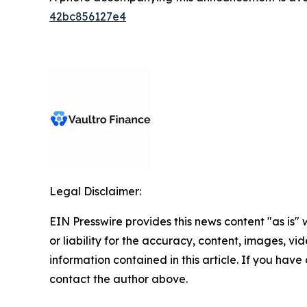
42bc856127e4
Legal Disclaimer:
EIN Presswire provides this news content "as is"
or liability for the accuracy, content, images, vide
information contained in this article. If you have 
contact the author above.