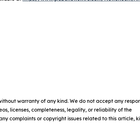
 without warranty of any kind. We do not accept any respons
os, licenses, completeness, legality, or reliability of the
any complaints or copyright issues related to this article, k