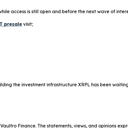
hile access is still open and before the next wave of interes
T presale
visit;
building the investment infrastructure XRPL has been waiting
y Vaultro Finance. The statements, views, and opinions expre