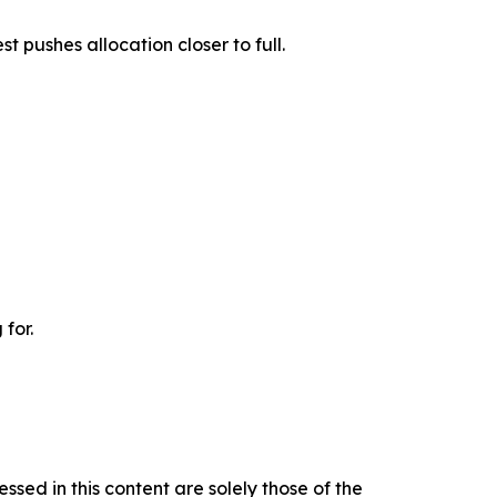
t pushes allocation closer to full.
 for.
ssed in this content are solely those of the