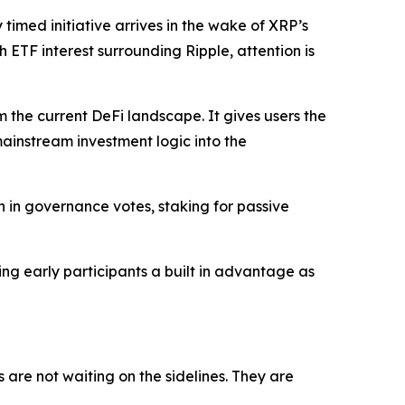
 timed initiative arrives in the wake of XRP’s
 ETF interest surrounding Ripple, attention is
om the current DeFi landscape. It gives users the
 mainstream investment logic into the
on in governance votes, staking for passive
ving early participants a built in advantage as
are not waiting on the sidelines. They are