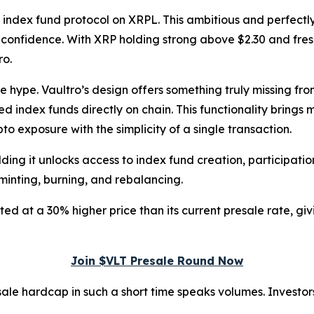
d index fund protocol on XRPL. This ambitious and perfectly
r confidence. With XRP holding strong above $2.30 and fresh
ro.
he hype. Vaultro’s design offers something truly missing fr
zed index funds directly on chain. This functionality brings
to exposure with the simplicity of a single transaction.
lding it unlocks access to index fund creation, participati
minting, burning, and rebalancing.
ted at a 30% higher price than its current presale rate, gi
Join $VLT Presale Round Now
le hardcap in such a short time speaks volumes. Investors 