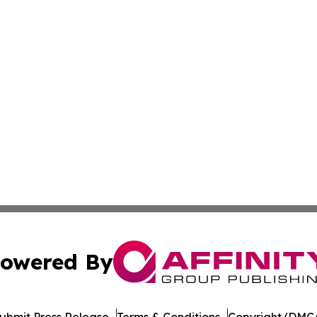
owered By