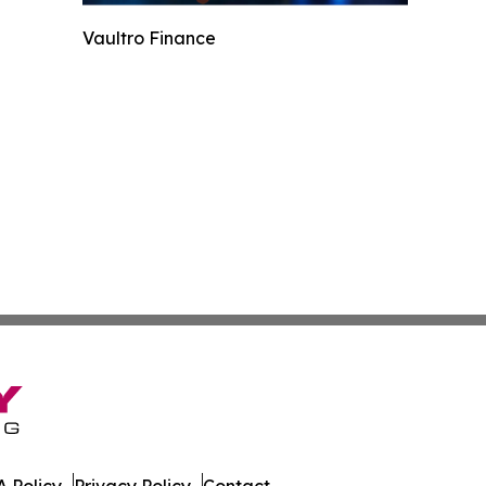
Vaultro Finance