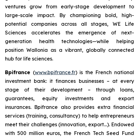
ventures grow from early-stage development to
large-scale impact. By championing bold, high-
potential companies across all stages, WE Life
Sciences accelerates the emergence of next-
generation health technologies—while helping
position Wallonia as a vibrant, globally connected
hub for life sciences.
Bpifrance
(
www.bpifrance.fr
) is the French national
investment bank: it finances businesses – at every
stage of their development – through loans,
guarantees, equity investments and export
insurances. Bpifrance also provides extra financial
services (training, consultancy) to help entrepreneurs
meet their challenges (innovation, export…). Endowed
with 500 million euros, the French Tech Seed Fund