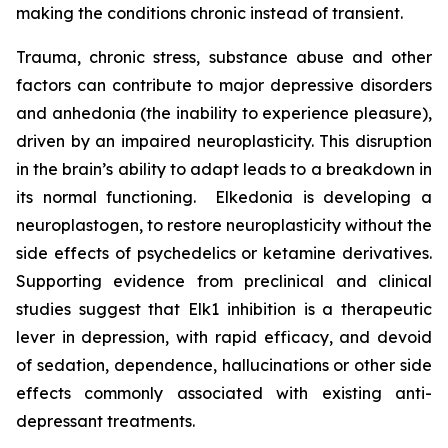
making the conditions chronic instead of transient.
Trauma, chronic stress, substance abuse and other
factors can contribute to major depressive disorders
and anhedonia (the inability to experience pleasure),
driven by an impaired neuroplasticity. This disruption
in the brain’s ability to adapt leads to a breakdown in
its normal functioning. Elkedonia is developing a
neuroplastogen, to restore neuroplasticity without the
side effects of psychedelics or ketamine derivatives.
Supporting evidence from preclinical and clinical
studies suggest that Elk1 inhibition is a therapeutic
lever in depression, with rapid efficacy, and devoid
of sedation, dependence, hallucinations or other side
effects commonly associated with existing anti-
depressant treatments.