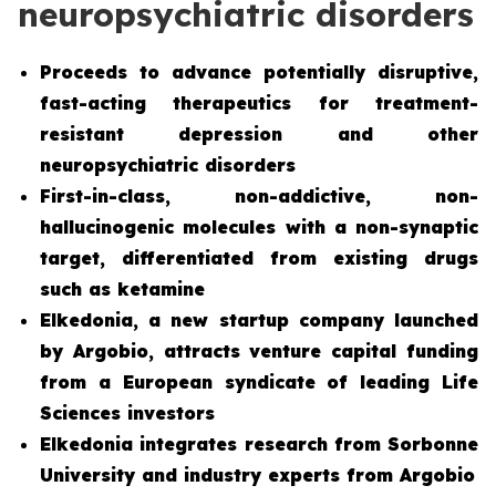
neuropsychiatric disorders
Proceeds to advance potentially disruptive,
fast-acting therapeutics for treatment-
resistant depression and other
neuropsychiatric disorders
First-in-class, non-addictive, non-
hallucinogenic molecules with a non-synaptic
target, differentiated from existing drugs
such as ketamine
Elkedonia, a new startup company launched
by Argobio, attracts venture capital funding
from a European syndicate of leading Life
Sciences investors
Elkedonia integrates research from Sorbonne
University and industry experts from Argobio