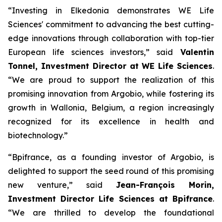
“Investing in Elkedonia demonstrates WE Life
Sciences' commitment to advancing the best cutting-
edge innovations through collaboration with top-tier
European life sciences investors,” said
Valentin
Tonnel, Investment Director at WE Life Sciences
.
“We are proud to support the realization of this
promising innovation from Argobio, while fostering its
growth in Wallonia, Belgium, a region increasingly
recognized for its excellence in health and
biotechnology.”
“Bpifrance, as a founding investor of Argobio, is
delighted to support the seed round of this promising
new venture,” said
Jean-François Morin,
Investment Director Life Sciences at Bpifrance
.
“We are thrilled to develop the foundational