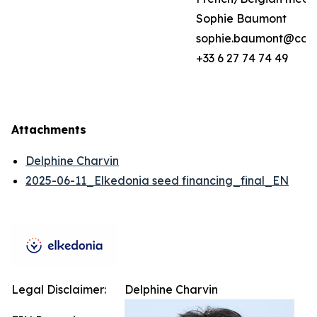
Sophie Baumont
sophie.baumont@coh
+33 6 27 74 74 49
Attachments
Delphine Charvin
2025-06-11_Elkedonia seed financing_final_EN
Legal Disclaimer:
Delphine Charvin