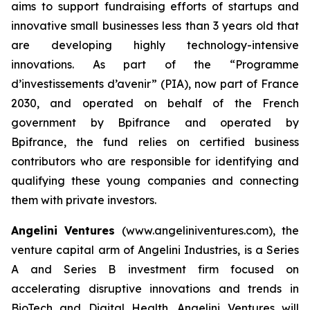
aims to support fundraising efforts of startups and
innovative small businesses less than 3 years old that
are developing highly technology-intensive
innovations. As part of the “Programme
d’investissements d’avenir” (PIA), now part of France
2030, and operated on behalf of the French
government by Bpifrance and operated by
Bpifrance, the fund relies on certified business
contributors who are responsible for identifying and
qualifying these young companies and connecting
them with private investors.
Angelini Ventures
(www.angeliniventures.com), the
venture capital arm of Angelini Industries, is a Series
A and Series B investment firm focused on
accelerating disruptive innovations and trends in
BioTech and Digital Health. Angelini Ventures will