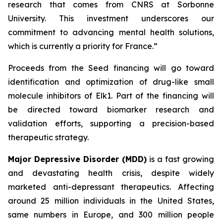
research that comes from CNRS at Sorbonne
University. This investment underscores our
commitment to advancing mental health solutions,
which is currently a priority for France.”
Proceeds from the Seed financing will go toward
identification and optimization of drug-like small
molecule inhibitors of Elk1. Part of the financing will
be directed toward biomarker research and
validation efforts, supporting a precision-based
therapeutic strategy.
Major Depressive Disorder (MDD)
is a fast growing
and devastating health crisis, despite widely
marketed anti-depressant therapeutics. Affecting
around 25 million individuals in the United States,
same numbers in Europe, and 300 million people