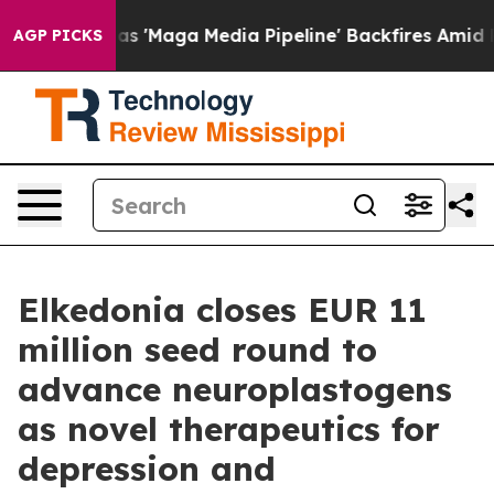
as 'Maga Media Pipeline' Backfires Amid Rumors Trump
AGP PICKS
Elkedonia closes EUR 11
million seed round to
advance neuroplastogens
as novel therapeutics for
depression and