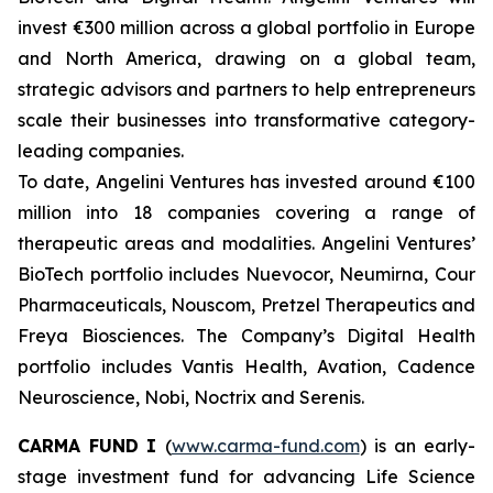
invest €300 million across a global portfolio in Europe
and North America, drawing on a global team,
strategic advisors and partners to help entrepreneurs
scale their businesses into transformative category-
leading companies.
To date, Angelini Ventures has invested around €100
million into 18 companies covering a range of
therapeutic areas and modalities. Angelini Ventures’
BioTech portfolio includes Nuevocor, Neumirna, Cour
Pharmaceuticals, Nouscom, Pretzel Therapeutics and
Freya Biosciences. The Company’s Digital Health
portfolio includes Vantis Health, Avation, Cadence
Neuroscience, Nobi, Noctrix and Serenis.
CARMA FUND
I
(
www.carma-fund.com
) is an early-
stage investment fund for advancing Life Science