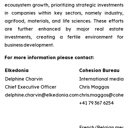
ecousystem growth, prioritizing strategic investments
in companies within key sectors, namely industry,
agrifood, materials, and life sciences. These efforts
are further enhanced by major real estate
investments, creating a fertile environment for
business development.
For more information please contact:
Elkedonia
Cohesion Bureau
Delphine Charvin
International media &
Chief Executive Officer
Chris Maggos
delphine.charvin@elkedonia.com
chris.maggos@cohesi
+41 79 367 6254
French/Belgian medi