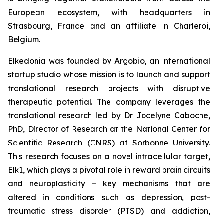
European ecosystem, with headquarters in
Strasbourg, France and an affiliate in Charleroi,
Belgium.
Elkedonia was founded by Argobio, an international
startup studio whose mission is to launch and support
translational research projects with disruptive
therapeutic potential. The company leverages the
translational research led by Dr Jocelyne Caboche,
PhD, Director of Research at the National Center for
Scientific Research (CNRS) at Sorbonne University.
This research focuses on a novel intracellular target,
Elk1, which plays a pivotal role in reward brain circuits
and neuroplasticity – key mechanisms that are
altered in conditions such as depression, post-
traumatic stress disorder (PTSD) and addiction,