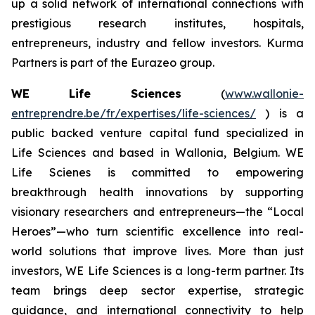
up a solid network of international connections with
prestigious research institutes, hospitals,
entrepreneurs, industry and fellow investors. Kurma
Partners is part of the Eurazeo group.
WE Life Sciences
(
www.wallonie-
entreprendre.be/fr/expertises/life-sciences/
) is a
public backed venture capital fund specialized in
Life Sciences and based in Wallonia, Belgium. WE
Life Scienes is committed to empowering
breakthrough health innovations by supporting
visionary researchers and entrepreneurs—the “Local
Heroes”—who turn scientific excellence into real-
world solutions that improve lives. More than just
investors, WE Life Sciences is a long-term partner. Its
team brings deep sector expertise, strategic
guidance, and international connectivity to help