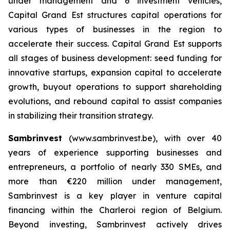
under management and 6 investment vehicles,
Capital Grand Est structures capital operations for
various types of businesses in the region to
accelerate their success. Capital Grand Est supports
all stages of business development: seed funding for
innovative startups, expansion capital to accelerate
growth, buyout operations to support shareholding
evolutions, and rebound capital to assist companies
in stabilizing their transition strategy.
Sambrinvest
(www.sambrinvest.be), with over 40
years of experience supporting businesses and
entrepreneurs, a portfolio of nearly 330 SMEs, and
more than €220 million under management,
Sambrinvest is a key player in venture capital
financing within the Charleroi region of Belgium.
Beyond investing, Sambrinvest actively drives