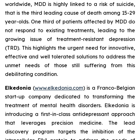
worldwide, MDD is highly linked to a risk of suicide,
that is the third leading cause of death among 15-29
year-olds. One third of patients affected by MDD do
not respond to existing treatments, leading to the
growing issue of treatment-resistant depression
(TRD). This highlights the urgent need for innovative,
effective and well tolerated solutions to address the
unmet needs of those still suffering from this
debilitating condition.
Elkedonia
(
www.elkedonia.com
) is a Franco-Belgian
start-up company dedicated to transforming the
treatment of mental health disorders. Elkedonia is
introducing a first-in-class antidepressant approach
that leverages precision medicine. The lead
discovery program targets the inhibition of the