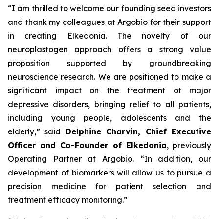
“I am thrilled to welcome our founding seed investors
and thank my colleagues at Argobio for their support
in creating Elkedonia. The novelty of our
neuroplastogen approach offers a strong value
proposition supported by groundbreaking
neuroscience research. We are positioned to make a
significant impact on the treatment of major
depressive disorders, bringing relief to all patients,
including young people, adolescents and the
elderly,” said
Delphine Charvin, Chief Executive
Officer and Co-Founder of Elkedonia
, previously
Operating Partner at Argobio. “In addition, our
development of biomarkers will allow us to pursue a
precision medicine for patient selection and
treatment efficacy monitoring.”