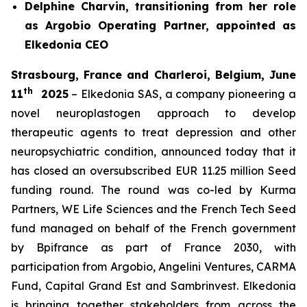
Delphine Charvin, transitioning from her role
as Argobio Operating Partner, appointed as
Elkedonia CEO
Strasbourg, France and Charleroi, Belgium, June
th
11
2025
– Elkedonia SAS, a company pioneering a
novel neuroplastogen approach to develop
therapeutic agents to treat depression and other
neuropsychiatric condition, announced today that it
has closed an oversubscribed EUR 11.25 million Seed
funding round. The round was co-led by Kurma
Partners, WE Life Sciences and the French Tech Seed
fund managed on behalf of the French government
by Bpifrance as part of France 2030, with
participation from Argobio, Angelini Ventures, CARMA
Fund, Capital Grand Est and Sambrinvest. Elkedonia
is bringing together stakeholders from across the