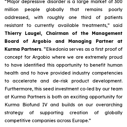
“Major depressive disorder is a large market of 300
million people globally that remains poorly
addressed, with roughly one third of patients
resistant to currently available treatments,” said
Thierry Laugel, Chairman of the Management
Board of Argobio and Managing Partner at
Kurma Partners
. “Elkedonia serves as a first proof of
concept for Argobio where we are extremely proud
to have identified this opportunity to benefit human
health and to have provided industry competencies
to accelerate and de-risk product development.
Furthermore, this seed investment co-led by our team
at Kurma Partners is both an exciting opportunity for
Kurma Biofund IV and builds on our overarching
strategy of supporting creation of globally
competitive companies across Europe.”