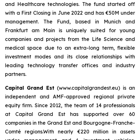
and Healthcare technologies. The fund started off
with a First Closing in June 2022 and has €50M under
management. The Fund, based in Munich and
Frankfurt am Main is uniquely suited for young
companies and projects from the Life Science and
medical space due to an extra-long term, flexible
investment modes and its close relationships with
leading technology transfer offices and industry
partners.
Capital Grand Est
(www.capitalgrandest.eu) is an
independent and AMF-approved regional private
equity firm. Since 2012, the team of 14 professionals
at Capital Grand Est has supported over 60
companies in the Grand Est and Bourgogne-Franche-
Comté regions.With nearly €220 million in assets