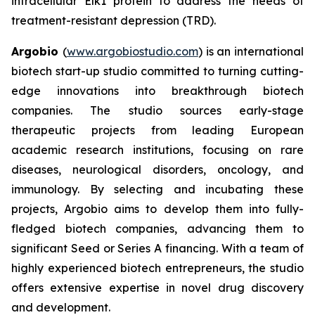
intracellular Elk1 protein to address the needs of
treatment-resistant depression (TRD).
Argobio
(
www.argobiostudio.com
) is an international
biotech start-up studio committed to turning cutting-
edge innovations into breakthrough biotech
companies. The studio sources early-stage
therapeutic projects from leading European
academic research institutions, focusing on rare
diseases, neurological disorders, oncology, and
immunology. By selecting and incubating these
projects, Argobio aims to develop them into fully-
fledged biotech companies, advancing them to
significant Seed or Series A financing. With a team of
highly experienced biotech entrepreneurs, the studio
offers extensive expertise in novel drug discovery
and development.