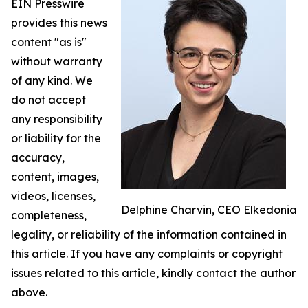
EIN Presswire
provides this news
content "as is"
without warranty
of any kind. We
do not accept
any responsibility
or liability for the
accuracy,
content, images,
videos, licenses,
Delphine Charvin, CEO Elkedonia
completeness,
legality, or reliability of the information contained in
this article. If you have any complaints or copyright
issues related to this article, kindly contact the author
above.