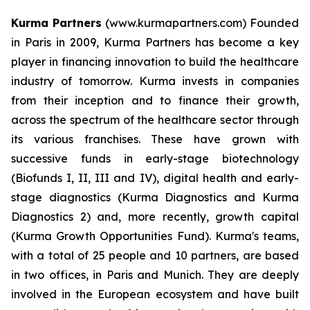
Kurma Partners
(www.kurmapartners.com) Founded
in Paris in 2009, Kurma Partners has become a key
player in financing innovation to build the healthcare
industry of tomorrow. Kurma invests in companies
from their inception and to finance their growth,
across the spectrum of the healthcare sector through
its various franchises. These have grown with
successive funds in early-stage biotechnology
(Biofunds I, II, III and IV), digital health and early-
stage diagnostics (Kurma Diagnostics and Kurma
Diagnostics 2) and, more recently, growth capital
(Kurma Growth Opportunities Fund). Kurma's teams,
with a total of 25 people and 10 partners, are based
in two offices, in Paris and Munich. They are deeply
involved in the European ecosystem and have built