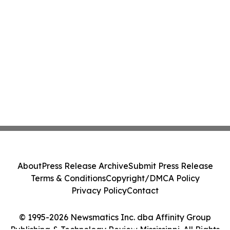
About
Press Release Archive
Submit Press Release
Terms & Conditions
Copyright/DMCA Policy
Privacy Policy
Contact
© 1995-2026 Newsmatics Inc. dba Affinity Group
Publishing & Technology Review Mississippi. All Rights