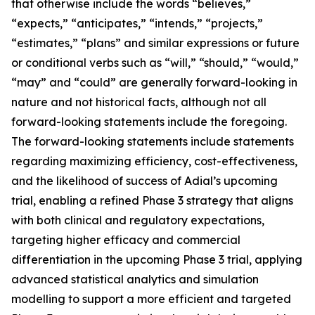
that otherwise include the words “believes,”
“expects,” “anticipates,” “intends,” “projects,”
“estimates,” “plans” and similar expressions or future
or conditional verbs such as “will,” “should,” “would,”
“may” and “could” are generally forward-looking in
nature and not historical facts, although not all
forward-looking statements include the foregoing.
The forward-looking statements include statements
regarding maximizing efficiency, cost-effectiveness,
and the likelihood of success of Adial’s upcoming
trial, enabling a refined Phase 3 strategy that aligns
with both clinical and regulatory expectations,
targeting higher efficacy and commercial
differentiation in the upcoming Phase 3 trial, applying
advanced statistical analytics and simulation
modelling to support a more efficient and targeted