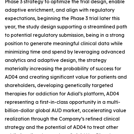
Phase 3 strategy to optimize the trial design, enable
adaptive enrichment, and align with regulatory
expectations, beginning the Phase 3 trial later this
year, the study design supporting a streamlined path
to potential regulatory submission, being in a strong
position to generate meaningful clinical data while
minimizing time and spend by leveraging advanced
analytics and adaptive design, the strategy
materially increasing the probability of success for
AD04 and creating significant value for patients and
shareholders, developing genetically targeted
therapies for addiction for Adial’s platform, AD04
representing a first-in-class opportunity in a multi-
billion-dollar global AUD market, accelerating value
realization through the Company’s refined clinical
strategy and the potential of AD04 to treat other