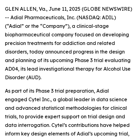
GLEN ALLEN, Va., June 11, 2025 (GLOBE NEWSWIRE)
-- Adial Pharmaceuticals, Inc. (NASDAQ: ADIL)
(“Adial” or the “Company”), a clinical-stage
biopharmaceutical company focused on developing
precision treatments for addiction and related
disorders, today announced progress in the design
and planning of its upcoming Phase 3 trial evaluating
AD04, its lead investigational therapy for Alcohol Use
Disorder (AUD).
As part of its Phase 3 trial preparation, Adial
engaged Cytel Inc
.
, a global leader in data science
and advanced statistical methodologies for clinical
trials, to provide expert support on trial design and
data interrogation. Cytel’s contributions have helped
inform key design elements of Adial’s upcoming trial,