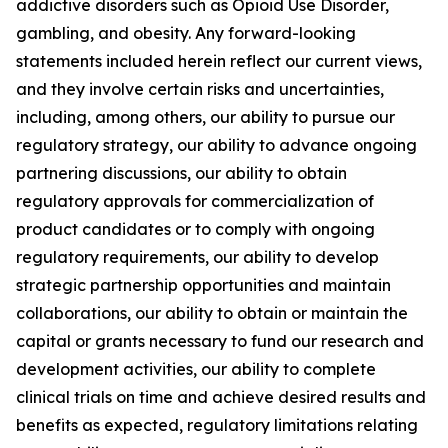
addictive disorders such as Opioid Use Disorder,
gambling, and obesity. Any forward-looking
statements included herein reflect our current views,
and they involve certain risks and uncertainties,
including, among others, our ability to pursue our
regulatory strategy, our ability to advance ongoing
partnering discussions, our ability to obtain
regulatory approvals for commercialization of
product candidates or to comply with ongoing
regulatory requirements, our ability to develop
strategic partnership opportunities and maintain
collaborations, our ability to obtain or maintain the
capital or grants necessary to fund our research and
development activities, our ability to complete
clinical trials on time and achieve desired results and
benefits as expected, regulatory limitations relating