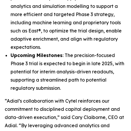
analytics and simulation modelling to support a
more efficient and targeted Phase 3 strategy,
including machine learning and proprietary tools
such as East®, to optimize the trial design, enable
adaptive enrichment, and align with regulatory
expectations.
Upcoming Milestones
: The precision-focused
Phase 3 trial is expected to begin in late 2025, with
potential for interim analysis-driven readouts,
supporting a streamlined path to potential
regulatory submission.
“Adial’s collaboration with Cytel reinforces our
commitment to disciplined capital deployment and
data-driven execution,” said Cary Claiborne, CEO at
Adial. “By leveraging advanced analytics and