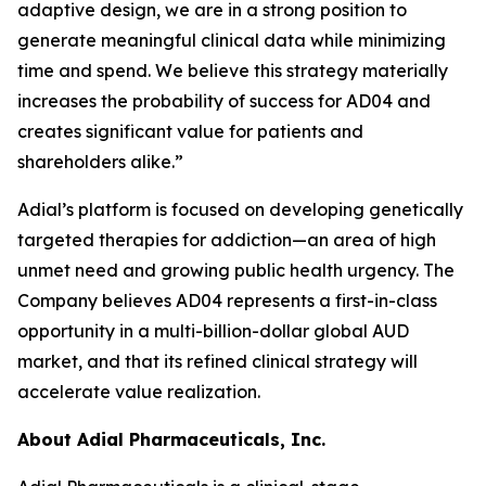
adaptive design, we are in a strong position to
generate meaningful clinical data while minimizing
time and spend. We believe this strategy materially
increases the probability of success for AD04 and
creates significant value for patients and
shareholders alike.”
Adial’s platform is focused on developing genetically
targeted therapies for addiction—an area of high
unmet need and growing public health urgency. The
Company believes AD04 represents a first-in-class
opportunity in a multi-billion-dollar global AUD
market, and that its refined clinical strategy will
accelerate value realization.
About Adial Pharmaceuticals, Inc.