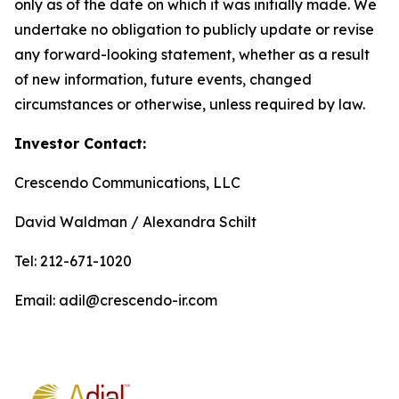
only as of the date on which it was initially made. We
undertake no obligation to publicly update or revise
any forward-looking statement, whether as a result
of new information, future events, changed
circumstances or otherwise, unless required by law.
Investor Contact:
Crescendo Communications, LLC
David Waldman / Alexandra Schilt
Tel: 212-671-1020
Email: adil@crescendo-ir.com