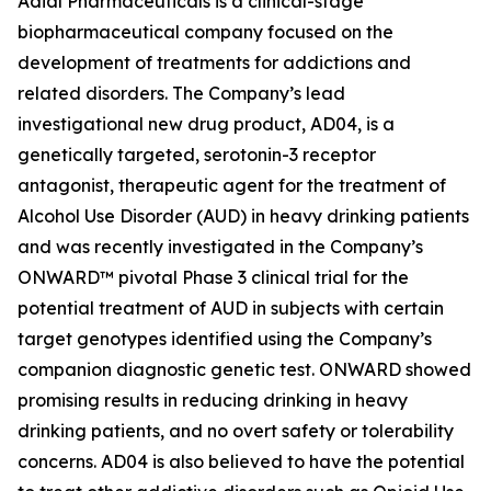
Adial Pharmaceuticals is a clinical-stage
biopharmaceutical company focused on the
development of treatments for addictions and
related disorders. The Company’s lead
investigational new drug product, AD04, is a
genetically targeted, serotonin-3 receptor
antagonist, therapeutic agent for the treatment of
Alcohol Use Disorder (AUD) in heavy drinking patients
and was recently investigated in the Company’s
ONWARD™ pivotal Phase 3 clinical trial for the
potential treatment of AUD in subjects with certain
target genotypes identified using the Company’s
companion diagnostic genetic test. ONWARD showed
promising results in reducing drinking in heavy
drinking patients, and no overt safety or tolerability
concerns. AD04 is also believed to have the potential