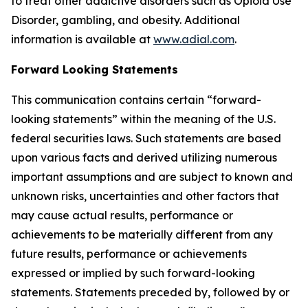
to treat other addictive disorders such as Opioid Use
Disorder, gambling, and obesity. Additional
information is available at
www.adial.com
.
Forward Looking Statements
This communication contains certain “forward-
looking statements” within the meaning of the U.S.
federal securities laws. Such statements are based
upon various facts and derived utilizing numerous
important assumptions and are subject to known and
unknown risks, uncertainties and other factors that
may cause actual results, performance or
achievements to be materially different from any
future results, performance or achievements
expressed or implied by such forward-looking
statements. Statements preceded by, followed by or