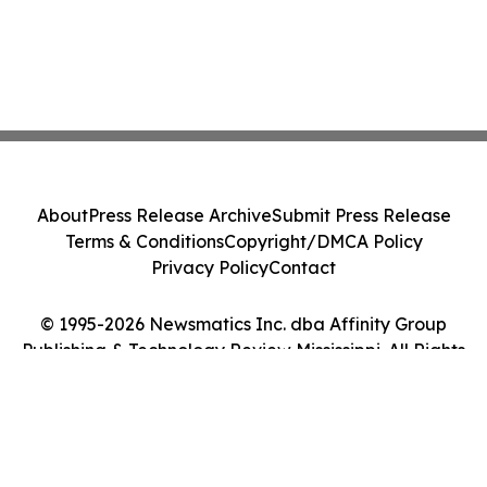
About
Press Release Archive
Submit Press Release
Terms & Conditions
Copyright/DMCA Policy
Privacy Policy
Contact
© 1995-2026 Newsmatics Inc. dba Affinity Group
Publishing & Technology Review Mississippi. All Rights
Reserved.
Cookie Settings / Your Privacy Choices