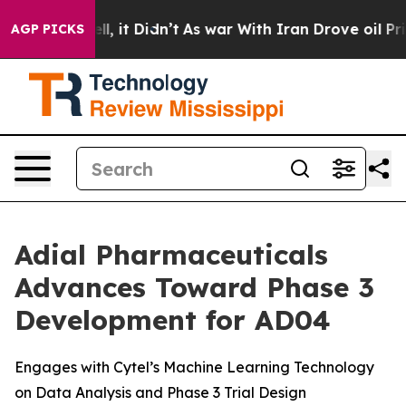
 Well, it Didn’t
As war With Iran Drove oil Prices H
AGP PICKS
Adial Pharmaceuticals
Advances Toward Phase 3
Development for AD04
Engages with Cytel’s Machine Learning Technology
on Data Analysis and Phase 3 Trial Design