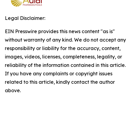
Legal Disclaimer:
EIN Presswire provides this news content "as is"
without warranty of any kind. We do not accept any
responsibility or liability for the accuracy, content,
images, videos, licenses, completeness, legality, or
reliability of the information contained in this article.
If you have any complaints or copyright issues
related to this article, kindly contact the author
above.