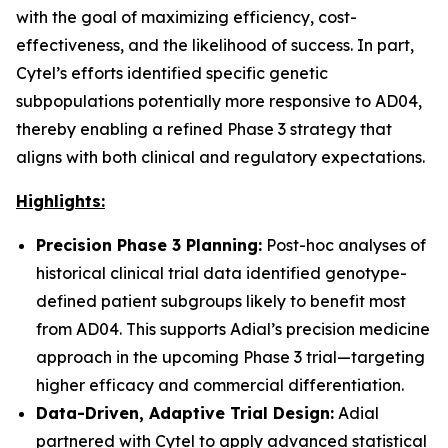
with the goal of maximizing efficiency, cost-
effectiveness, and the likelihood of success. In part,
Cytel’s efforts identified specific genetic
subpopulations potentially more responsive to AD04,
thereby enabling a refined Phase 3 strategy that
aligns with both clinical and regulatory expectations.
Highlights:
Precision Phase 3 Planning:
Post-hoc analyses of
historical clinical trial data identified genotype-
defined patient subgroups likely to benefit most
from AD04. This supports Adial’s precision medicine
approach in the upcoming Phase 3 trial—targeting
higher efficacy and commercial differentiation.
Data-Driven, Adaptive Trial Design:
Adial
partnered with Cytel to apply advanced statistical