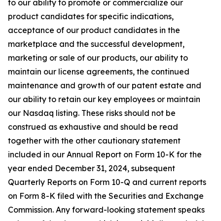
to our ability to promote or commercialize our
product candidates for specific indications,
acceptance of our product candidates in the
marketplace and the successful development,
marketing or sale of our products, our ability to
maintain our license agreements, the continued
maintenance and growth of our patent estate and
our ability to retain our key employees or maintain
our Nasdaq listing. These risks should not be
construed as exhaustive and should be read
together with the other cautionary statement
included in our Annual Report on Form 10-K for the
year ended December 31, 2024, subsequent
Quarterly Reports on Form 10-Q and current reports
on Form 8-K filed with the Securities and Exchange
Commission. Any forward-looking statement speaks