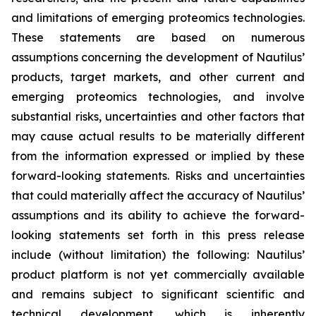
and limitations of emerging proteomics technologies.
These statements are based on numerous
assumptions concerning the development of Nautilus’
products, target markets, and other current and
emerging proteomics technologies, and involve
substantial risks, uncertainties and other factors that
may cause actual results to be materially different
from the information expressed or implied by these
forward-looking statements. Risks and uncertainties
that could materially affect the accuracy of Nautilus’
assumptions and its ability to achieve the forward-
looking statements set forth in this press release
include (without limitation) the following: Nautilus’
product platform is not yet commercially available
and remains subject to significant scientific and
technical development, which is inherently