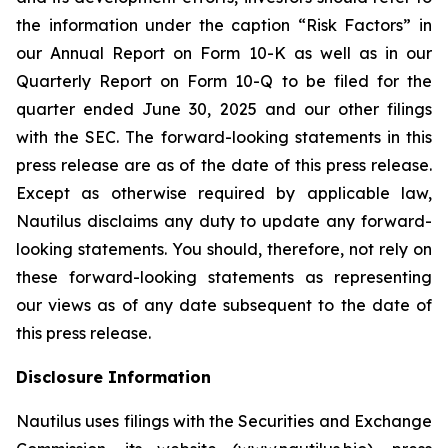
the information under the caption “Risk Factors” in
our Annual Report on Form 10-K as well as in our
Quarterly Report on Form 10-Q to be filed for the
quarter ended June 30, 2025 and our other filings
with the SEC. The forward-looking statements in this
press release are as of the date of this press release.
Except as otherwise required by applicable law,
Nautilus disclaims any duty to update any forward-
looking statements. You should, therefore, not rely on
these forward-looking statements as representing
our views as of any date subsequent to the date of
this press release.
Disclosure Information
Nautilus uses filings with the Securities and Exchange