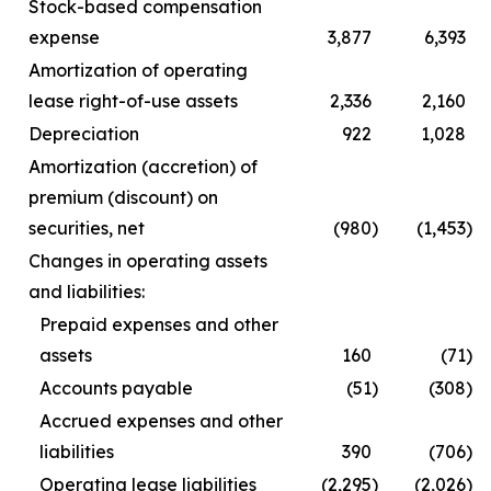
Stock-based compensation
expense
3,877
6,393
Amortization of operating
lease right-of-use assets
2,336
2,160
Depreciation
922
1,028
Amortization (accretion) of
premium (discount) on
securities, net
(980
)
(1,453
)
Changes in operating assets
and liabilities:
Prepaid expenses and other
assets
160
(71
)
Accounts payable
(51
)
(308
)
Accrued expenses and other
liabilities
390
(706
)
Operating lease liabilities
(2,295
)
(2,026
)