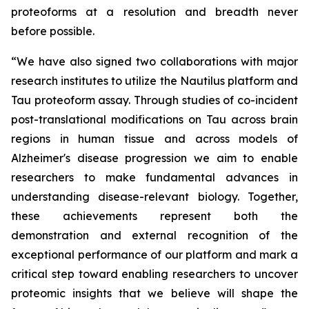
proteoforms at a resolution and breadth never
before possible.
“We have also signed two collaborations with major
research institutes to utilize the Nautilus platform and
Tau proteoform assay. Through studies of co-incident
post-translational modifications on Tau across brain
regions in human tissue and across models of
Alzheimer's disease progression we aim to enable
researchers to make fundamental advances in
understanding disease-relevant biology. Together,
these achievements represent both the
demonstration and external recognition of the
exceptional performance of our platform and mark a
critical step toward enabling researchers to uncover
proteomic insights that we believe will shape the