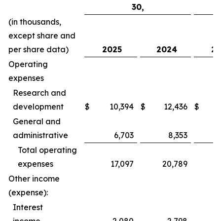
30,
(in thousands,
except share and
per share data)
2025
2024
20
Operating
expenses
Research and
development
$
10,394
$
12,436
$
General and
administrative
6,703
8,353
Total operating
expenses
17,097
20,789
Other income
(expense):
Interest