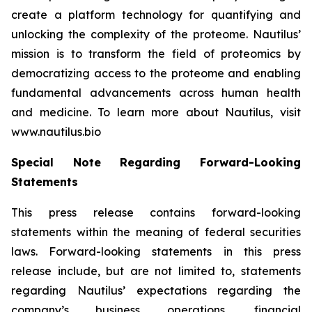
create a platform technology for quantifying and
unlocking the complexity of the proteome. Nautilus’
mission is to transform the field of proteomics by
democratizing access to the proteome and enabling
fundamental advancements across human health
and medicine. To learn more about Nautilus, visit
www.nautilus.bio
Special Note Regarding Forward-Looking
Statements
This press release contains forward-looking
statements within the meaning of federal securities
laws. Forward-looking statements in this press
release include, but are not limited to, statements
regarding Nautilus’ expectations regarding the
company’s business operations, financial