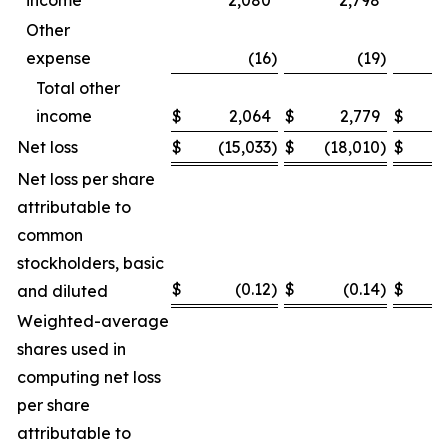
income
2,080
2,798
Other
expense
(16
)
(19
)
Total other
income
$
2,064
$
2,779
$
Net loss
$
(15,033
)
$
(18,010
)
$
(
Net loss per share
attributable to
common
stockholders, basic
$
(0.12
)
$
(0.14
)
$
and diluted
Weighted-average
shares used in
computing net loss
per share
attributable to