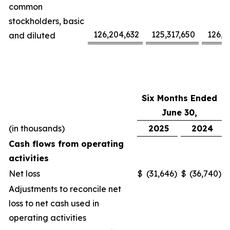
common
stockholders, basic
126,204,632
125,317,650
126,1
and diluted
Six Months Ended
June 30,
(in thousands)
2025
2024
Cash flows from operating
activities
Net loss
$
(31,646
)
$
(36,740
)
Adjustments to reconcile net
loss to net cash used in
operating activities