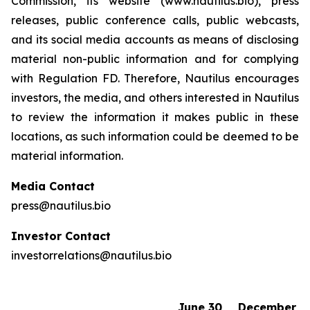
Commission, its website (www.nautilus.bio), press
releases, public conference calls, public webcasts,
and its social media accounts as means of disclosing
material non-public information and for complying
with Regulation FD. Therefore, Nautilus encourages
investors, the media, and others interested in Nautilus
to review the information it makes public in these
locations, as such information could be deemed to be
material information.
Media Contact
press@nautilus.bio
Investor Contact
investorrelations@nautilus.bio
June 30,
December