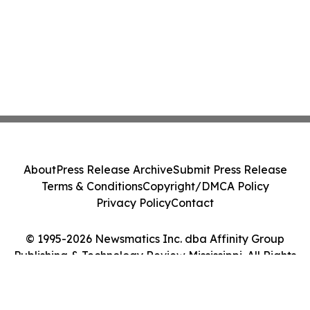
About
Press Release Archive
Submit Press Release
Terms & Conditions
Copyright/DMCA Policy
Privacy Policy
Contact
© 1995-2026 Newsmatics Inc. dba Affinity Group
Publishing & Technology Review Mississippi. All Rights
Reserved.
Cookie Settings / Your Privacy Choices