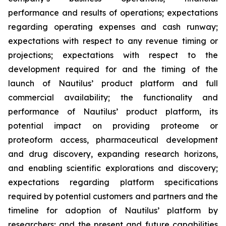
performance and results of operations; expectations
regarding operating expenses and cash runway;
expectations with respect to any revenue timing or
projections; expectations with respect to the
development required for and the timing of the
launch of Nautilus’ product platform and full
commercial availability; the functionality and
performance of Nautilus’ product platform, its
potential impact on providing proteome or
proteoform access, pharmaceutical development
and drug discovery, expanding research horizons,
and enabling scientific explorations and discovery;
expectations regarding platform specifications
required by potential customers and partners and the
timeline for adoption of Nautilus’ platform by
researchers; and the present and future capabilities