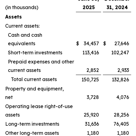
(in thousands)
2025
31, 2024
Assets
Current assets:
Cash and cash
equivalents
$
34,457
$
27,646
Short-term investments
113,416
102,247
Prepaid expenses and other
current assets
2,852
2,933
Total current assets
150,725
132,826
Property and equipment,
net
3,728
4,076
Operating lease right-of-use
assets
25,920
28,256
Long-term investments
31,636
76,405
Other long-term assets
1,180
1,180