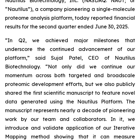
Nautilus Biotechnology, Inc. (NASDAQ: NAUT; or
“Nautilus”), a company pioneering a single-molecule
proteome analysis platform, today reported financial
results for the second quarter ended June 30, 2025.
“In Q2, we achieved major milestones that
underscore the continued advancement of our
platform,” said Sujal Patel, CEO of Nautilus
Biotechnology. “Not only did we continue our
momentum across both targeted and broadscale
proteomic development efforts, but we also publicly
shared the first scientific manuscript to feature novel
data generated using the Nautilus Platform. The
manuscript represents nearly a decade of pioneering
work by our team and collaborators. In it, we
introduce and validate application of our Iterative
Mapping method showing that it can measure