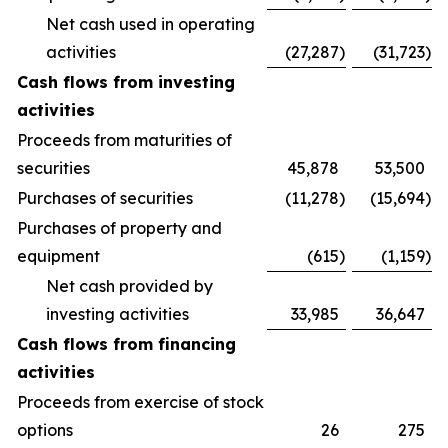
Net cash used in operating
activities
(27,287
)
(31,723
)
Cash flows from investing
activities
Proceeds from maturities of
securities
45,878
53,500
Purchases of securities
(11,278
)
(15,694
)
Purchases of property and
equipment
(615
)
(1,159
)
Net cash provided by
investing activities
33,985
36,647
Cash flows from financing
activities
Proceeds from exercise of stock
options
26
275