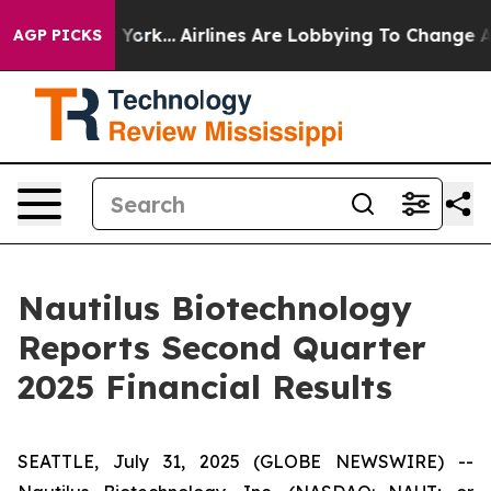
w York...
Airlines Are Lobbying To Change Airfare Font
AGP PICKS
Nautilus Biotechnology
Reports Second Quarter
2025 Financial Results
SEATTLE, July 31, 2025 (GLOBE NEWSWIRE) --