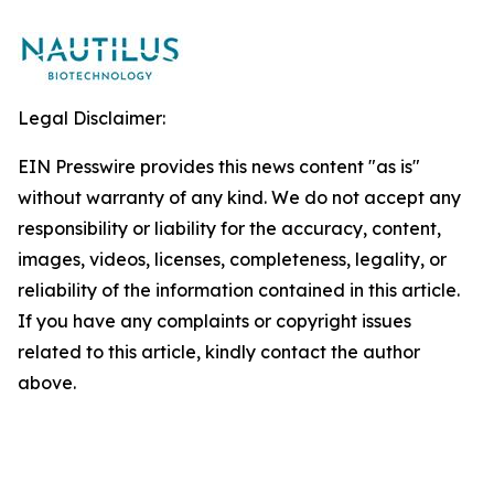
Legal Disclaimer:
EIN Presswire provides this news content "as is"
without warranty of any kind. We do not accept any
responsibility or liability for the accuracy, content,
images, videos, licenses, completeness, legality, or
reliability of the information contained in this article.
If you have any complaints or copyright issues
related to this article, kindly contact the author
above.