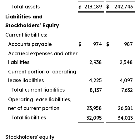
Total assets
$
213,189
$
242,743
Liabilities and
Stockholders' Equity
Current liabilities:
Accounts payable
$
974
$
987
Accrued expenses and other
liabilities
2,938
2,548
Current portion of operating
lease liabilities
4,225
4,097
Total current liabilities
8,137
7,632
Operating lease liabilities,
net of current portion
23,958
26,381
Total liabilities
32,095
34,013
Stockholders' equity: