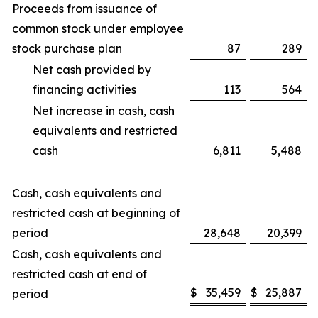
Proceeds from issuance of
common stock under employee
stock purchase plan
87
289
Net cash provided by
financing activities
113
564
Net increase in cash, cash
equivalents and restricted
cash
6,811
5,488
Cash, cash equivalents and
restricted cash at beginning of
period
28,648
20,399
Cash, cash equivalents and
restricted cash at end of
$
35,459
$
25,887
period