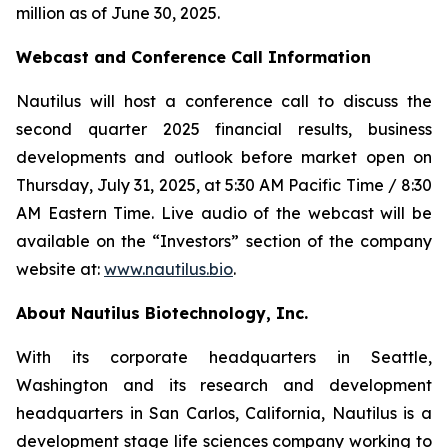
million as of June 30, 2025.
Webcast and Conference Call Information
Nautilus will host a conference call to discuss the
second quarter 2025 financial results, business
developments and outlook before market open on
Thursday, July 31, 2025, at 5:30 AM Pacific Time / 8:30
AM Eastern Time. Live audio of the webcast will be
available on the “Investors” section of the company
website at:
www.nautilus.bio
.
About Nautilus Biotechnology, Inc.
With its corporate headquarters in Seattle,
Washington and its research and development
headquarters in San Carlos, California, Nautilus is a
development stage life sciences company working to