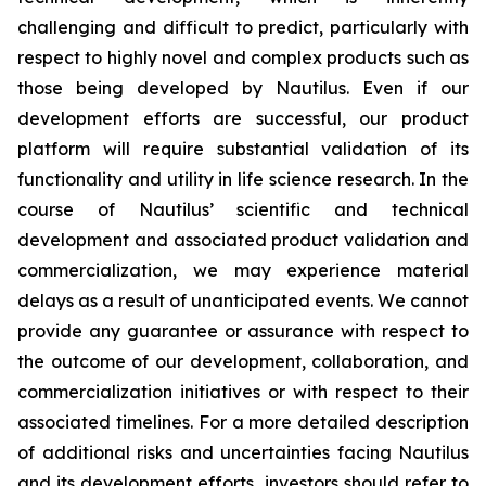
challenging and difficult to predict, particularly with
respect to highly novel and complex products such as
those being developed by Nautilus. Even if our
development efforts are successful, our product
platform will require substantial validation of its
functionality and utility in life science research. In the
course of Nautilus’ scientific and technical
development and associated product validation and
commercialization, we may experience material
delays as a result of unanticipated events. We cannot
provide any guarantee or assurance with respect to
the outcome of our development, collaboration, and
commercialization initiatives or with respect to their
associated timelines. For a more detailed description
of additional risks and uncertainties facing Nautilus
and its development efforts, investors should refer to