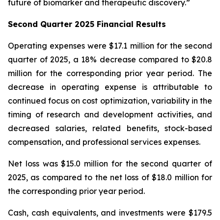
future of biomarker and therapeutic discovery.”
Second Quarter 2025 Financial Results
Operating expenses were $17.1 million for the second
quarter of 2025, a 18% decrease compared to $20.8
million for the corresponding prior year period. The
decrease in operating expense is attributable to
continued focus on cost optimization, variability in the
timing of research and development activities, and
decreased salaries, related benefits, stock-based
compensation, and professional services expenses.
Net loss was $15.0 million for the second quarter of
2025, as compared to the net loss of $18.0 million for
the corresponding prior year period.
Cash, cash equivalents, and investments were $179.5