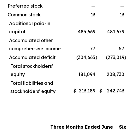
Preferred stock
—
—
Common stock
13
13
Additional paid-in
capital
485,669
481,679
Accumulated other
comprehensive income
77
57
Accumulated deficit
(304,665
)
(273,019
)
Total stockholders’
equity
181,094
208,730
Total liabilities and
$
213,189
$
242,743
stockholders' equity
Three Months Ended June
Six 