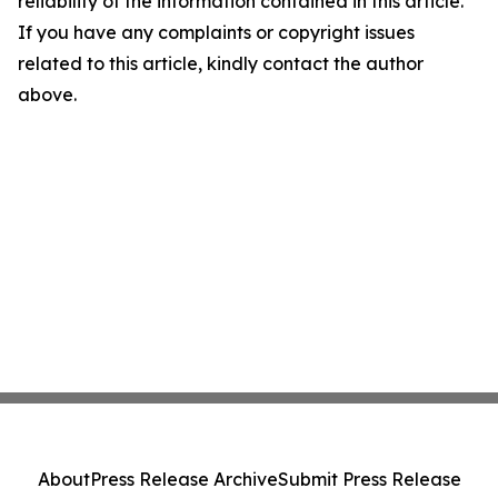
reliability of the information contained in this article.
If you have any complaints or copyright issues
related to this article, kindly contact the author
above.
About
Press Release Archive
Submit Press Release