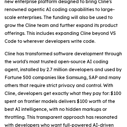
new enterprise platform designed to bring Cline's
renowned agentic AI coding capabilities to large-
scale enterprises. The funding will also be used to
grow the Cline team and further expand its product
offerings. This includes expanding Cline beyond VS
Code to wherever developers write code.
Cline has transformed software development through
the world's most trusted open-source AI coding
agent, installed by 2.7 million developers and used by
Fortune 500 companies like Samsung, SAP and many
others that require strict privacy and control. With
Cline, developers get exactly what they pay for: $100
spent on frontier models delivers $100 worth of the
best AI intelligence, with no hidden markups or
throttling. This transparent approach has resonated
with developers who want full-powered AI-driven