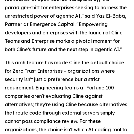
paradigm-shift for enterprises seeking to harness the
unrestricted power of agentic AI," said Yaz El-Baba,
Partner at Emergence Capital. "Empowering
developers and enterprises with the launch of Cline
Teams and Enterprise marks a pivotal moment for
both Cline’s future and the next step in agentic AI."
This architecture has made Cline the default choice
for Zero Trust Enterprises – organizations where
security isn't just a preference but a strict
requirement. Engineering teams at Fortune 100
companies aren't evaluating Cline against
alternatives; they're using Cline because alternatives
that route code through external servers simply
cannot pass compliance review. For these
organizations, the choice isn't which AI coding tool to