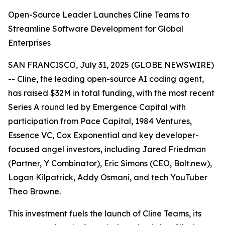
Open-Source Leader Launches Cline Teams to
Streamline Software Development for Global
Enterprises
SAN FRANCISCO, July 31, 2025 (GLOBE NEWSWIRE)
-- Cline, the leading open-source AI coding agent,
has raised $32M in total funding, with the most recent
Series A round led by Emergence Capital with
participation from Pace Capital, 1984 Ventures,
Essence VC, Cox Exponential and key developer-
focused angel investors, including Jared Friedman
(Partner, Y Combinator), Eric Simons (CEO, Bolt.new),
Logan Kilpatrick, Addy Osmani, and tech YouTuber
Theo Browne.
This investment fuels the launch of Cline Teams, its