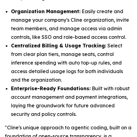
Organization Management:
Easily create and
manage your company's Cline organization, invite
team members, and manage access via admin
controls, like SSO and role-based access control.
Centralized Billing & Usage Tracking:
Select
from clear plan tiers, manage seats, control
inference spending with auto top-up rules, and
access detailed usage logs for both individuals
and the organization.
Enterprise-Ready Foundations:
Built with robust
account management and payment integrations,
laying the groundwork for future advanced
security and policy controls.
"Cline's unique approach to agentic coding, built on a
foundation of open-source transparency, is a