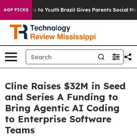
te Harms to Youth
Brazil Gives Parents Social Media Co
AGP PICKS
Cline Raises $32M in Seed
and Series A Funding to
Bring Agentic AI Coding
to Enterprise Software
Teams