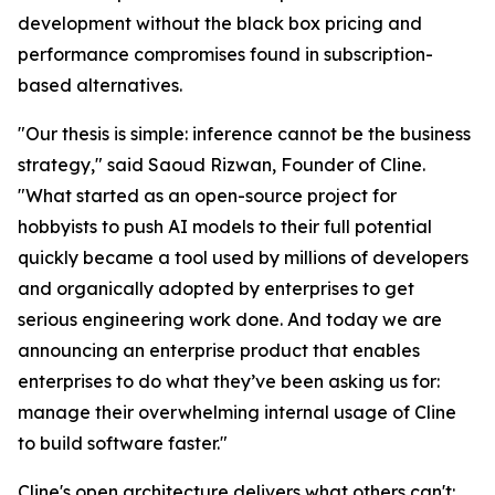
development without the black box pricing and
performance compromises found in subscription-
based alternatives.
"Our thesis is simple: inference cannot be the business
strategy," said Saoud Rizwan, Founder of Cline.
"What started as an open-source project for
hobbyists to push AI models to their full potential
quickly became a tool used by millions of developers
and organically adopted by enterprises to get
serious engineering work done. And today we are
announcing an enterprise product that enables
enterprises to do what they’ve been asking us for:
manage their overwhelming internal usage of Cline
to build software faster."
Cline's open architecture delivers what others can't: