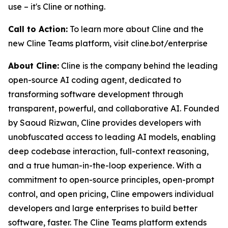
use – it's Cline or nothing.
Call to Action:
To learn more about Cline and the
new Cline Teams platform, visit cline.bot/enterprise
About Cline:
Cline is the company behind the leading
open-source AI coding agent, dedicated to
transforming software development through
transparent, powerful, and collaborative AI. Founded
by Saoud Rizwan, Cline provides developers with
unobfuscated access to leading AI models, enabling
deep codebase interaction, full-context reasoning,
and a true human-in-the-loop experience. With a
commitment to open-source principles, open-prompt
control, and open pricing, Cline empowers individual
developers and large enterprises to build better
software, faster. The Cline Teams platform extends