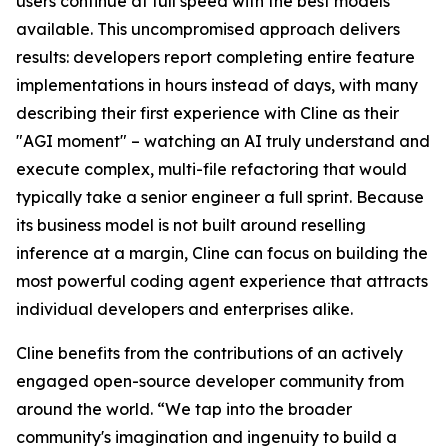
users continue at full speed with the best models
available. This uncompromised approach delivers
results: developers report completing entire feature
implementations in hours instead of days, with many
describing their first experience with Cline as their
"AGI moment" – watching an AI truly understand and
execute complex, multi-file refactoring that would
typically take a senior engineer a full sprint. Because
its business model is not built around reselling
inference at a margin, Cline can focus on building the
most powerful coding agent experience that attracts
individual developers and enterprises alike.
Cline benefits from the contributions of an actively
engaged open-source developer community from
around the world. “We tap into the broader
community's imagination and ingenuity to build a