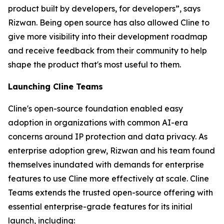
product built by developers, for developers”, says
Rizwan. Being open source has also allowed Cline to
give more visibility into their development roadmap
and receive feedback from their community to help
shape the product that's most useful to them.
Launching Cline Teams
Cline's open-source foundation enabled easy
adoption in organizations with common AI-era
concerns around IP protection and data privacy. As
enterprise adoption grew, Rizwan and his team found
themselves inundated with demands for enterprise
features to use Cline more effectively at scale. Cline
Teams extends the trusted open-source offering with
essential enterprise-grade features for its initial
launch, including: