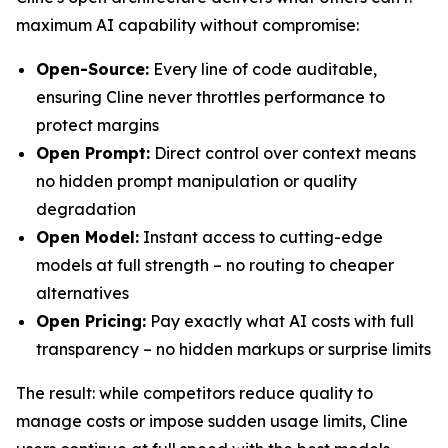
maximum AI capability without compromise:
Open-Source:
Every line of code auditable,
ensuring Cline never throttles performance to
protect margins
Open Prompt:
Direct control over context means
no hidden prompt manipulation or quality
degradation
Open Model:
Instant access to cutting-edge
models at full strength – no routing to cheaper
alternatives
Open Pricing:
Pay exactly what AI costs with full
transparency – no hidden markups or surprise limits
The result: while competitors reduce quality to
manage costs or impose sudden usage limits, Cline