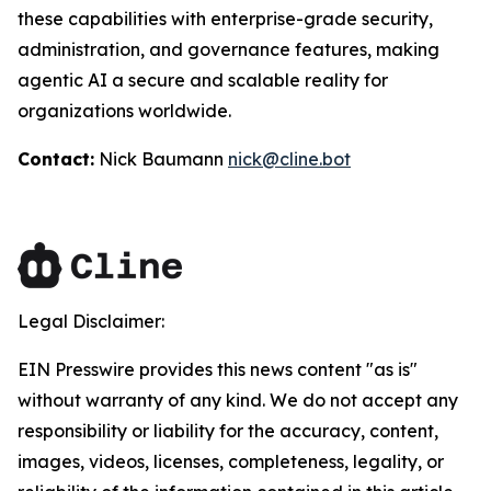
these capabilities with enterprise-grade security,
administration, and governance features, making
agentic AI a secure and scalable reality for
organizations worldwide.
Contact:
Nick Baumann
nick@cline.bot
Legal Disclaimer:
EIN Presswire provides this news content "as is"
without warranty of any kind. We do not accept any
responsibility or liability for the accuracy, content,
images, videos, licenses, completeness, legality, or