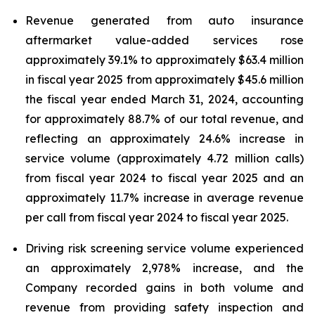
Revenue generated from auto insurance
aftermarket value-added services rose
approximately 39.1% to approximately $63.4 million
in fiscal year 2025 from approximately $45.6 million
the fiscal year ended March 31, 2024, accounting
for approximately 88.7% of our total revenue, and
reflecting an approximately 24.6% increase in
service volume (approximately 4.72 million calls)
from fiscal year 2024 to fiscal year 2025 and an
approximately 11.7% increase in average revenue
per call from fiscal year 2024 to fiscal year 2025.
Driving risk screening service volume experienced
an approximately 2,978% increase, and the
Company recorded gains in both volume and
revenue from providing safety inspection and