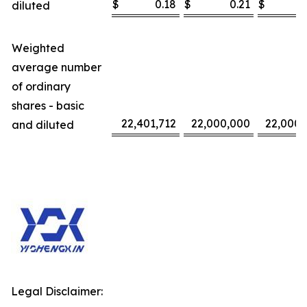
$
0.18
$
0.21
$
diluted
Weighted
average number
of ordinary
shares - basic
22,401,712
22,000,000
22,000,
and diluted
Legal Disclaimer: