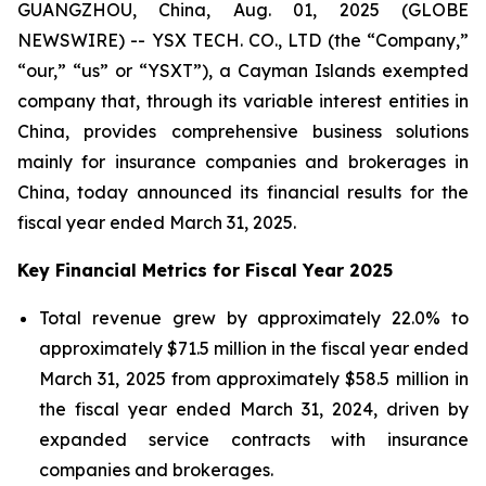
GUANGZHOU, China, Aug. 01, 2025 (GLOBE
NEWSWIRE) -- YSX TECH. CO., LTD (the “Company,”
“our,” “us” or “YSXT”), a Cayman Islands exempted
company that, through its variable interest entities in
China, provides comprehensive business solutions
mainly for insurance companies and brokerages in
China, today announced its financial results for the
fiscal year ended March 31, 2025.
Key Financial Metrics for Fiscal Year 2025
Total revenue grew by approximately 22.0% to
approximately $71.5 million in the fiscal year ended
March 31, 2025 from approximately $58.5 million in
the fiscal year ended March 31, 2024, driven by
expanded service contracts with insurance
companies and brokerages.