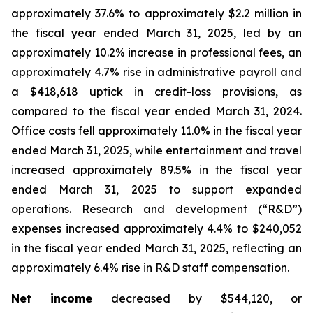
approximately 37.6% to approximately $2.2 million in
the fiscal year ended March 31, 2025, led by an
approximately 10.2% increase in professional fees, an
approximately 4.7% rise in administrative payroll and
a $418,618 uptick in credit-loss provisions, as
compared to the fiscal year ended March 31, 2024.
Office costs fell approximately 11.0% in the fiscal year
ended March 31, 2025, while entertainment and travel
increased approximately 89.5% in the fiscal year
ended March 31, 2025 to support expanded
operations. Research and development (“R&D”)
expenses increased approximately 4.4% to $240,052
in the fiscal year ended March 31, 2025, reflecting an
approximately 6.4% rise in R&D staff compensation.
Net income
decreased by $544,120, or