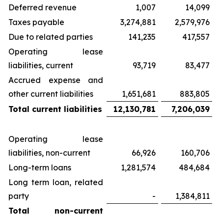
Deferred revenue
1,007
14,099
Taxes payable
3,274,881
2,579,976
Due to related parties
141,235
417,557
Operating lease
liabilities, current
93,719
83,477
Accrued expense and
other current liabilities
1,651,681
883,805
Total current liabilities
12,130,781
7,206,039
Operating lease
liabilities, non-current
66,926
160,706
Long-term loans
1,281,574
484,684
Long term loan, related
party
-
1,384,811
Total non-current