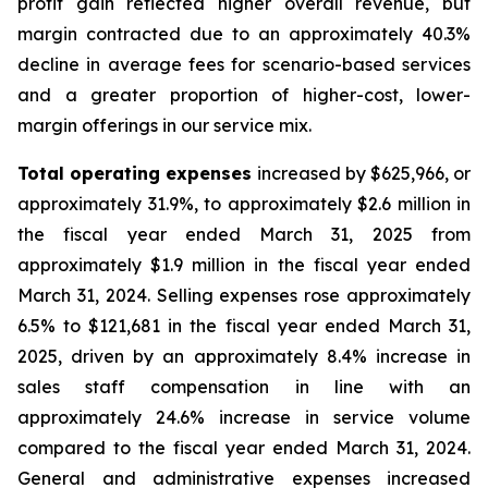
profit gain reflected higher overall revenue, but
margin contracted due to an approximately 40.3%
decline in average fees for scenario-based services
and a greater proportion of higher-cost, lower-
margin offerings in our service mix.
Total operating expenses
increased by $625,966, or
approximately 31.9%, to approximately $2.6 million in
the fiscal year ended March 31, 2025 from
approximately $1.9 million in the fiscal year ended
March 31, 2024. Selling expenses rose approximately
6.5% to $121,681 in the fiscal year ended March 31,
2025, driven by an approximately 8.4% increase in
sales staff compensation in line with an
approximately 24.6% increase in service volume
compared to the fiscal year ended March 31, 2024.
General and administrative expenses increased