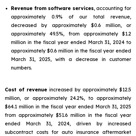
Revenue from software services
, accounting for
approximately 0.9% of our total revenue,
decreased by approximately $0.6 million, or
approximately 49.5%, from approximately $1.2
million in the fiscal year ended March 31, 2024 to
approximately $0.6 million in the fiscal year ended
March 31, 2025, with a decrease in customer
numbers.
Cost of revenue
increased by approximately $12.5
million, or approximately 24.2%, to approximately
$64.1 million in the fiscal year ended March 31, 2025
from approximately $51.6 million in the fiscal year
ended March 31, 2024, driven by increased
subcontract costs for auto insurance aftermarket