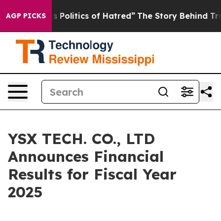
olitics of Hatred”
The Story Behind Trump’s Terrible 
AGP PICKS
YSX TECH. CO., LTD
Announces Financial
Results for Fiscal Year
2025