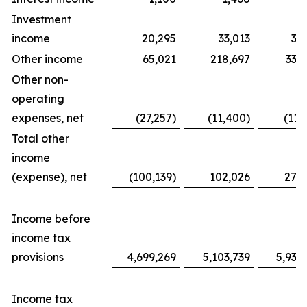
Investment
income
20,295
33,013
31
Other income
65,021
218,697
338
Other non-
operating
expenses, net
(27,257)
(11,400)
(11,
Total other
income
(expense), net
(100,139)
102,026
276
Income before
income tax
provisions
4,699,269
5,103,739
5,939
Income tax