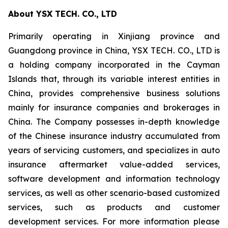
About YSX TECH. CO., LTD
Primarily operating in Xinjiang province and
Guangdong province in China, YSX TECH. CO., LTD is
a holding company incorporated in the Cayman
Islands that, through its variable interest entities in
China, provides comprehensive business solutions
mainly for insurance companies and brokerages in
China. The Company possesses in-depth knowledge
of the Chinese insurance industry accumulated from
years of servicing customers, and specializes in auto
insurance aftermarket value-added services,
software development and information technology
services, as well as other scenario-based customized
services, such as products and customer
development services. For more information please