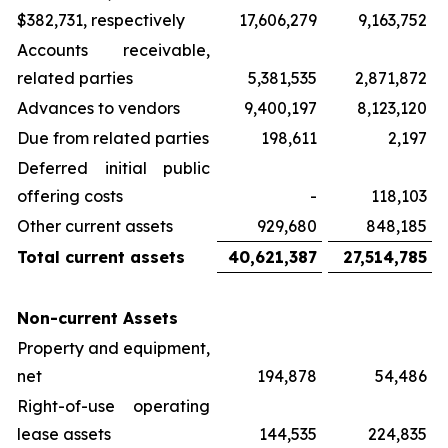
$382,731, respectively
17,606,279
9,163,752
Accounts receivable,
related parties
5,381,535
2,871,872
Advances to vendors
9,400,197
8,123,120
Due from related parties
198,611
2,197
Deferred initial public
offering costs
-
118,103
Other current assets
929,680
848,185
Total current assets
40,621,387
27,514,785
Non-current Assets
Property and equipment,
net
194,878
54,486
Right-of-use operating
lease assets
144,535
224,835