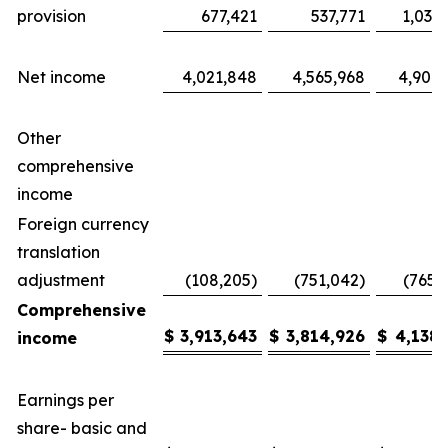
provision
677,421
537,771
1,035
Net income
4,021,848
4,565,968
4,904,
Other
comprehensive
income
Foreign currency
translation
adjustment
(108,205)
(751,042)
(765,
Comprehensive
$
3,913,643
$
3,814,926
$
4,138,
income
Earnings per
share- basic and