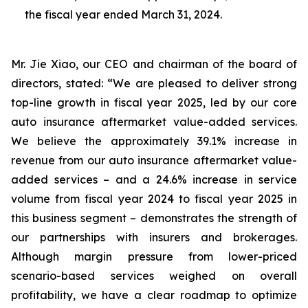
the fiscal year ended March 31, 2024.
Mr. Jie Xiao, our CEO and chairman of the board of
directors, stated: “We are pleased to deliver strong
top-line growth in fiscal year 2025, led by our core
auto insurance aftermarket value-added services.
We believe the approximately 39.1% increase in
revenue from our auto insurance aftermarket value-
added services – and a 24.6% increase in service
volume from fiscal year 2024 to fiscal year 2025 in
this business segment – demonstrates the strength of
our partnerships with insurers and brokerages.
Although margin pressure from lower-priced
scenario-based services weighed on overall
profitability, we have a clear roadmap to optimize