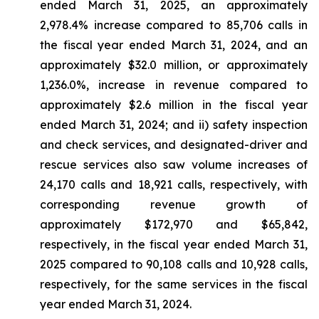
ended March 31, 2025, an approximately
2,978.4% increase compared to 85,706 calls in
the fiscal year ended March 31, 2024, and an
approximately $32.0 million, or approximately
1,236.0%, increase in revenue compared to
approximately $2.6 million in the fiscal year
ended March 31, 2024; and ii) safety inspection
and check services, and designated-driver and
rescue services also saw volume increases of
24,170 calls and 18,921 calls, respectively, with
corresponding revenue growth of
approximately $172,970 and $65,842,
respectively, in the fiscal year ended March 31,
2025 compared to 90,108 calls and 10,928 calls,
respectively, for the same services in the fiscal
year ended March 31, 2024.