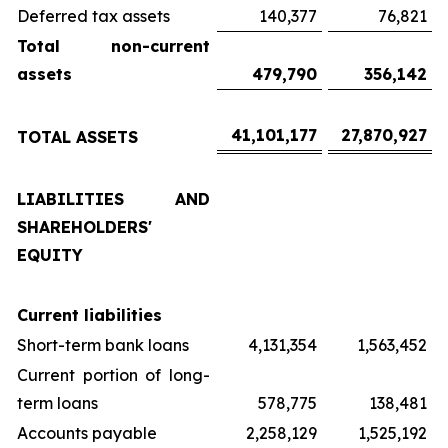
Deferred tax assets
140,377
76,821
Total non-current
assets
479,790
356,142
41,101,177
27,870,927
TOTAL ASSETS
LIABILITIES AND
SHAREHOLDERS'
EQUITY
Current liabilities
Short-term bank loans
4,131,354
1,563,452
Current portion of long-
term loans
578,775
138,481
Accounts payable
2,258,129
1,525,192