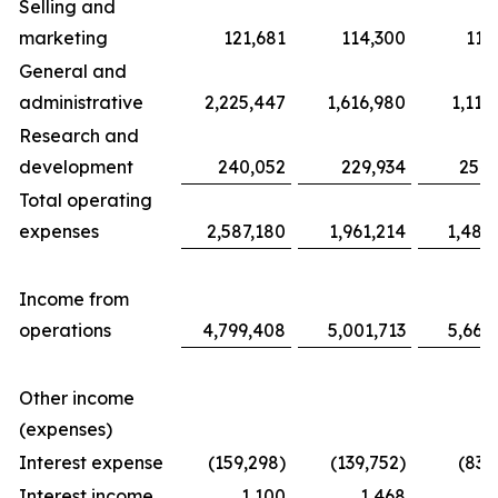
Selling and
marketing
121,681
114,300
117
General and
administrative
2,225,447
1,616,980
1,116
Research and
development
240,052
229,934
254,
Total operating
expenses
2,587,180
1,961,214
1,487
Income from
operations
4,799,408
5,001,713
5,663
Other income
(expenses)
Interest expense
(159,298)
(139,752)
(83,
Interest income
1,100
1,468