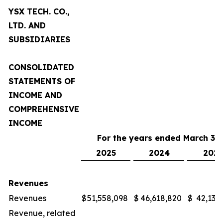
YSX TECH. CO.,
LTD. AND
SUBSIDIARIES
CONSOLIDATED
STATEMENTS OF
INCOME AND
COMPREHENSIVE
INCOME
For the years ended March 31,
2025
2024
2023
Revenues
Revenues
$
51,558,098
$
46,618,820
$
42,132
Revenue, related