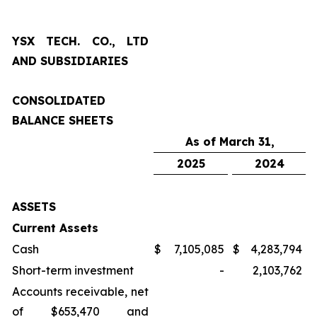
YSX TECH. CO., LTD
AND SUBSIDIARIES
CONSOLIDATED
BALANCE SHEETS
As of March 31,
2025
2024
ASSETS
Current Assets
Cash
$
7,105,085
$
4,283,794
Short-term investment
-
2,103,762
Accounts receivable, net
of $653,470 and