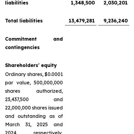
liabilities
1,348,500
2,030,201
Total liabilities
13,479,281
9,236,240
Commitment and
contingencies
Shareholders' equity
Ordinary shares, $0.0001
par value, 500,000,000
shares authorized,
23,437,500 and
22,000,000 shares issued
and outstanding as of
March 31, 2025 and
2024, respectively,