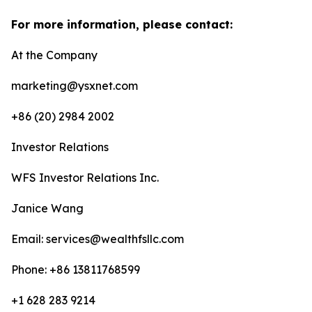
For more information, please contact:
At the Company
marketing@ysxnet.com
+86 (20) 2984 2002
Investor Relations
WFS Investor Relations Inc.
Janice Wang
Email: services@wealthfsllc.com
Phone: +86 13811768599
+1 628 283 9214