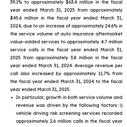
39.1% to approximately $63.4 million in the fiscal
year ended March 31, 2025 from approximately
$45.6 million in the fiscal year ended March 31,
2024, due to an increase of approximately 24.6% in
the service volume of auto insurance aftermarket
value-added services to approximately 4.7 million
service calls in the fiscal year ended March 31,
2025 from approximately 3.8 million in the fiscal
year ended March 31, 2024. Average revenue per
call also increased by approximately 11.7% from
the fiscal year ended March 31, 2024 to the fiscal
year ended March 31, 2025.
In particular, growth in both service volume and
revenue was driven by the following factors: i)
vehicle driving risk screening services recorded
approximately 2.6 million calls in the fiscal year