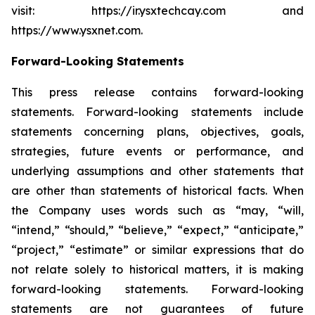
visit: https://ir.ysxtechcay.com and
https://www.ysxnet.com.
Forward-Looking Statements
This press release contains forward-looking
statements. Forward-looking statements include
statements concerning plans, objectives, goals,
strategies, future events or performance, and
underlying assumptions and other statements that
are other than statements of historical facts. When
the Company uses words such as “may, “will,
“intend,” “should,” “believe,” “expect,” “anticipate,”
“project,” “estimate” or similar expressions that do
not relate solely to historical matters, it is making
forward-looking statements. Forward-looking
statements are not guarantees of future