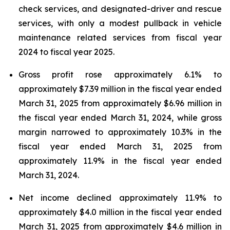
check services, and designated-driver and rescue
services, with only a modest pullback in vehicle
maintenance related services from fiscal year
2024 to fiscal year 2025.
Gross profit rose approximately 6.1% to
approximately $7.39 million in the fiscal year ended
March 31, 2025 from approximately $6.96 million in
the fiscal year ended March 31, 2024, while gross
margin narrowed to approximately 10.3% in the
fiscal year ended March 31, 2025 from
approximately 11.9% in the fiscal year ended
March 31, 2024.
Net income declined approximately 11.9% to
approximately $4.0 million in the fiscal year ended
March 31, 2025 from approximately $4.6 million in