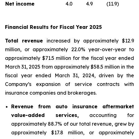
Net income
4.0
4.9
(11.9)
Financial Results for Fiscal Year 2025
Total revenue
increased by approximately $12.9
million, or approximately 22.0% year-over-year to
approximately $71.5 million for the fiscal year ended
March 31, 2025 from approximately $58.5 million in the
fiscal year ended March 31, 2024, driven by the
Company’s expansion of service contracts with
insurance companies and brokerages.
Revenue from auto insurance aftermarket
value-added services,
accounting for
approximately 88.7% of our total revenue, grew by
approximately $17.8 million, or approximately