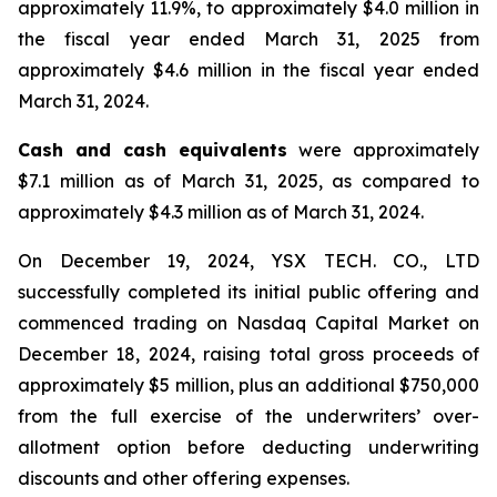
approximately 11.9%, to approximately $4.0 million in
the fiscal year ended March 31, 2025 from
approximately $4.6 million in the fiscal year ended
March 31, 2024.
Cash and cash equivalents
were approximately
$7.1 million as of March 31, 2025, as compared to
approximately $4.3 million as of March 31, 2024.
On December 19, 2024, YSX TECH. CO., LTD
successfully completed its initial public offering and
commenced trading on Nasdaq Capital Market on
December 18, 2024, raising total gross proceeds of
approximately $5 million, plus an additional $750,000
from the full exercise of the underwriters’ over-
allotment option before deducting underwriting
discounts and other offering expenses.