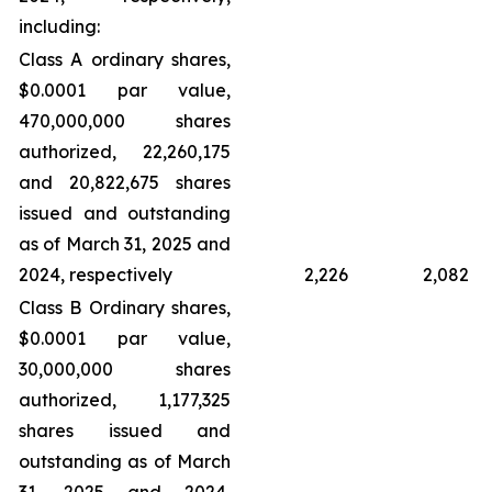
including:
Class A ordinary shares,
$0.0001 par value,
470,000,000 shares
authorized, 22,260,175
and 20,822,675 shares
issued and outstanding
as of March 31, 2025 and
2024, respectively
2,226
2,082
Class B Ordinary shares,
$0.0001 par value,
30,000,000 shares
authorized, 1,177,325
shares issued and
outstanding as of March