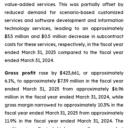
value-added services. This was partially offset by
reduced demand for scenario-based customized
services and software development and information
technology services, leading to an approximately
$3.5 million and $0.5 million decrease in subcontract
costs for these services, respectively, in the fiscal year
ended March 31, 2025 compared to the fiscal year
ended March 31, 2024.
Gross profit
rose by $423,661, or approximately
6.1%, to approximately $7.39 million in the fiscal year
ended March 31, 2025 from approximately $6.96
million in the fiscal year ended March 31, 2024, while
gross margin narrowed to approximately 10.3% in the
fiscal year ended March 31, 2025 from approximately
11.9% in the fiscal year ended March 31, 2024. The