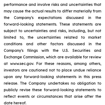
performance and involve risks and uncertainties that
may cause the actual results to differ materially from
the Company's expectations discussed in the
forward-looking statements. These statements are
subject to uncertainties and risks, including, but not
limited to, the uncertainties related to market
conditions and other factors discussed in the
Company's filings with the U.S. Securities and
Exchange Commission, which are available for review
at www.sec.gov. For these reasons, among others,
investors are cautioned not to place undue reliance
upon any forward-looking statements in this press
release. The Company undertakes no obligation to
publicly revise these forward-looking statements to
reflect events or circumstances that arise after the
date hereof.