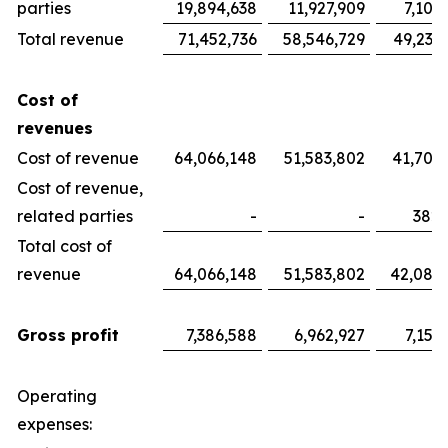
parties
19,894,638
11,927,909
7,100
Total revenue
71,452,736
58,546,729
49,233
Cost of
revenues
Cost of revenue
64,066,148
51,583,802
41,700
Cost of revenue,
related parties
-
-
382,
Total cost of
revenue
64,066,148
51,583,802
42,082
Gross profit
7,386,588
6,962,927
7,151
Operating
expenses: