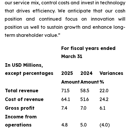
our service mix, control costs and invest in technology
that drives efficiency. We anticipate that our cash
position and continued focus on innovation will
position us well to sustain growth and enhance long-
term shareholder value.”
For fiscal years ended
March 31
In USD Millions,
except percentages
2025
2024
Variances
Amount
Amount
%
Total revenue
71.5
58.5
22.0
Cost of revenue
64.1
51.6
24.2
Gross profit
7.4
7.0
6.1
Income from
operations
4.8
5.0
(4.0)