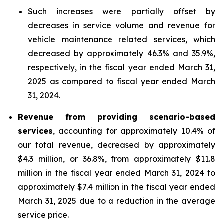
Such increases were partially offset by
decreases in service volume and revenue for
vehicle maintenance related services, which
decreased by approximately 46.3% and 35.9%,
respectively, in the fiscal year ended March 31,
2025 as compared to fiscal year ended March
31, 2024.
Revenue from providing scenario-based
services
, accounting for approximately 10.4% of
our total revenue, decreased by approximately
$4.3 million, or 36.8%, from approximately $11.8
million in the fiscal year ended March 31, 2024 to
approximately $7.4 million in the fiscal year ended
March 31, 2025 due to a reduction in the average
service price.