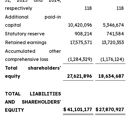
31, 2025 and 2024,
respectively
118
118
Additional paid-in
capital
10,420,096
5,346,674
Statutory reserve
908,214
741,584
Retained earnings
17,575,571
13,720,353
Accumulated other
comprehensive loss
(1,284,329)
(1,176,124)
Total shareholders'
equity
27,621,896
18,634,687
TOTAL LIABILITIES
AND SHAREHOLDERS'
$
41,101,177
$
27,870,927
EQUITY