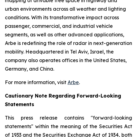
mapping of drivable free space in highway and
urban environments across all weather and lighting
conditions. With its transformative impact across
passenger, commercial, and industrial vehicle
segments, as well as other advanced applications,
Arbe is redefining the role of radar in next-generation
mobility. Headquartered in Tel Aviv, Israel, the
company also operates offices in the United States,
Germany, and China.
For more information, visit
Arbe
.
Cautionary Note Regarding Forward-Looking
Statements
This press release contains "forward-looking
statements" within the meaning of the Securities Act
of 1933 and the Securities Exchange Act of 1934, both