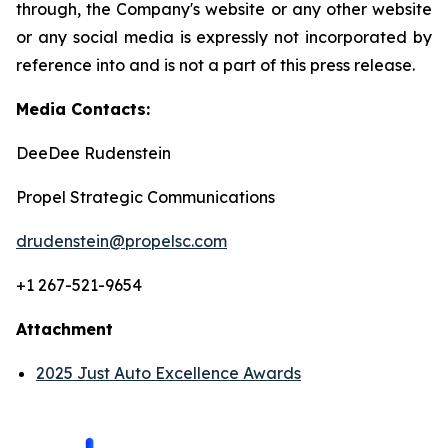
through, the Company's website or any other website
or any social media is expressly not incorporated by
reference into and is not a part of this press release.
Media Contacts:
DeeDee Rudenstein
Propel Strategic Communications
drudenstein@propelsc.com
+1 267-521-9654
Attachment
2025 Just Auto Excellence Awards