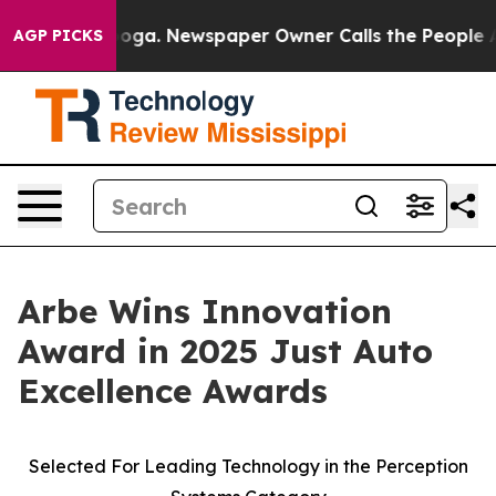
hattanooga. Newspaper Owner Calls the People Abrupt
AGP PICKS
Arbe Wins Innovation
Award in 2025 Just Auto
Excellence Awards
Selected For Leading Technology in the Perception