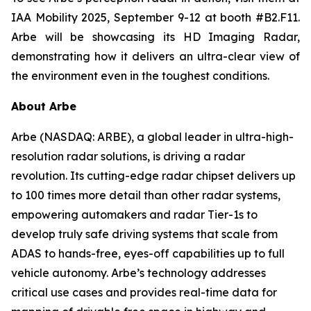
IAA Mobility 2025, September 9-12 at booth #B2.F11.
Arbe will be showcasing its HD Imaging Radar,
demonstrating how it delivers an ultra-clear view of
the environment even in the toughest conditions.
About Arbe
Arbe (NASDAQ: ARBE), a global leader in ultra-high-
resolution radar solutions, is driving a radar
revolution. Its cutting-edge radar chipset delivers up
to 100 times more detail than other radar systems,
empowering automakers and radar Tier-1s to
develop truly safe driving systems that scale from
ADAS to hands-free, eyes-off capabilities up to full
vehicle autonomy. Arbe’s technology addresses
critical use cases and provides real-time data for