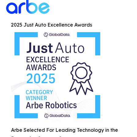
2025 Just Auto Excellence Awards
Arbe Selected For Leading Technology in the