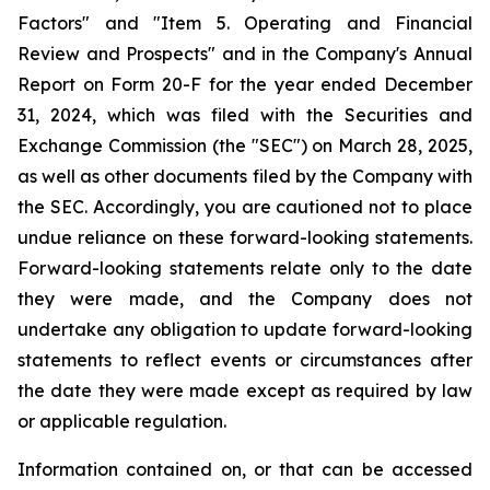
Factors" and "Item 5. Operating and Financial
Review and Prospects" and in the Company's Annual
Report on Form 20-F for the year ended December
31, 2024, which was filed with the Securities and
Exchange Commission (the "SEC") on March 28, 2025,
as well as other documents filed by the Company with
the SEC. Accordingly, you are cautioned not to place
undue reliance on these forward-looking statements.
Forward-looking statements relate only to the date
they were made, and the Company does not
undertake any obligation to update forward-looking
statements to reflect events or circumstances after
the date they were made except as required by law
or applicable regulation.
Information contained on, or that can be accessed