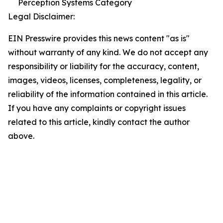
Perception Systems Category
Legal Disclaimer:
EIN Presswire provides this news content "as is"
without warranty of any kind. We do not accept any
responsibility or liability for the accuracy, content,
images, videos, licenses, completeness, legality, or
reliability of the information contained in this article.
If you have any complaints or copyright issues
related to this article, kindly contact the author
above.