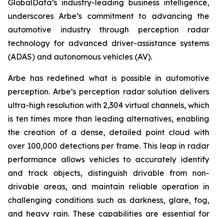
GlobalData’s industry-leading business intelligence,
underscores Arbe’s commitment to advancing the
automotive industry through perception radar
technology for advanced driver-assistance systems
(ADAS) and autonomous vehicles (AV).
Arbe has redefined what is possible in automotive
perception. Arbe’s perception radar solution delivers
ultra-high resolution with 2,304 virtual channels, which
is ten times more than leading alternatives, enabling
the creation of a dense, detailed point cloud with
over 100,000 detections per frame. This leap in radar
performance allows vehicles to accurately identify
and track objects, distinguish drivable from non-
drivable areas, and maintain reliable operation in
challenging conditions such as darkness, glare, fog,
and heavy rain. These capabilities are essential for