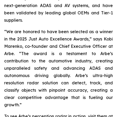
next-generation ADAS and AV systems, and have
been validated by leading global OEMs and Tier-1
suppliers.
“We are honored to have been selected as a winner
in the 2025 Just Auto Excellence Awards,” says Kobi
Marenko, co-founder and Chief Executive Officer at
Arbe. “The award is a testament to Arbe’s
contribution to the automotive industry, creating
unparalleled safety and advancing ADAS and
autonomous driving globally. Arbe’s ultra-high
resolution radar solution can detect, track, and
classify objects with pinpoint accuracy, creating a
clear competitive advantage that is fueling our
growth.”
To see Arbe’s perception radar in action, visit them at