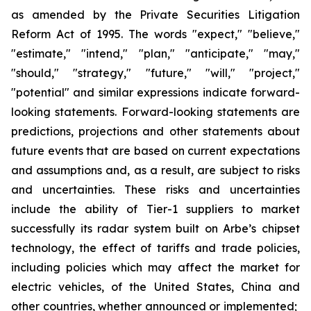
as amended by the Private Securities Litigation
Reform Act of 1995. The words "expect," "believe,"
"estimate," "intend," "plan," "anticipate," "may,"
"should," "strategy," "future," "will," "project,"
"potential" and similar expressions indicate forward-
looking statements. Forward-looking statements are
predictions, projections and other statements about
future events that are based on current expectations
and assumptions and, as a result, are subject to risks
and uncertainties. These risks and uncertainties
include the ability of Tier-1 suppliers to market
successfully its radar system built on Arbe’s chipset
technology, the effect of tariffs and trade policies,
including policies which may affect the market for
electric vehicles, of the United States, China and
other countries, whether announced or implemented;