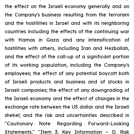
the effect on the Israeli economy generally and on
the Company's business resulting from the terrorism
and the hostilities in Israel and with its neighboring
countries including the effects of the continuing war
with Hamas in Gaza and any intensification of
hostilities with others, including Iran and Hezbollah,
and the effect of the call-up of a significant portion
of its working population, including the Company's
employees; the effect of any potential boycott both
of Israeli products and business and of stocks in
Israeli companies; the effect of any downgrading of
the Israeli economy and the effect of changes in the
exchange rate between the US dollar and the Israeli
shekel; and the risk and uncertainties described in
"Cautionary Note Regarding Forward-Looking
Statements," "Item 3. Key Information – D. Risk