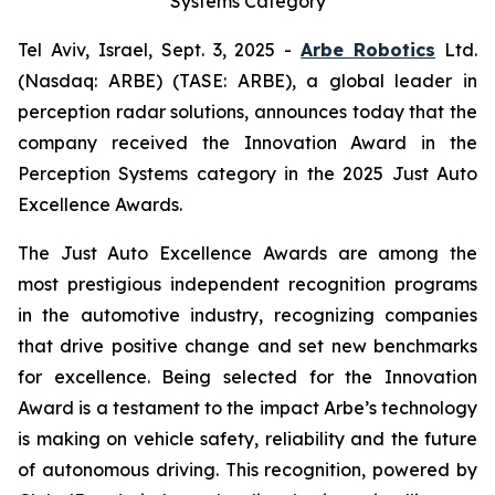
Systems Category
Tel Aviv, Israel, Sept. 3, 2025 -
Arbe Robotics
Ltd.
(Nasdaq: ARBE) (TASE: ARBE), a global leader in
perception radar solutions, announces today that the
company received the Innovation Award in the
Perception Systems category in the 2025 Just Auto
Excellence Awards.
The Just Auto Excellence Awards are among the
most prestigious independent recognition programs
in the automotive industry, recognizing companies
that drive positive change and set new benchmarks
for excellence. Being selected for the Innovation
Award is a testament to the impact Arbe’s technology
is making on vehicle safety, reliability and the future
of autonomous driving. This recognition, powered by