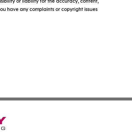
ility or liability for the accuracy, content,
f you have any complaints or copyright issues