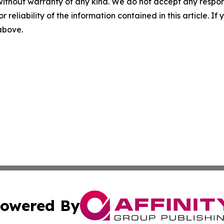
without warranty of any kind. We do not accept any responsib
r reliability of the information contained in this article. I
 above.
owered By