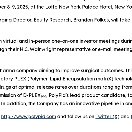
r 8-9, 2025, at the Lotte New York Palace Hotel, New Yor
aging Director, Equity Research, Brandon Folkes, will tak
 virtual and in-person one-on-one investor meetings durin
ugh their H.C. Wainwright representative or e-mail meet
opharma company aiming to improve surgical outcomes. Thr
ietary PLEX (Polymer-Lipid Encapsulation matriX) technol
 drugs at optimal release rates over durations ranging from
mission of D-PLEX₁₀₀, PolyPid's lead product candidate, f
26. In addition, the Company has an innovative pipeline in o
t
http://www.polypid.com
and follow us on
Twitter (X)
and