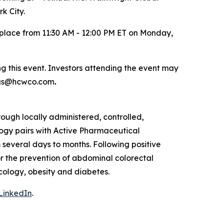
k City.
e place from 11:30 AM - 12:00 PM ET on Monday,
g this event. Investors attending the event may
ings@hcwco.com
.
ough locally administered, controlled,
ogy pairs with Active Pharmaceutical
 several days to months. Following positive
or the prevention of abdominal colorectal
ncology, obesity and diabetes.
LinkedIn
.