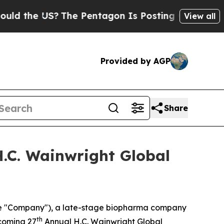
 the US?
The Pentagon Is Posting Cryptic Biblica
View all
Provided by AGP
Share
H.C. Wainwright Global
the "Company"), a late-stage biopharma company
th
pcoming 27
Annual H.C. Wainwright Global