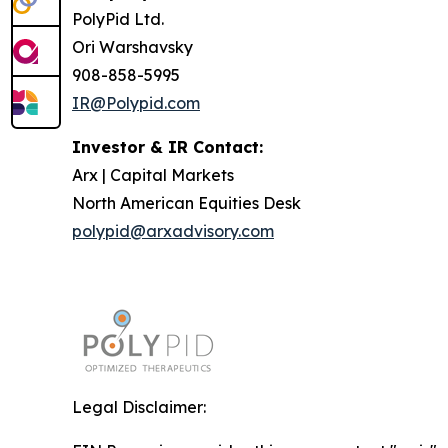
PolyPid Ltd.
Ori Warshavsky
908-858-5995
IR@Polypid.com
Investor & IR Contact:
Arx | Capital Markets
North American Equities Desk
polypid@arxadvisory.com
Legal Disclaimer: