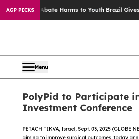
n Fund to Abate Harms to Youth
Brazil Gives Pare
AGP PICKS
Menu
PolyPid to Participate 
Investment Conference
PETACH TIKVA, Israel, Sept. 03, 2025 (GLOBE N
aiming to improve surgical outcomes, today ann