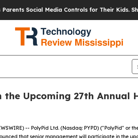
nts Social Media Controls for Their Kids. Should
in the Upcoming 27th Annual 
EWSWIRE) -- PolyPid Ltd. (Nasdaq: PYPD) ("PolyPid" or 
ounced that senior management will participate in the u