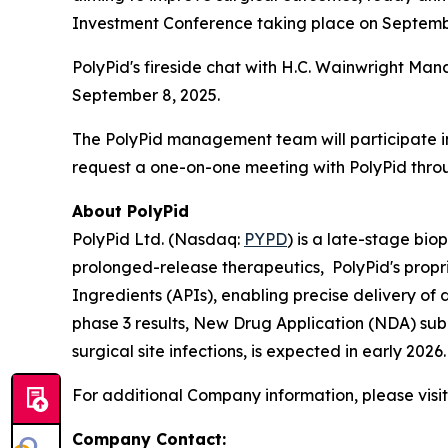
Investment Conference taking place on Septembe
PolyPid's fireside chat with H.C. Wainwright Man
September 8, 2025.
The PolyPid management team will participate in
request a one-on-one meeting with PolyPid thro
About PolyPid
PolyPid Ltd. (Nasdaq:
PYPD
) is a late-stage bi
prolonged-release therapeutics, PolyPid's propr
Ingredients (APIs), enabling precise delivery of
phase 3 results, New Drug Application (NDA) sub
surgical site infections, is expected in early 20
For additional Company information, please visi
Company Contact: