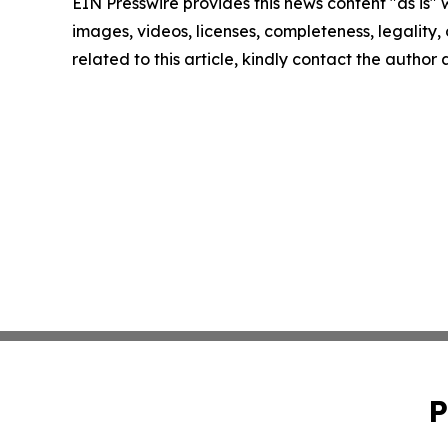
EIN Presswire provides this news content "as is" 
images, videos, licenses, completeness, legality, o
related to this article, kindly contact the author
P