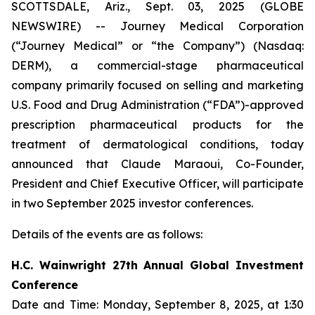
SCOTTSDALE, Ariz., Sept. 03, 2025 (GLOBE
NEWSWIRE) -- Journey Medical Corporation
(“Journey Medical” or “the Company”) (Nasdaq:
DERM), a commercial-stage pharmaceutical
company primarily focused on selling and marketing
U.S. Food and Drug Administration (“FDA”)-approved
prescription pharmaceutical products for the
treatment of dermatological conditions, today
announced that Claude Maraoui, Co-Founder,
President and Chief Executive Officer, will participate
in two September 2025 investor conferences.
Details of the events are as follows:
H.C. Wainwright 27th Annual Global Investment
Conference
Date and Time: Monday, September 8, 2025, at 1:30