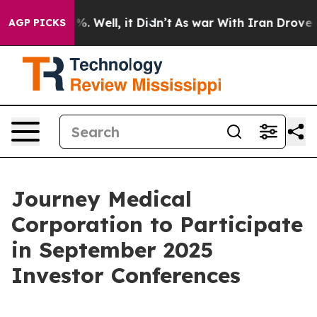
round 40%. Well, it Didn’t
As war With Iran Drove oil
AGP PICKS
Journey Medical
Corporation to Participate
in September 2025
Investor Conferences