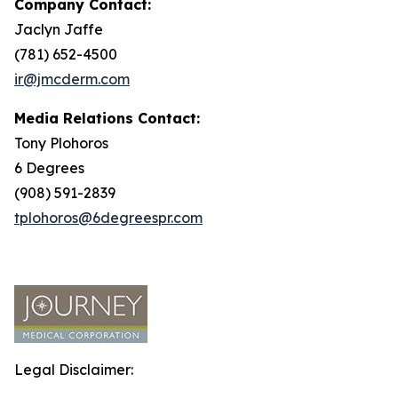
Company Contact:
Jaclyn Jaffe
(781) 652-4500
ir@jmcderm.com
Media Relations Contact:
Tony Plohoros
6 Degrees
(908) 591-2839
tplohoros@6degreespr.com
Legal Disclaimer: