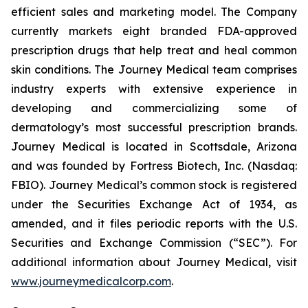
efficient sales and marketing model. The Company
currently markets eight branded FDA-approved
prescription drugs that help treat and heal common
skin conditions. The Journey Medical team comprises
industry experts with extensive experience in
developing and commercializing some of
dermatology’s most successful prescription brands.
Journey Medical is located in Scottsdale, Arizona
and was founded by Fortress Biotech, Inc. (Nasdaq:
FBIO). Journey Medical’s common stock is registered
under the Securities Exchange Act of 1934, as
amended, and it files periodic reports with the U.S.
Securities and Exchange Commission (“SEC”). For
additional information about Journey Medical, visit
www.journeymedicalcorp.com
.