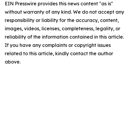
EIN Presswire provides this news content "as is"
without warranty of any kind. We do not accept any
responsibility or liability for the accuracy, content,
images, videos, licenses, completeness, legality, or
reliability of the information contained in this article.
If you have any complaints or copyright issues
related to this article, kindly contact the author
above.