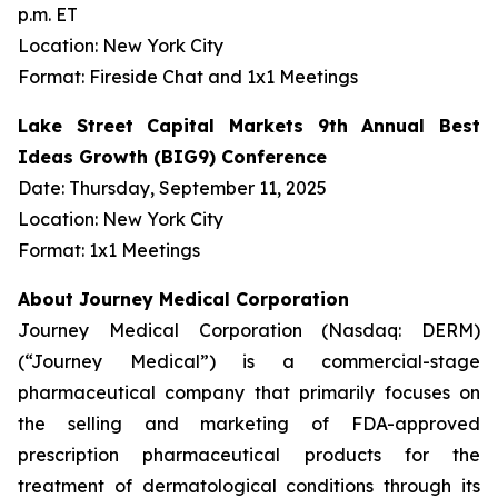
p.m. ET
Location: New York City
Format: Fireside Chat and 1x1 Meetings
Lake Street Capital Markets 9th Annual Best
Ideas Growth (BIG9) Conference
Date: Thursday, September 11, 2025
Location: New York City
Format: 1x1 Meetings
About Journey Medical Corporation
Journey Medical Corporation (Nasdaq: DERM)
(“Journey Medical”) is a commercial-stage
pharmaceutical company that primarily focuses on
the selling and marketing of FDA-approved
prescription pharmaceutical products for the
treatment of dermatological conditions through its