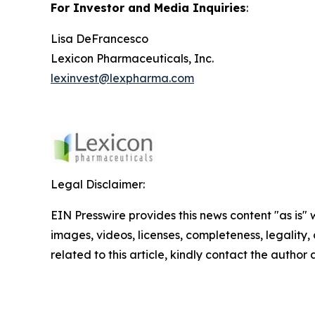
For Investor and Media Inquiries
:
Lisa DeFrancesco
Lexicon Pharmaceuticals, Inc.
lexinvest@lexpharma.com
Legal Disclaimer:
EIN Presswire provides this news content "as is" 
images, videos, licenses, completeness, legality, o
related to this article, kindly contact the author