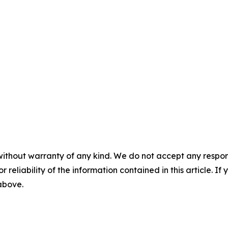
without warranty of any kind. We do not accept any responsib
r reliability of the information contained in this article. I
 above.