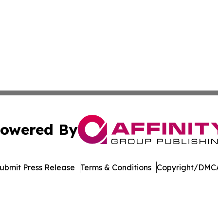
owered By
ubmit Press Release
Terms & Conditions
Copyright/DMCA
. dba Affinity Group Publishing & Technology Review Missis
Cookie Settings / Your Privacy Choices