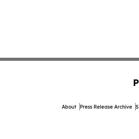
P
About
Press Release Archive
S
© 1995-2026 Newsmatics Inc