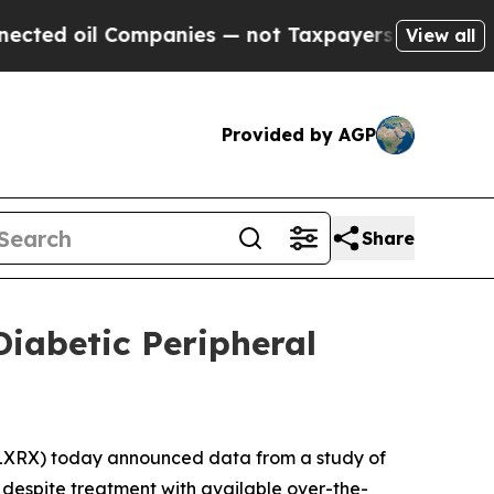
oil Companies — not Taxpayers — the Chance to C
View all
Provided by AGP
Share
iabetic Peripheral
5
XRX) today announced data from a study of
 despite treatment with available over-the-