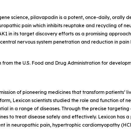
e science, pilavapadin is a potent, once-daily, orally del
uropathic pain which inhibits reuptake and recycling of neu
K1 in its target discovery efforts as a promising approach
 central nervous system penetration and reduction in pain
 from the U.S. Food and Drug Administration for developm
mission of pioneering medicines that transform patients’
orm, Lexicon scientists studied the role and function of n
tial in a range of diseases. Through the precise targeting 
s to treat disease safely and effectively. Lexicon has a 
ent in neuropathic pain, hypertrophic cardiomyopathy (HCM