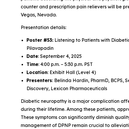
counter and prescription pain relievers will be
Vegas, Nevada.
Presentation details:
Poster #53:
Listening to Patients with Diabet
Pilavapadin
Date
: September 4, 2025
Time
: 4:00 p.m. – 5:30 p.m. PST
Location
: Exhibit Hall (Level 4)
Presenters
: Belinda Hardin, PharmD, BCPS, S
Discovery, Lexicon Pharmaceuticals
Diabetic neuropathy is a major complication affec
during their lifetime. Among these patients, ap
These symptoms can significantly diminish quality
management of DPNP remain crucial to alleviati