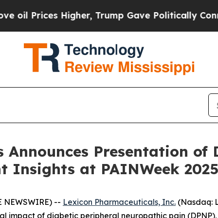
rices Higher, Trump Gave Politically Connected 
 Announces Presentation of D
nt Insights at PAINWeek 202
BE NEWSWIRE) --
Lexicon Pharmaceuticals, Inc.
(Nasdaq: L
al impact of diabetic peripheral neuropathic pain (DPNP),