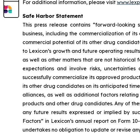
For additional information, please visit
www.lex
Safe Harbor Statement
This press release contains “forward-looking s
business, including the commercialization of it
commercial potential of its other drug candidate
to Lexicon’s growth and future operating results
as well as other matters that are not historica
expectations and involve risks, uncertainties 
successfully commercialize its approved product
its other drug candidates on its anticipated timel
alliances, as well as additional factors relati
products and other drug candidates. Any of these
any future results expressed or implied by suc
Factors” in Lexicon’s annual report on Form 10
undertakes no obligation to update or revise any