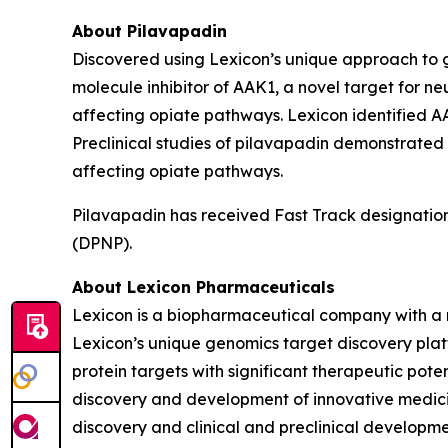
About Pilavapadin
Discovered using Lexicon’s unique approach to gen
molecule inhibitor of AAK1, a novel target for ne
affecting opiate pathways. Lexicon identified AA
Preclinical studies of pilavapadin demonstrated
affecting opiate pathways.
Pilavapadin has received Fast Track designation
(DPNP).
About Lexicon Pharmaceuticals
Lexicon is a biopharmaceutical company with a 
Lexicon’s unique genomics target discovery platf
protein targets with significant therapeutic poten
discovery and development of innovative medicine
discovery and clinical and preclinical developm