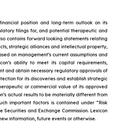
financial position and long-term outlook on its
atory filings for, and potential therapeutic and
also contains forward looking statements relating
s, strategic alliances and intellectual property,
re based on management’s current assumptions and
con’s ability to meet its capital requirements,
ent and obtain necessary regulatory approvals of
tection for its discoveries and establish strategic
 therapeutic or commercial value of its approved
’s actual results to be materially different from
such important factors is contained under “Risk
the Securities and Exchange Commission. Lexicon
new information, future events or otherwise.