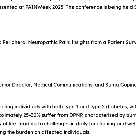
 presented at PAINWeek 2025. The conference is being held
ic Peripheral Neuropathic Pain: Insights from a Patient S
enior Director, Medical Communications, and Suma Gopinath
ting individuals with both type 1 and type 2 diabetes, with
proximately 25-30% suffer from DPNP, characterized by bur
 of life, leading to challenges in daily functioning and we
ng the burden on affected individuals.