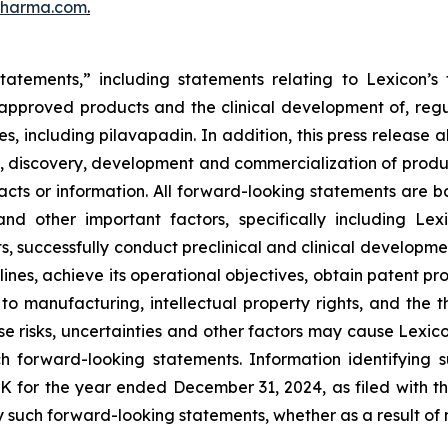
pharma.com
.
tatements,” including statements relating to Lexicon’s 
s approved products and the clinical development of, regul
s, including pilavapadin. In addition, this press release 
, discovery, development and commercialization of product
l facts or information. All forward-looking statements a
and other important factors, specifically including Lexi
s, successfully conduct preclinical and clinical developm
ines, achieve its operational objectives, obtain patent pro
ng to manufacturing, intellectual property rights, and the
 risks, uncertainties and other factors may cause Lexicon
h forward-looking statements. Information identifying 
-K for the year ended December 31, 2024, as filed with 
 such forward-looking statements, whether as a result of 