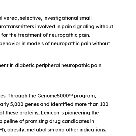
ivered, selective, investigational small
rotransmitters involved in pain signaling without
 for the treatment of neuropathic pain.
 behavior in models of neuropathic pain without
ent in diabetic peripheral neuropathic pain
 lives. Through the Genome5000™ program,
early 5,000 genes and identified more than 100
of these proteins, Lexicon is pioneering the
pipeline of promising drug candidates in
), obesity, metabolism and other indications.