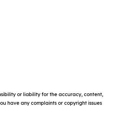
ility or liability for the accuracy, content,
f you have any complaints or copyright issues