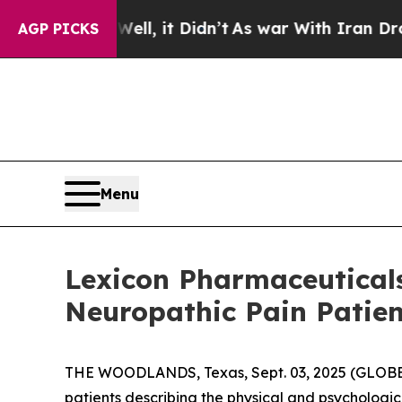
%. Well, it Didn’t
As war With Iran Drove oil P
AGP PICKS
Menu
Lexicon Pharmaceuticals
Neuropathic Pain Patie
THE WOODLANDS, Texas, Sept. 03, 2025 (GLO
patients describing the physical and psychologic