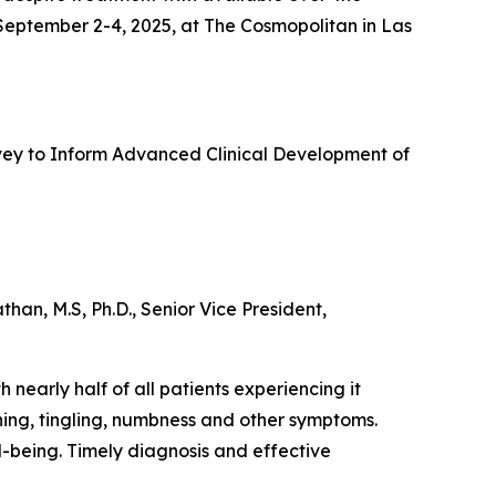
 September 2-4, 2025, at The Cosmopolitan in Las
urvey to Inform Advanced Clinical Development of
an, M.S, Ph.D., Senior Vice President,
 nearly half of all patients experiencing it
ning, tingling, numbness and other symptoms.
ll-being. Timely diagnosis and effective