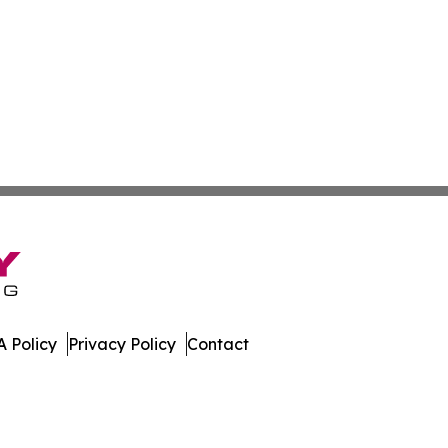
 Policy
Privacy Policy
Contact
sippi. All Rights Reserved.