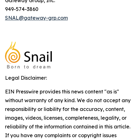
Gateway Group, Inc.
949-574-3860
SNAL@gateway-grp.com
Legal Disclaimer:
EIN Presswire provides this news content "as is"
without warranty of any kind. We do not accept any
responsibility or liability for the accuracy, content,
images, videos, licenses, completeness, legality, or
reliability of the information contained in this article.
If you have any complaints or copyright issues