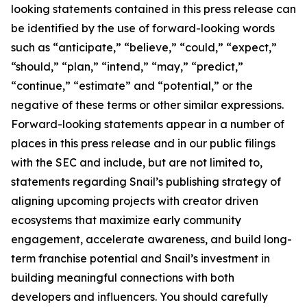
looking statements contained in this press release can
be identified by the use of forward-looking words
such as “anticipate,” “believe,” “could,” “expect,”
“should,” “plan,” “intend,” “may,” “predict,”
“continue,” “estimate” and “potential,” or the
negative of these terms or other similar expressions.
Forward-looking statements appear in a number of
places in this press release and in our public filings
with the SEC and include, but are not limited to,
statements regarding Snail’s publishing strategy of
aligning upcoming projects with creator driven
ecosystems that maximize early community
engagement, accelerate awareness, and build long-
term franchise potential and Snail’s investment in
building meaningful connections with both
developers and influencers. You should carefully