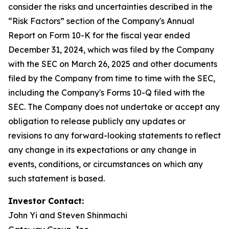
consider the risks and uncertainties described in the
“Risk Factors” section of the Company's Annual
Report on Form 10-K for the fiscal year ended
December 31, 2024, which was filed by the Company
with the SEC on March 26, 2025 and other documents
filed by the Company from time to time with the SEC,
including the Company's Forms 10-Q filed with the
SEC. The Company does not undertake or accept any
obligation to release publicly any updates or
revisions to any forward-looking statements to reflect
any change in its expectations or any change in
events, conditions, or circumstances on which any
such statement is based.
Investor Contact:
John Yi and Steven Shinmachi