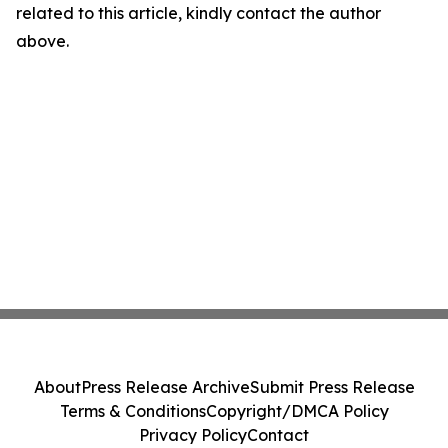
related to this article, kindly contact the author
above.
About
Press Release Archive
Submit Press Release
Terms & Conditions
Copyright/DMCA Policy
Privacy Policy
Contact