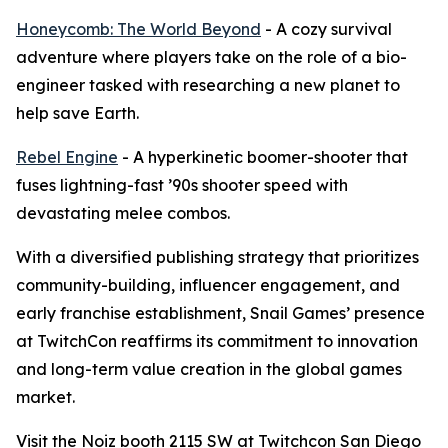
Honeycomb: The World Beyond
- A cozy survival
adventure where players take on the role of a bio-
engineer tasked with researching a new planet to
help save Earth.
Rebel Engine
- A hyperkinetic boomer-shooter that
fuses lightning-fast ’90s shooter speed with
devastating melee combos.
With a diversified publishing strategy that prioritizes
community-building, influencer engagement, and
early franchise establishment, Snail Games’ presence
at TwitchCon reaffirms its commitment to innovation
and long-term value creation in the global games
market.
Visit the Noiz booth 2115 SW at Twitchcon San Diego