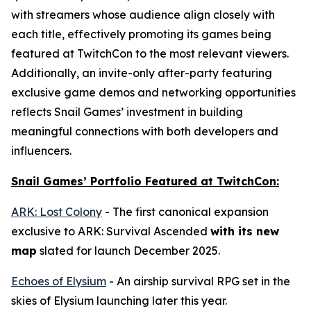
with streamers whose audience align closely with
each title, effectively promoting its games being
featured at TwitchCon to the most relevant viewers.
Additionally, an invite-only after-party featuring
exclusive game demos and networking opportunities
reflects Snail Games’ investment in building
meaningful connections with both developers and
influencers.
Snail Games’ Portfolio Featured at TwitchCon:
ARK: Lost Colony
- The first canonical expansion
exclusive to
ARK: Survival Ascended
with its new
map
slated for launch December 2025.
Echoes of Elysium
- An airship survival RPG set in the
skies of Elysium launching later this year.