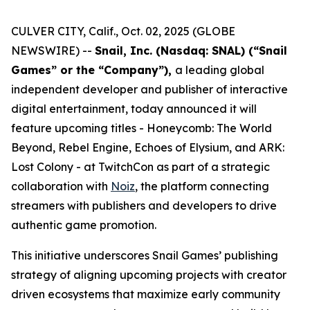
CULVER CITY, Calif., Oct. 02, 2025 (GLOBE
NEWSWIRE) --
Snail, Inc. (Nasdaq: SNAL) (“Snail
Games” or the “Company”),
a leading global
independent developer and publisher of interactive
digital entertainment, today announced it will
feature upcoming titles -
Honeycomb: The World
Beyond
,
Rebel Engine
,
Echoes of Elysium
, and
ARK:
Lost Colony
- at TwitchCon as part of a strategic
collaboration with
Noiz
, the platform connecting
streamers with publishers and developers to drive
authentic game promotion.
This initiative underscores Snail Games’ publishing
strategy of aligning upcoming projects with creator
driven ecosystems that maximize early community