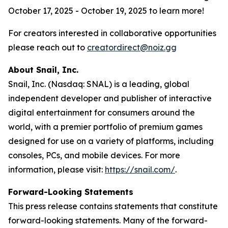
October 17, 2025 - October 19, 2025 to learn more!
For creators interested in collaborative opportunities
please reach out to
creatordirect@noiz.gg
About Snail, Inc.
Snail, Inc. (Nasdaq: SNAL) is a leading, global
independent developer and publisher of interactive
digital entertainment for consumers around the
world, with a premier portfolio of premium games
designed for use on a variety of platforms, including
consoles, PCs, and mobile devices. For more
information, please visit:
https://snail.com/
.
Forward-Looking Statements
This press release contains statements that constitute
forward-looking statements. Many of the forward-