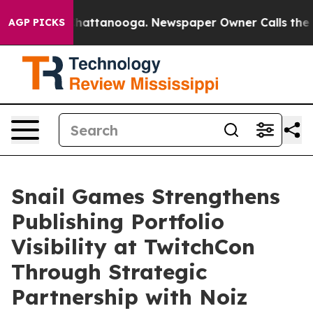
aos in Chattanooga. Newspaper Owner Calls the Peopl
AGP PICKS
Snail Games Strengthens
Publishing Portfolio
Visibility at TwitchCon
Through Strategic
Partnership with Noiz