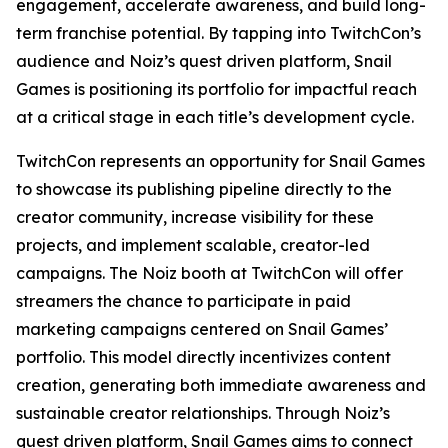
engagement, accelerate awareness, and build long-
term franchise potential. By tapping into TwitchCon’s
audience and Noiz’s quest driven platform, Snail
Games is positioning its portfolio for impactful reach
at a critical stage in each title’s development cycle.
TwitchCon represents an opportunity for Snail Games
to showcase its publishing pipeline directly to the
creator community, increase visibility for these
projects, and implement scalable, creator-led
campaigns. The Noiz booth at TwitchCon will offer
streamers the chance to participate in paid
marketing campaigns centered on Snail Games’
portfolio. This model directly incentivizes content
creation, generating both immediate awareness and
sustainable creator relationships. Through Noiz’s
quest driven platform, Snail Games aims to connect