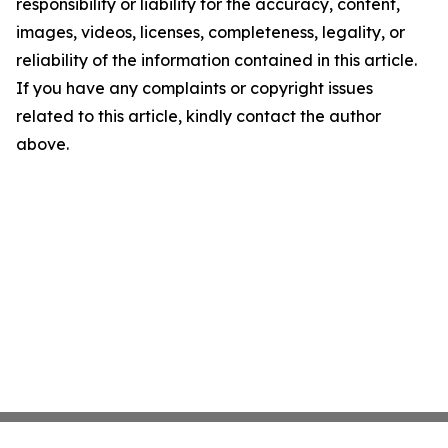
responsibility or liability for the accuracy, content,
images, videos, licenses, completeness, legality, or
reliability of the information contained in this article.
If you have any complaints or copyright issues
related to this article, kindly contact the author
above.