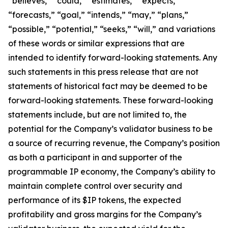
“believes,” “could,” “estimates,” “expects,”
“forecasts,” “goal,” “intends,” “may,” “plans,”
“possible,” “potential,” “seeks,” “will,” and variations
of these words or similar expressions that are
intended to identify forward-looking statements. Any
such statements in this press release that are not
statements of historical fact may be deemed to be
forward-looking statements. These forward-looking
statements include, but are not limited to, the
potential for the Company’s validator business to be
a source of recurring revenue, the Company’s position
as both a participant in and supporter of the
programmable IP economy, the Company’s ability to
maintain complete control over security and
performance of its $IP tokens, the expected
profitability and gross margins for the Company’s