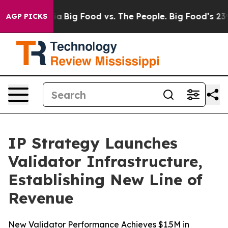
l Media
Big Food vs. The People. Big Food’s 239 Lawsui
AGP PICKS
IP Strategy Launches
Validator Infrastructure,
Establishing New Line of
Revenue
New Validator Performance Achieves $1.5M in