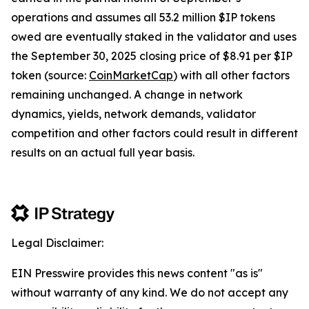
operations and assumes all 53.2 million $IP tokens
owed are eventually staked in the validator and uses
the September 30, 2025 closing price of $8.91 per $IP
token (source:
CoinMarketCap
) with all other factors
remaining unchanged. A change in network
dynamics, yields, network demands, validator
competition and other factors could result in different
results on an actual full year basis.
Legal Disclaimer:
EIN Presswire provides this news content "as is"
without warranty of any kind. We do not accept any