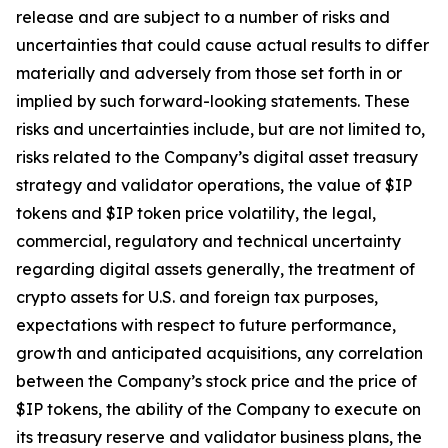
release and are subject to a number of risks and
uncertainties that could cause actual results to differ
materially and adversely from those set forth in or
implied by such forward-looking statements. These
risks and uncertainties include, but are not limited to,
risks related to the Company’s digital asset treasury
strategy and validator operations, the value of $IP
tokens and $IP token price volatility, the legal,
commercial, regulatory and technical uncertainty
regarding digital assets generally, the treatment of
crypto assets for U.S. and foreign tax purposes,
expectations with respect to future performance,
growth and anticipated acquisitions, any correlation
between the Company’s stock price and the price of
$IP tokens, the ability of the Company to execute on
its treasury reserve and validator business plans, the