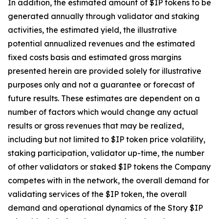
In addition, the estimated amount of $IP tokens to be
generated annually through validator and staking
activities, the estimated yield, the illustrative
potential annualized revenues and the estimated
fixed costs basis and estimated gross margins
presented herein are provided solely for illustrative
purposes only and not a guarantee or forecast of
future results. These estimates are dependent on a
number of factors which would change any actual
results or gross revenues that may be realized,
including but not limited to $IP token price volatility,
staking participation, validator up-time, the number
of other validators or staked $IP tokens the Company
competes with in the network, the overall demand for
validating services of the $IP token, the overall
demand and operational dynamics of the Story $IP