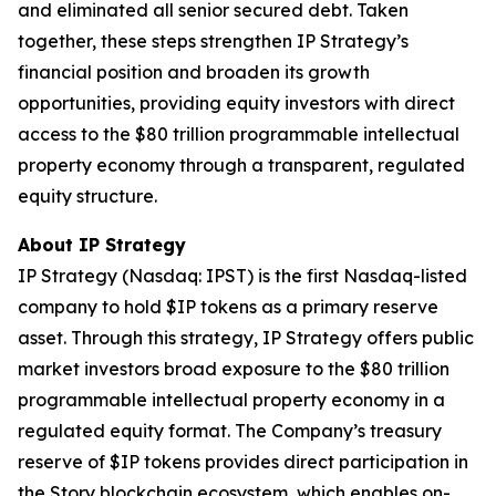
and eliminated all senior secured debt. Taken
together, these steps strengthen IP Strategy’s
financial position and broaden its growth
opportunities, providing equity investors with direct
access to the $80 trillion programmable intellectual
property economy through a transparent, regulated
equity structure.
About IP Strategy
IP Strategy (Nasdaq: IPST) is the first Nasdaq-listed
company to hold $IP tokens as a primary reserve
asset. Through this strategy, IP Strategy offers public
market investors broad exposure to the $80 trillion
programmable intellectual property economy in a
regulated equity format. The Company’s treasury
reserve of $IP tokens provides direct participation in
the Story blockchain ecosystem, which enables on-