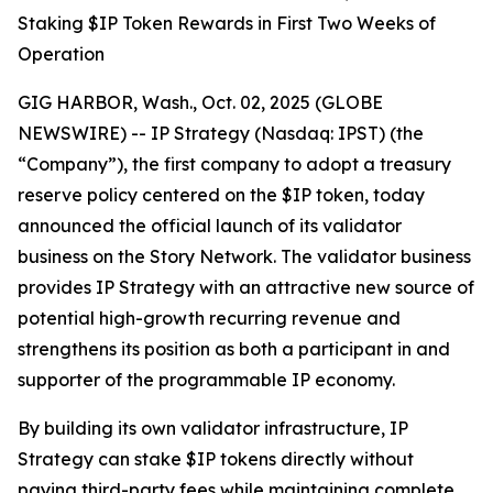
Staking $IP Token Rewards in First Two Weeks of
Operation
GIG HARBOR, Wash., Oct. 02, 2025 (GLOBE
NEWSWIRE) -- IP Strategy (Nasdaq: IPST) (the
“Company”), the first company to adopt a treasury
reserve policy centered on the $IP token, today
announced the official launch of its validator
business on the Story Network. The validator business
provides IP Strategy with an attractive new source of
potential high-growth recurring revenue and
strengthens its position as both a participant in and
supporter of the programmable IP economy.
By building its own validator infrastructure, IP
Strategy can stake $IP tokens directly without
paying third-party fees while maintaining complete