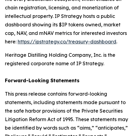
chain registration, licensing, and monetization of
intellectual property. IP Strategy hosts a public
dashboard showing its $IP tokens owned, market
cap, NAV, and mNAV metrics for interested investors
here:
https://ipstrategy.co/treasury-dashboard
.
Heritage Distilling Holding Company, Inc. is the
registered corporate name of IP Strategy.
Forward-Looking Statements
This press release contains forward-looking
statements, including statements made pursuant to
the safe harbor provisions of the Private Securities
Litigation Reform Act of 1995. These statements may
be identified by words such as “aims,” “anticipates,”