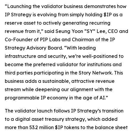
“Launching the validator business demonstrates how
IP Strategy is evolving from simply holding $IP as a
reserve asset to actively generating recurring
revenue from it,” said Seung Yoon “SY” Lee, CEO and
Co-Founder of PIP Labs and Chairman of the IP
Strategy Advisory Board. “With leading
infrastructure and security, we’re well-positioned to
become the preferred validator for institutions and
third parties participating in the Story Network. This
business adds a sustainable, attractive revenue
stream while deepening our alignment with the
programmable IP economy in the age of AI.”
The validator launch follows IP Strategy’s transition
to a digital asset treasury strategy, which added
more than 53.2 million $IP tokens to the balance sheet