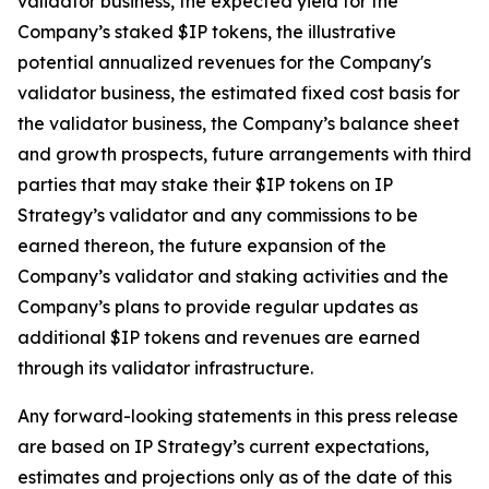
validator business, the expected yield for the
Company’s staked $IP tokens, the illustrative
potential annualized revenues for the Company's
validator business, the estimated fixed cost basis for
the validator business, the Company’s balance sheet
and growth prospects, future arrangements with third
parties that may stake their $IP tokens on IP
Strategy’s validator and any commissions to be
earned thereon, the future expansion of the
Company’s validator and staking activities and the
Company’s plans to provide regular updates as
additional $IP tokens and revenues are earned
through its validator infrastructure.
Any forward-looking statements in this press release
are based on IP Strategy’s current expectations,
estimates and projections only as of the date of this