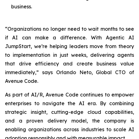
business.
“Organizations no longer need to wait months to see
if AI can make a difference. With Agentic AI
JumpStart, we’re helping leaders move from theory
to implementation in just weeks, delivering agents
that drive efficiency and create business value
immediately,” says Orlando Neto, Global CTO of
Avenue Code.
As part of AI/R, Avenue Code continues to empower
enterprises to navigate the AI era. By combining
strategic insight, cutting-edge cloud capabilities,
and a proven delivery model, the company is
enabling organizations across industries to scale AI
adoption responsibly and with measurable impact.