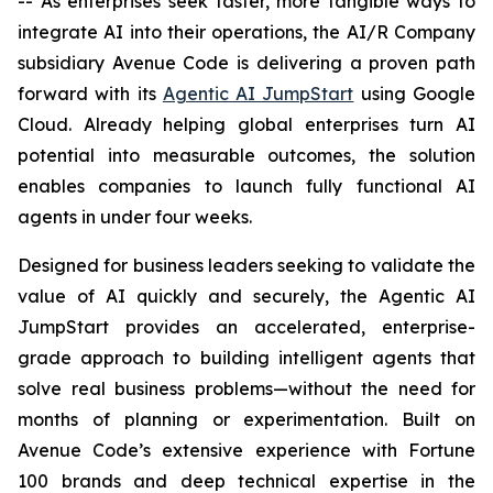
-- As enterprises seek faster, more tangible ways to
integrate AI into their operations, the AI/R Company
subsidiary Avenue Code is delivering a proven path
forward with its
Agentic AI JumpStart
using Google
Cloud. Already helping global enterprises turn AI
potential into measurable outcomes, the solution
enables companies to launch fully functional AI
agents in under four weeks.
Designed for business leaders seeking to validate the
value of AI quickly and securely, the Agentic AI
JumpStart provides an accelerated, enterprise-
grade approach to building intelligent agents that
solve real business problems—without the need for
months of planning or experimentation. Built on
Avenue Code’s extensive experience with Fortune
100 brands and deep technical expertise in the