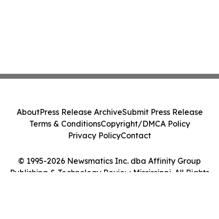
About
Press Release Archive
Submit Press Release
Terms & Conditions
Copyright/DMCA Policy
Privacy Policy
Contact
© 1995-2026 Newsmatics Inc. dba Affinity Group
Publishing & Technology Review Mississippi. All Rights
Reserved.
Cookie Settings / Your Privacy Choices