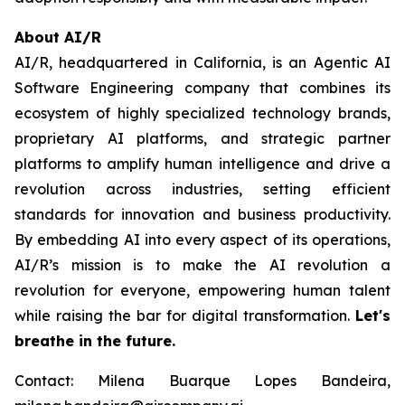
About AI/R
AI/R, headquartered in California, is an Agentic AI
Software Engineering company that combines its
ecosystem of highly specialized technology brands,
proprietary AI platforms, and strategic partner
platforms to amplify human intelligence and drive a
revolution across industries, setting efficient
standards for innovation and business productivity.
By embedding AI into every aspect of its operations,
AI/R’s mission is to make the AI revolution a
revolution for everyone, empowering human talent
while raising the bar for digital transformation.
Let's
breathe in the future.
Contact: Milena Buarque Lopes Bandeira,