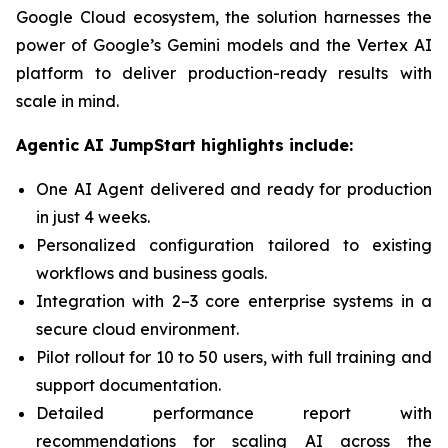
Google Cloud ecosystem, the solution harnesses the
power of Google’s Gemini models and the Vertex AI
platform to deliver production-ready results with
scale in mind.
Agentic AI JumpStart highlights include:
One AI Agent delivered and ready for production
in just 4 weeks.
Personalized configuration tailored to existing
workflows and business goals.
Integration with 2–3 core enterprise systems in a
secure cloud environment.
Pilot rollout for 10 to 50 users, with full training and
support documentation.
Detailed performance report with
recommendations for scaling AI across the