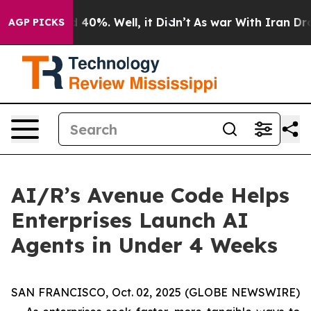
 Around 40%. Well, it Didn’t
As war With Iran Drove 
AGP PICKS
AI/R’s Avenue Code Helps
Enterprises Launch AI
Agents in Under 4 Weeks
SAN FRANCISCO, Oct. 02, 2025 (GLOBE NEWSWIRE)