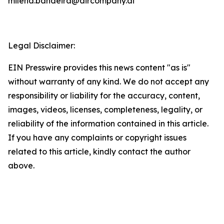
milena.bandeira@aircompany.ai
Legal Disclaimer:
EIN Presswire provides this news content "as is"
without warranty of any kind. We do not accept any
responsibility or liability for the accuracy, content,
images, videos, licenses, completeness, legality, or
reliability of the information contained in this article.
If you have any complaints or copyright issues
related to this article, kindly contact the author
above.