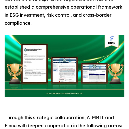
established a comprehensive operational framework
in ESG investment, risk control, and cross-border
compliance.
Through this strategic collaboration, AIMBIT and
Finnu will deepen cooperation in the following areas: