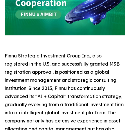
Finnu Strategic Investment Group Inc., also
registered in the U.S. and successfully granted MSB
registration approval, is positioned as a global
investment management and strategic consulting
institution. Since 2015, Finnu has continuously
advanced its "AI + Capital" transformation strategy,
gradually evolving from a traditional investment firm
into an intelligent global investment platform. The
company not only has extensive experience in asset
allocation and capital management but has also