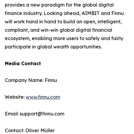
provides a new paradigm for the global digital
finance industry. Looking ahead, AIMBIT and Finnu
will work hand in hand to build an open, intelligent,
compliant, and win-win global digital financial
ecosystem, enabling more users to safely and fairly
participate in global wealth opportunities.
Media Contact
Company Name: Finnu
Website:
www.finnu.com
Email: support@finnu.com
Contact: Oliver Müller