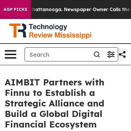
os in Chattanooga. Newspaper Owner Calls the People
AGP PICKS
AIMBIT Partners with
Finnu to Establish a
Strategic Alliance and
Build a Global Digital
Financial Ecosystem