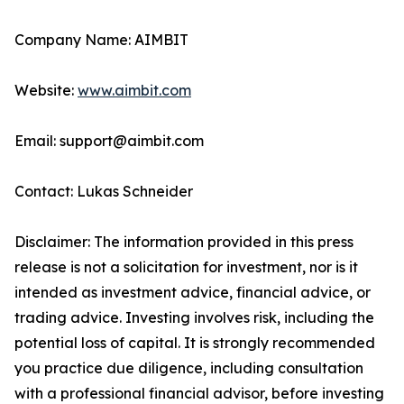
Company Name: AIMBIT
Website:
www.aimbit.com
Email: support@aimbit.com
Contact: Lukas Schneider
Disclaimer: The information provided in this press
release is not a solicitation for investment, nor is it
intended as investment advice, financial advice, or
trading advice. Investing involves risk, including the
potential loss of capital. It is strongly recommended
you practice due diligence, including consultation
with a professional financial advisor, before investing