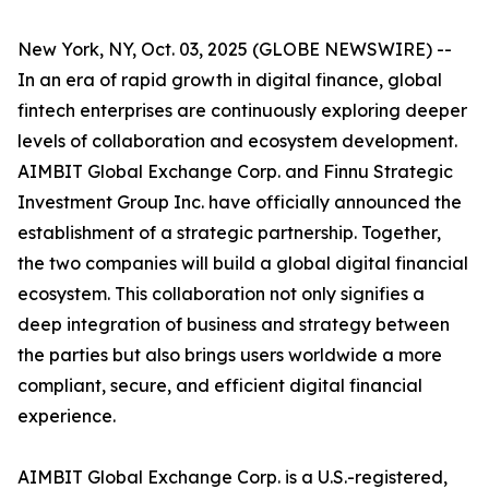
New York, NY, Oct. 03, 2025 (GLOBE NEWSWIRE) --
In an era of rapid growth in digital finance, global
fintech enterprises are continuously exploring deeper
levels of collaboration and ecosystem development.
AIMBIT Global Exchange Corp. and Finnu Strategic
Investment Group Inc. have officially announced the
establishment of a strategic partnership. Together,
the two companies will build a global digital financial
ecosystem. This collaboration not only signifies a
deep integration of business and strategy between
the parties but also brings users worldwide a more
compliant, secure, and efficient digital financial
experience.
AIMBIT Global Exchange Corp. is a U.S.-registered,