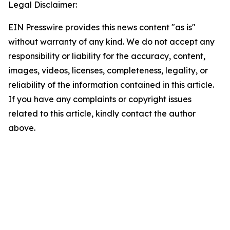
Legal Disclaimer:
EIN Presswire provides this news content "as is"
without warranty of any kind. We do not accept any
responsibility or liability for the accuracy, content,
images, videos, licenses, completeness, legality, or
reliability of the information contained in this article.
If you have any complaints or copyright issues
related to this article, kindly contact the author
above.