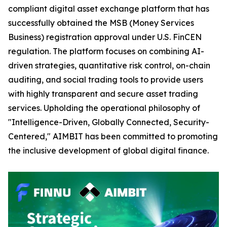
compliant digital asset exchange platform that has
successfully obtained the MSB (Money Services
Business) registration approval under U.S. FinCEN
regulation. The platform focuses on combining AI-
driven strategies, quantitative risk control, on-chain
auditing, and social trading tools to provide users
with highly transparent and secure asset trading
services. Upholding the operational philosophy of
"Intelligence-Driven, Globally Connected, Security-
Centered," AIMBIT has been committed to promoting
the inclusive development of global digital finance.