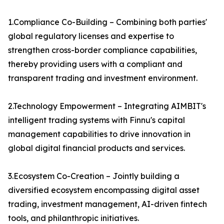
1.Compliance Co-Building – Combining both parties'
global regulatory licenses and expertise to
strengthen cross-border compliance capabilities,
thereby providing users with a compliant and
transparent trading and investment environment.
2.Technology Empowerment – Integrating AIMBIT's
intelligent trading systems with Finnu's capital
management capabilities to drive innovation in
global digital financial products and services.
3.Ecosystem Co-Creation – Jointly building a
diversified ecosystem encompassing digital asset
trading, investment management, AI-driven fintech
tools, and philanthropic initiatives.