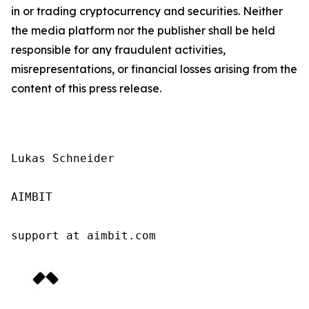
in or trading cryptocurrency and securities. Neither
the media platform nor the publisher shall be held
responsible for any fraudulent activities,
misrepresentations, or financial losses arising from the
content of this press release.
Lukas Schneider

AIMBIT

support at aimbit.com