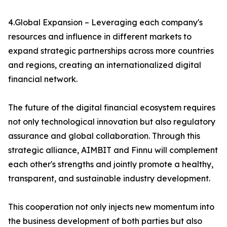
4.Global Expansion – Leveraging each company's
resources and influence in different markets to
expand strategic partnerships across more countries
and regions, creating an internationalized digital
financial network.
The future of the digital financial ecosystem requires
not only technological innovation but also regulatory
assurance and global collaboration. Through this
strategic alliance, AIMBIT and Finnu will complement
each other's strengths and jointly promote a healthy,
transparent, and sustainable industry development.
This cooperation not only injects new momentum into
the business development of both parties but also