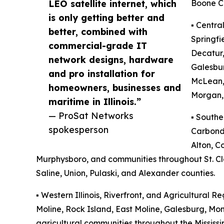
LEO satellite internet, which
Boone C
is only getting better and
▪️ Centra
better, combined with
Springfi
commercial-grade IT
Decatur,
network designs, hardware
Galesbu
and pro installation for
McLean,
homeowners, businesses and
Morgan, 
maritime in Illinois.”
— ProSat Networks
▪️ Southe
spokesperson
Carbonda
Alton, Co
Murphysboro, and communities throughout St. Clai
Saline, Union, Pulaski, and Alexander counties.
▪️ Western Illinois, Riverfront, and Agricultural Re
Moline, Rock Island, East Moline, Galesburg, M
agricultural communities throughout the Mississip