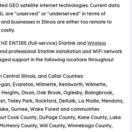
ated GEO satellite internet technologies. Current data
IL are "unserved" or "underserved" in terms of
d businesses in Illinois are either too remote to
costly.
 THE ENTIRE (full-service) Starlink and
Wireless
nd professional Starlink installation and WiFi network
aged support in the following locations throughout
Central Illinois, and Collar Counties:
egan, Evanston, Wilmette, Kenilworth, Wilmette,
 Heights, Dixon, Oak Brook, Oglesby, Bolingbrook,
iet, Tinley Park, Rockford, DeKalb, La Moille, Mendota,
al Lake, Gurnee, Wake Forest and communities
out Cook County, DuPage County, Kane County, Lake
 McHenry County, Will County, Winnebago County,