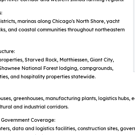
:
tricts, marinas along Chicago's North Shore, yacht
ks, and coastal communities throughout northeastern
ucture:
roperties, Starved Rock, Matthiessen, Giant City,
, Shawnee National Forest lodging, campgrounds,
ies, and hospitality properties statewide.
ouses, greenhouses, manufacturing plants, logistics hubs, e
tural and industrial corridors.
ois Government Coverage:
nters, data and logistics facilities, construction sites, gove