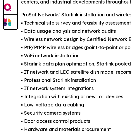
centers, and industrial developments throughout t
ProSat Networks' Starlink installation and wirele
▪️ Technical site survey and feasibility assessment
▪️ Data usage analysis and network audits
▪️ Wireless network design by Certified Network 
▪️ PtP/PtMP wireless bridges (point-to-point or po
▪️ WiFi network installation
▪️ Starlink data plan optimization, Starlink poole
▪️ IT network and LEO satellite dish model reco
▪️ Professional Starlink installation
▪️ IT network system integrations
▪️ Integration with existing or new IoT devices
▪️ Low-voltage data cabling
▪️ Security camera systems
▪️ Door access control products
▪️ Hardware and materials procurement