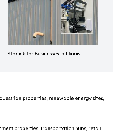
Starlink for Businesses in Illinois
questrian properties, renewable energy sites,
rnment properties, transportation hubs, retail