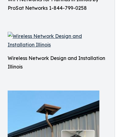
ProSat Networks 1-844-799-0258
Wireless Network Design and Installation
Illinois