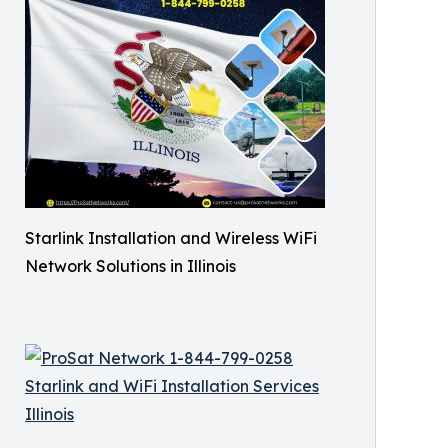
Starlink Installation and Wireless WiFi
Network Solutions in Illinois