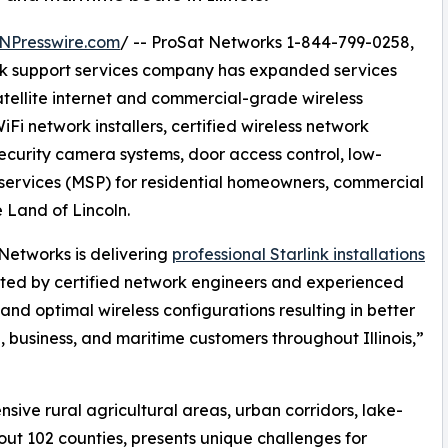
NPresswire.com
/ -- ProSat Networks 1-844-799-0258,
work support services company has expanded services
satellite internet and commercial-grade wireless
iFi network installers, certified wireless network
security camera systems, door access control, low-
ervices (MSP) for residential homeowners, commercial
e Land of Lincoln.
Networks is delivering
professional Starlink installations
ted by certified network engineers and experienced
and optimal wireless configurations resulting in better
l, business, and maritime customers throughout Illinois,”
nsive rural agricultural areas, urban corridors, lake-
ut 102 counties, presents unique challenges for