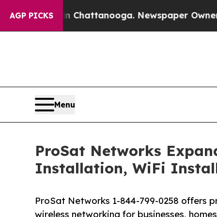
in Chattanooga. Newspaper Owner Calls the Peo
AGP PICKS
Menu
ProSat Networks Expands 
Installation, WiFi Insta
ProSat Networks 1-844-799-0258 offers prof
wireless networking for businesses, homes 