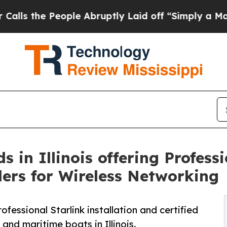
ple Abruptly Laid off “Simply a Math Problem
D
in Illinois offering Professi
llers for Wireless Networking
essional Starlink installation and certified
and maritime boats in Illinois.