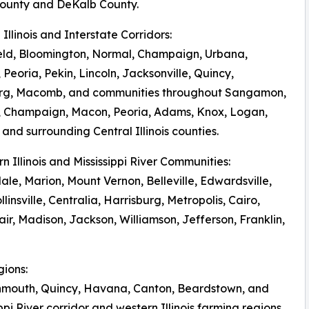
ounty and DeKalb County.
l Illinois and Interstate Corridors:
eld, Bloomington, Normal, Champaign, Urbana,
 Peoria, Pekin, Lincoln, Jacksonville, Quincy,
rg, Macomb, and communities throughout Sangamon,
 Champaign, Macon, Peoria, Adams, Knox, Logan,
and surrounding Central Illinois counties.
rn Illinois and Mississippi River Communities:
le, Marion, Mount Vernon, Belleville, Edwardsville,
llinsville, Centralia, Harrisburg, Metropolis, Cairo,
r, Madison, Jackson, Williamson, Jefferson, Franklin,
gions:
onmouth, Quincy, Havana, Canton, Beardstown, and
pi River corridor and western Illinois farming regions.