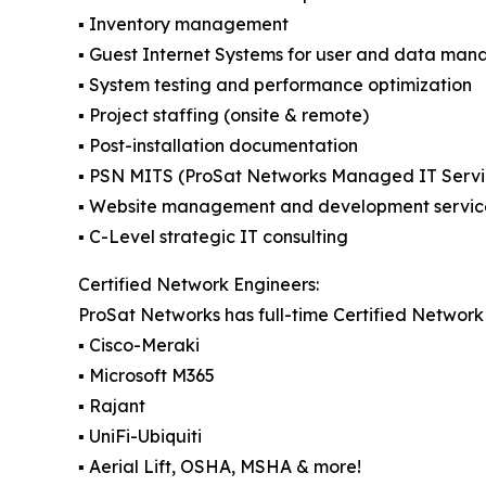
▪️ Inventory management
▪️ Guest Internet Systems for user and data ma
▪️ System testing and performance optimization
▪️ Project staffing (onsite & remote)
▪️ Post-installation documentation
▪️ PSN MITS (ProSat Networks Managed IT Servi
▪️ Website management and development servic
▪️ C-Level strategic IT consulting
Certified Network Engineers:
ProSat Networks has full-time Certified Network 
▪️ Cisco-Meraki
▪️ Microsoft M365
▪️ Rajant
▪️ UniFi-Ubiquiti
▪️ Aerial Lift, OSHA, MSHA & more!