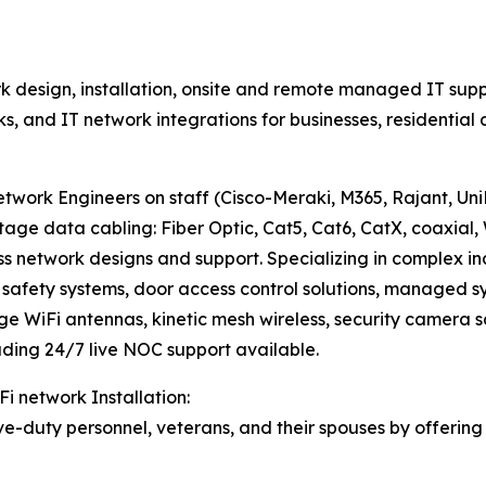
 design, installation, onsite and remote managed IT supp
rks, and IT network integrations for businesses, residenti
work Engineers on staff (Cisco-Meraki, M365, Rajant, UniFi
data cabling: Fiber Optic, Cat5, Cat6, CatX, coaxial, 
ss network designs and support. Specializing in complex i
fety systems, door access control solutions, managed sys
nge WiFi antennas, kinetic mesh wireless, security camera s
ding 24/7 live NOC support available.
Fi network Installation:
e-duty personnel, veterans, and their spouses by offering 