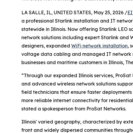
LA SALLE, IL, UNITED STATES, May 25, 2026 /
EI
a professional Starlink installation and IT net
statewide in Illinois. Now offering Starlink LEO 
network solutions including expert Starlink and W
designers, expanded
WiFi network installation
, 
voltage data cabling and managed IT network s
businesses and maritime customers in Illinois, Th
“Through our expanded Illinois services, ProSat 
and advanced wireless network solutions suppor
field technicians that ensure faster deployments 
more reliable internet connectivity for residentia
stated a spokesperson from ProSat Networks.
Illinois' varied geography, characterized by exte
front and widely dispersed communities througho