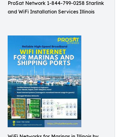
ProSat Network 1-844-799-0258 Starlink
and WiFi Installation Services Illinois
WiFi Networks for Marinas in Illinois by