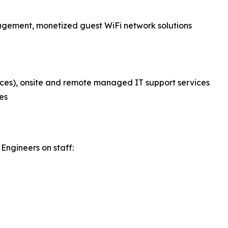
nagement, monetized guest WiFi network solutions
ces), onsite and remote managed IT support services
es
Engineers on staff: