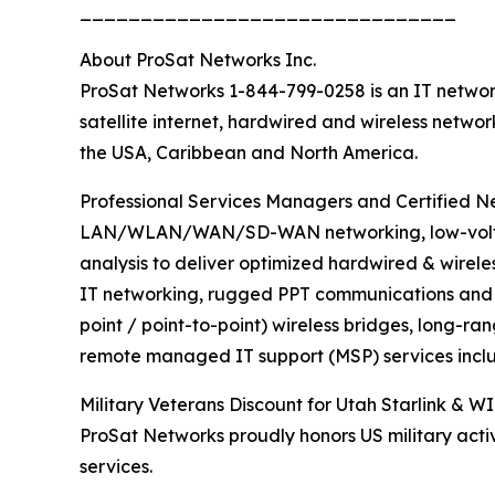
_______________________________
About ProSat Networks Inc.
ProSat Networks 1-844-799-0258 is an IT network
satellite internet, hardwired and wireless netwo
the USA, Caribbean and North America.
Professional Services Managers and Certified Net
LAN/WLAN/WAN/SD-WAN networking, low-voltage 
analysis to deliver optimized hardwired & wirele
IT networking, rugged PPT communications and sa
point / point-to-point) wireless bridges, long-ra
remote managed IT support (MSP) services inclu
Military Veterans Discount for Utah Starlink & WI
ProSat Networks proudly honors US military activ
services.