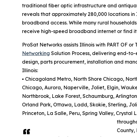
traditional fiber optic infrastructure and antiqu
reveals that approximately 280,000 locations in 
broadband access. While many rural households an
receive high-speed broadband internet or find it 
ProSat Networks assists Illinois with PART OF or
Networking
Solution Process, delivering end-to-e
design, parts procurement, installation and man
Illinois:
▪️ Chicagoland Metro, North Shore Chicago, North 
Chicago, Aurora, Naperville, Joliet, Elgin, Wauk
Northbrook, Lake Forest, Schaumburg, Arlington
Orland Park, Ottawa, Ladd, Skokie, Sterling, Jol
Princeton, La Salle, Peru, Spring Valley, Cryst
through
County,