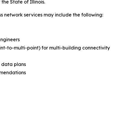
he State of Illinois.
ss network services may include the following:
Engineers
int-to-multi-point) for multi-building connectivity
d data plans
mmendations