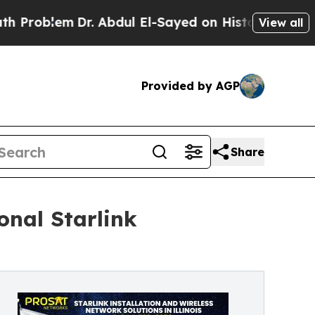
r. Abdul El-Sayed on Historic Michigan Win: “Peop
View all
Provided by AGP
Share
onal Starlink