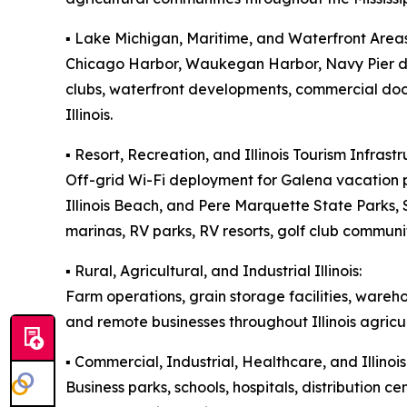
▪️ Lake Michigan, Maritime, and Waterfront Areas
Chicago Harbor, Waukegan Harbor, Navy Pier dis
clubs, waterfront developments, commercial doc
Illinois.
▪️ Resort, Recreation, and Illinois Tourism Infrastr
Off-grid Wi-Fi deployment for Galena vacation p
Illinois Beach, and Pere Marquette State Parks
marinas, RV parks, RV resorts, golf club communit
▪️ Rural, Agricultural, and Industrial Illinois:
Farm operations, grain storage facilities, wareh
and remote businesses throughout Illinois agricul
▪️ Commercial, Industrial, Healthcare, and Illin
Business parks, schools, hospitals, distribution ce