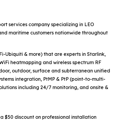
ort services company specializing in LEO
al and maritime customers nationwide throughout
-Ubiquiti & more) that are experts in Starlink,
WiFi heatmapping and wireless spectrum RF
ndoor, outdoor, surface and subterranean unified
tems integration, PtMP & PtP (point-to-multi-
olutions including 24/7 monitoring, and onsite &
a $50 discount on professional installation