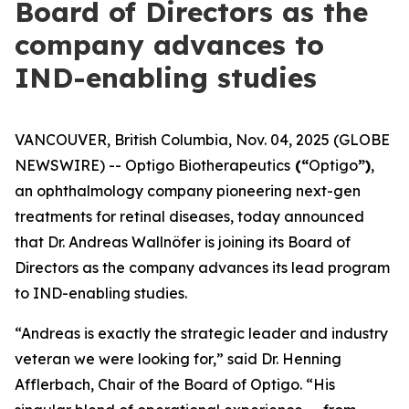
Board of Directors as the
company advances to
IND-enabling studies
VANCOUVER, British Columbia, Nov. 04, 2025 (GLOBE
NEWSWIRE) -- Optigo Biotherapeutics
(“
Optigo
”)
,
an ophthalmology company pioneering next-gen
treatments for retinal diseases, today announced
that Dr. Andreas Wallnöfer is joining its Board of
Directors as the company advances its lead program
to IND-enabling studies.
“Andreas is exactly the strategic leader and industry
veteran we were looking for,” said Dr. Henning
Afflerbach, Chair of the Board of Optigo. “His