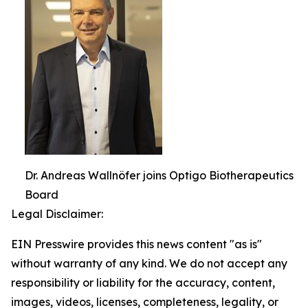
Dr. Andreas Wallnöfer joins Optigo Biotherapeutics
Board
Legal Disclaimer:
EIN Presswire provides this news content "as is"
without warranty of any kind. We do not accept any
responsibility or liability for the accuracy, content,
images, videos, licenses, completeness, legality, or