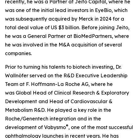
recently, he was a Partner at Jeito Capital, where he
was one of the initial lead investors in EyeBio, which
was subsequently acquired by Merck in 2024 for a
total deal value of US $3 billion. Before joining Jeito,
he was a General Partner at BioMedPartners, where
he was involved in the M&A acquisition of several
companies.
Prior to turning his talents to biotech investing, Dr.
Wallnöfer served on the R&D Executive Leadership
Team at F. Hoffmann-La Roche AG, where he
was Global Head of Clinical Research & Exploratory
Development
and Head of Cardiovascular &
Metabolism R&D. He played a key role in the
Roche/Genentech integration and in the
®
development of Vabysmo
, one of the most successful
ophthalmology launches in recent years. He has