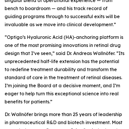
singular blend of operational experience — from
bench to boardroom — and his track record of
guiding programs through to successful exits will be
invaluable as we move into clinical development.”
“Optigo’s Hyaluronic Acid (HA)-anchoring platform is
one of the most promising innovations in retinal drug
design that I’ve seen,” said Dr. Andreas Wallnöfer. “Its
unprecedented half-life extension has the potential
to redefine treatment durability and transform the
standard of care in the treatment of retinal diseases.
I’m joining the Board at a decisive moment, and I’m
eager to help turn this exceptional science into real
benefits for patients.”
Dr. Wallnöfer brings more than 25 years of leadership
in pharmaceutical R&D and biotech investment. Most