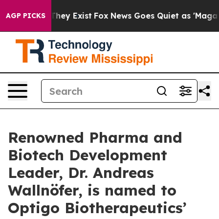
no Proof They Exist
Fox News Goes Quiet as 'Maga Medi
AGP PICKS
Renowned Pharma and
Biotech Development
Leader, Dr. Andreas
Wallnöfer, is named to
Optigo Biotherapeutics’