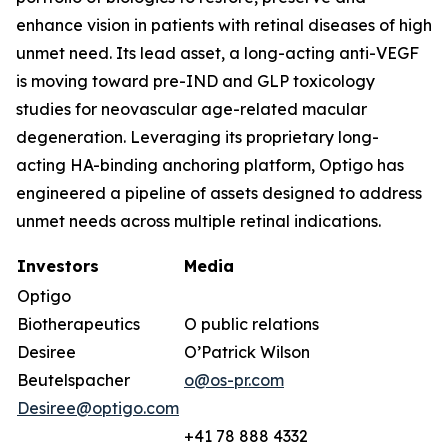
enhance vision in patients with retinal diseases of high
unmet need. Its lead asset, a long-acting anti-VEGF
is moving toward pre-IND and GLP toxicology
studies for neovascular age-related macular
degeneration. Leveraging its proprietary long-
acting HA-binding anchoring platform, Optigo has
engineered a pipeline of assets designed to address
unmet needs across multiple retinal indications.
Investors
Media
Optigo
Biotherapeutics
O public relations
Desiree
O’Patrick Wilson
Beutelspacher
o@os-pr.com
Desiree@optigo.com
+41 78 888 4332