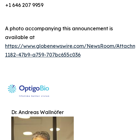
+1 646 207 9959
A photo accompanying this announcement is
available at
https://www.globenewswire.com/NewsRoom/Attachm
1182-47b9-a759-707bc655c036
Dr. Andreas Wallnöfer