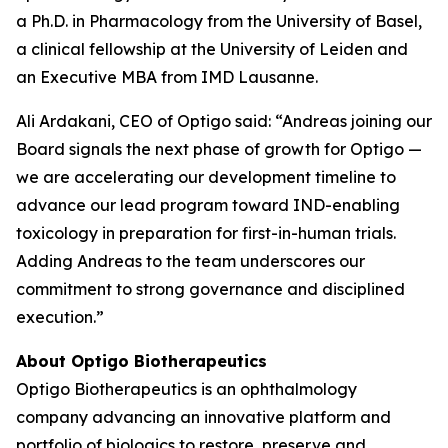
a Ph.D. in Pharmacology from the University of Basel,
a clinical fellowship at the University of Leiden and
an Executive MBA from IMD Lausanne.
Ali Ardakani, CEO of Optigo said: “Andreas joining our
Board signals the next phase of growth for Optigo —
we are accelerating our development timeline to
advance our lead program toward IND-enabling
toxicology in preparation for first-in-human trials.
Adding Andreas to the team underscores our
commitment to strong governance and disciplined
execution.”
About Optigo Biotherapeutics
Optigo Biotherapeutics is an ophthalmology
company advancing an innovative platform and
portfolio of biologics to restore, preserve and