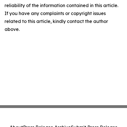
reliability of the information contained in this article.
If you have any complaints or copyright issues
related to this article, kindly contact the author
above.