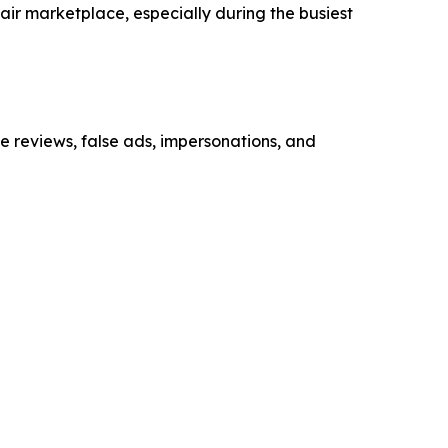
air marketplace, especially during the busiest
ke reviews, false ads, impersonations, and