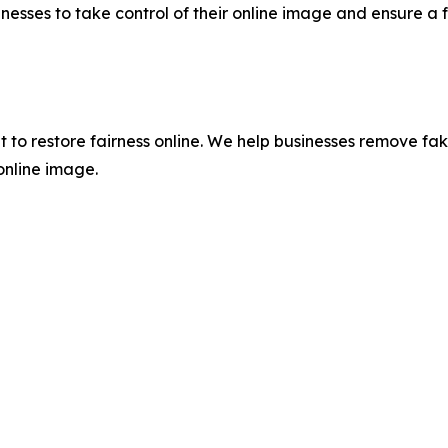
nesses to take control of their online image and ensure a f
lt to restore fairness online. We help businesses remove fa
 online image.