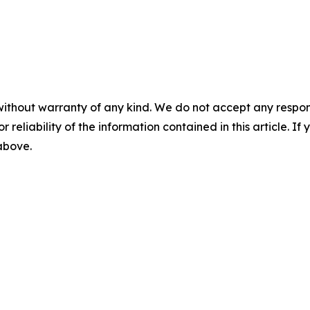
without warranty of any kind. We do not accept any responsib
r reliability of the information contained in this article. I
 above.