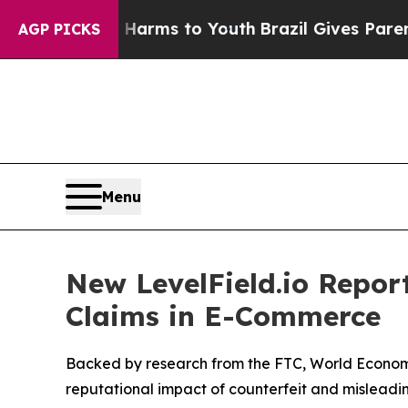
 Abate Harms to Youth
Brazil Gives Parents Socia
AGP PICKS
Menu
New LevelField.io Report
Claims in E-Commerce
Backed by research from the FTC, World Economic
reputational impact of counterfeit and misleading