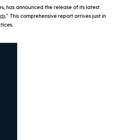
s, has announced the release of its latest
nds
." This comprehensive report arrives just in
tices.