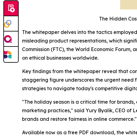
The Hidden Cos
The whitepaper delves into the tactics employed b
misleading product representations, which signi
Commission (FTC), the World Economic Forum, and 
on ethical businesses worldwide.
Key findings from the whitepaper reveal that co
staggering figure underscores the urgent need 
strategies to navigate today's competitive digit
"The holiday season is a critical time for brand
marketing practices," said Yury Byalik, CEO of L
brands and restore fairness in online commerce."
Available now as a free PDF download, the white