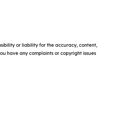
ility or liability for the accuracy, content,
f you have any complaints or copyright issues