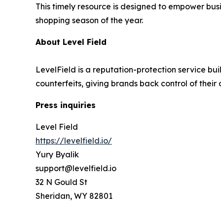
This timely resource is designed to empower busi
shopping season of the year.
About Level Field
LevelField is a reputation-protection service bui
counterfeits, giving brands back control of their
Press inquiries
Level Field
https://levelfield.io/
Yury Byalik
support@levelfield.io
32 N Gould St
Sheridan, WY 82801