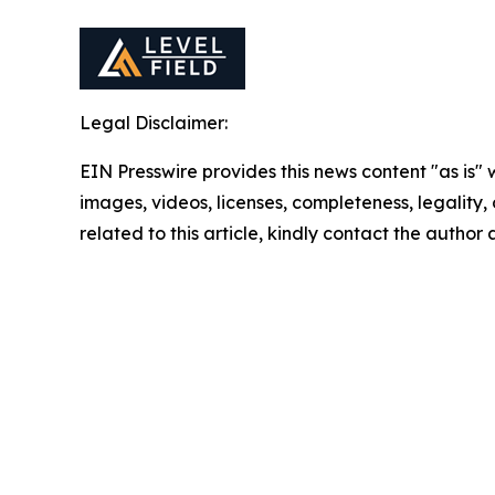
Legal Disclaimer:
EIN Presswire provides this news content "as is" 
images, videos, licenses, completeness, legality, o
related to this article, kindly contact the author