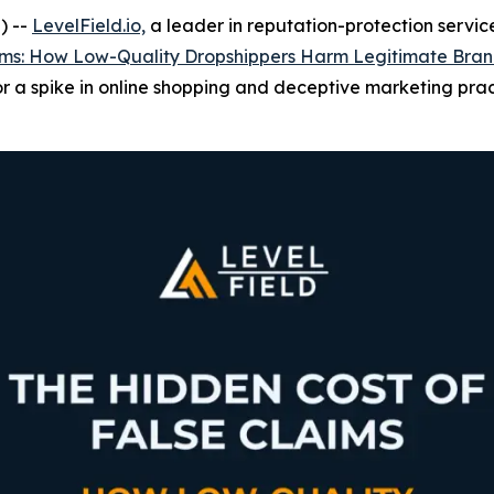
) --
LevelField.io,
a leader in reputation-protection service
aims: How Low-Quality Dropshippers Harm Legitimate Bra
or a spike in online shopping and deceptive marketing prac