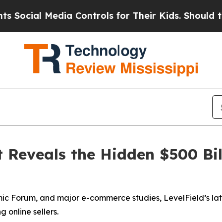
l Media Controls for Their Kids. Should the US?
T
 Reveals the Hidden $500 Bil
 Forum, and major e-commerce studies, LevelField’s lates
 online sellers.