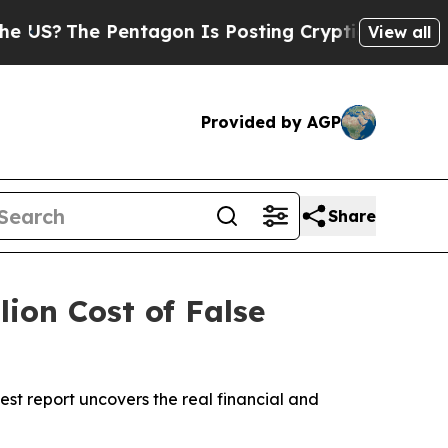
he Pentagon Is Posting Cryptic Biblical Message
View all
Provided by AGP
Share
lion Cost of False
t report uncovers the real financial and