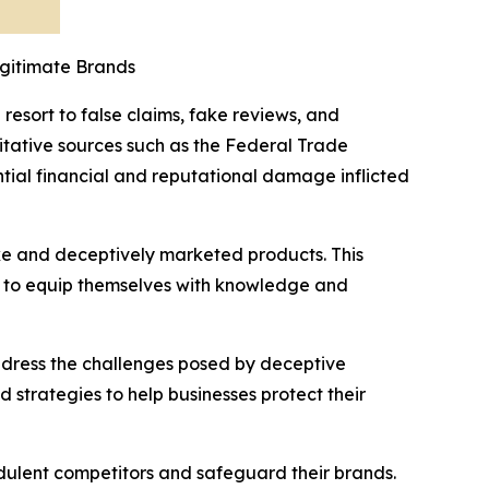
gitimate Brands
resort to false claims, fake reviews, and
itative sources such as the Federal Trade
ntial financial and reputational damage inflicted
ake and deceptively marketed products. This
s to equip themselves with knowledge and
 address the challenges posed by deceptive
 strategies to help businesses protect their
dulent competitors and safeguard their brands.