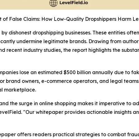
t of False Claims: How Low-Quality Dropshippers Harm Le
y dishonest dropshipping businesses. These entities often 
ficantly undermine legitimate brands. Drawing from author
recent industry studies, the report highlights the substa
mpanies lose an estimated $500 billion annually due to f
for brand owners, e-commerce operators, and legal team
al marketplace.
s, and the surge in online shopping makes it imperative to
evelField. "Our whitepaper provides actionable insights and
paper offers readers practical strategies to combat frau