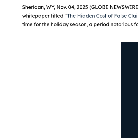
Sheridan, WY, Nov. 04, 2025 (GLOBE NEWSWIRE
whitepaper titled "
The Hidden Cost of False Cl
time for the holiday season, a period notorious f