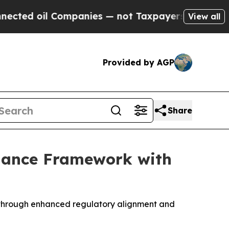
ompanies — not Taxpayers — the Chance to Cash in
View all
Provided by AGP
Share
liance Framework with
rm through enhanced regulatory alignment and