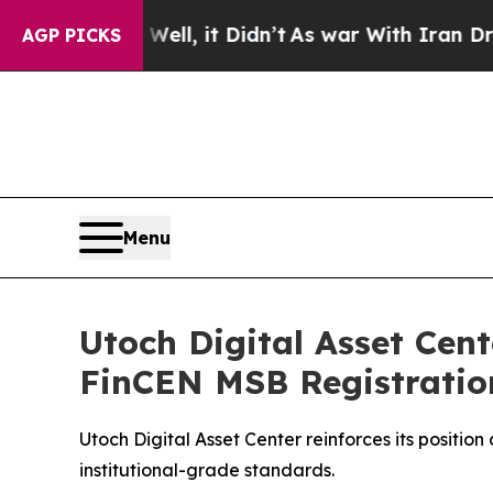
ll, it Didn’t
As war With Iran Drove oil Prices
AGP PICKS
Menu
Utoch Digital Asset Cen
FinCEN MSB Registratio
Utoch Digital Asset Center reinforces its positi
institutional-grade standards.