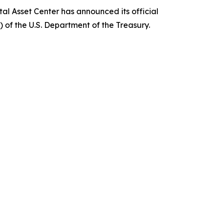
al Asset Center has announced its official
of the U.S. Department of the Treasury.