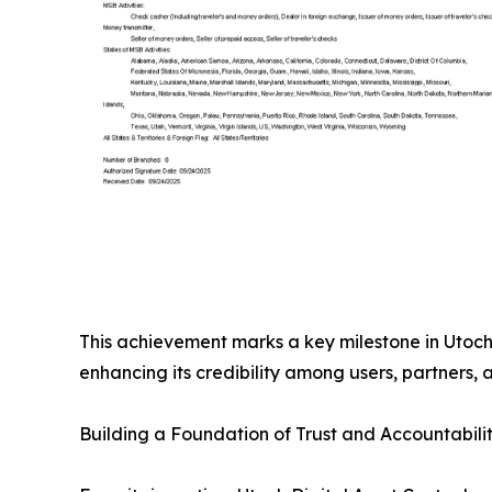
This achievement marks a key milestone in Utoch’
enhancing its credibility among users, partners, 
Building a Foundation of Trust and Accountabili