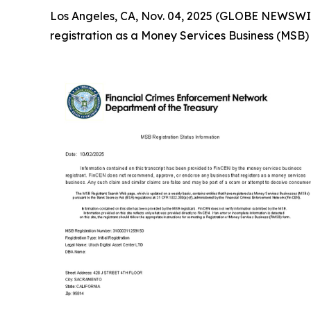
Los Angeles, CA, Nov. 04, 2025 (GLOBE NEWSWIRE)
registration as a Money Services Business (MSB)