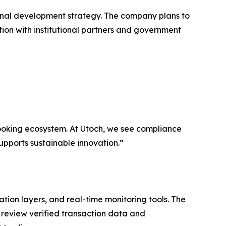
ional development strategy. The company plans to
ion with institutional partners and government
ooking ecosystem. At Utoch, we see compliance
supports sustainable innovation.”
ation layers, and real-time monitoring tools. The
 review verified transaction data and