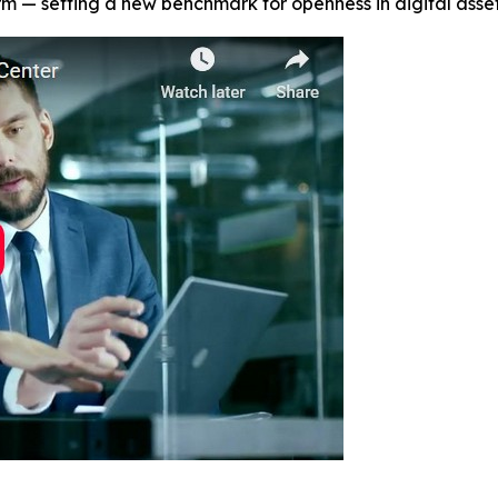
orm — setting a new benchmark for openness in digital asset