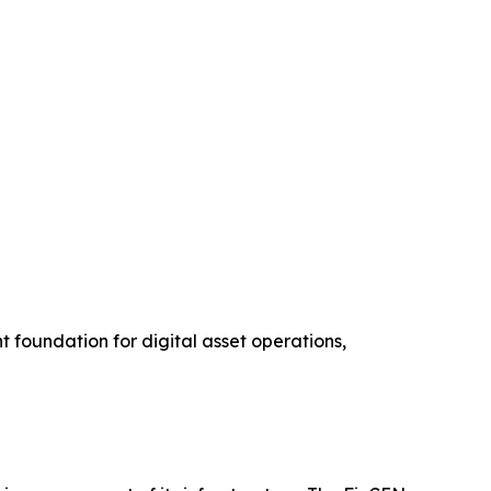
 foundation for digital asset operations,