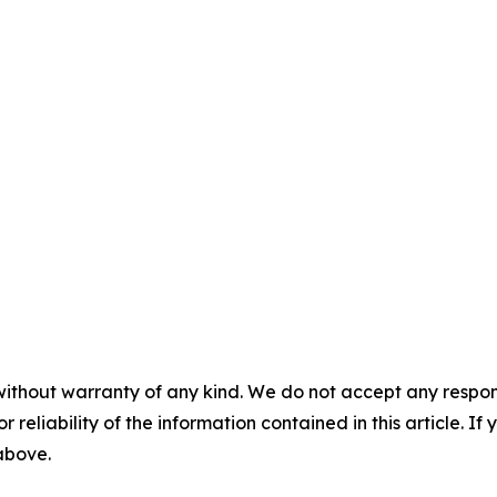
without warranty of any kind. We do not accept any responsib
r reliability of the information contained in this article. I
 above.