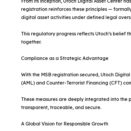
From its inception, Utoch Digital Asset Center has 
registration reinforces these principles — forma
digital asset activities under defined legal overs
This regulatory progress reflects Utoch’s belief 
together.
Compliance as a Strategic Advantage
With the MSB registration secured, Utoch Digita
(AML) and Counter-Terrorist Financing (CFT) co
These measures are deeply integrated into the pla
transparent, traceable, and secure.
A Global Vision for Responsible Growth