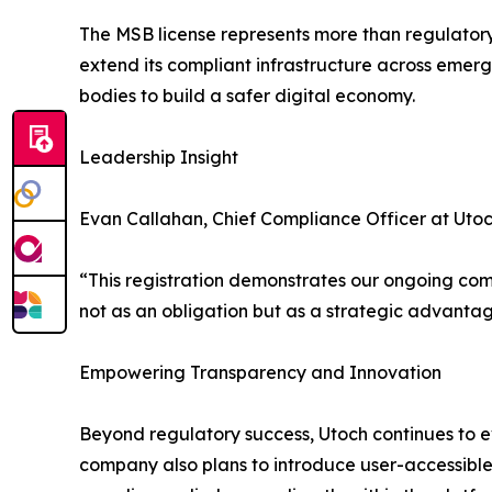
The MSB license represents more than regulatory
extend its compliant infrastructure across emer
bodies to build a safer digital economy.
Leadership Insight
Evan Callahan, Chief Compliance Officer at Utoc
“This registration demonstrates our ongoing com
not as an obligation but as a strategic advantage
Empowering Transparency and Innovation
Beyond regulatory success, Utoch continues to evo
company also plans to introduce user-accessible