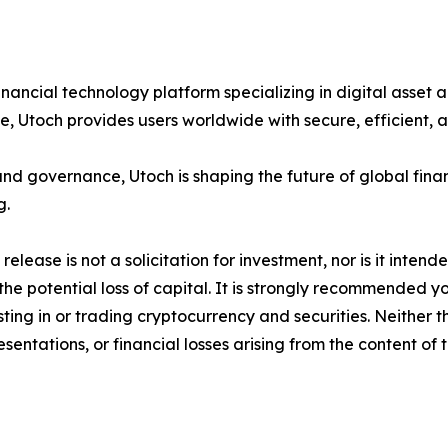
inancial technology platform specializing in digital asset 
ce, Utoch provides users worldwide with secure, efficient, 
 and governance, Utoch is shaping the future of global fi
g.
release is not a solicitation for investment, nor is it inten
 the potential loss of capital. It is strongly recommended 
sting in or trading cryptocurrency and securities. Neither 
sentations, or financial losses arising from the content of t