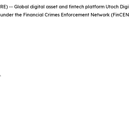
 -- Global digital asset and fintech platform Utoch Digit
 under the Financial Crimes Enforcement Network (FinCEN) 