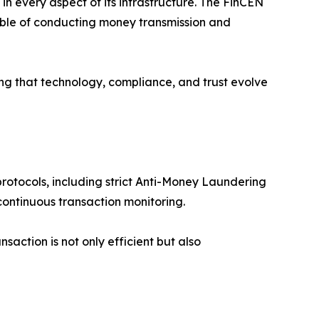
y in every aspect of its infrastructure. The FinCEN
pable of conducting money transmission and
ring that technology, compliance, and trust evolve
otocols, including strict Anti-Money Laundering
ontinuous transaction monitoring.
saction is not only efficient but also