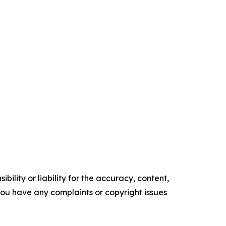
ility or liability for the accuracy, content,
f you have any complaints or copyright issues