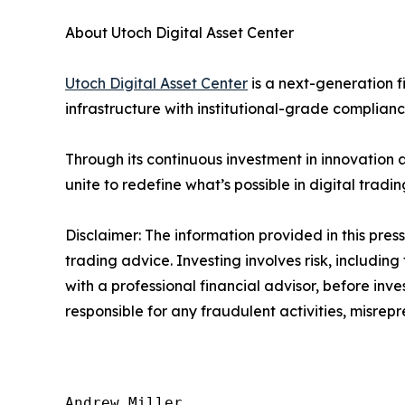
About Utoch Digital Asset Center
Utoch Digital Asset Center
is a next-generation f
infrastructure with institutional-grade complian
Through its continuous investment in innovation
unite to redefine what’s possible in digital tradin
Disclaimer: The information provided in this press 
trading advice. Investing involves risk, including
with a professional financial advisor, before inve
responsible for any fraudulent activities, misrepre
Andrew Miller
