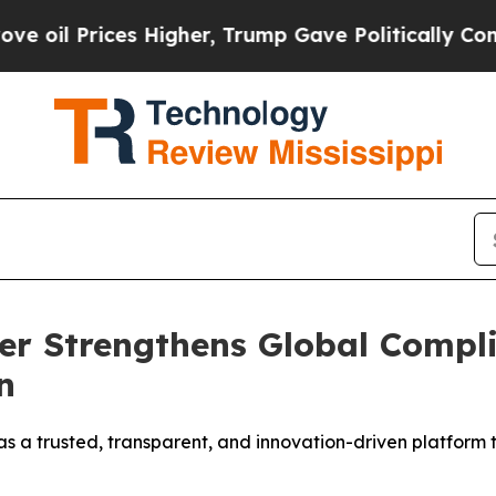
 Higher, Trump Gave Politically Connected oil C
ter Strengthens Global Comp
n
on as a trusted, transparent, and innovation-driven platfo