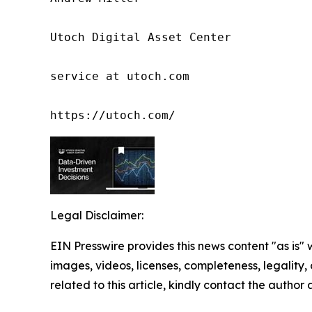
Utoch Digital Asset Center

service at utoch.com

https://utoch.com/
Legal Disclaimer:
EIN Presswire provides this news content "as is" 
images, videos, licenses, completeness, legality, o
related to this article, kindly contact the author