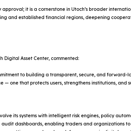
 approval; it is a cornerstone in Utoch’s broader internat
ging and established financial regions, deepening cooperat
h Digital Asset Center, commented:
mitment to building a transparent, secure, and forward-l
 — one that protects users, strengthens institutions, and 
lve its systems with intelligent risk engines, policy autom
 audit dashboards, enabling traders and organizations to