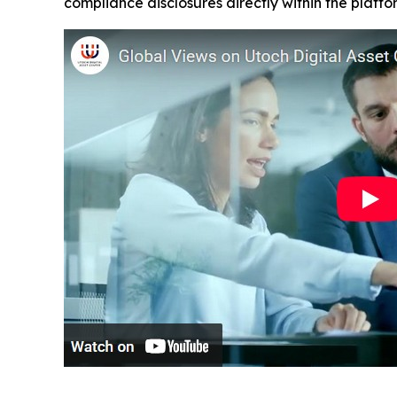
compliance disclosures directly within the platf