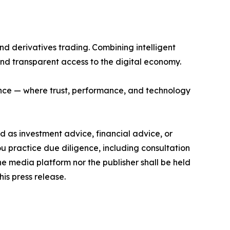
and derivatives trading. Combining intelligent
and transparent access to the digital economy.
nance — where trust, performance, and technology
ded as investment advice, financial advice, or
you practice due diligence, including consultation
the media platform nor the publisher shall be held
his press release.