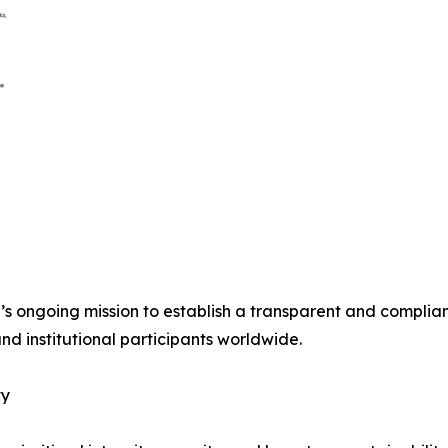
s ongoing mission to establish a transparent and compliant
and institutional participants worldwide.
ty