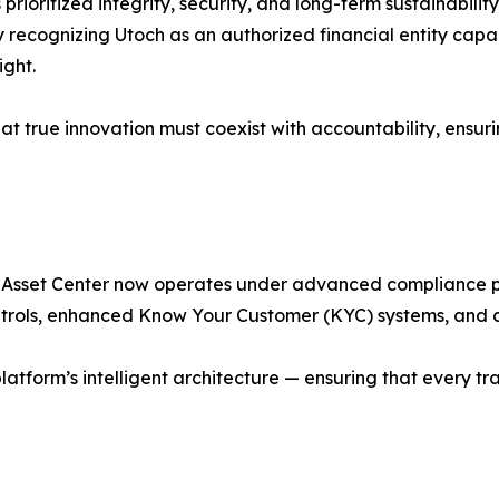
prioritized integrity, security, and long-term sustainabilit
lly recognizing Utoch as an authorized financial entity ca
ight.
that true innovation must coexist with accountability, ensu
l Asset Center now operates under advanced compliance pr
ntrols, enhanced Know Your Customer (KYC) systems, and c
tform’s intelligent architecture — ensuring that every tran