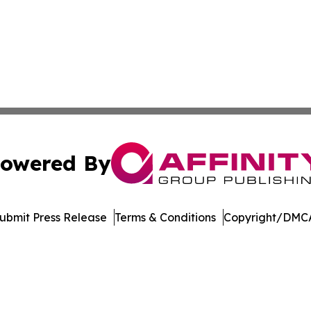
owered By
ubmit Press Release
Terms & Conditions
Copyright/DMCA
. dba Affinity Group Publishing & Technology Review Missis
Cookie Settings / Your Privacy Choices