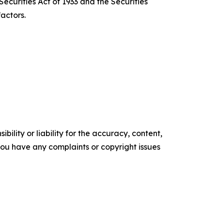
ecurities Act of 1933 and the Securities
actors.
ility or liability for the accuracy, content,
f you have any complaints or copyright issues