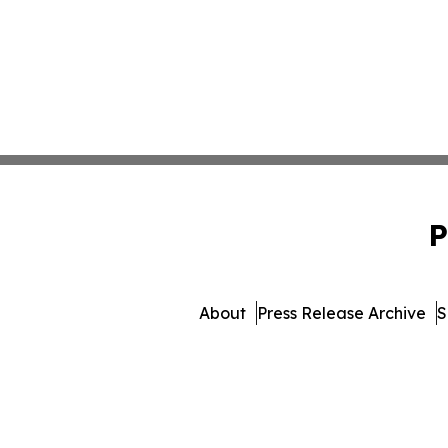
P
About
Press Release Archive
S
© 1995-2026 Newsmatics Inc