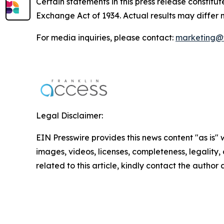
Certain statements in this press release constitu
Exchange Act of 1934. Actual results may differ 
For media inquiries, please contact:
marketing@f
Legal Disclaimer:
EIN Presswire provides this news content "as is" 
images, videos, licenses, completeness, legality, o
related to this article, kindly contact the author