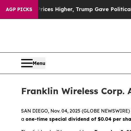
rove oil Prices Higher, Trump Gave Politically 
AGP PICKS
Menu
Franklin Wireless Corp.
SAN DIEGO, Nov. 04, 2025 (GLOBE NEWSWIRE)
a
one-time special dividend of $0.04 per sh