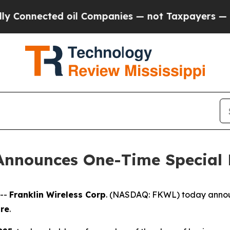
Connected oil Companies — not Taxpayers — the C
 Announces One-Time Special
 --
Franklin Wireless Corp
. (
NASDAQ: FKWL) today announc
are
.