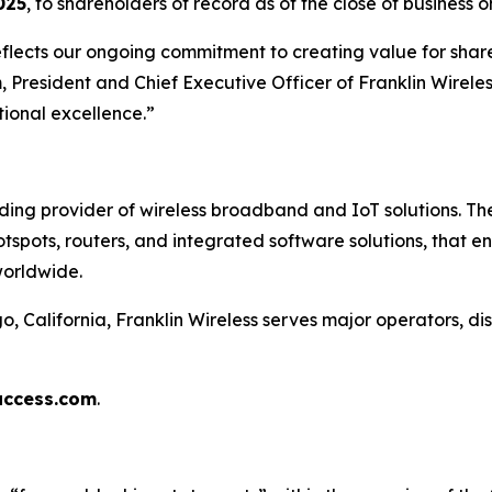
025
, to shareholders of record as of the close of business 
eflects our ongoing commitment to creating value for share
 President and Chief Executive Officer of Franklin Wirele
ional excellence.”
ading provider of wireless broadband and IoT solutions. 
otspots, routers, and integrated software solutions, that 
worldwide.
California, Franklin Wireless serves major operators, dis
access.com
.