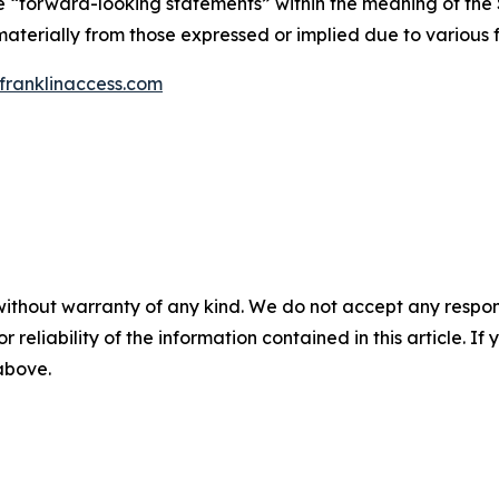
te “forward-looking statements” within the meaning of the S
materially from those expressed or implied due to various f
ranklinaccess.com
without warranty of any kind. We do not accept any responsib
r reliability of the information contained in this article. I
 above.