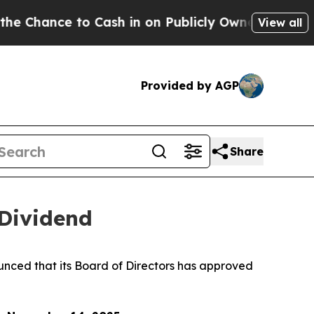
hance to Cash in on Publicly Owned oil
Five Ques
View all
Provided by AGP
Share
 Dividend
ed that its Board of Directors has approved