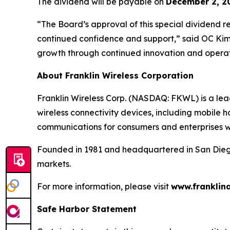
The dividend will be payable on
December 2, 2
“The Board’s approval of this special dividend r
continued confidence and support,” said OC Kim,
growth through continued innovation and operat
About Franklin Wireless Corporation
Franklin Wireless Corp. (NASDAQ: FKWL) is a le
wireless connectivity devices, including mobile h
communications for consumers and enterprises 
Founded in 1981 and headquartered in San Diego, 
markets.
For more information, please visit
www.franklin
Safe Harbor Statement