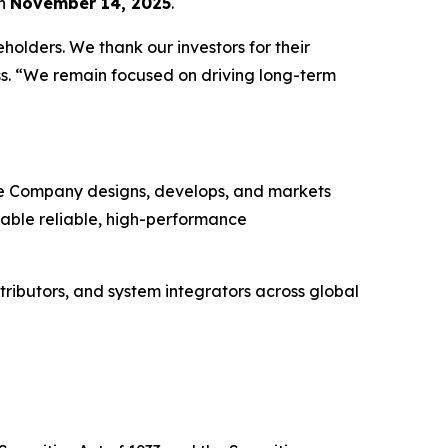
on
November 14, 2025
.
holders. We thank our investors for their
ss. “We remain focused on driving long-term
The Company designs, develops, and markets
enable reliable, high-performance
tributors, and system integrators across global