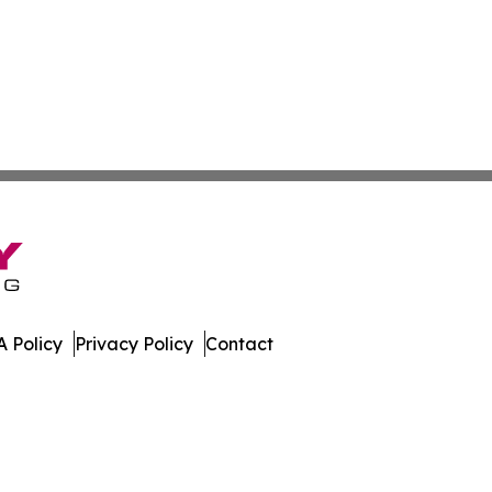
 Policy
Privacy Policy
Contact
sippi. All Rights Reserved.