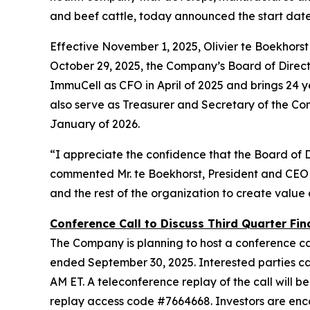
and beef cattle, today announced the start dat
Effective November 1, 2025, Olivier te Boekhors
October 29, 2025, the Company’s Board of Director
ImmuCell as CFO in April of 2025 and brings 24 ye
also serve as Treasurer and Secretary of the Co
January of 2026.
“I appreciate the confidence that the Board of 
commented Mr. te Boekhorst, President and CEO 
and the rest of the organization to create value
Conference Call to Discuss Third Quarter Fina
The Company is planning to host a conference cal
ended September 30, 2025. Interested parties can 
AM ET. A teleconference replay of the call will be
replay access code #7664668. Investors are enc