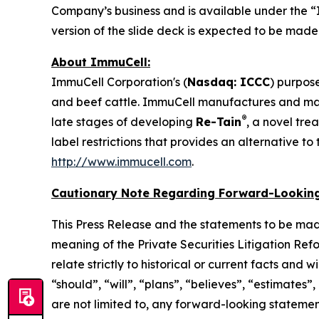
Company’s business and is available under the “
version of the slide deck is expected to be mad
About ImmuCell:
ImmuCell Corporation's (
Nasdaq: ICCC
) purpose
and beef cattle. ImmuCell manufactures and m
®
late stages of developing
Re-Tain
, a novel tre
label restrictions that provides an alternative t
http://www.immucell.com
.
Cautionary Note Regarding Forward-Looking
This Press Release and the statements to be mad
meaning of the Private Securities Litigation Ref
relate strictly to historical or current facts and
“should”, “will”, “plans”, “believes”, “estimates”
are not limited to, any forward-looking statements