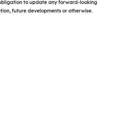
o obligation to update any forward-looking
ation, future developments or otherwise.