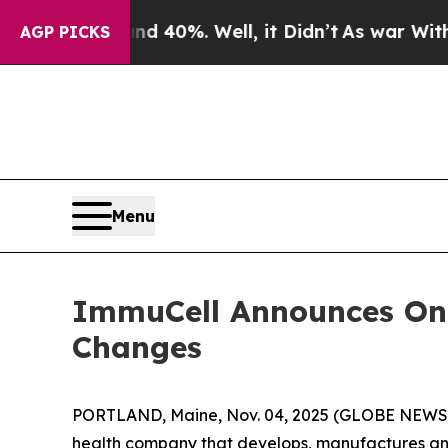
round 40%. Well, it Didn’t
As war With Iran Dro
AGP PICKS
Menu
ImmuCell Announces On
Changes
PORTLAND, Maine, Nov. 04, 2025 (GLOBE NEW
health company that develops, manufactures and 