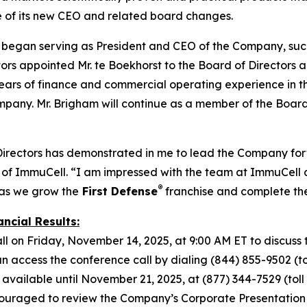
e of its new CEO and related board changes.
t began serving as President and CEO of the Company, suc
s appointed Mr. te Boekhorst to the Board of Directors alo
ars of finance and commercial operating experience in the 
mpany. Mr. Brigham will continue as a member of the Board
Directors has demonstrated in me to lead the Company forw
of ImmuCell. “I am impressed with the team at ImmuCell a
®
 as we grow the
First Defense
franchise and complete t
ncial Results:
l on Friday, November 14, 2025, at 9:00 AM ET to discuss t
access the conference call by dialing (844) 855-9502 (toll
 available until November 21, 2025, at (877) 344-7529 (toll f
ouraged to review the Company’s Corporate Presentation s