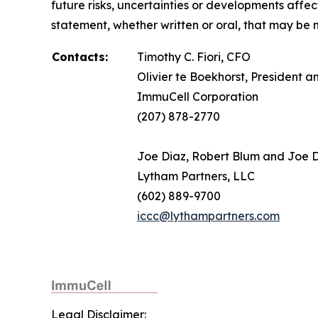
future risks, uncertainties or developments affe
statement, whether written or oral, that may be 
Contacts:
Timothy C. Fiori, CFO
Olivier te Boekhorst, President 
ImmuCell Corporation
(207) 878-2770
Joe Diaz, Robert Blum and Joe
Lytham Partners, LLC
(602) 889-9700
iccc@lythampartners.com
Legal Disclaimer: