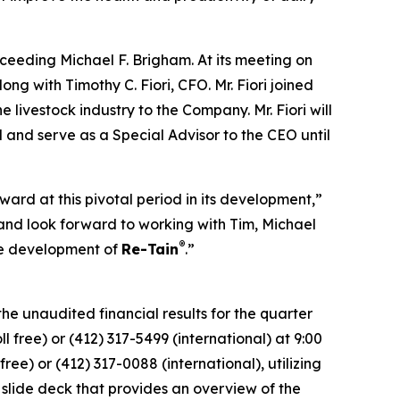
ceeding Michael F. Brigham. At its meeting on
ng with Timothy C. Fiori, CFO. Mr. Fiori joined
livestock industry to the Company. Mr. Fiori will
 and serve as a Special Advisor to the CEO until
ard at this pivotal period in its development,”
nd look forward to working with Tim, Michael
®
he development of
Re-Tain
.”
he unaudited financial results for the quarter
 free) or (412) 317-5499 (international) at 9:00
ree) or (412) 317-0088 (international), utilizing
lide deck that provides an overview of the