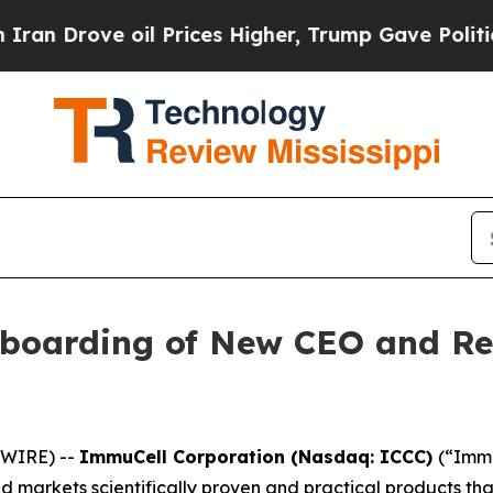
ve oil Prices Higher, Trump Gave Politically Co
boarding of New CEO and R
SWIRE) --
ImmuCell Corporation (Nasdaq: ICCC)
(“Immu
markets scientifically proven and practical products that