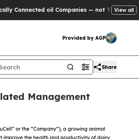
nnected oil Companies — not Taxpayers — the Cha
View all
Provided by AGP
Share
elated Management
Cell” or the “Company”), a growing animal
 improve the health and productivity of dairy