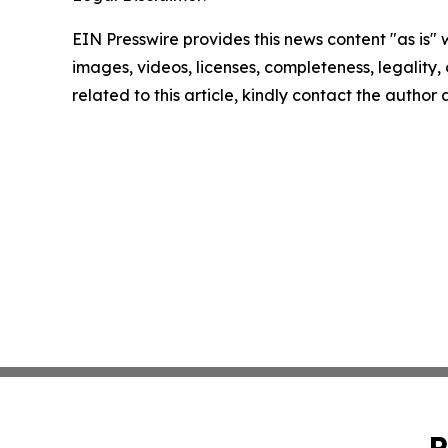
EIN Presswire provides this news content "as is" 
images, videos, licenses, completeness, legality, o
related to this article, kindly contact the author
P