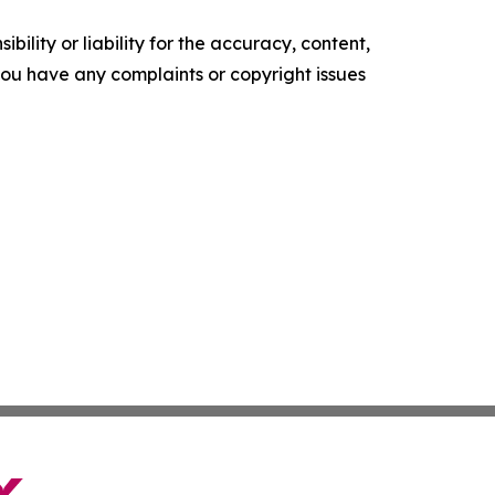
ility or liability for the accuracy, content,
f you have any complaints or copyright issues