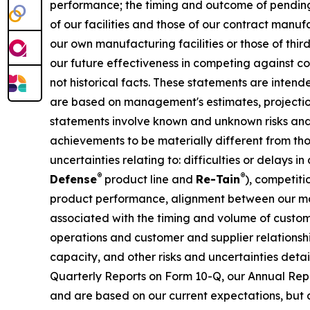
performance; the timing and outcome of pending 
of our facilities and those of our contract manu
our own manufacturing facilities or those of thi
our future effectiveness in competing against co
not historical facts. These statements are inten
are based on management's estimates, projection
statements involve known and unknown risks and 
achievements to be materially different from tho
uncertainties relating to: difficulties or delays
®
®
Defense
product line and
Re-Tain
), competit
product performance, alignment between our ma
associated with the timing and volume of custom
operations and customer and supplier relationsh
capacity, and other risks and uncertainties deta
Quarterly Reports on Form 10-Q, our Annual Repo
and are based on our current expectations, but a