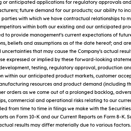
or anticipated applications for regulatory approvals and
facturers; future demand for our products; our ability to 
rd parties with which we have contractual relationships to 
mpetitors within both our existing and our anticipated pr
ded to provide management's current expectations of future 
s, beliefs and assumptions as of the date hereof; and ar
uncertainties that may cause the Company's actual result
se expressed or implied by these forward-looking statements
 in development, testing, regulatory approval, production a
ion within our anticipated product markets, customer acce
nufacturing resources and product demand (including th
er orders as we come out of a prolonged backlog, adverse
ips, commercial and operational risks relating to our cur
iled from time to time in filings we make with the Securit
rts on Form 10-K and our Current Reports on Form 8-K. Su
ctual results may differ materially due to various factors.