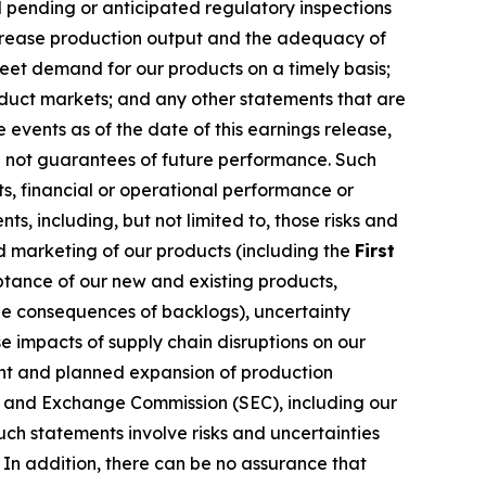
 pending or anticipated regulatory inspections
increase production output and the adequacy of
meet demand for our products on a timely basis;
oduct markets; and any other statements that are
events as of the date of this earnings release,
e not guarantees of future performance. Such
s, financial or operational performance or
, including, but not limited to, those risks and
nd marketing of our products (including the
First
ptance of our new and existing products,
e consequences of backlogs), uncertainty
 impacts of supply chain disruptions on our
rent and planned expansion of production
ies and Exchange Commission (SEC), including our
ch statements involve risks and uncertainties
 In addition, there can be no assurance that