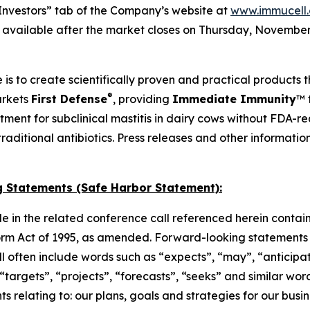
Investors” tab of the Company’s website at
www.immucell
e available after the market closes on Thursday, November 
 is to create scientifically proven and practical products 
®
arkets
First Defense
, providing
Immediate Immunity
™ 
atment for subclinical mastitis in dairy cows without FDA-
o traditional antibiotics. Press releases and other informat
 Statements (Safe Harbor Statement):
e in the related conference call referenced herein contai
orm Act of 1995, as amended. Forward-looking statements c
 will often include words such as “expects”, “may”, “anticipa
, “targets”, “projects”, “forecasts”, “seeks” and similar w
 relating to: our plans, goals and strategies for our busine