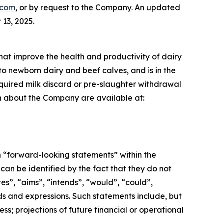
.com
, or by request to the Company. An updated
13, 2025.
that improve the health and productivity of dairy
to newborn dairy and beef calves, and is in the
required milk discard or pre-slaughter withdrawal
ion about the Company are available at:
n “forward-looking statements” within the
an be identified by the fact that they do not
tes”, “aims”, “intends”, “would”, “could”,
ords and expressions. Such statements include, but
ss; projections of future financial or operational