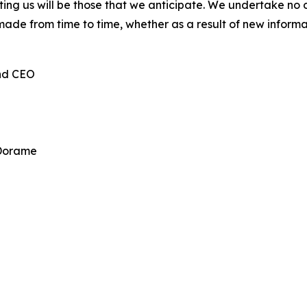
cting us will be those that we anticipate. We undertake n
made from time to time, whether as a result of new inform
and CEO
 Dorame