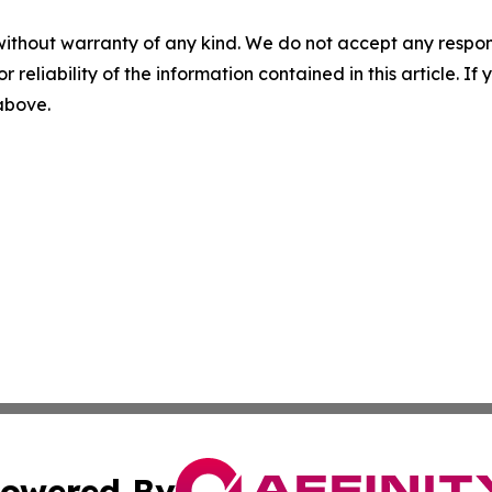
without warranty of any kind. We do not accept any responsib
r reliability of the information contained in this article. I
 above.
owered By