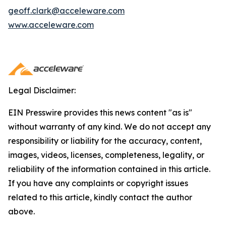
geoff.clark@acceleware.com
www.acceleware.com
Legal Disclaimer:
EIN Presswire provides this news content "as is"
without warranty of any kind. We do not accept any
responsibility or liability for the accuracy, content,
images, videos, licenses, completeness, legality, or
reliability of the information contained in this article.
If you have any complaints or copyright issues
related to this article, kindly contact the author
above.