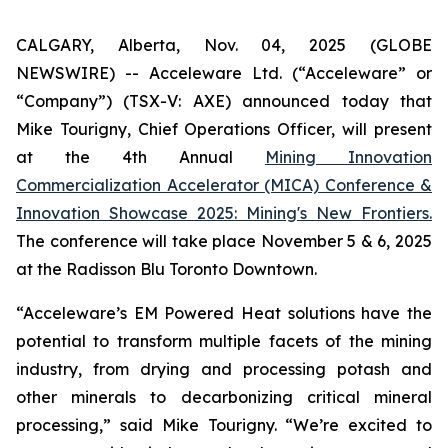
CALGARY, Alberta, Nov. 04, 2025 (GLOBE
NEWSWIRE) -- Acceleware Ltd. (“Acceleware” or
“Company”) (TSX-V: AXE) announced today that
Mike Tourigny, Chief Operations Officer, will present
at the 4th Annual
Mining Innovation
Commercialization Accelerator (MICA) Conference &
Innovation Showcase 2025: Mining's New Frontiers.
The conference will take place November 5 & 6, 2025
at the Radisson Blu Toronto Downtown.
“Acceleware’s EM Powered Heat solutions have the
potential to transform multiple facets of the mining
industry, from drying and processing potash and
other minerals to decarbonizing critical mineral
processing,” said Mike Tourigny. “We’re excited to