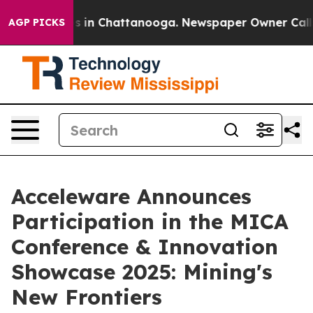
apse
Chaos in Chattanooga. Newspaper Owner Calls th
AGP PICKS
Acceleware Announces
Participation in the MICA
Conference & Innovation
Showcase 2025: Mining's
New Frontiers