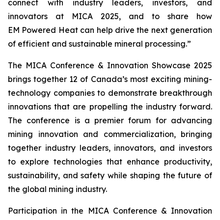
connect with industry leaders, investors, and
innovators at MICA 2025, and to share how
EM Powered Heat can help drive the next generation
of efficient and sustainable mineral processing.”
The MICA Conference & Innovation Showcase 2025
brings together 12 of Canada’s most exciting mining-
technology companies to demonstrate breakthrough
innovations that are propelling the industry forward.
The conference is a premier forum for advancing
mining innovation and commercialization, bringing
together industry leaders, innovators, and investors
to explore technologies that enhance productivity,
sustainability, and safety while shaping the future of
the global mining industry.
Participation in the MICA Conference & Innovation