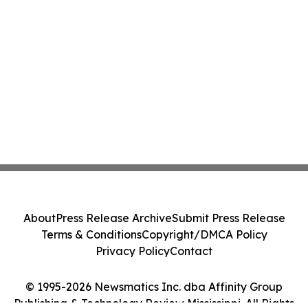
About
Press Release Archive
Submit Press Release
Terms & Conditions
Copyright/DMCA Policy
Privacy Policy
Contact
© 1995-2026 Newsmatics Inc. dba Affinity Group
Publishing & Technology Review Mississippi. All Rights