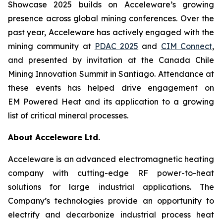
Showcase 2025 builds on Acceleware’s growing
presence across global mining conferences. Over the
past year, Acceleware has actively engaged with the
mining community at
PDAC 2025
and
CIM Connect
,
and presented by invitation at the Canada Chile
Mining Innovation Summit in Santiago. Attendance at
these events has helped drive engagement on
EM Powered Heat and its application to a growing
list of critical mineral processes.
About Acceleware Ltd.
Acceleware is an advanced electromagnetic heating
company with cutting-edge RF power-to-heat
solutions for large industrial applications. The
Company’s technologies provide an opportunity to
electrify and decarbonize industrial process heat