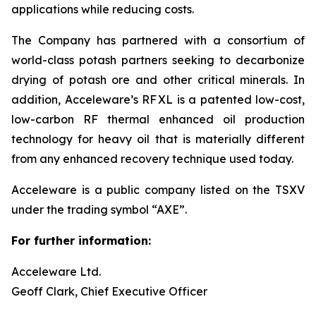
applications while reducing costs.
The Company has partnered with a consortium of
world-class potash partners seeking to decarbonize
drying of potash ore and other critical minerals. In
addition, Acceleware’s RF XL is a patented low-cost,
low-carbon RF thermal enhanced oil production
technology for heavy oil that is materially different
from any enhanced recovery technique used today.
Acceleware is a public company listed on the TSXV
under the trading symbol “AXE”.
For further information:
Acceleware Ltd.
Geoff Clark, Chief Executive Officer