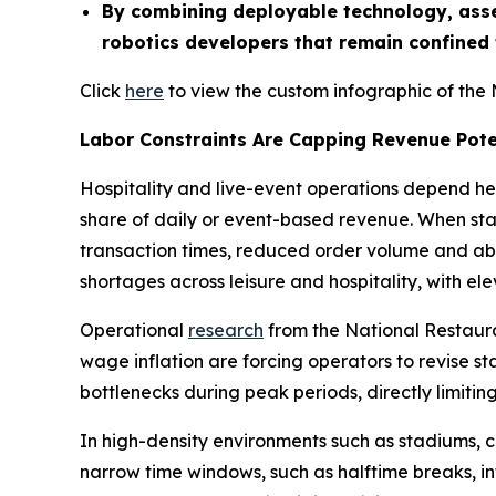
By combining deployable technology, asse
robotics developers that remain confined
Click
here
to view the custom infographic of the 
Labor Constraints Are Capping Revenue Pote
Hospitality and live-event operations depend he
share of daily or event-based revenue. When staff
transaction times, reduced order volume and aba
shortages across leisure and hospitality, with e
Operational
research
from the National Restauran
wage inflation are forcing operators to revise st
bottlenecks during peak periods, directly limit
In high-density environments such as stadiums, 
narrow time windows, such as halftime breaks, in