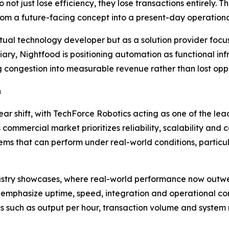
o not just lose efficiency, they lose transactions entirely
rom a future-facing concept into a present-day operational
ptual technology developer but as a solution provider fo
iary, Nightfood is positioning automation as functional i
 congestion into measurable revenue rather than lost oppo
n
lear shift, with TechForce Robotics acting as one of the l
commercial market prioritizes reliability, scalability and
ms that can perform under real-world conditions, particul
 industry showcases, where real-world performance now out
 emphasize uptime, speed, integration and operational co
 such as output per hour, transaction volume and system re