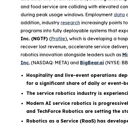
and food service are colliding with elevated con
during peak usage windows. Employment
data
c
addition, industry
research
increasingly points t
programs into fully deployable systems that exp
Inc. (NGTF)
(
Profile
), which is developing a hos
recover lost revenue, accelerate service deliv
robotics innovation alongside leaders such as
Mi
Inc.
(NASDAQ: META) and
BigBear.ai
(NYSE: BB
Hospitality and live-event operations de
for a significant share of daily or event-
The service robotics industry is experienci
Modern AI service robotics is progressiv
and TechForce Robotics are setting the st
Robotics as a Service (RaaS) has develop