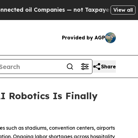
Companies — not Taxpayers — the Chance to Cash 
View all
Provided by AGP
Share
 Robotics Is Finally
ues such as stadiums, convention centers, airports
ation. Ongoing labor shortages across hospitality