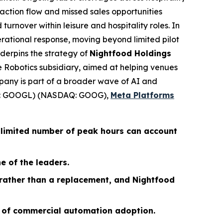
action flow and missed sales opportunities
 turnover within leisure and hospitality roles. In
erational response, moving beyond limited pilot
derpins the strategy of
Nightfood Holdings
ce Robotics subsidiary, aimed at helping venues
pany is part of a broader wave of AI and
 GOOGL) (NASDAQ: GOOG),
Meta Platforms
 limited number of peak hours can account
e of the leaders.
 rather than a replacement, and Nightfood
s of commercial automation adoption.