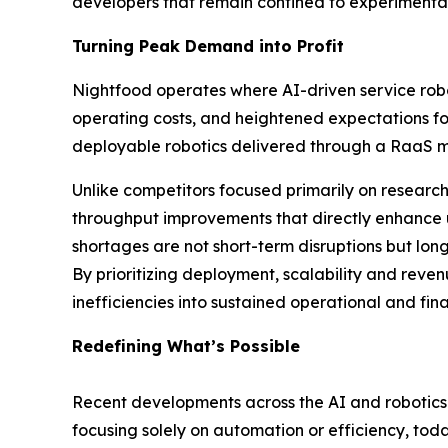
developers that remain confined to experimental
Turning Peak Demand into Profit
Nightfood operates where AI-driven service robo
operating costs, and heightened expectations fo
deployable robotics delivered through a RaaS mo
Unlike competitors focused primarily on resear
throughput improvements that directly enhance uni
shortages are not short-term disruptions but lon
By prioritizing deployment, scalability and re
inefficiencies into sustained operational and fina
Redefining What’s Possible
Recent developments across the AI and robotics l
focusing solely on automation or efficiency, 