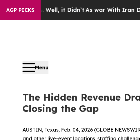
Well, it Didn’t
As war With Iran Drove oil Price
AGP PICKS
Menu
The Hidden Revenue Drai
Closing the Gap
AUSTIN, Texas, Feb. 04, 2026 (GLOBE NEWSWIR
and other live-event locations, staffing challen