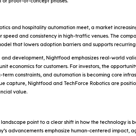
 or proof-of-concept phases.
tics and hospitality automation meet, a market increasingl
r speed and consistency in high-traffic venues. The comp
del that lowers adoption barriers and supports recurring
ch and development, Nightfood emphasizes real-world val
t economics for customers. For investors, the opportunity 
g-term constraints, and automation is becoming core infras
venue capture, Nightfood and TechForce Robotics are posi
ncial value.
andscape point to a clear shift in how the technology is 
today’s advancements emphasize human-centered impact, a