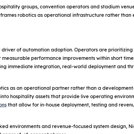
ge hospitality groups, convention operators and stadium ve
eframes robotics as operational infrastructure rather tha
iver of automation adoption. Operators are prioritizing so
er measurable performance improvements within short timefr
ing immediate integration, real-world deployment and thr
tics as an operational partner rather than a development
 into hospitality assets that provide live operating environ
ons
that allow for in-house deployment, testing and revenu
ed environments and revenue-focused system design, Night