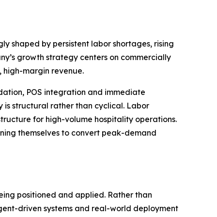
y shaped by persistent labor shortages, rising
any’s growth strategy centers on commercially
, high-margin revenue.
idation, POS integration and immediate
is structural rather than cyclical. Labor
tructure for high-volume hospitality operations.
tioning themselves to convert peak-demand
being positioned and applied. Rather than
gent-driven systems and real-world deployment