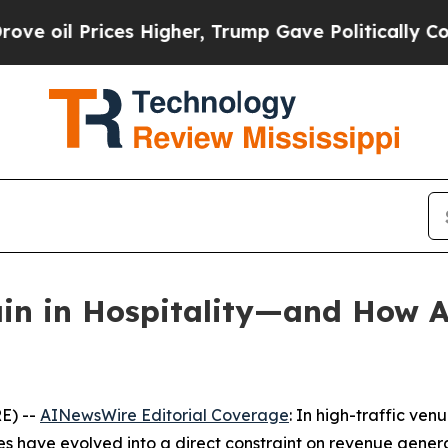
s Higher, Trump Gave Politically Connected oil 
n in Hospitality—and How AI
E) --
AINewsWire Editorial Coverage
: In high-traffic ven
ges have evolved into a direct constraint on revenue gener