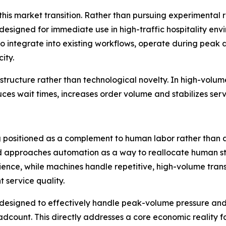
 this market transition. Rather than pursuing experimental
signed for immediate use in high-traffic hospitality env
t to integrate into existing workflows, operate during pe
ity.
tructure rather than technological novelty. In high-volume h
duces wait times, increases order volume and stabilizes ser
ing positioned as a complement to human labor rather tha
d approaches automation as a way to reallocate human sta
ence, while machines handle repetitive, high-volume transa
t service quality.
designed to effectively handle peak-volume pressure and
dcount. This directly addresses a core economic reality fa