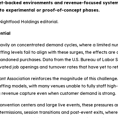
t-backed environments and revenue-focused system de
 to experimental or proof-of-concept phases.
Nightfood Holdings editorial.
ntial
avily on concentrated demand cycles, where a limited num
ing levels fail to align with these surges, the effects ar
ndoned purchases. Data from the U.S. Bureau of Labor Sta
levated job openings and turnover rates that have yet to r
t Association reinforces the magnitude of this challenge.
affing models, with many venues unable to fully staff high
ing revenue capture even when customer demand is strong.
convention centers and large live events, these pressures
termissions, session transitions and post-event exits, whe