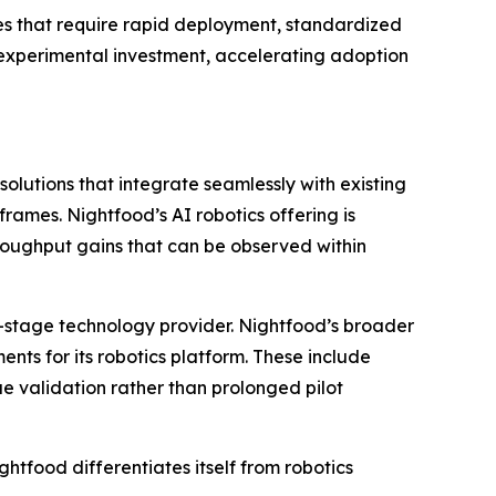
nues that require rapid deployment, standardized
n experimental investment, accelerating adoption
lutions that integrate seamlessly with existing
ames. Nightfood’s AI robotics offering is
oughput gains that can be observed within
-stage technology provider. Nightfood’s broader
ments for its robotics platform. These include
e validation rather than prolonged pilot
food differentiates itself from robotics