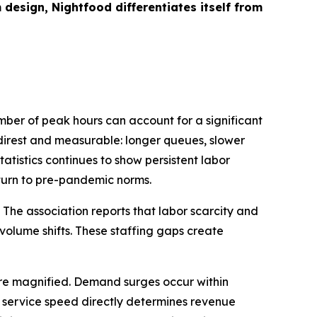
sign, Nightfood differentiates itself from
ber of peak hours can account for a significant
e direst and measurable: longer queues, slower
tistics continues to show persistent labor
eturn to pre-pandemic norms.
 The association reports that labor scarcity and
-volume shifts. These staffing gaps create
 are magnified. Demand surges occur within
re service speed directly determines revenue