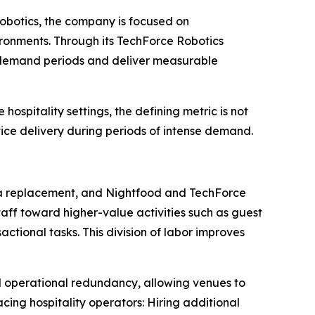
 robotics, the company is focused on
ironments. Through its TechForce Robotics
ak demand periods and deliver measurable
ospitality settings, the defining metric is not
vice delivery during periods of intense demand.
n a replacement, and Nightfood and TechForce
ff toward higher-value activities such as guest
ctional tasks. This division of labor improves
 operational redundancy, allowing venues to
cing hospitality operators: Hiring additional