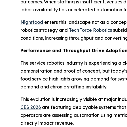
outcomes. When staffing is insufficient, venues d
labor availability has accelerated automation f
Nightfood
enters this landscape not as a conce
robotics strategy and
TechForce Robotics
subsid
conditions, increasing throughput and converting
Performance and Throughput Drive Adoptio
The service robotics industry is experiencing a c
demonstration and proof of concept, but today’s 
food service highlights growing demand for syste
demand and chronic staffing instability.
This evolution is increasingly visible at major
CES 2026
are featuring deployable systems that
operators are assessing automation using metrics
directly impact revenue.