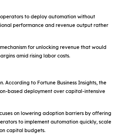
 operators to deploy automation without
ational performance and revenue output rather
 a mechanism for unlocking revenue that would
rgins amid rising labor costs.
 According to Fortune Business Insights, the
tion-based deployment over capital-intensive
cuses on lowering adoption barriers by offering
erators to implement automation quickly, scale
on capital budgets.