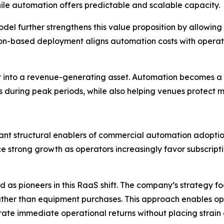
while automation offers predictable and scalable capacity.
l further strengthens this value proposition by allowing
ption-based deployment aligns automation costs with oper
enter into a revenue-generating asset. Automation becomes
s during peak periods, while also helping venues protect ma
nt structural enablers of commercial automation adoption.
nce strong growth as operators increasingly favor subscrip
as pioneers in this RaaS shift. The company’s strategy fo
ather than equipment purchases. This approach enables op
ate immediate operational returns without placing strain 