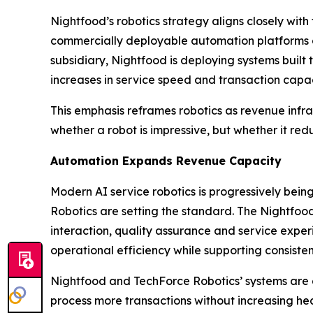
Nightfood’s robotics strategy aligns closely with
commercially deployable automation platforms de
subsidiary, Nightfood is deploying systems buil
increases in service speed and transaction capac
This emphasis reframes robotics as revenue infras
whether a robot is impressive, but whether it re
Automation Expands Revenue Capacity
Modern AI service robotics is progressively be
Robotics are setting the standard. The Nightfoo
interaction, quality assurance and service experi
operational efficiency while supporting consisten
Nightfood and TechForce Robotics’ systems are 
process more transactions without increasing hea