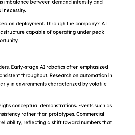
. This imbalance between demand intensity and
 necessity.
cused on deployment. Through the company’s AI
nfrastructure capable of operating under peak
rtunity.
eaders. Early-stage AI robotics often emphasized
 consistent throughput. Research on automation in
arly in environments characterized by volatile
weighs conceptual demonstrations. Events such as
nsistency rather than prototypes. Commercial
liability, reflecting a shift toward numbers that