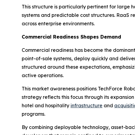
This structure is particularly pertinent for lar
systems and predictable cost structures. RaaS r
across enterprise environments.
Commercial Readiness Shapes Demand
Commercial readiness has become the dominant dr
point-of-sale systems, deploy quickly and deliv
structured around these expectations, emphasiz
active operations.
This market awareness positions TechForce Robo
strategy reflects this focus through its expansion
hotel and hospitality
infrastructure
and
acquisiti
programs.
By combining deployable technology, asset-back