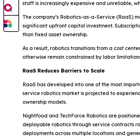
staff is increasingly expensive and unreliable, 
The company’s Robotics-as-a-Service (RaaS) mode
significant upfront capital investment. Subscri
than fixed asset ownership.
As a result, robotics transitions from a cost c
otherwise remain constrained by labor limitation
RaaS Reduces Barriers to Scale
RaaS has developed into one of the most importa
service robotics market is projected to experie
ownership models.
Nightfood and TechForce Robotics are positioned 
deployable robotics through service contracts r
deployments across multiple locations and gener