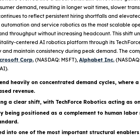
sumer demand, resulting in longer wait times, slower trans
ontinues to reflect persistent hiring shortfalls and elevated
o automation and service robotics as the most scalable op
and throughput without increasing headcount. This shift un
pitality-centered AI robotics platform through its TechFor
ery and maintain consistency during peak demand. The com
crosoft Corp.
(NASDAQ: MSFT),
Alphabet Inc.
(NASDAQ:
AI).
pend heavily on concentrated demand cycles, where a
based revenue.
ng a clear shift, with TechForce Robotics acting as on
ely being positioned as a complement to human labor
andard.
ed into one of the most important structural enabler