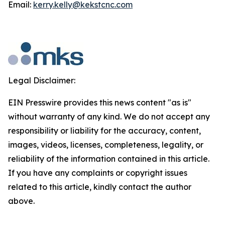
Email:
kerry.kelly@kekstcnc.com
Legal Disclaimer:
EIN Presswire provides this news content "as is"
without warranty of any kind. We do not accept any
responsibility or liability for the accuracy, content,
images, videos, licenses, completeness, legality, or
reliability of the information contained in this article.
If you have any complaints or copyright issues
related to this article, kindly contact the author
above.