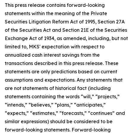
This press release contains forward-looking
statements within the meaning of the Private
Securities Litigation Reform Act of 1995, Section 27A
of the Securities Act and Section 21E of the Securities
Exchange Act of 1934, as amended, including, but not
limited to, MKS' expectation with respect to
annualized cash interest savings from the
transactions described in this press release. These
statements are only predictions based on current
assumptions and expectations. Any statements that
are not statements of historical fact (including
statements containing the words “will,” “projects,”
“intends,” “believes,” “plans,” “anticipates,”
“expects,” “estimates,” “forecasts,” “continues” and
similar expressions) should be considered to be
forward-looking statements. Forward-looking