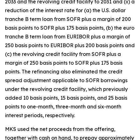
2033 and the revolving credit facility to 2031 and (ii) a
reduction of the interest rate for (a) the U.S. dollar
tranche B term loan from SOFR plus a margin of 200
basis points to SOFR plus 175 basis points, (b) the euro
tranche B term loan from EURIBOR plus a margin of
250 basis points to EURIBOR plus 200 basis points and
(c) the revolving credit facility from SOFR plus a
margin of 250 basis points to SOFR plus 175 basis
points. The refinancing also eliminated the credit
spread adjustment applicable to SOFR borrowings
under the revolving credit facility, which previously
added 10 basis points, 15 basis points, and 25 basis
points to one-month, three-month and six-month
interest periods, respectively.
MKS used the net proceeds from the offering,
together with cash on hand, to prepay approximately