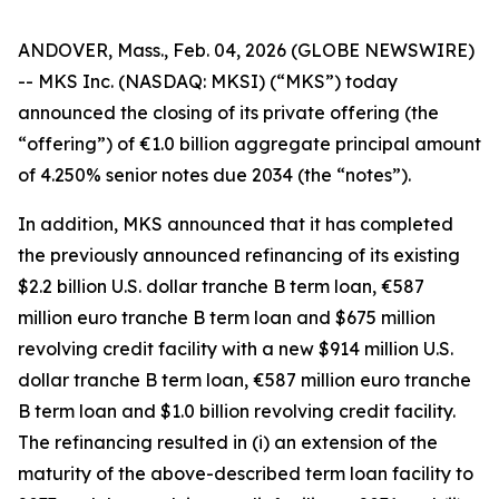
ANDOVER, Mass., Feb. 04, 2026 (GLOBE NEWSWIRE)
-- MKS Inc. (NASDAQ: MKSI) (“MKS”) today
announced the closing of its private offering (the
“offering”) of €1.0 billion aggregate principal amount
of 4.250% senior notes due 2034 (the “notes”).
In addition, MKS announced that it has completed
the previously announced refinancing of its existing
$2.2 billion U.S. dollar tranche B term loan, €587
million euro tranche B term loan and $675 million
revolving credit facility with a new $914 million U.S.
dollar tranche B term loan, €587 million euro tranche
B term loan and $1.0 billion revolving credit facility.
The refinancing resulted in (i) an extension of the
maturity of the above-described term loan facility to