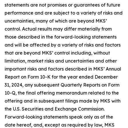
statements are not promises or guarantees of future
performance and are subject to a variety of risks and
uncertainties, many of which are beyond MKS’
control. Actual results may differ materially from
those described in the forward-looking statements
and will be affected by a variety of risks and factors
that are beyond MKS’ control including, without
limitation, market risks and uncertainties and other
important risks and factors described in MKS’ Annual
Report on Form 10-K for the year ended December
31, 2024, any subsequent Quarterly Reports on Form
10-Q, the final offering memorandum related to the
offering and in subsequent filings made by MKS with
the U.S. Securities and Exchange Commission.
Forward-looking statements speak only as of the
date hereof, and, except as required by law, MKS