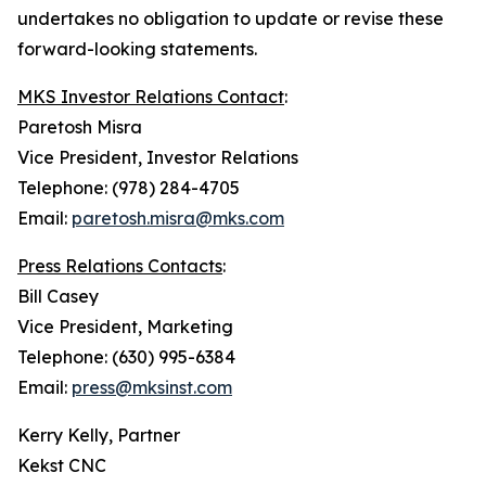
undertakes no obligation to update or revise these
forward-looking statements.
MKS Investor Relations Contact
:
Paretosh Misra
Vice President, Investor Relations
Telephone: (978) 284-4705
Email:
paretosh.misra@mks.com
Press Relations Contacts
:
Bill Casey
Vice President, Marketing
Telephone: (630) 995-6384
Email:
press@mksinst.com
Kerry Kelly, Partner
Kekst CNC