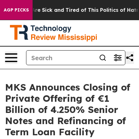
“People Are Sick and Tired of This Politics of Hatred”
AGP PICKS
MKS Announces Closing of
Private Offering of €1
Billion of 4.250% Senior
Notes and Refinancing of
Term Loan Facility