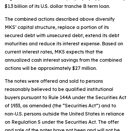
$1.3 billion of its U.S. dollar tranche B term loan.
The combined actions described above diversify
MKS’ capital structure, replace a portion of its
secured debt with unsecured debt, extend its debt
maturities and reduce its interest expense. Based on
current interest rates, MKS expects that the
annualized cash interest savings from the combined
actions will be approximately $27 million.
The notes were offered and sold to persons
reasonably believed to be qualified institutional
buyers pursuant to Rule 144A under the Securities Act
of 1933, as amended (the “Securities Act”) and to
non-U.S. persons outside the United States in reliance
on Regulation S under the Securities Act. The offer
and sale of the notes have not been and will not be