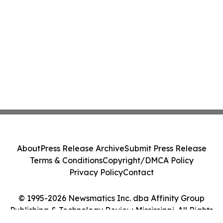
About
Press Release Archive
Submit Press Release
Terms & Conditions
Copyright/DMCA Policy
Privacy Policy
Contact
© 1995-2026 Newsmatics Inc. dba Affinity Group
Publishing & Technology Review Mississippi. All Rights
Reserved.