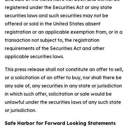
registered under the Securities Act or any state
securities laws and such securities may not be
offered or sold in the United States absent
registration or an applicable exemption from, or in a
transaction not subject to, the registration
requirements of the Securities Act and other
applicable securities laws.
This press release shall not constitute an offer to sell,
or a solicitation of an offer to buy, nor shall there be
any sale of, any securities in any state or jurisdiction
in which such offer, solicitation or sale would be
unlawful under the securities laws of any such state
or jurisdiction.
Safe Harbor for Forward Looking Statements