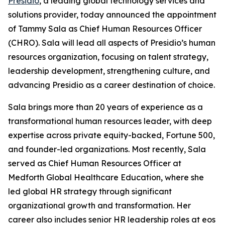
Presidio
, a leading global technology services and
solutions provider, today announced the appointment
of Tammy Sala as Chief Human Resources Officer
(CHRO). Sala will lead all aspects of Presidio’s human
resources organization, focusing on talent strategy,
leadership development, strengthening culture, and
advancing Presidio as a career destination of choice.
Sala brings more than 20 years of experience as a
transformational human resources leader, with deep
expertise across private equity-backed, Fortune 500,
and founder-led organizations. Most recently, Sala
served as Chief Human Resources Officer at
Medforth Global Healthcare Education, where she
led global HR strategy through significant
organizational growth and transformation. Her
career also includes senior HR leadership roles at eos