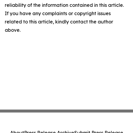
reliability of the information contained in this article.
If you have any complaints or copyright issues
related to this article, kindly contact the author
above.
About
Press Release Archive
Submit Press Release