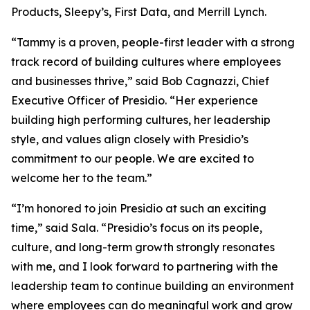
Products, Sleepy’s, First Data, and Merrill Lynch.
“Tammy is a proven, people-first leader with a strong
track record of building cultures where employees
and businesses thrive,” said Bob Cagnazzi, Chief
Executive Officer of Presidio. “Her experience
building high performing cultures, her leadership
style, and values align closely with Presidio’s
commitment to our people. We are excited to
welcome her to the team.”
“I’m honored to join Presidio at such an exciting
time,” said Sala. “Presidio’s focus on its people,
culture, and long-term growth strongly resonates
with me, and I look forward to partnering with the
leadership team to continue building an environment
where employees can do meaningful work and grow