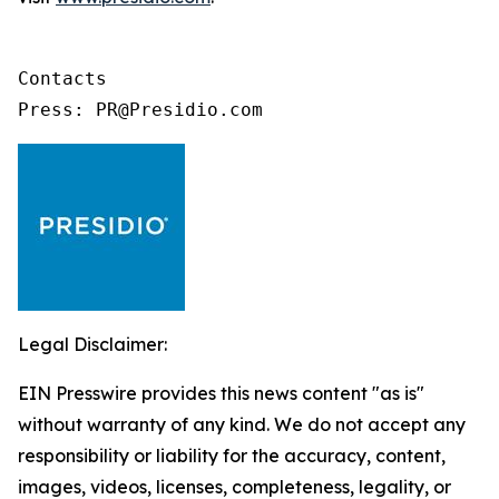
Contacts

Press: PR@Presidio.com
Legal Disclaimer:
EIN Presswire provides this news content "as is"
without warranty of any kind. We do not accept any
responsibility or liability for the accuracy, content,
images, videos, licenses, completeness, legality, or