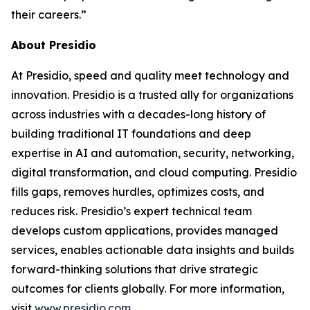
their careers.”
About Presidio
At Presidio, speed and quality meet technology and
innovation. Presidio is a trusted ally for organizations
across industries with a decades-long history of
building traditional IT foundations and deep
expertise in AI and automation, security, networking,
digital transformation, and cloud computing. Presidio
fills gaps, removes hurdles, optimizes costs, and
reduces risk. Presidio’s expert technical team
develops custom applications, provides managed
services, enables actionable data insights and builds
forward-thinking solutions that drive strategic
outcomes for clients globally. For more information,
visit
www.presidio.com
.