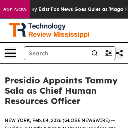
o Proof They Exist
Fox News Goes Quiet as 'Maga Media
AGP PICKS
Presidio Appoints Tammy
Sala as Chief Human
Resources Officer
NEW YORK, Feb. 04, 2026 (GLOBE NEWSWIRE) --