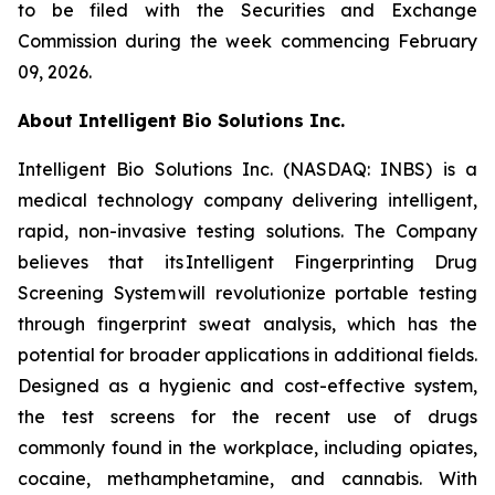
to be filed with the Securities and Exchange
Commission during the week commencing February
09, 2026.
About Intelligent Bio Solutions Inc.
Intelligent Bio Solutions Inc. (NASDAQ: INBS) is a
medical technology company delivering intelligent,
rapid, non-invasive testing solutions. The Company
believes that its Intelligent Fingerprinting Drug
Screening System will revolutionize portable testing
through fingerprint sweat analysis, which has the
potential for broader applications in additional fields.
Designed as a hygienic and cost-effective system,
the test screens for the recent use of drugs
commonly found in the workplace, including opiates,
cocaine, methamphetamine, and cannabis. With