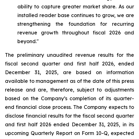
ability to capture greater market share. As our
installed reader base continues to grow, we are
strengthening the foundation for recurring
revenue growth throughout fiscal 2026 and
beyond."
The preliminary unaudited revenue results for the
fiscal second quarter and first half 2026, ended
December 31, 2025, are based on information
available to management as of the date of this press
release and are, therefore, subject to adjustments
based on the Company’s completion of its quarter-
end financial close process. The Company expects to
disclose financial results for the fiscal second quarter
and first half 2026 ended December 31, 2025, in its
upcoming Quarterly Report on Form 10-Q, expected