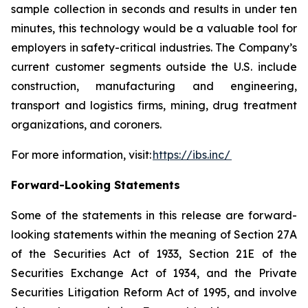
sample collection in seconds and results in under ten
minutes, this technology would be a valuable tool for
employers in safety-critical industries. The Company’s
current customer segments outside the U.S. include
construction, manufacturing and engineering,
transport and logistics firms, mining, drug treatment
organizations, and coroners.
For more information, visit:
https://ibs.inc/
Forward-Looking Statements
Some of the statements in this release are forward-
looking statements within the meaning of Section 27A
of the Securities Act of 1933, Section 21E of the
Securities Exchange Act of 1934, and the Private
Securities Litigation Reform Act of 1995, and involve