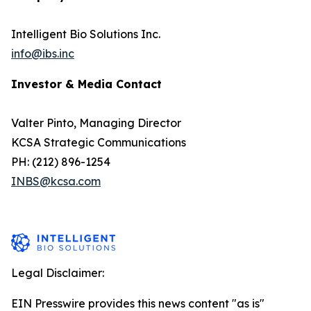
Intelligent Bio Solutions Inc.
info@ibs.inc
Investor & Media Contact
Valter Pinto, Managing Director
KCSA Strategic Communications
PH: (212) 896-1254
INBS@kcsa.com
Legal Disclaimer:
EIN Presswire provides this news content "as is"