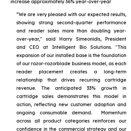
increase approximately 36% year-over-year
“We are very pleased with our expected results,
showing strong second-quarter performance
and reader sales more than doubling year-
over-year," said Harry Simeonidis, President
and CEO at Intelligent Bio Solutions. "This
expansion of our installed base is the foundation
of our razor-razorblade business model, as each
reader placement creates a long-term
relationship that drives recurring cartridge
revenue. The anticipated 33% growth in
cartridge sales demonstrates this model in
action, reflecting new customer adoption and
ongoing consumable demand. Momentum
across all product categories reinforces our
confidence in the commercial strategy and our