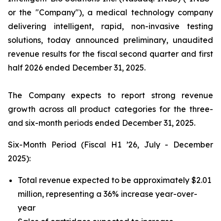
or the "Company"), a medical technology company
delivering intelligent, rapid, non-invasive testing
solutions, today announced preliminary, unaudited
revenue results for the fiscal second quarter and first
half 2026 ended December 31, 2025.
The Company expects to report strong revenue
growth across all product categories for the three-
and six-month periods ended December 31, 2025.
Six-Month Period (Fiscal H1 ’26, July - December
2025):
Total revenue expected to be approximately $2.01
million, representing a 36% increase year-over-
year