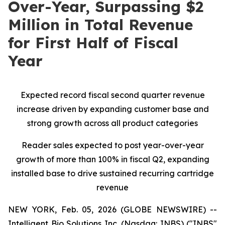
Over-Year, Surpassing $2
Million in Total Revenue
for First Half of Fiscal
Year
Expected record fiscal second quarter revenue
increase driven by expanding customer base and
strong growth across all product categories
Reader sales expected to post year-over-year
growth of more than 100% in fiscal Q2, expanding
installed base to drive sustained recurring cartridge
revenue
NEW YORK, Feb. 05, 2026 (GLOBE NEWSWIRE) --
Intelligent Bio Solutions Inc. (Nasdaq: INBS) ("INBS"