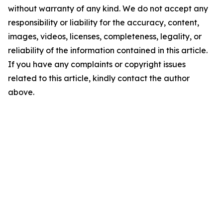
without warranty of any kind. We do not accept any
responsibility or liability for the accuracy, content,
images, videos, licenses, completeness, legality, or
reliability of the information contained in this article.
If you have any complaints or copyright issues
related to this article, kindly contact the author
above.