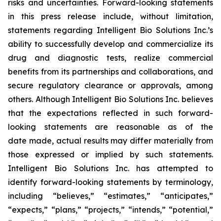
risks and uncertainties. Forward-looking statements
in this press release include, without limitation,
statements regarding Intelligent Bio Solutions Inc.’s
ability to successfully develop and commercialize its
drug and diagnostic tests, realize commercial
benefits from its partnerships and collaborations, and
secure regulatory clearance or approvals, among
others. Although Intelligent Bio Solutions Inc. believes
that the expectations reflected in such forward-
looking statements are reasonable as of the
date made, actual results may differ materially from
those expressed or implied by such statements.
Intelligent Bio Solutions Inc. has attempted to
identify forward-looking statements by terminology,
including “believes,” “estimates,” “anticipates,”
“expects,” “plans,” “projects,” “intends,” “potential,”