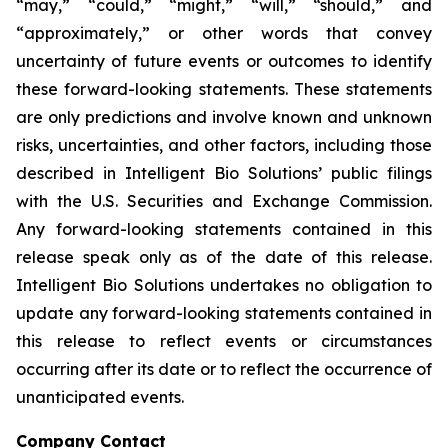
“may,” “could,” “might,” “will,” “should,” and
“approximately,” or other words that convey
uncertainty of future events or outcomes to identify
these forward-looking statements. These statements
are only predictions and involve known and unknown
risks, uncertainties, and other factors, including those
described in Intelligent Bio Solutions’ public filings
with the U.S. Securities and Exchange Commission.
Any forward-looking statements contained in this
release speak only as of the date of this release.
Intelligent Bio Solutions undertakes no obligation to
update any forward-looking statements contained in
this release to reflect events or circumstances
occurring after its date or to reflect the occurrence of
unanticipated events.
Company Contact