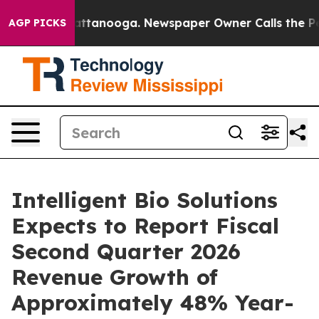
s in Chattanooga. Newspaper Owner Calls the People A
AGP PICKS
Intelligent Bio Solutions
Expects to Report Fiscal
Second Quarter 2026
Revenue Growth of
Approximately 48% Year-