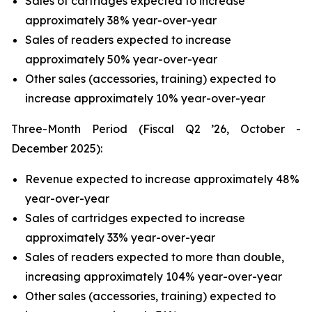
Sales of cartridges expected to increase
approximately 38% year-over-year
Sales of readers expected to increase
approximately 50% year-over-year
Other sales (accessories, training) expected to
increase approximately 10% year-over-year
Three-Month Period (Fiscal Q2 ’26, October -
December 2025):
Revenue expected to increase approximately 48%
year-over-year
Sales of cartridges expected to increase
approximately 33% year-over-year
Sales of readers expected to more than double,
increasing approximately 104% year-over-year
Other sales (accessories, training) expected to