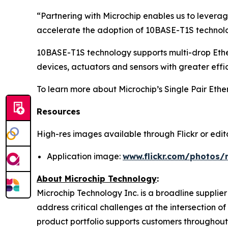
“Partnering with Microchip enables us to leverag
accelerate the adoption of 10BASE-T1S technolog
10BASE-T1S technology supports multi-drop Ethe
devices, actuators and sensors with greater effi
To learn more about Microchip’s Single Pair Ether
Resources
High-res images available through Flickr or editor
Application image:
www.flickr.com/photos/
About Microchip Technology
:
Microchip Technology Inc. is a broadline supplie
address critical challenges at the intersection
product portfolio supports customers throughout