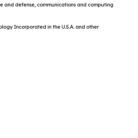
pace and defense, communications and computing
logy Incorporated in the U.S.A. and other