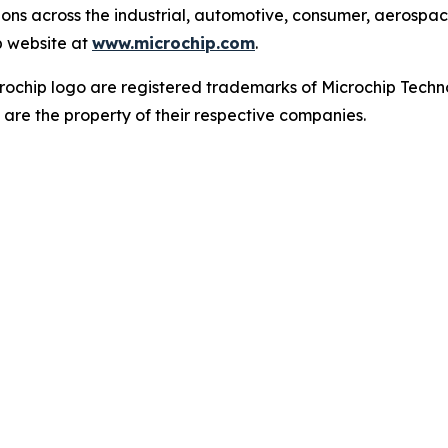
tions across the industrial, automotive, consumer, aeros
p website at
www.microchip.com
.
ochip logo are registered trademarks of Microchip Techno
 are the property of their respective companies.