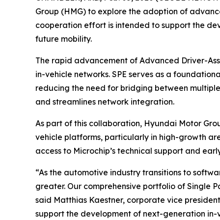
Group (HMG) to explore the adoption of advanced
cooperation effort is intended to support the de
future mobility.
The rapid advancement of Advanced Driver-Assis
in-vehicle networks. SPE serves as a foundation
reducing the need for bridging between multiple 
and streamlines network integration.
As part of this collaboration, Hyundai Motor Grou
vehicle platforms, particularly in high-growth ar
access to Microchip’s technical support and ear
“As the automotive industry transitions to soft
greater. Our comprehensive portfolio of Single P
said Matthias Kaestner, corporate vice president
support the development of next-generation in-v