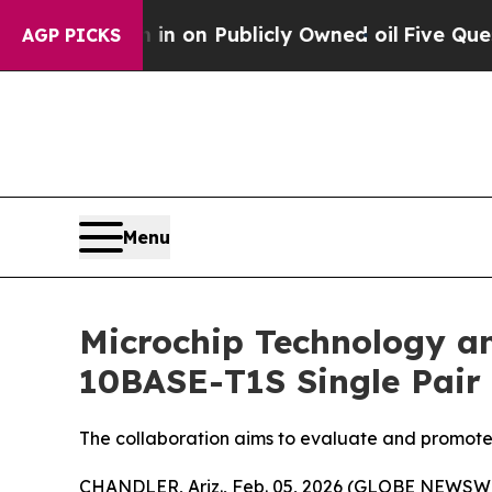
o Cash in on Publicly Owned oil
Five Questions 
AGP PICKS
Menu
Microchip Technology a
10BASE-T1S Single Pair 
The collaboration aims to evaluate and promote
CHANDLER, Ariz., Feb. 05, 2026 (GLOBE NEWSWI