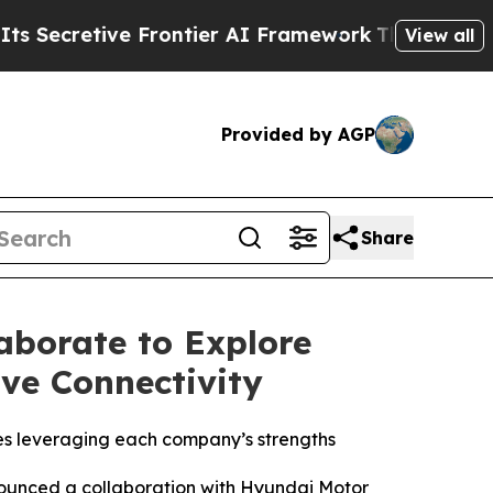
etive Frontier AI Framework
The Cyclospora My
View all
Provided by AGP
Share
aborate to Explore
ve Connectivity
es leveraging each company’s strengths
unced a collaboration with Hyundai Motor