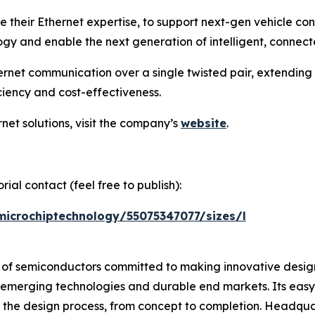
e their Ethernet expertise, to support next-gen vehicle co
y and enable the next generation of intelligent, connecte
rnet communication over a single twisted pair, extending
ciency and cost-effectiveness.
net solutions, visit the company’s
website
.
ial contact (feel free to publish):
microchiptechnology/55075347077/sizes/l
r of semiconductors committed to making innovative design
 of emerging technologies and durable end markets. Its e
 the design process, from concept to completion. Headquar