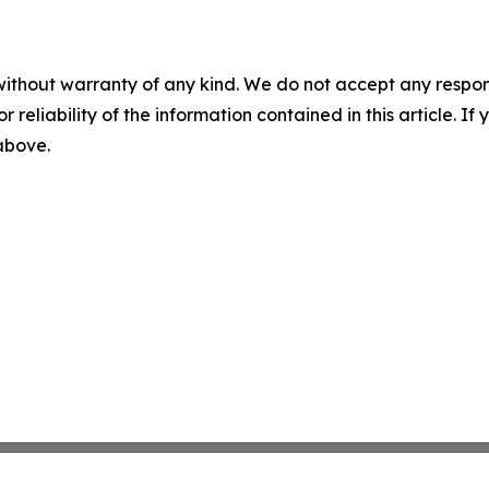
without warranty of any kind. We do not accept any responsib
r reliability of the information contained in this article. I
 above.