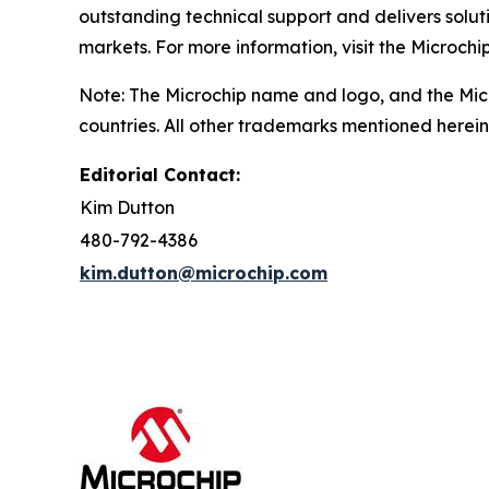
outstanding technical support and delivers solu
markets. For more information, visit the Microchi
Note: The Microchip name and logo, and the Micr
countries. All other trademarks mentioned herein
Editorial Contact:
Kim Dutton
480-792-4386
kim.dutton@microchip.com