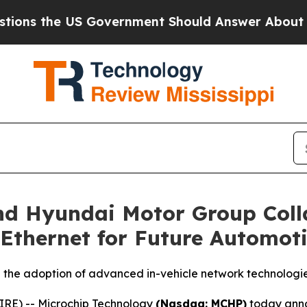
the US Government Should Answer About Its Secr
nd Hyundai Motor Group Coll
Ethernet for Future Automoti
 the adoption of advanced in-vehicle network technologi
RE) -- Microchip Technology
(Nasdaq: MCHP)
today anno