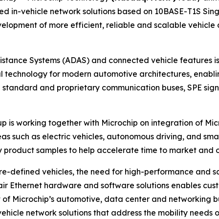
 in-vehicle network solutions based on 10BASE-T1S Single
velopment of more efficient, reliable and scalable vehicl
tance Systems (ADAS) and connected vehicle features is 
al technology for modern automotive architectures, enabli
standard and proprietary communication buses, SPE signifi
p is working together with Microchip on integration of Micr
eas such as electric vehicles, autonomous driving, and smar
ly product samples to help accelerate time to market and
ware-defined vehicles, the need for high-performance and s
air Ethernet hardware and software solutions enables custo
 of Microchip’s automotive, data center and networking bu
ehicle network solutions that address the mobility needs 