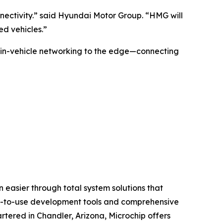
nnectivity.” said Hyundai Motor Group. “HMG will
d vehicles.”
 in-vehicle networking to the edge—connecting
 easier through total system solutions that
asy-to-use development tools and comprehensive
tered in Chandler, Arizona, Microchip offers