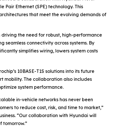
 Pair Ethernet (SPE) technology. This
e architectures that meet the evolving demands of
driving the need for robust, high-performance
ng seamless connectivity across systems. By
cantly simplifies wiring, lowers system costs
ochip’s 10BASE-T1S solutions into its future
t mobility. The collaboration also includes
 optimize system performance.
calable in-vehicle networks has never been
mers to reduce cost, risk, and time to market,”
siness. “Our collaboration with Hyundai will
of tomorrow.”