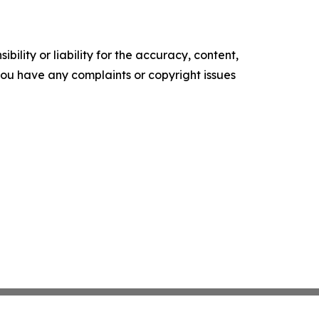
ility or liability for the accuracy, content,
f you have any complaints or copyright issues