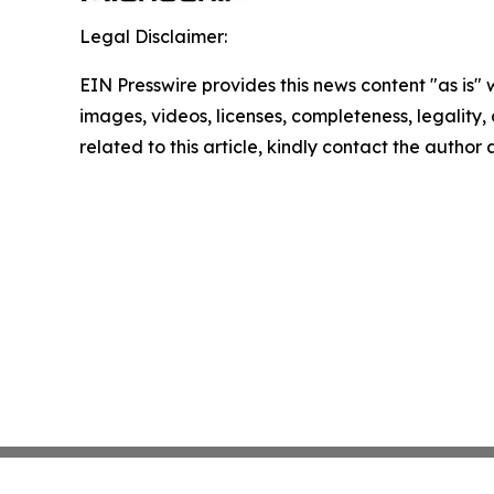
Legal Disclaimer:
EIN Presswire provides this news content "as is" 
images, videos, licenses, completeness, legality, o
related to this article, kindly contact the author