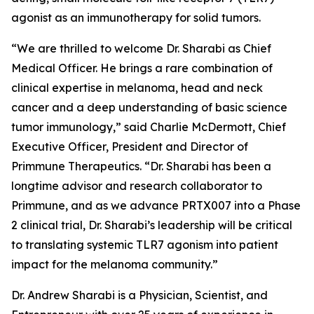
agonist as an immunotherapy for solid tumors.
“We are thrilled to welcome Dr. Sharabi as Chief
Medical Officer. He brings a rare combination of
clinical expertise in melanoma, head and neck
cancer and a deep understanding of basic science
tumor immunology,” said Charlie McDermott, Chief
Executive Officer, President and Director of
Primmune Therapeutics. “Dr. Sharabi has been a
longtime advisor and research collaborator to
Primmune, and as we advance PRTX007 into a Phase
2 clinical trial, Dr. Sharabi’s leadership will be critical
to translating systemic TLR7 agonism into patient
impact for the melanoma community.”
Dr. Andrew Sharabi is a Physician, Scientist, and