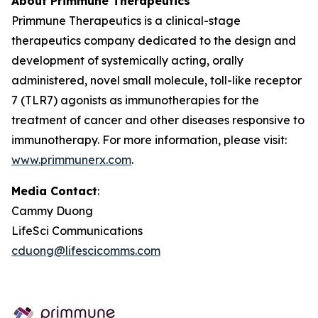
About Primmune Therapeutics
Primmune Therapeutics is a clinical-stage
therapeutics company dedicated to the design and
development of systemically acting, orally
administered, novel small molecule, toll-like receptor
7 (TLR7) agonists as immunotherapies for the
treatment of cancer and other diseases responsive to
immunotherapy. For more information, please visit:
www.primmunerx.com
.
Media Contact
:
Cammy Duong
LifeSci Communications
cduong@lifescicomms.com