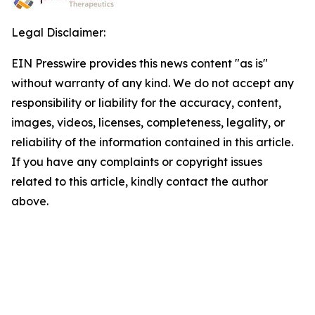
Legal Disclaimer:
EIN Presswire provides this news content "as is"
without warranty of any kind. We do not accept any
responsibility or liability for the accuracy, content,
images, videos, licenses, completeness, legality, or
reliability of the information contained in this article.
If you have any complaints or copyright issues
related to this article, kindly contact the author
above.