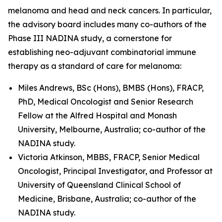
melanoma and head and neck cancers. In particular,
the advisory board includes many co-authors of the
Phase III NADINA study, a cornerstone for
establishing neo-adjuvant combinatorial immune
therapy as a standard of care for melanoma:
Miles Andrews, BSc (Hons), BMBS (Hons), FRACP,
PhD, Medical Oncologist and Senior Research
Fellow at the Alfred Hospital and Monash
University, Melbourne, Australia; co-author of the
NADINA study.
Victoria Atkinson, MBBS, FRACP, Senior Medical
Oncologist, Principal Investigator, and Professor at
University of Queensland Clinical School of
Medicine, Brisbane, Australia; co-author of the
NADINA study.