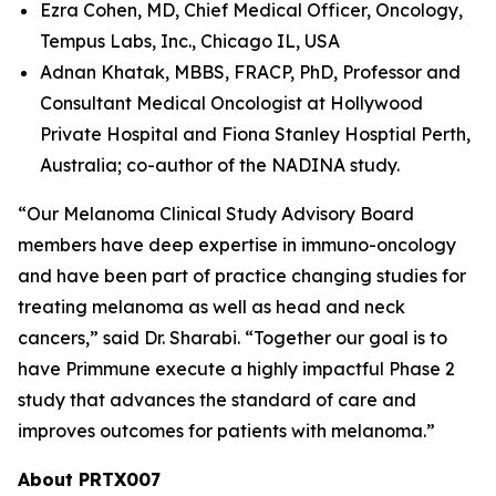
Ezra Cohen, MD, Chief Medical Officer, Oncology,
Tempus Labs, Inc., Chicago IL, USA
Adnan Khatak, MBBS, FRACP, PhD, Professor and
Consultant Medical Oncologist at Hollywood
Private Hospital and Fiona Stanley Hosptial Perth,
Australia; co-author of the NADINA study.
“Our Melanoma Clinical Study Advisory Board
members have deep expertise in immuno-oncology
and have been part of practice changing studies for
treating melanoma as well as head and neck
cancers,” said Dr. Sharabi. “Together our goal is to
have Primmune execute a highly impactful Phase 2
study that advances the standard of care and
improves outcomes for patients with melanoma.”
About PRTX007