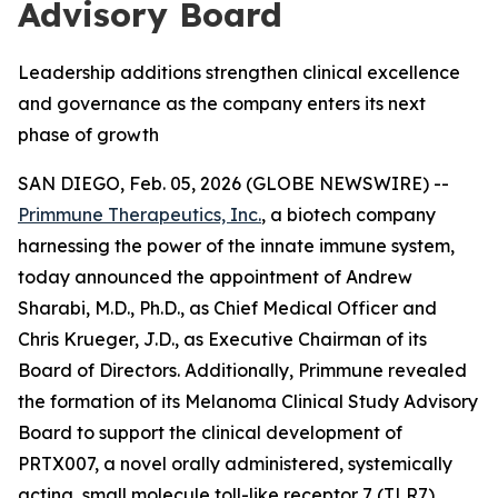
Advisory Board
Leadership additions strengthen clinical excellence
and governance as the company enters its next
phase of growth
SAN DIEGO, Feb. 05, 2026 (GLOBE NEWSWIRE) --
Primmune Therapeutics, Inc.
, a biotech company
harnessing the power of the innate immune system,
today announced the appointment of Andrew
Sharabi, M.D., Ph.D., as Chief Medical Officer and
Chris Krueger, J.D., as Executive Chairman of its
Board of Directors. Additionally, Primmune revealed
the formation of its Melanoma Clinical Study Advisory
Board to support the clinical development of
PRTX007, a novel orally administered, systemically
acting, small molecule toll-like receptor 7 (TLR7)