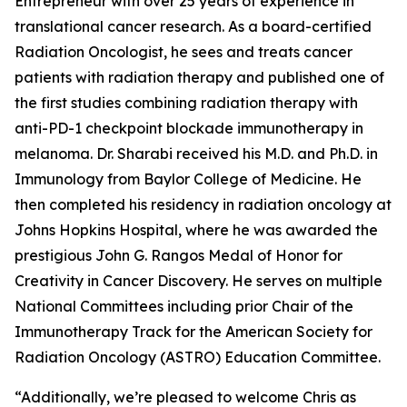
Entrepreneur with over 25 years of experience in
translational cancer research. As a board-certified
Radiation Oncologist, he sees and treats cancer
patients with radiation therapy and published one of
the first studies combining radiation therapy with
anti-PD-1 checkpoint blockade immunotherapy in
melanoma. Dr. Sharabi received his M.D. and Ph.D. in
Immunology from Baylor College of Medicine. He
then completed his residency in radiation oncology at
Johns Hopkins Hospital, where he was awarded the
prestigious John G. Rangos Medal of Honor for
Creativity in Cancer Discovery. He serves on multiple
National Committees including prior Chair of the
Immunotherapy Track for the American Society for
Radiation Oncology (ASTRO) Education Committee.
“Additionally, we’re pleased to welcome Chris as