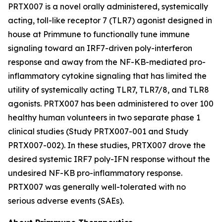
PRTX007 is a novel orally administered, systemically
acting, toll-like receptor 7 (TLR7) agonist designed in
house at Primmune to functionally tune immune
signaling toward an IRF7-driven poly-interferon
response and away from the NF-KB-mediated pro-
inflammatory cytokine signaling that has limited the
utility of systemically acting TLR7, TLR7/8, and TLR8
agonists. PRTX007 has been administered to over 100
healthy human volunteers in two separate phase 1
clinical studies (Study PRTX007-001 and Study
PRTX007-002). In these studies, PRTX007 drove the
desired systemic IRF7 poly-IFN response without the
undesired NF-KB pro-inflammatory response.
PRTX007 was generally well-tolerated with no
serious adverse events (SAEs).