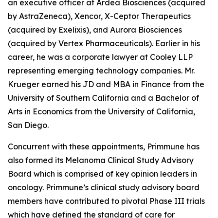
an executive officer at Ardea Biosciences (acquired
by AstraZeneca), Xencor, X-Ceptor Therapeutics
(acquired by Exelixis), and Aurora Biosciences
(acquired by Vertex Pharmaceuticals). Earlier in his
career, he was a corporate lawyer at Cooley LLP
representing emerging technology companies. Mr.
Krueger earned his JD and MBA in Finance from the
University of Southern California and a Bachelor of
Arts in Economics from the University of California,
San Diego.
Concurrent with these appointments, Primmune has
also formed its Melanoma Clinical Study Advisory
Board which is comprised of key opinion leaders in
oncology. Primmune’s clinical study advisory board
members have contributed to pivotal Phase III trials
which have defined the standard of care for