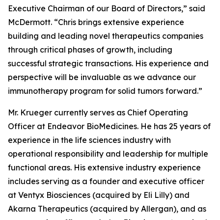
Executive Chairman of our Board of Directors,” said
McDermott. “Chris brings extensive experience
building and leading novel therapeutics companies
through critical phases of growth, including
successful strategic transactions. His experience and
perspective will be invaluable as we advance our
immunotherapy program for solid tumors forward.”
Mr. Krueger currently serves as Chief Operating
Officer at Endeavor BioMedicines. He has 25 years of
experience in the life sciences industry with
operational responsibility and leadership for multiple
functional areas. His extensive industry experience
includes serving as a founder and executive officer
at Ventyx Biosciences (acquired by Eli Lilly) and
Akarna Therapeutics (acquired by Allergan), and as