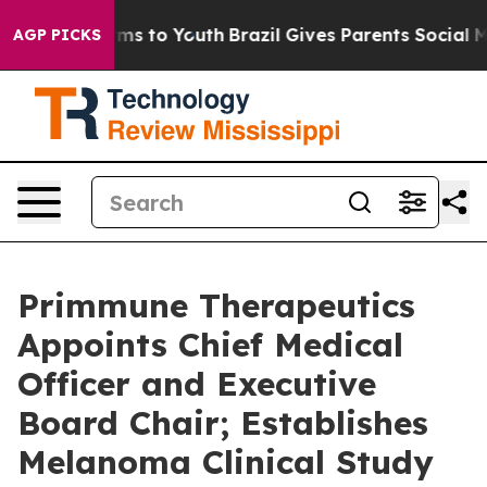
bate Harms to Youth
Brazil Gives Parents Social Media 
AGP PICKS
Primmune Therapeutics
Appoints Chief Medical
Officer and Executive
Board Chair; Establishes
Melanoma Clinical Study