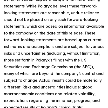
statements. While Polaryx believes these forward-
looking statements are reasonable, undue reliance
should not be placed on any such forward-looking
statements, which are based on information available
to the company on the date of this release. These
forward-looking statements are based upon current
estimates and assumptions and are subject to various
risks and uncertainties (including, without limitation,
those set forth in Polaryx’s filings with the U.S.
Securities and Exchange Commission (the SEC)),
many of which are beyond the company’s control and
subject to change. Actual results could be materially
different. Risks and uncertainties include: global
macroeconomic conditions and related volatility,
expectations regarding the initiation, progress, and
expected results of Polaryx’s clinical trials;