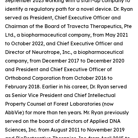
September 2023 working with a start-up company to
identify a regulatory path for a novel device. Dr. Ryan
served as President, Chief Executive Officer and
Chairman of the Board of Travecta Therapeutics, Pte
Ltd., a biopharmaceutical company, from May 2021
to October 2022, and Chief Executive Officer and
Director of Neurotrope, Inc., a biopharmaceutical
company, from December 2017 to December 2020
and President and Chief Executive Officer of
Orthobond Corporation from October 2016 to
February 2018. Earlier in his career, Dr. Ryan served
as Senior Vice President and Chief Intellectual
Property Counsel at Forest Laboratories (now
AbbVie) for more than ten years. Mr. Ryan previously
served on the board of directors of Applied DNA
Sciences, Inc. from August 2011 to November 2019