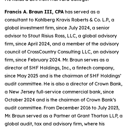
Francis A. Braun III, CPA
has served as a
consultant to Kohlberg Kravis Roberts & Co. L.P., a
global investment firm, since July 2024, a senior
advisor to Stout Risius Ross, LLC, a global advisory
firm, since April 2024, and a member of the advisory
council of CrossCountry Consulting LLC, an advisory
firm, since February 2024. Mr. Braun serves as a
director of SHF Holdings, Inc., a fintech company,
since May 2025 and is the chairman of SHF Holdings’
audit committee. He is also a director of Crown Bank,
a New Jersey full-service commercial bank, since
October 2024 and is the chairman of Crown Bank’s
audit committee. From December 2016 to July 2023,
Mr. Braun served as a Partner at Grant Thorton LLP, a
global audit, tax and advisory firm, where his