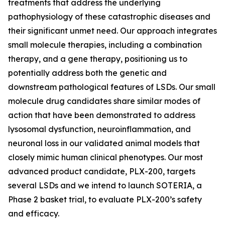
treatments that address the underlying
pathophysiology of these catastrophic diseases and
their significant unmet need. Our approach integrates
small molecule therapies, including a combination
therapy, and a gene therapy, positioning us to
potentially address both the genetic and
downstream pathological features of LSDs. Our small
molecule drug candidates share similar modes of
action that have been demonstrated to address
lysosomal dysfunction, neuroinflammation, and
neuronal loss in our validated animal models that
closely mimic human clinical phenotypes. Our most
advanced product candidate, PLX-200, targets
several LSDs and we intend to launch SOTERIA, a
Phase 2 basket trial, to evaluate PLX-200’s safety
and efficacy.