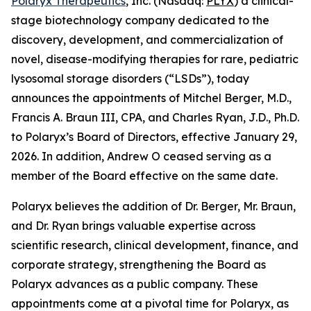
Polaryx Therapeutics
, Inc. (Nasdaq:
PLYX
) a clinical-
stage biotechnology company dedicated to the
discovery, development, and commercialization of
novel, disease-modifying therapies for rare, pediatric
lysosomal storage disorders (“LSDs”), today
announces the appointments of Mitchel Berger, M.D.,
Francis A. Braun III, CPA, and Charles Ryan, J.D., Ph.D.
to Polaryx’s Board of Directors, effective January 29,
2026. In addition, Andrew O ceased serving as a
member of the Board effective on the same date.
Polaryx believes the addition of Dr. Berger, Mr. Braun,
and Dr. Ryan brings valuable expertise across
scientific research, clinical development, finance, and
corporate strategy, strengthening the Board as
Polaryx advances as a public company. These
appointments come at a pivotal time for Polaryx, as