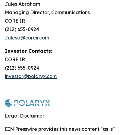
Jules Abraham
Managing Director, Communications
CORE IR
(212) 655-0924
Julesa@coreir.com
Investor Contacts:
CORE IR
(212) 655-0924
investor@polaryx.com
Legal Disclaimer:
EIN Presswire provides this news content "as is"