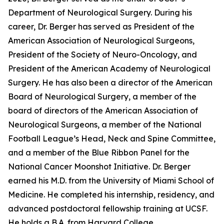
Department of Neurological Surgery. During his
career, Dr. Berger has served as President of the
American Association of Neurological Surgeons,
President of the Society of Neuro-Oncology, and
President of the American Academy of Neurological
Surgery. He has also been a director of the American
Board of Neurological Surgery, a member of the
board of directors of the American Association of
Neurological Surgeons, a member of the National
Football League’s Head, Neck and Spine Committee,
and a member of the Blue Ribbon Panel for the
National Cancer Moonshot Initiative. Dr. Berger
earned his M.D. from the University of Miami School of
Medicine. He completed his internship, residency, and
advanced postdoctoral fellowship training at UCSF.
He holds a B.A. from Harvard College.