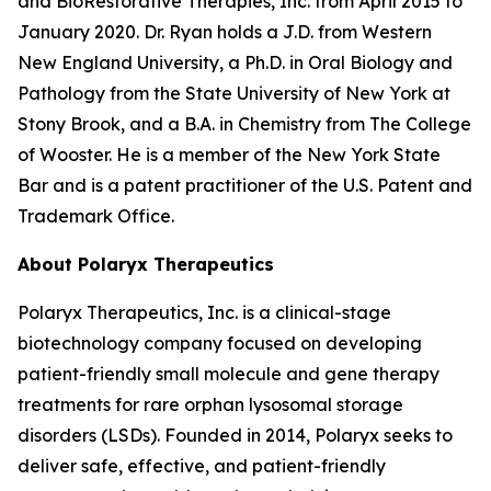
and BioRestorative Therapies, Inc. from April 2015 to
January 2020. Dr. Ryan holds a J.D. from Western
New England University, a Ph.D. in Oral Biology and
Pathology from the State University of New York at
Stony Brook, and a B.A. in Chemistry from The College
of Wooster. He is a member of the New York State
Bar and is a patent practitioner of the U.S. Patent and
Trademark Office.
About Polaryx Therapeutics
Polaryx Therapeutics, Inc. is a clinical-stage
biotechnology company focused on developing
patient-friendly small molecule and gene therapy
treatments for rare orphan lysosomal storage
disorders (LSDs). Founded in 2014, Polaryx seeks to
deliver safe, effective, and patient-friendly