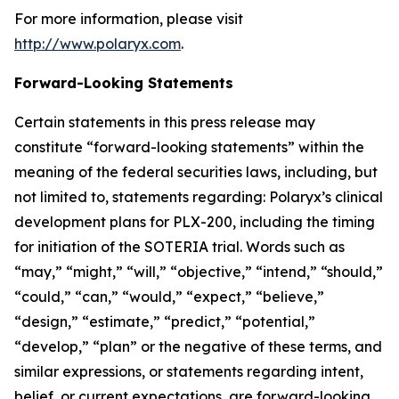
For more information, please visit
http://www.polaryx.com
.
Forward-Looking Statements
Certain statements in this press release may
constitute “forward-looking statements” within the
meaning of the federal securities laws, including, but
not limited to, statements regarding: Polaryx’s clinical
development plans for PLX-200, including the timing
for initiation of the SOTERIA trial. Words such as
“may,” “might,” “will,” “objective,” “intend,” “should,”
“could,” “can,” “would,” “expect,” “believe,”
“design,” “estimate,” “predict,” “potential,”
“develop,” “plan” or the negative of these terms, and
similar expressions, or statements regarding intent,
belief, or current expectations, are forward-looking