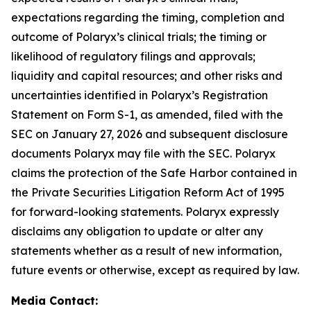
expectations regarding the timing, completion and
outcome of Polaryx’s clinical trials; the timing or
likelihood of regulatory filings and approvals;
liquidity and capital resources; and other risks and
uncertainties identified in Polaryx’s Registration
Statement on Form S-1, as amended, filed with the
SEC on January 27, 2026 and subsequent disclosure
documents Polaryx may file with the SEC. Polaryx
claims the protection of the Safe Harbor contained in
the Private Securities Litigation Reform Act of 1995
for forward-looking statements. Polaryx expressly
disclaims any obligation to update or alter any
statements whether as a result of new information,
future events or otherwise, except as required by law.
Media Contact: