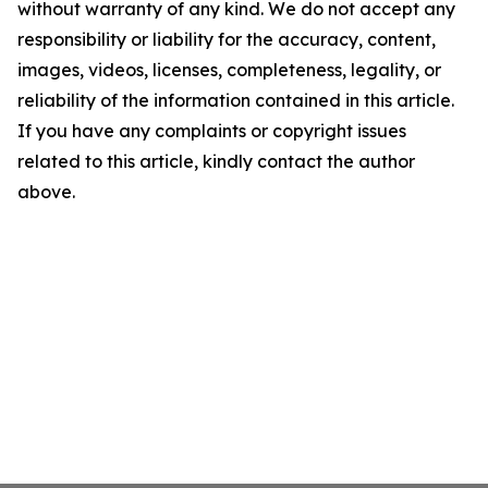
without warranty of any kind. We do not accept any
responsibility or liability for the accuracy, content,
images, videos, licenses, completeness, legality, or
reliability of the information contained in this article.
If you have any complaints or copyright issues
related to this article, kindly contact the author
above.