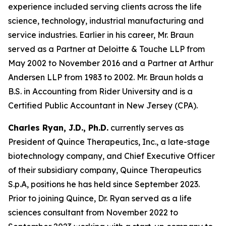
experience included serving clients across the life
science, technology, industrial manufacturing and
service industries. Earlier in his career, Mr. Braun
served as a Partner at Deloitte & Touche LLP from
May 2002 to November 2016 and a Partner at Arthur
Andersen LLP from 1983 to 2002. Mr. Braun holds a
B.S. in Accounting from Rider University and is a
Certified Public Accountant in New Jersey (CPA).
Charles Ryan, J.D., Ph.D.
currently serves as
President of Quince Therapeutics, Inc., a late-stage
biotechnology company, and Chief Executive Officer
of their subsidiary company, Quince Therapeutics
S.p.A, positions he has held since September 2023.
Prior to joining Quince, Dr. Ryan served as a life
sciences consultant from November 2022 to