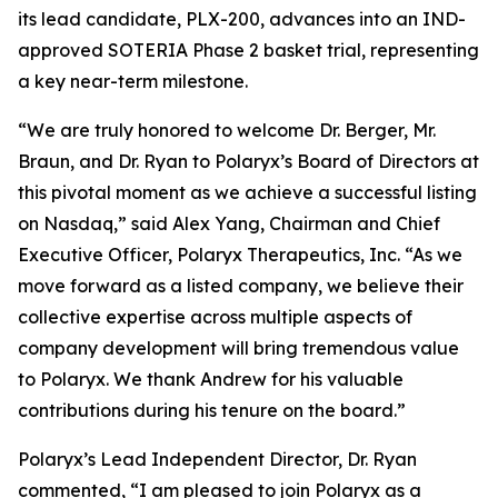
its lead candidate, PLX-200, advances into an IND-
approved SOTERIA Phase 2 basket trial, representing
a key near-term milestone.
“We are truly honored to welcome Dr. Berger, Mr.
Braun, and Dr. Ryan to Polaryx’s Board of Directors at
this pivotal moment as we achieve a successful listing
on Nasdaq,” said Alex Yang, Chairman and Chief
Executive Officer, Polaryx Therapeutics, Inc. “As we
move forward as a listed company, we believe their
collective expertise across multiple aspects of
company development will bring tremendous value
to Polaryx. We thank Andrew for his valuable
contributions during his tenure on the board.”
Polaryx’s Lead Independent Director, Dr. Ryan
commented, “I am pleased to join Polaryx as a