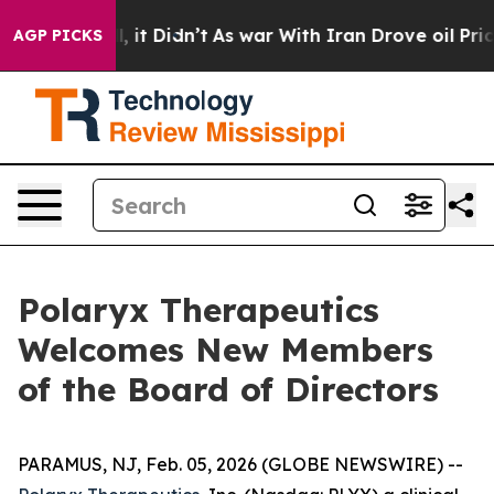
ell, it Didn’t
As war With Iran Drove oil Prices Hig
AGP PICKS
Polaryx Therapeutics
Welcomes New Members
of the Board of Directors
PARAMUS, NJ, Feb. 05, 2026 (GLOBE NEWSWIRE) --