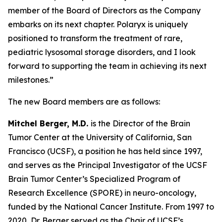
member of the Board of Directors as the Company
embarks on its next chapter. Polaryx is uniquely
positioned to transform the treatment of rare,
pediatric lysosomal storage disorders, and I look
forward to supporting the team in achieving its next
milestones.”
The new Board members are as follows:
Mitchel Berger, M.D.
is the Director of the Brain
Tumor Center at the University of California, San
Francisco (UCSF), a position he has held since 1997,
and serves as the Principal Investigator of the UCSF
Brain Tumor Center’s Specialized Program of
Research Excellence (SPORE) in neuro-oncology,
funded by the National Cancer Institute. From 1997 to
2020, Dr. Berger served as the Chair of UCSF’s