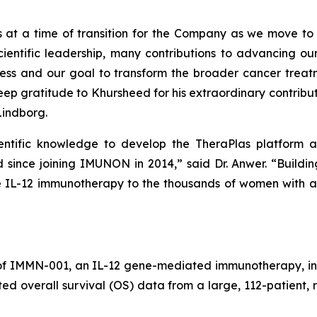
s at a time of transition for the Company as we move to 
entific leadership, many contributions to advancing our
ccess and our goal to transform the broader cancer tr
deep gratitude to Khursheed for his extraordinary contrib
Lindborg.
cientific knowledge to develop the TheraPlas platfor
ince joining IMUNON in 2014,” said Dr. Anwer. “Buildi
tive IL-12 immunotherapy to the thousands of women wit
of IMMN-001, an IL-12 gene-mediated immunotherapy, in
ted overall survival (OS) data from a large, 112-patien