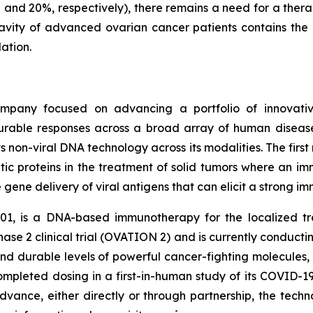
 and 20%, respectively), there remains a need for a thera
 cavity of advanced ovarian cancer patients contains the
ation.
mpany focused on advancing a portfolio of innovativ
rable responses across a broad array of human diseases
 non-viral DNA technology across its modalities. The first
tic proteins in the treatment of solid tumors where an 
e gene delivery of viral antigens that can elicit a strong 
01, is a DNA-based immunotherapy for the localized t
Phase 2 clinical trial (OVATION 2) and is currently conduct
nd durable levels of powerful cancer-fighting molecules,
completed dosing in a first-in-human study of its COVID-
vance, either directly or through partnership, the techn