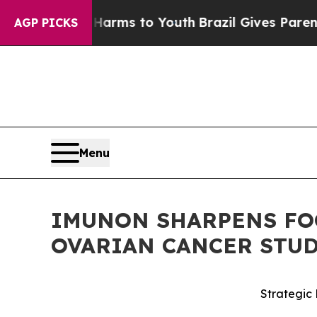
te Harms to Youth
Brazil Gives Parents Social Med
AGP PICKS
Menu
IMUNON SHARPENS FOC
OVARIAN CANCER STU
Strategic 