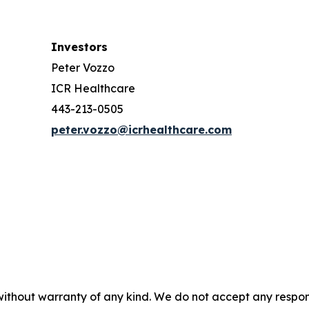
Investors
Peter Vozzo
ICR Healthcare
443-213-0505
peter.vozzo@icrhealthcare.com
without warranty of any kind. We do not accept any responsib