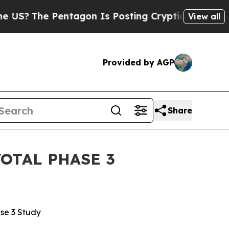
entagon Is Posting Cryptic Biblical Messages on
View all
Provided by AGP
Share
OTAL PHASE 3
ase 3 Study