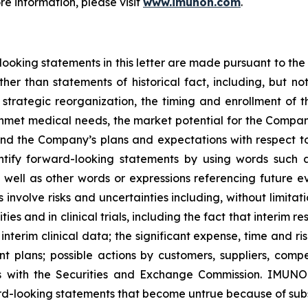
ore information, please visit
www.imunon.com
.
king statements in this letter are made pursuant to the “
other than statements of historical fact, including, but n
strategic reorganization, the timing and enrollment of the
nmet medical needs, the market potential for the Company
and the Company’s plans and expectations with respect 
tify forward-looking statements by using words such as 
s well as other words or expressions referencing future e
nvolve risks and uncertainties including, without limitat
s and in clinical trials, including the fact that interim resu
interim clinical data; the significant expense, time and ris
plans; possible actions by customers, suppliers, competi
gs with the Securities and Exchange Commission. IMUNO
rd-looking statements that become untrue because of subs