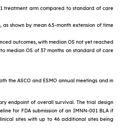
01 treatment arm compared to standard of care
, as shown by mean 6.5-month extension of time
hanced outcomes, with median OS not yet reached
d to median OS of 37 months on standard of care
t both the ASCO and ESMO annual meetings and in
ry endpoint of overall survival. The trial design
meline for FDA submission of an IMNN-001 BLA if
inical sites with up to 46 additional sites being