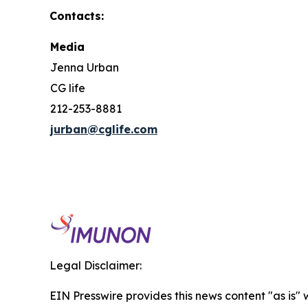
Contacts:
Media
Jenna Urban
CG life
212-253-8881
jurban@cglife.com
Legal Disclaimer:
EIN Presswire provides this news content "as is" 