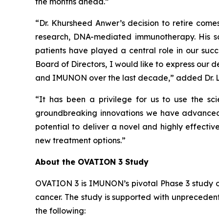
the months ahead.”
“Dr. Khursheed Anwer’s decision to retire come
research, DNA-mediated immunotherapy. His sci
patients have played a central role in our su
Board of Directors, I would like to express our 
and IMUNON over the last decade,” added Dr. 
“It has been a privilege for us to use the s
groundbreaking innovations we have advanced s
potential to deliver a novel and highly effec
new treatment options.”
About the OVATION 3 Study
OVATION 3 is IMUNON’s pivotal Phase 3 study 
cancer. The study is supported with unpreceden
the following: