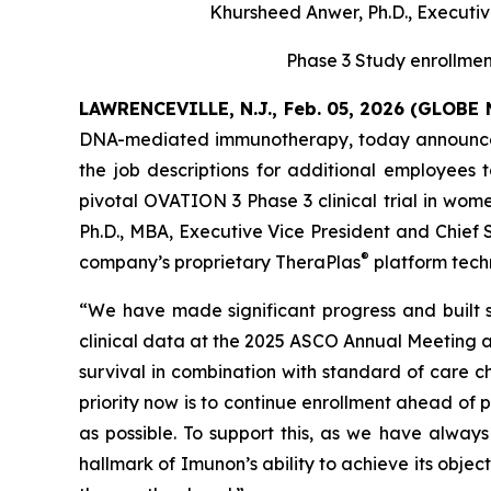
Khursheed Anwer, Ph.D., Executive
Phase 3 Study enrollme
LAWRENCEVILLE, N.J., Feb. 05, 2026 (GLOB
DNA-mediated immunotherapy, today announced a 
the job descriptions for additional employees
pivotal OVATION 3 Phase 3 clinical trial in w
Ph.D., MBA, Executive Vice President and Chief 
®
company’s proprietary TheraPlas
platform techn
“We have made significant progress and built
clinical data at the 2025 ASCO Annual Meeting 
survival in combination with standard of care c
priority now is to continue enrollment ahead of p
as possible. To support this, as we have always
hallmark of Imunon’s ability to achieve its objec