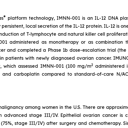
®
as
platform technology, IMNN-001 is an IL-12 DNA plas
persistent, local secretion of the IL-12 protein. IL-12 is on
nduction of T-lymphocyte and natural killer cell prolifera
01 administered as monotherapy or as combination th
cer and completed a Phase 1b dose-escalation trial (t
in patients with newly diagnosed ovarian cancer. IMUNO
2
y, which assessed IMNN-001 (100 mg/m
administered i
l and carboplatin compared to standard-of-care N/ACT
st malignancy among women in the U.S. There are approxi
advanced stage III/IV. Epithelial ovarian cancer is ch
e (75%, stage III/IV) after surgery and chemotherapy. Sin