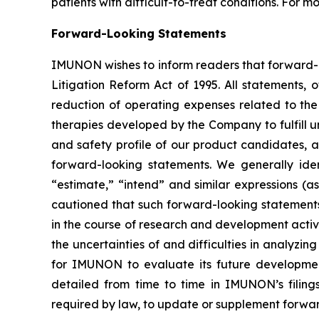
patients with difficult-to-treat conditions. For m
Forward-Looking Statements
IMUNON wishes to inform readers that forward-loo
Litigation Reform Act of 1995. All statements, 
reduction of operating expenses related to the 
therapies developed by the Company to fulfill u
and safety profile of our product candidates, 
forward-looking statements. We generally iden
“estimate,” “intend” and similar expressions (a
cautioned that such forward-looking statements i
in the course of research and development activitie
the uncertainties of and difficulties in analyzing 
for IMUNON to evaluate its future development 
detailed from time to time in IMUNON’s filin
required by law, to update or supplement forwa