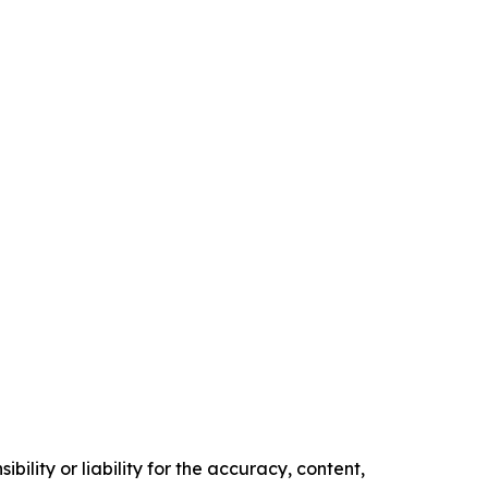
ility or liability for the accuracy, content,