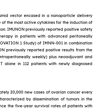
mid vector encased in a nanoparticle delivery
e of the most active cytokines for the induction of
tion. IMUNON previously reported positive safety
erapy in patients with advanced peritoneally
he OVATION 1 Study) of IMNN-001 in combination
N previously reported positive results from the
ntraperitoneally weekly) plus neoadjuvant and
 alone in 112 patients with newly diagnosed
mately 20,000 new cases of ovarian cancer every
aracterized by dissemination of tumors in the
ce the five-year survival rates of patients with