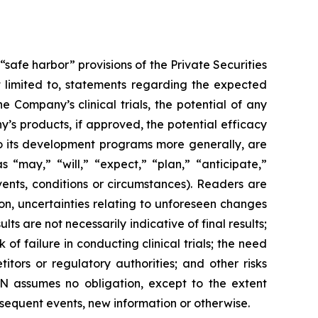
safe harbor” provisions of the Private Securities
ot limited to, statements regarding the expected
 Company’s clinical trials, the potential of any
’s products, if approved, the potential efficacy
to its development programs more generally, are
“may,” “will,” “expect,” “plan,” “anticipate,”
vents, conditions or circumstances). Readers are
ion, uncertainties relating to unforeseen changes
lts are not necessarily indicative of final results;
k of failure in conducting clinical trials; the need
tors or regulatory authorities; and other risks
N assumes no obligation, except to the extent
equent events, new information or otherwise.