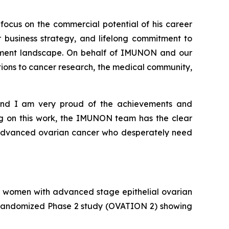
focus on the commercial potential of his career
 business strategy, and lifelong commitment to
eatment landscape. On behalf of IMUNON and our
utions to cancer research, the medical community,
m and I am very proud of the achievements and
ng on this work, the IMUNON team has the clear
h advanced ovarian cancer who desperately need
 women with advanced stage epithelial ovarian
t, randomized Phase 2 study (OVATION 2) showing