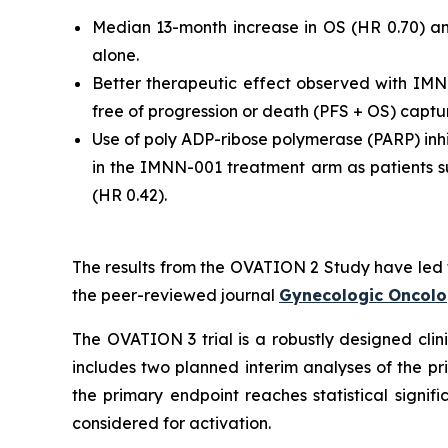
Median 13-month increase in OS (HR 0.70) a
alone.
Better therapeutic effect observed with IMN
free of progression or death (PFS + OS) captur
Use of poly ADP-ribose polymerase (PARP) inh
in the IMNN-001 treatment arm as patients s
(HR 0.42).
The results from the OVATION 2 Study have led 
the peer-reviewed journal
Gynecologic Oncol
The OVATION 3 trial is a robustly designed clini
includes two planned interim analyses of the p
the primary endpoint reaches statistical signifi
considered for activation.