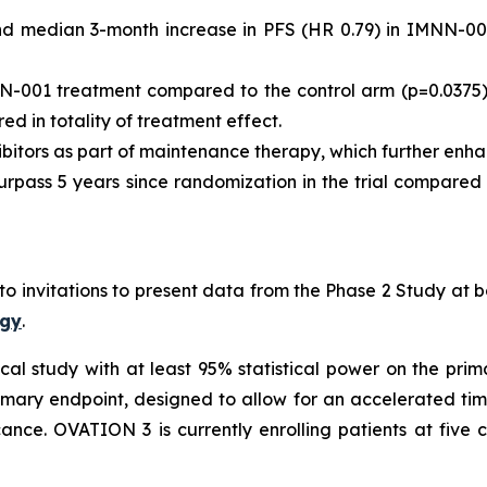
nd median 3-month increase in PFS (HR 0.79) in IMNN-0
N-001 treatment compared to the control arm (p=0.0375)
ed in totality of treatment effect.
ibitors as part of maintenance therapy, which further en
urpass 5 years since randomization in the trial compare
to invitations to present data from the Phase 2 Study a
ogy
.
cal study with at least 95% statistical power on the prima
rimary endpoint, designed to allow for an accelerated ti
cance. OVATION 3 is currently enrolling patients at five cl