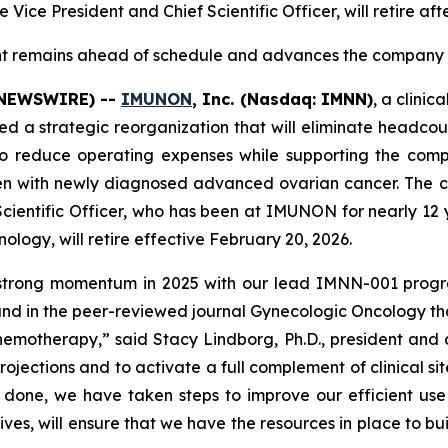
 Vice President and Chief Scientific Officer, will retire af
nt remains ahead of schedule and advances the company t
E NEWSWIRE) --
IMUNON
, Inc. (Nasdaq: IMNN)
, a clini
strategic reorganization that will eliminate headcount 
 to reduce operating expenses while supporting the com
omen with newly diagnosed advanced ovarian cancer. Th
Scientific Officer, who has been at IMUNON for nearly 12 
ology, will retire effective February 20, 2026.
 strong momentum in 2025 with our lead IMNN-001 progr
and in the peer-reviewed journal
Gynecologic Oncology
th
hemotherapy,” said Stacy Lindborg, Ph.D., president and 
rojections and to activate a full complement of clinical s
 done, we have taken steps to improve our efficient use o
tives, will ensure that we have the resources in place to bu