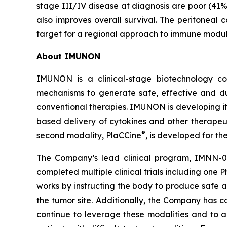
stage III/IV disease at diagnosis are poor (41%
also improves overall survival. The peritoneal
target for a regional approach to immune modul
About IMUNON
IMUNON is a clinical-stage biotechnology co
mechanisms to generate safe, effective and du
conventional therapies. IMUNON is developing its
based delivery of cytokines and other therapeu
®
second modality, PlaCCine
, is developed for th
The Company’s lead clinical program, IMNN-0
completed multiple clinical trials including one 
works by instructing the body to produce safe a
the tumor site. Additionally, the Company has 
continue to leverage these modalities and to ad