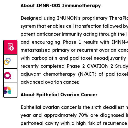
About IMNN-001 Immunotherapy
Designed using IMUNON's proprietary TheraPl
system that enables cell transfection followed by 
potent anticancer immunity acting through the i
and encouraging Phase 1 results with IMNN-0
metastasized primary or recurrent ovarian can
with carboplatin and paclitaxel neoadjuvantly 
recently completed Phase 2 OVATION 2 Stud
adjuvant chemotherapy (N/ACT) of paclitaxe
advanced ovarian cancer.
About Epithelial Ovarian Cancer
Epithelial ovarian cancer is the sixth deadlie
year and approximately 70% are diagnosed in 
peritoneal cavity with a high risk of recurrenc