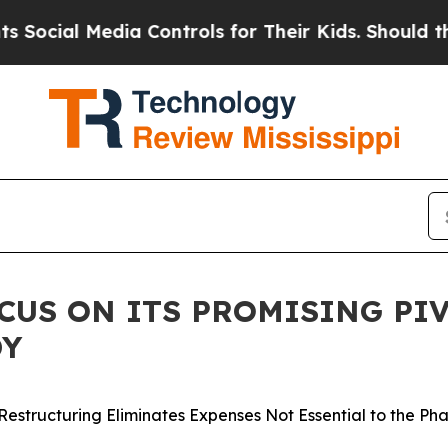
ia Controls for Their Kids. Should the US?
The P
US ON ITS PROMISING PIV
DY
Restructuring Eliminates Expenses Not Essential to the Ph