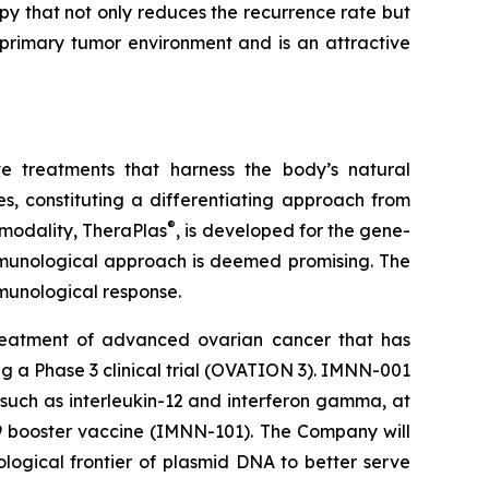
py that not only reduces the recurrence rate but
 primary tumor environment and is an attractive
e treatments that harness the body’s natural
, constituting a differentiating approach from
®
 modality, TheraPlas
, is developed for the gene-
immunological approach is deemed promising. The
immunological response.
reatment of advanced ovarian cancer that has
ing a Phase 3 clinical trial (OVATION 3). IMNN-001
 such as interleukin-12 and interferon gamma, at
19 booster vaccine (IMNN-101). The Company will
ological frontier of plasmid DNA to better serve