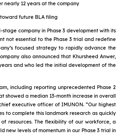
ter nearly 12 years at the company
oward future BLA filing
cal-stage company in Phase 3 development with its
not essential to the Phase 3 trial and redefine
pany’s focused strategy to rapidly advance the
e company also announced that Khursheed Anwer,
years and who led the initial development of the
am, including reporting unprecedented Phase 2
at showed a median 13-month increase in overall
chief executive officer of IMUNON. “Our highest
ites to complete this landmark research as quickly
f resources. The flexibility of our workforce, a
ild new levels of momentum in our Phase 3 trial in