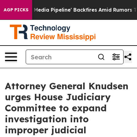
as 'Maga Media Pipeline' Backfires Amid Rumors Trump
AGP PICKS
Attorney General Knudsen
urges House Judiciary
Committee to expand
investigation into
improper judicial