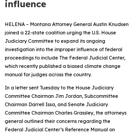
influence
HELENA – Montana Attorney General Austin Knudsen
joined a 22-state coalition urging the U.S. House
Judiciary Committee to expand its ongoing
investigation into the improper influence of federal
proceedings to include The Federal Judicial Center,
which recently published a biased climate change
manual for judges across the country.
In a letter sent Tuesday to the House Judiciary
Committee Chairman Jim Jordan, Subcommittee
Chairman Darrell Issa, and Senate Judiciary
Committee Chairman Charles Grassley, the attorneys
general outlined their concerns regarding the
Federal Judicial Center’s Reference Manual on