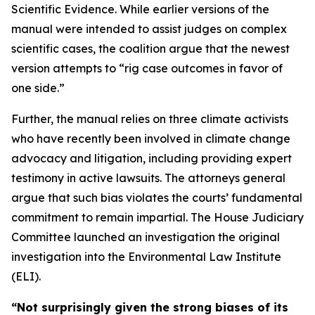
Scientific Evidence. While earlier versions of the
manual were intended to assist judges on complex
scientific cases, the coalition argue that the newest
version attempts to “rig case outcomes in favor of
one side.”
Further, the manual relies on three climate activists
who have recently been involved in climate change
advocacy and litigation, including providing expert
testimony in active lawsuits. The attorneys general
argue that such bias violates the courts’ fundamental
commitment to remain impartial. The House Judiciary
Committee launched an investigation the original
investigation into the Environmental Law Institute
(ELI).
“Not surprisingly given the strong biases of its