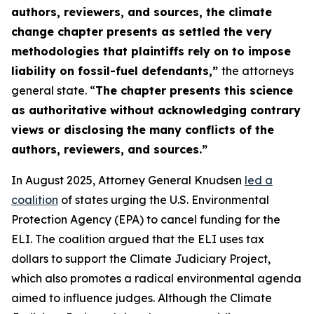
authors, reviewers, and sources, the climate
change chapter presents as settled the very
methodologies that plaintiffs rely on to impose
liability on fossil-fuel defendants,”
the attorneys
general state. “
The chapter presents this science
as authoritative without acknowledging contrary
views or disclosing the many conflicts of the
authors, reviewers, and sources.”
In August 2025, Attorney General Knudsen
led a
coalition
of states urging the U.S. Environmental
Protection Agency (EPA) to cancel funding for the
ELI. The coalition argued that the ELI uses tax
dollars to support the Climate Judiciary Project,
which also promotes a radical environmental agenda
aimed to influence judges. Although the Climate