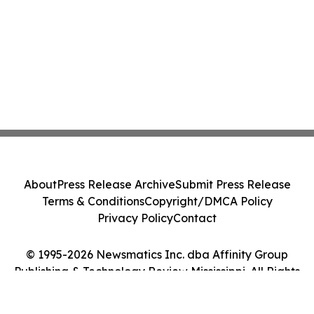
About
Press Release Archive
Submit Press Release
Terms & Conditions
Copyright/DMCA Policy
Privacy Policy
Contact
© 1995-2026 Newsmatics Inc. dba Affinity Group
Publishing & Technology Review Mississippi. All Rights
Reserved.