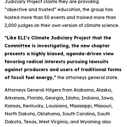
Judiciary Project claims they are providing
“objective and trusted” education, the group has
hosted more than 50 events and trained more than
2,000 judges on their own version of climate science.
“Like ELI’s Climate Judiciary Project that the
Committee is investigating, the new chapter
presents a highly biased, agenda-driven view
favoring radical interests pursuing lawsuits
against producers and users of traditional forms
of fossil fuel energy,”
the attorneys general state.
Attorneys General Hilgers from Alabama, Alaska,
Arkansas, Florida, Georgia, Idaho, Indiana, Iowa,
Kansas, Kentucky, Louisiana, Mississippi, Missouri,
North Dakota, Oklahoma, South Carolina, South
Dakota, Texas, West Virginia, and Wyoming also