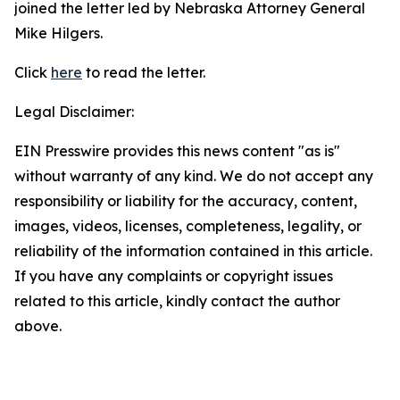
joined the letter led by Nebraska Attorney General
Mike Hilgers.
Click
here
to read the letter.
Legal Disclaimer:
EIN Presswire provides this news content "as is"
without warranty of any kind. We do not accept any
responsibility or liability for the accuracy, content,
images, videos, licenses, completeness, legality, or
reliability of the information contained in this article.
If you have any complaints or copyright issues
related to this article, kindly contact the author
above.