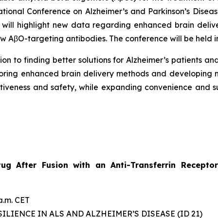
national Conference on Alzheimer’s and Parkinson’s Dise
 will highlight new data regarding enhanced brain deliv
 AβO-targeting antibodies. The conference will be held i
on to finding better solutions for Alzheimer’s patients and
oring enhanced brain delivery methods and developing m
ectiveness and safety, while expanding convenience and 
etug After Fusion with an Anti-Transferrin Recep
a.m. CET
ILIENCE IN ALS AND ALZHEIMER’S DISEASE (ID 21)