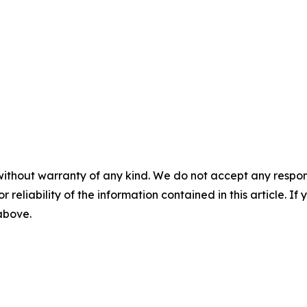
without warranty of any kind. We do not accept any responsib
r reliability of the information contained in this article. I
 above.