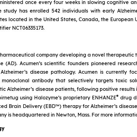
ministered once every four weeks in slowing cognitive a
he study has enrolled 542 individuals with early Alzheim
sites located in the United States, Canada, the European
tifier NCT06335173.
pharmaceutical company developing a novel therapeutic th
ase (AD). Acumen’s scientific founders pioneered resea
f Alzheimer’s disease pathology. Acumen is currently fo
onoclonal antibody that selectively targets toxic solub
Alzheimer’s disease patients, following positive results i
®
abirnetug using Halozyme’s proprietary ENHANZE
drug de
 Brain Delivery (EBD™) therapy for Alzheimer’s disease u
ny is headquartered in Newton, Mass. For more informatio
gy