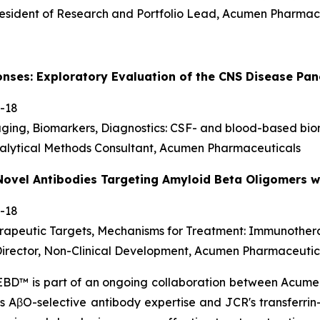
resident of Research and Portfolio Lead, Acumen Pharmac
onses: Exploratory Evaluation of the CNS Disease P
-18
aging, Biomarkers, Diagnostics: CSF- and blood-based bi
alytical Methods Consultant, Acumen Pharmaceuticals
Novel Antibodies Targeting Amyloid Beta Oligomers wi
-18
erapeutic Targets, Mechanisms for Treatment: Immunothe
 Director, Non-Clinical Development, Acumen Pharmaceutic
 EBD™ is part of an ongoing collaboration between Acu
's AβO-selective antibody expertise and JCR's transferri