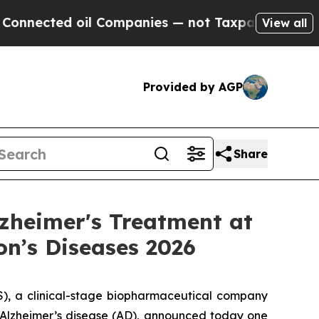
oil Companies — not Taxpayers — the Chance to C
View all
Provided by AGP
Share
zheimer's Treatment at
on’s Diseases 2026
, a clinical-stage biopharmaceutical company
f Alzheimer’s disease (AD), announced today one