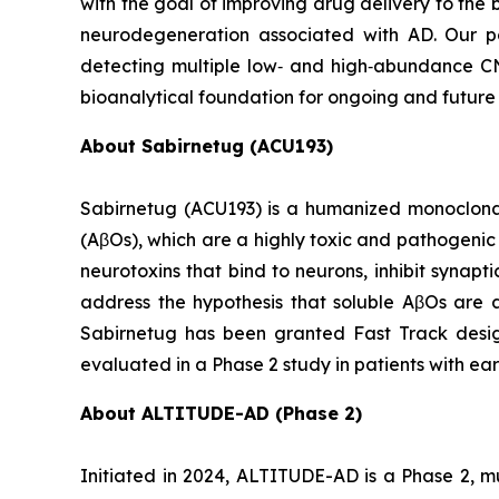
with the goal of improving drug delivery to the
neurodegeneration associated with AD. Our p
detecting multiple low‑ and high‑abundance CNS 
bioanalytical foundation for ongoing and future
About Sabirnetug (ACU193)
Sabirnetug (ACU193) is a humanized monoclonal
(AβOs), which are a highly toxic and pathogeni
neurotoxins that bind to neurons, inhibit synap
address the hypothesis that soluble AβOs are a
Sabirnetug has been granted Fast Track design
evaluated in a Phase 2 study in patients with ear
About ALTITUDE-AD (Phase 2)
Initiated in 2024, ALTITUDE-AD is a Phase 2, mu