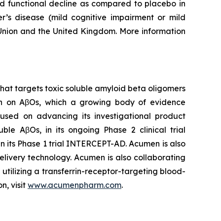
nd functional decline as compared to placebo in
er’s disease (mild cognitive impairment or mild
 Union and the United Kingdom. More information
at targets toxic soluble amyloid beta oligomers
rch on AβOs, which a growing body of evidence
cused on advancing its investigational product
le AβOs, in its ongoing Phase 2 clinical trial
n its Phase 1 trial INTERCEPT-AD. Acumen is also
livery technology. Acumen is also collaborating
tilizing a transferrin-receptor-targeting blood-
n, visit
www.acumenpharm.com
.