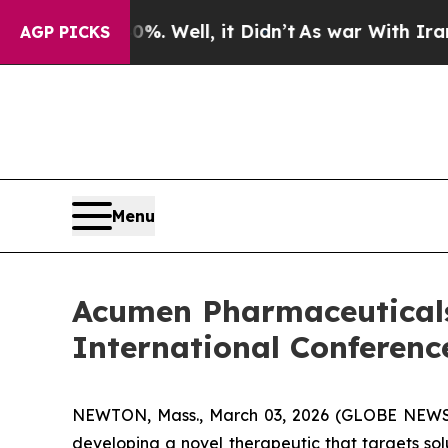
%. Well, it Didn’t
As war With Iran Drove oil P
AGP PICKS
Menu
Acumen Pharmaceuticals
International Conferenc
NEWTON, Mass., March 03, 2026 (GLOBE NEW
developing a novel therapeutic that targets so