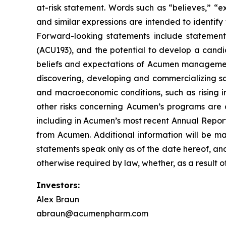
at-risk statement. Words such as “believes,” “exp
and similar expressions are intended to identif
Forward-looking statements include statement
(ACU193), and the potential to develop a candi
beliefs and expectations of Acumen management, 
discovering, developing and commercializing sa
and macroeconomic conditions, such as rising in
other risks concerning Acumen’s programs are d
including in Acumen’s most recent Annual Report
from Acumen. Additional information will be ma
statements speak only as of the date hereof, an
otherwise required by law, whether, as a result o
Investors:
Alex Braun
abraun@acumenpharm.com