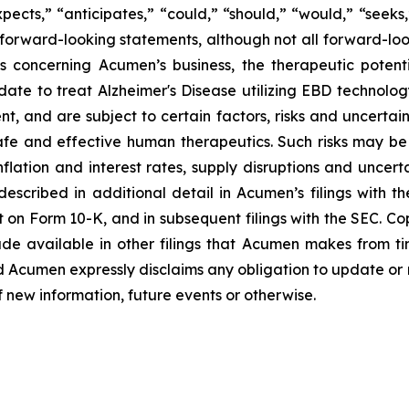
ects,” “anticipates,” “could,” “should,” “would,” “seeks,”
y forward-looking statements, although not all forward-loo
s concerning Acumen’s business, the therapeutic potent
date to treat Alzheimer's Disease utilizing EBD technolo
and are subject to certain factors, risks and uncertaintie
fe and effective human therapeutics. Such risks may be 
flation and interest rates, supply disruptions and uncert
escribed in additional detail in Acumen’s filings with 
 on Form 10-K, and in subsequent filings with the SEC. C
de available in other filings that Acumen makes from t
d Acumen expressly disclaims any obligation to update or
f new information, future events or otherwise.