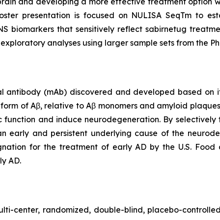
 brain and developing a more effective treatment option wi
oster presentation is focused on NULISA SeqTm to est
biomarkers that sensitively reflect sabirnetug treatment
 exploratory analyses using larger sample sets from the 
 antibody (mAb) discovered and developed based on its 
c form of Aβ, relative to Aβ monomers and amyloid plaque
tic function and induce neurodegeneration. By selectively 
n early and persistent underlying cause of the neurode
ation for the treatment of early AD by the U.S. Food 
ly AD.
lti-center, randomized, double-blind, placebo-controlled 