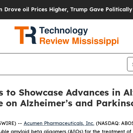
rices Higher, Trump Gave Politically Connected 
 to Showcase Advances in Al
e on Alzheimer’s and Parkins
SWIRE) --
Acumen Pharmaceuticals, Inc.
(NASDAQ: ABOS)
luble amyloid beta oligomers (AβOs) for the treatment o