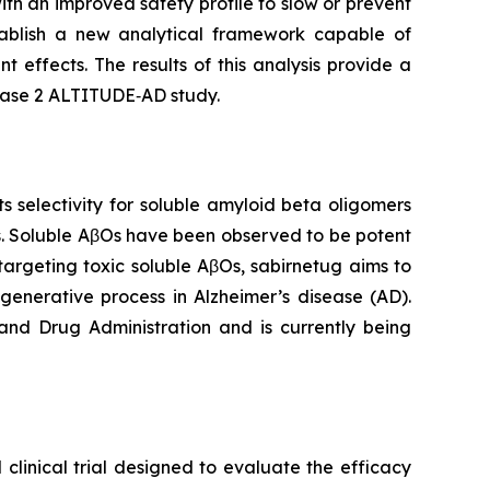
th an improved safety profile to slow or prevent
ablish a new analytical framework capable of
 effects. The results of this analysis provide a
Phase 2 ALTITUDE‑AD study.
selectivity for soluble amyloid beta oligomers
s. Soluble AβOs have been observed to be potent
targeting toxic soluble AβOs, sabirnetug aims to
generative process in Alzheimer’s disease (AD).
and Drug Administration and is currently being
clinical trial designed to evaluate the efficacy