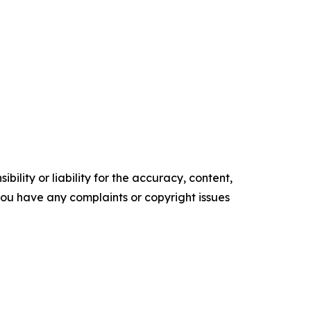
ility or liability for the accuracy, content,
f you have any complaints or copyright issues