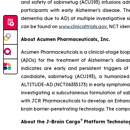
and safety of sabirnetug (ACU193) infusions ad
participants with early Alzheimer's disease. T
dementia due to AD) at multiple investigative 
can be found on
www.clinicaltrials.gov
, NCT iden
About Acumen Pharmaceuticals, Inc.
Acumen Pharmaceuticals is a clinical-stage bio
(AβOs) for the treatment of Alzheimer’s dise
indicates are early and persistent triggers o
candidate, sabirnetug (ACU193), a humanized m
ALTITUDE-AD (NCT06335173) in early symptomatic 
investigating a subcutaneous formulation of s
with JCR Pharmaceuticals to develop an Enhanced
brain barrier-penetrating technology. The compa
®
About the J-Brain Cargo
Platform Technolo