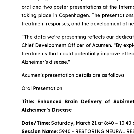
oral and two poster presentations at the Inter
taking place in Copenhagen. The presentations
treatment responses, and the development of new
“The data we’re presenting reflects our dedicati
Chief Development Officer of Acumen. “By expl
treatments that could potentially improve eff
Alzheimer’s disease.”
Acumen’s presentation details are as follows:
Oral Presentation
Title: Enhanced Brain Delivery of Sabirn
Alzheimer’s Disease
Date/Time:
Saturday, March 21 at 8:40 – 10:40 
Session Name:
5940 - RESTORING NEURAL RES