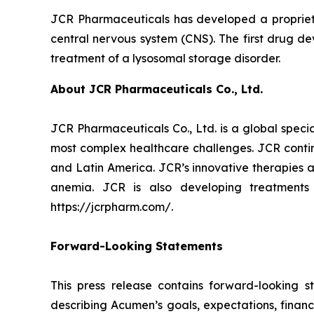
JCR Pharmaceuticals has developed a proprietar
central nervous system (CNS). The first drug d
treatment of a lysosomal storage disorder.
About JCR Pharmaceuticals Co., Ltd.
JCR Pharmaceuticals Co., Ltd. is a global spec
most complex healthcare challenges. JCR contin
and Latin America. JCR’s innovative therapies a
anemia. JCR is also developing treatments
https://jcrpharm.com/.
Forward-Looking Statements
This press release contains forward-looking s
describing Acumen’s goals, expectations, financ