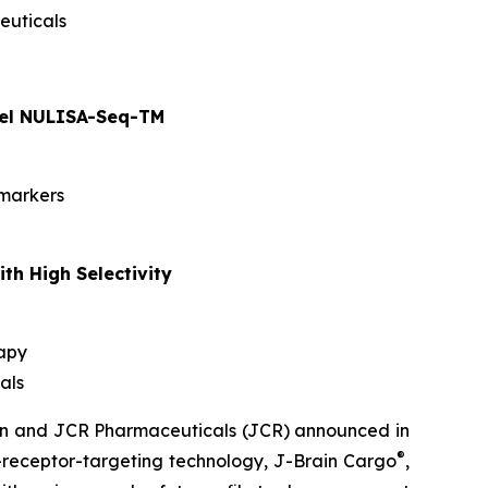
euticals
anel NULISA-Seq-TM
omarkers
th High Selectivity
rapy
als
men and JCR Pharmaceuticals (JCR) announced in
®
n-receptor-targeting technology, J-Brain Cargo
,