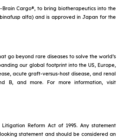
Brain Cargo®, to bring biotherapeutics into the
binafusp alfa) and is approved in Japan for the
at go beyond rare diseases to solve the world’s
nding our global footprint into the US, Europe,
ease, acute graft-versus-host disease, and renal
d B, and more. For more information, visit
s Litigation Reform Act of 1995. Any statement
rd-looking statement and should be considered an