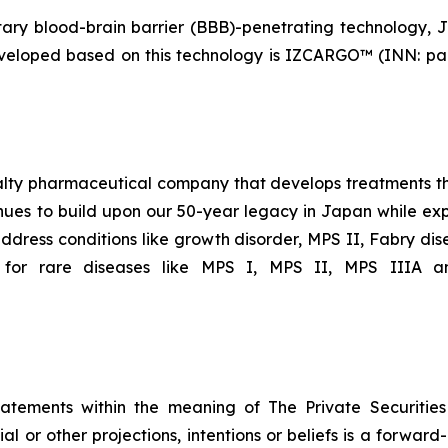
y blood-brain barrier (BBB)-penetrating technology, J-
eveloped based on this technology is IZCARGO™ (INN: pa
ialty pharmaceutical company that develops treatments th
ues to build upon our 50-year legacy in Japan while expa
ddress conditions like growth disorder, MPS II, Fabry dis
 for rare diseases like MPS I, MPS II, MPS IIIA an
tatements within the meaning of The Private Securitie
ial or other projections, intentions or beliefs is a forwa