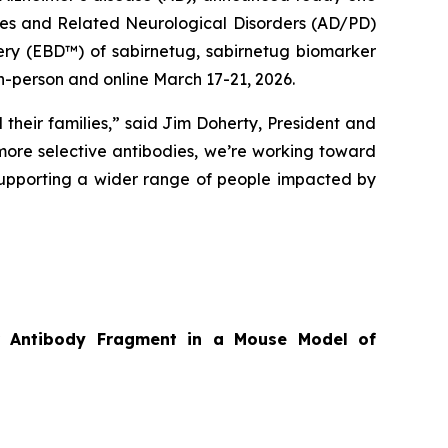
ases and Related Neurological Disorders (AD/PD)
ery (EBD™) of sabirnetug, sabirnetug biomarker
n-person and online March 17-21, 2026.
 their families,” said Jim Doherty, President and
ore selective antibodies, we’re working toward
supporting a wider range of people impacted by
tor Antibody Fragment in a Mouse Model of