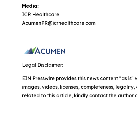
Media:
ICR Healthcare
AcumenPR@icrhealthcare.com
Legal Disclaimer:
EIN Presswire provides this news content "as is" 
images, videos, licenses, completeness, legality, o
related to this article, kindly contact the author