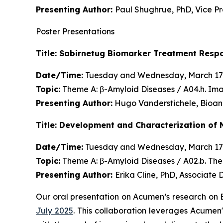
Presenting Author:
Paul Shughrue, PhD, Vice P
Poster Presentations
Title: Sabirnetug Biomarker Treatment Resp
Date/Time:
Tuesday and Wednesday, March 17
Topic:
Theme A: β-Amyloid Diseases / A04.h. Im
Presenting Author:
Hugo Vanderstichele, Bioan
Title: Development and Characterization of 
Date/Time:
Tuesday and Wednesday, March 17
Topic:
Theme A: β-Amyloid Diseases / A02.b. Th
Presenting Author:
Erika Cline, PhD, Associate
Our oral presentation on Acumen’s research on
July 2025
. This collaboration leverages Acumen