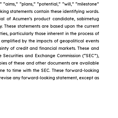
 “aims,” “plans,” “potential,” “will,” “milestone”
king statements contain these identifying words.
ial of Acumen’s product candidate, sabirnetug
gy. These statements are based upon the current
s, particularly those inherent in the process of
amplified by the impacts of geopolitical events
ainty of credit and financial markets. These and
the Securities and Exchange Commission (“SEC”),
opies of these and other documents are available
ime to time with the SEC. These forward-looking
 revise any forward-looking statement, except as