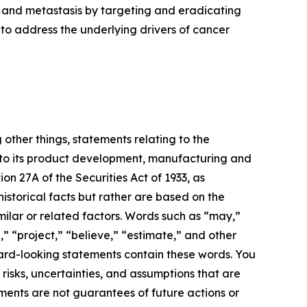
 and metastasis by targeting and eradicating
to address the underlying drivers of cancer
 other things, statements relating to the
 to its product development, manufacturing and
ion 27A of the Securities Act of 1933, as
storical facts but rather are based on the
milar or related factors. Words such as “may,”
n,” “project,” “believe,” “estimate,” and other
ward-looking statements contain these words. You
sks, uncertainties, and assumptions that are
ments are not guarantees of future actions or