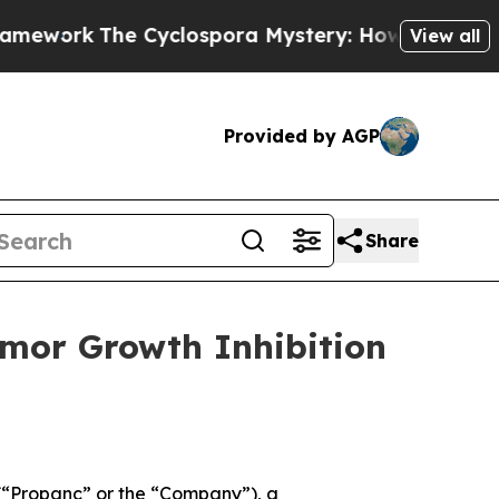
The Cyclospora Mystery: How Human Poop Got 
View all
Provided by AGP
Share
mor Growth Inhibition
“Propanc” or the “Company”), a