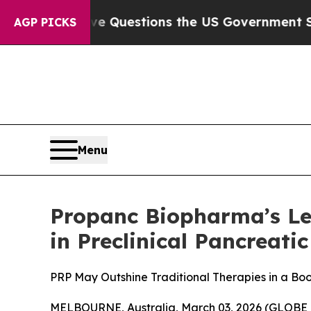
oil
Five Questions the US Government Should An
AGP PICKS
Menu
Propanc Biopharma’s Le
in Preclinical Pancreati
PRP May Outshine Traditional Therapies in a Boo
MELBOURNE, Australia, March 03, 2026 (GLOBE 