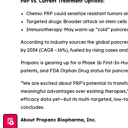
PRP vs. Current Treatment Options:
Chemo: PRP could sensitize resistant tumors a
Targeted drugs: Broader attack on stem cells 
Immunotherapy: May warm up “cold” pancreat
According to industry sources the global pancrea
by 2034 (CAGR ~16%), fueled by rising cases and
Propanc is gearing up for a Phase 1b First-In-Hu
patents, and FDA Orphan Drug status for pancre
“We are excited about PRP’s potential to transf
meaningful advantages over existing therapies,
efficacy data yet—but its multi-targeted, low-t
concludes.
About Propanc Biopharma, Inc.