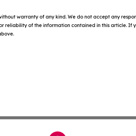
without warranty of any kind. We do not accept any responsib
r reliability of the information contained in this article. I
 above.