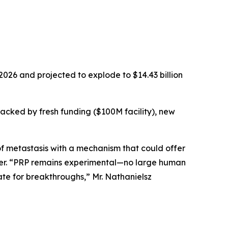
2026 and projected to explode to $14.43 billion
backed by fresh funding ($100M facility), new
f metastasis with a mechanism that could offer
icer. “PRP remains experimental—no large human
te for breakthroughs,” Mr. Nathanielsz