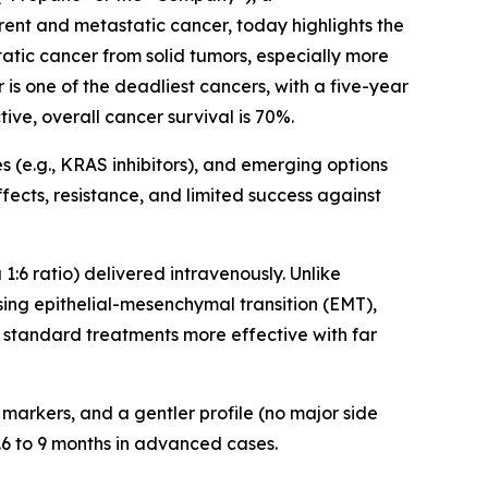
ent and metastatic cancer, today highlights the
tatic cancer from solid tumors, especially more
 is one of the deadliest cancers, with a five-year
ive, overall cancer survival is 70%.
(e.g., KRAS inhibitors), and emerging options
fects, resistance, and limited success against
6 ratio) delivered intravenously. Unlike
ssing epithelial-mesenchymal transition (EMT),
 standard treatments more effective with far
 markers, and a gentler profile (no major side
5.6 to 9 months in advanced cases.