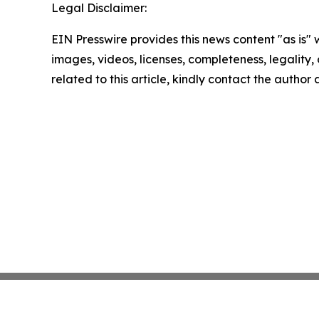
Legal Disclaimer:
EIN Presswire provides this news content "as is" 
images, videos, licenses, completeness, legality, o
related to this article, kindly contact the author