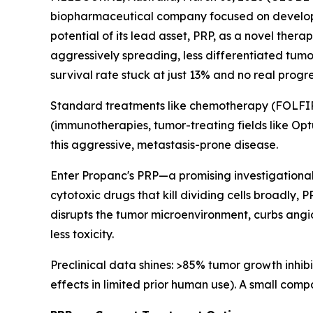
biopharmaceutical company focused on developing
potential of its lead asset, PRP, as a novel the
aggressively spreading, less differentiated tumor
survival rate stuck at just 13% and no real progr
Standard treatments like chemotherapy (FOLFIRI
(immunotherapies, tumor-treating fields like Optu
this aggressive, metastasis-prone disease.
Enter Propanc's PRP—a promising investigational
cytotoxic drugs that kill dividing cells broadly,
disrupts the tumor microenvironment, curbs angi
less toxicity.
Preclinical data shines: >85% tumor growth inhibi
effects in limited prior human use). A small com