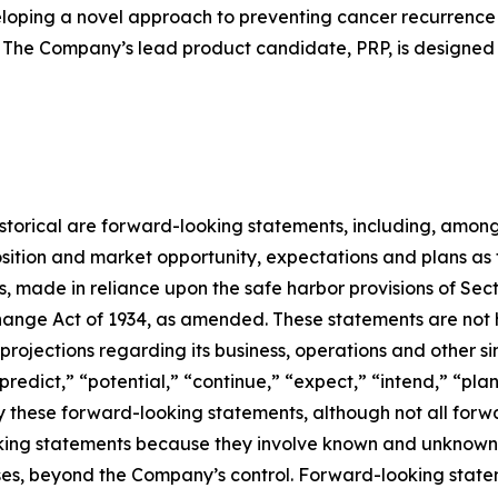
loping a novel approach to preventing cancer recurrence
 The Company’s lead product candidate, PRP, is designed 
 historical are forward-looking statements, including, among
sition and market opportunity, expectations and plans as
rs, made in reliance upon the safe harbor provisions of Sect
ange Act of 1934, as amended. These statements are not hi
rojections regarding its business, operations and other si
“predict,” “potential,” “continue,” “expect,” “intend,” “pla
ify these forward-looking statements, although not all for
ing statements because they involve known and unknown ri
cases, beyond the Company’s control. Forward-looking state