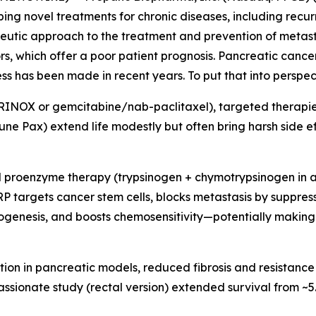
 novel treatments for chronic diseases, including recurr
rapeutic approach to the treatment and prevention of metas
s, which offer a poor patient prognosis. Pancreatic cancer
ess has been made in recent years. To put that into perspect
NOX or gemcitabine/nab-paclitaxel), targeted therapies 
ne Pax) extend life modestly but often bring harsh side ef
 proenzyme therapy (trypsinogen + chymotrypsinogen in a 1:
 PRP targets cancer stem cells, blocks metastasis by suppre
ogenesis, and boosts chemosensitivity—potentially making
tion in pancreatic models, reduced fibrosis and resistance
passionate study (rectal version) extended survival from ~