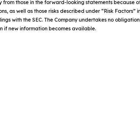
 from those in the forward-looking statements because of s
ons, as well as those risks described under “Risk Factors” 
lings with the SEC. The Company undertakes no obligation t
ven if new information becomes available.