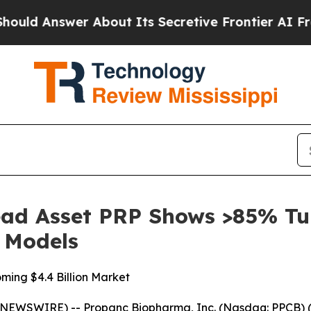
swer About Its Secretive Frontier AI Framework
ad Asset PRP Shows >85% Tu
c Models
ming $4.4 Billion Market
NEWSWIRE) -- Propanc Biopharma, Inc. (Nasdaq: PPCB) (