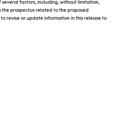
everal factors, including, without limitation,
in the prospectus related to the proposed
o revise or update information in this release to