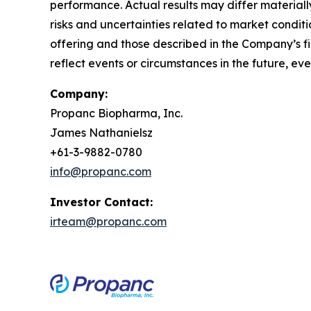
performance. Actual results may differ materially
risks and uncertainties related to market conditi
offering and those described in the Company’s fi
reflect events or circumstances in the future, e
Company:
Propanc Biopharma, Inc.
James Nathanielsz
+61-3-9882-0780
info@propanc.com
Investor Contact:
irteam@propanc.com