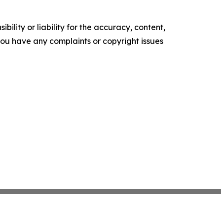
ility or liability for the accuracy, content,
f you have any complaints or copyright issues