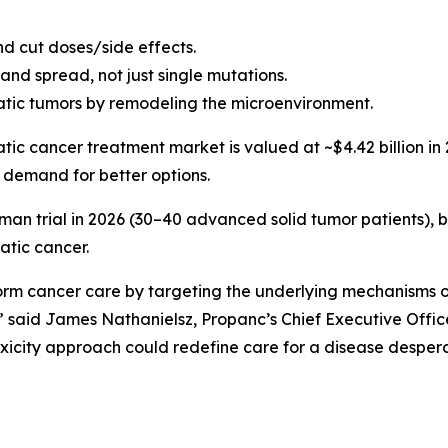
nd cut doses/side effects.
and spread, not just single mutations.
ic tumors by remodeling the microenvironment.
tic cancer treatment market is valued at ~$4.42 billion in 
 demand for better options.
man trial in 2026 (30–40 advanced solid tumor patients), 
atic cancer.
orm cancer care by targeting the underlying mechanisms o
” said James Nathanielsz, Propanc’s Chief Executive Off
oxicity approach could redefine care for a disease despera