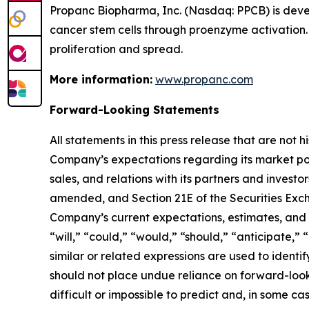
Propanc Biopharma, Inc. (Nasdaq: PPCB) is deve
cancer stem cells through proenzyme activation.
proliferation and spread.
More information:
www.propanc.com
Forward-Looking Statements
All statements in this press release that are not
Company’s expectations regarding its market po
sales, and relations with its partners and investo
amended, and Section 21E of the Securities Exch
Company’s current expectations, estimates, and p
“will,” “could,” “would,” “should,” “anticipate,” 
similar or related expressions are used to ident
should not place undue reliance on forward-look
difficult or impossible to predict and, in some 