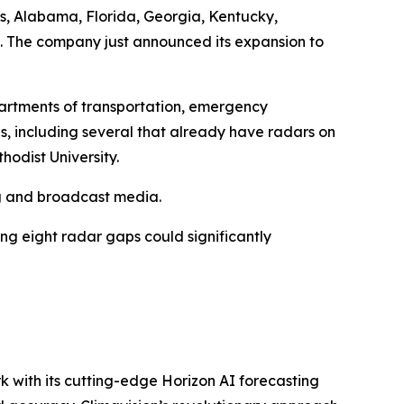
sas, Alabama, Florida, Georgia, Kentucky,
e. The company just announced its expansion to
artments of transportation, emergency
s, including several that already have radars on
odist University.
ing and broadcast media.
ing eight radar gaps could significantly
k with its cutting-edge Horizon AI forecasting