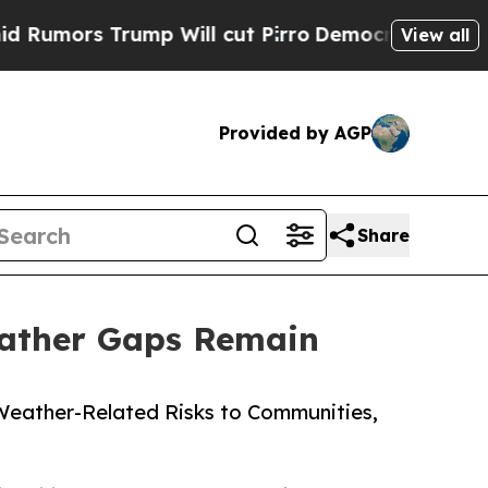
Trump Will cut Pirro
Democratic Socialists of A
View all
Provided by AGP
Share
Weather Gaps Remain
 Weather-Related Risks to Communities,