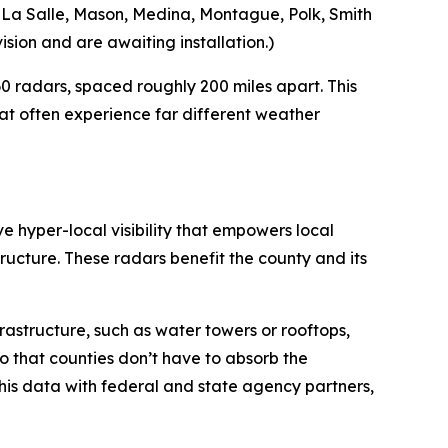
g, La Salle, Mason, Medina, Montague, Polk, Smith
sion and are awaiting installation.)
 radars, spaced roughly 200 miles apart. This
at often experience far different weather
e hyper-local visibility that empowers local
ucture. These radars benefit the county and its
frastructure, such as water towers or rooftops,
so that counties don’t have to absorb the
 this data with federal and state agency partners,