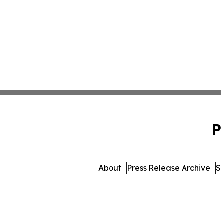
P
About
Press Release Archive
S
© 1995-2026 Newsmatics Inc