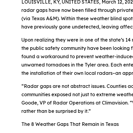
LOUISVILLE, KY, UNITED STATES, March 12, 202
radar gaps have now been filled through private
(via Texas A&M). Within these weather blind spot
have previously gone undetected, leaving affect
Upon realizing they were in one of the state’s
the public safety community have been looking fo
found a workaround to prevent weather-induced 
unwarned tornadoes in the Tyler area. Each enter
the installation of their own local radars–an app
“Radar gaps are not abstract issues. Counties ac
communities exposed not just to extreme weather 
Goode, VP of Radar Operations at Climavision. “
rather than be surprised by it.”
The 8 Weather Gaps That Remain in Texas