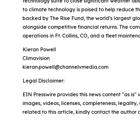
technology suite to close significant weather o
to climate technology is poised to help reduce t
backed by The Rise Fund, the world’s largest g
alongside competitive financial returns. The com
operations in Ft. Collins, CO, and a fleet mainten
Kieran Powell
Climavision
kieran.powell@channelvmedia.com
Legal Disclaimer:
EIN Presswire provides this news content "as is" 
images, videos, licenses, completeness, legality, o
related to this article, kindly contact the author