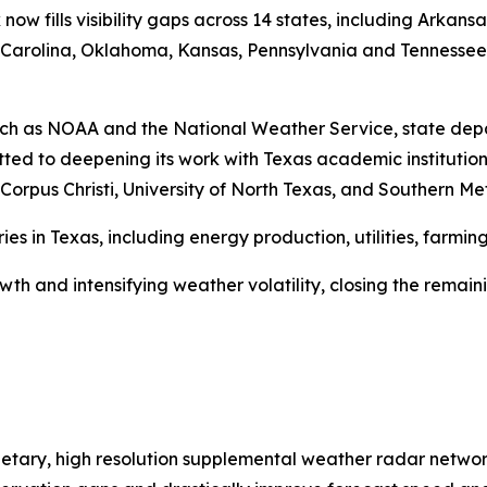
 now fills visibility gaps across 14 states, including Arkan
rth Carolina, Oklahoma, Kansas, Pennsylvania and Tennesse
uch as NOAA and the National Weather Service, state dep
ted to deepening its work with Texas academic institution
rpus Christi, University of North Texas, and Southern Meth
ries in Texas, including energy production, utilities, farm
th and intensifying weather volatility, closing the remain
ietary, high resolution supplemental weather radar networ