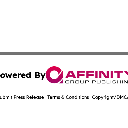
owered By
ubmit Press Release
Terms & Conditions
Copyright/DMCA
. dba Affinity Group Publishing & Technology Review Missis
Cookie Settings / Your Privacy Choices