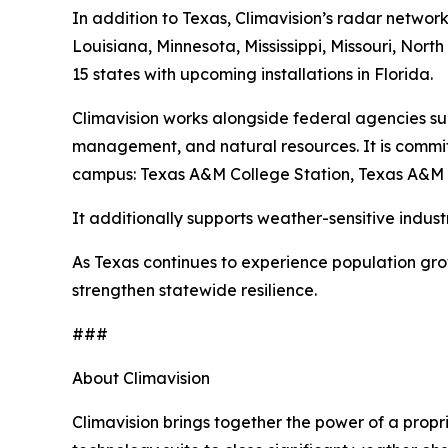
In addition to Texas, Climavision’s radar network
Louisiana, Minnesota, Mississippi, Missouri, No
15 states with upcoming installations in Florida.
Climavision works alongside federal agencies s
management, and natural resources. It is commit
campus: Texas A&M College Station, Texas A&M Co
It additionally supports weather-sensitive indust
As Texas continues to experience population grow
strengthen statewide resilience.
###
About Climavision
Climavision brings together the power of a propr