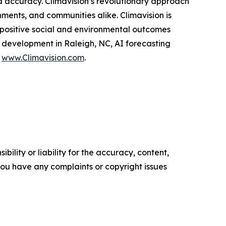
d accuracy. Climavision’s revolutionary approach
ments, and communities alike. Climavision is
 positive social and environmental outcomes
d development in Raleigh, NC, AI forecasting
t
www.Climavision.com
.
ility or liability for the accuracy, content,
f you have any complaints or copyright issues