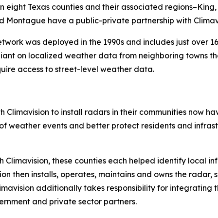
e in eight Texas counties and their associated regions–Kin
and Montague have a public-private partnership with Climavi
ork was deployed in the 1990s and includes just over 160
liant on localized weather data from neighboring towns th
quire access to street-level weather data.
 Climavision to install radars in their communities now hav
weather events and better protect residents and infrastr
th Climavision, these counties each helped identify local in
on then installs, operates, maintains and owns the radar, 
limavision additionally takes responsibility for integrating
ernment and private sector partners.