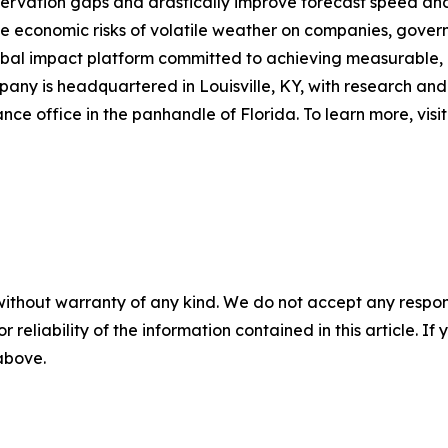
bservation gaps and drastically improve forecast speed an
he economic risks of volatile weather on companies, govern
lobal impact platform committed to achieving measurable,
pany is headquartered in Louisville, KY, with research an
ance office in the panhandle of Florida. To learn more, visi
without warranty of any kind. We do not accept any responsib
r reliability of the information contained in this article. I
 above.