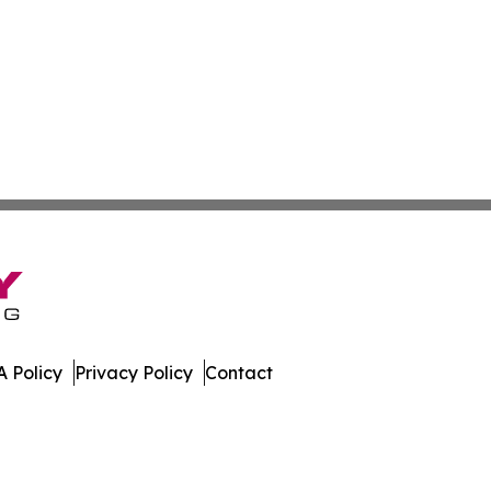
 Policy
Privacy Policy
Contact
sippi. All Rights Reserved.