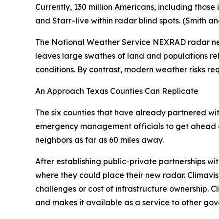
Currently, 130 million Americans, including thos
and Starr–live within radar blind spots. (Smith 
The National Weather Service NEXRAD radar netw
leaves large swathes of land and populations re
conditions. By contrast, modern weather risks re
An Approach Texas Counties Can Replicate
The six counties that have already partnered with
emergency management officials to get ahead of 
neighbors as far as 60 miles away.
After establishing public-private partnerships wi
where they could place their new radar. Climavisi
challenges or cost of infrastructure ownership. C
and makes it available as a service to other gov