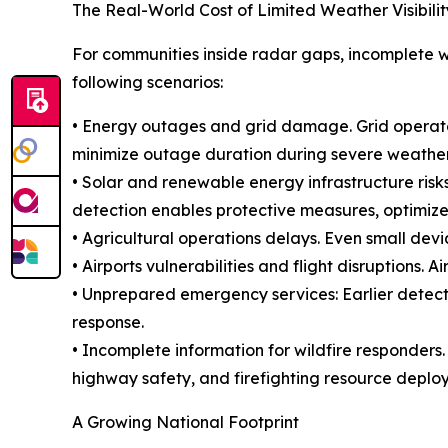
The Real-World Cost of Limited Weather Visibilit
For communities inside radar gaps, incomplete w
following scenarios:
• Energy outages and grid damage. Grid operator
minimize outage duration during severe weather
• Solar and renewable energy infrastructure risks
detection enables protective measures, optimize
• Agricultural operations delays. Even small devia
• Airports vulnerabilities and flight disruptions.
• Unprepared emergency services: Earlier detecti
response.
• Incomplete information for wildfire responders
highway safety, and firefighting resource deplo
A Growing National Footprint