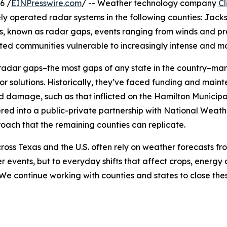
6 /
EINPresswire.com
/ -- Weather technology company
Cl
ly operated radar systems in the following counties: Jac
s, known as radar gaps, events ranging from winds and pre
ed communities vulnerable to increasingly intense and mo
 14 radar gaps–the most gaps of any state in the countr
r solutions. Historically, they’ve faced funding and maint
damage, such as that inflicted on the Hamilton Municipa
ed into a public-private partnership with National Weathe
roach that the remaining counties can replicate.
ross Texas and the U.S. often rely on weather forecasts fro
events, but to everyday shifts that affect crops, energy 
We continue working with counties and states to close the