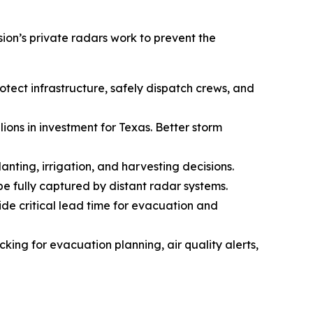
on’s private radars work to prevent the
ect infrastructure, safely dispatch crews, and
ions in investment for Texas. Better storm
lanting, irrigation, and harvesting decisions.
 be fully captured by distant radar systems.
ide critical lead time for evacuation and
ing for evacuation planning, air quality alerts,