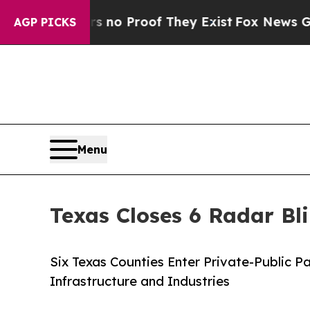
Offers no Proof They Exist
Fox News Goes Quiet a
AGP PICKS
Menu
Texas Closes 6 Radar Bl
Six Texas Counties Enter Private-Public 
Infrastructure and Industries