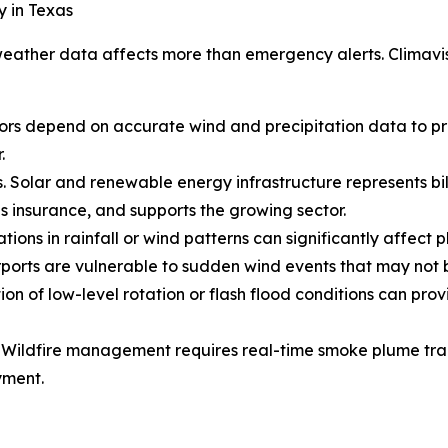
y in Texas
eather data affects more than emergency alerts. Climavisi
s depend on accurate wind and precipitation data to prot
.
. Solar and renewable energy infrastructure represents bill
s insurance, and supports the growing sector.
tions in rainfall or wind patterns can significantly affect p
 Airports are vulnerable to sudden wind events that may not
on of low-level rotation or flash flood conditions can prov
. Wildfire management requires real-time smoke plume track
yment.