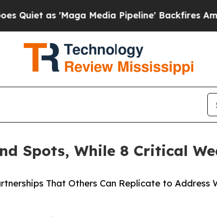
s 'Maga Media Pipeline' Backfires Amid Rumors 
ind Spots, While 8 Critical 
Partnerships That Others Can Replicate to Address