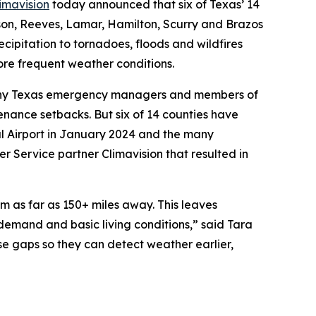
imavision
today announced that six of Texas’ 14
kson, Reeves, Lamar, Hamilton, Scurry and Brazos
cipitation to tornadoes, floods and wildfires
re frequent weather conditions.
y–many Texas emergency managers and members of
enance setbacks. But six of 14 counties have
l Airport in January 2024 and the many
r Service partner Climavision that resulted in
m as far as 150+ miles away. This leaves
demand and basic living conditions,” said Tara
se gaps so they can detect weather earlier,