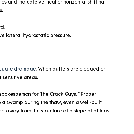
es and indicate vertical or horizontal shifting.
s.
rd.
ve lateral hydrostatic pressure.
quate drainage
. When gutters are clogged or
 sensitive areas.
d spokesperson for The Crack Guys. “Proper
me a swamp during the thaw, even a well-built
d away from the structure at a slope of at least