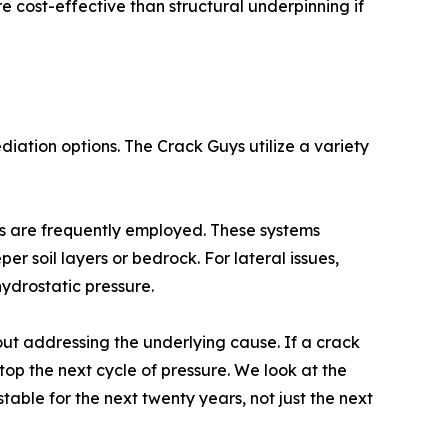
cost-effective than structural underpinning if
ation options. The Crack Guys utilize a variety
ers are frequently employed. These systems
r soil layers or bedrock. For lateral issues,
ydrostatic pressure.
bout addressing the underlying cause. If a crack
top the next cycle of pressure. We look at the
table for the next twenty years, not just the next