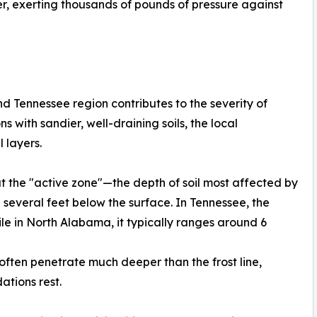
r, exerting thousands of pounds of pressure against
 Tennessee region contributes to the severity of
s with sandier, well-draining soils, the local
 layers.
at the "active zone"—the depth of soil most affected by
veral feet below the surface. In Tennessee, the
ile in North Alabama, it typically ranges around 6
 often penetrate much deeper than the frost line,
ations rest.