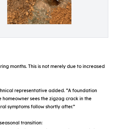
ring months. This is not merely due to increased
hnical representative added. “A foundation
t the homeowner sees the zigzag crack in the
ural symptoms follow shortly after.”
seasonal transition: