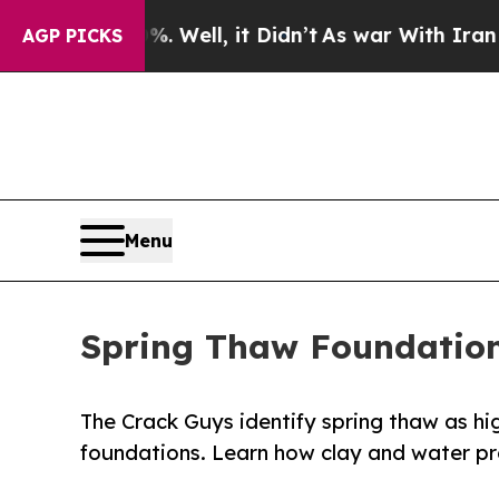
Well, it Didn’t
As war With Iran Drove oil Pric
AGP PICKS
Menu
Spring Thaw Foundation
The Crack Guys identify spring thaw as h
foundations. Learn how clay and water pr