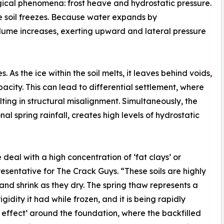
logical phenomena: frost heave and hydrostatic pressure.
he soil freezes. Because water expands by
volume increases, exerting upward and lateral pressure
 As the ice within the soil melts, it leaves behind voids,
pacity. This can lead to differential settlement, where
ulting in structural misalignment. Simultaneously, the
l spring rainfall, creates high levels of hydrostatic
eal with a high concentration of ‘fat clays’ or
resentative for The Crack Guys. “These soils are highly
and shrink as they dry. The spring thaw represents a
igidity it had while frozen, and it is being rapidly
 effect’ around the foundation, where the backfilled