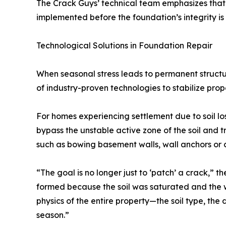
The Crack Guys’ technical team emphasizes that
implemented before the foundation’s integrity i
Technological Solutions in Foundation Repair
When seasonal stress leads to permanent structu
of industry-proven technologies to stabilize prop
For homes experiencing settlement due to soil lo
bypass the unstable active zone of the soil and t
such as bowing basement walls, wall anchors or c
“The goal is no longer just to ‘patch’ a crack,” 
formed because the soil was saturated and the wa
physics of the entire property—the soil type, the
season.”