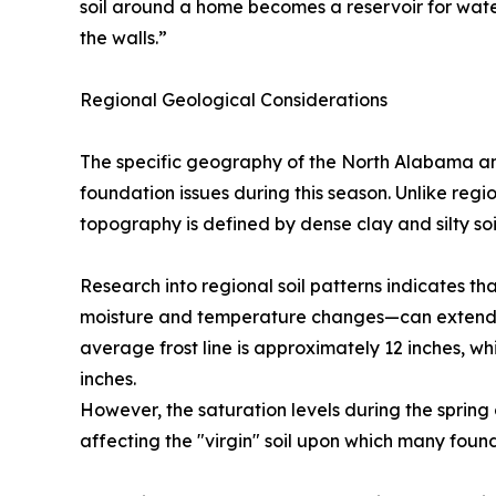
soil around a home becomes a reservoir for wate
the walls.”
Regional Geological Considerations
The specific geography of the North Alabama and
foundation issues during this season. Unlike region
topography is defined by dense clay and silty soil
Research into regional soil patterns indicates th
moisture and temperature changes—can extend se
average frost line is approximately 12 inches, wh
inches.
However, the saturation levels during the spring
affecting the "virgin" soil upon which many found