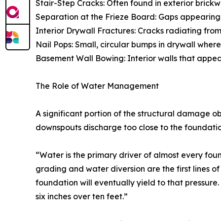
Stair-Step Cracks: Often found in exterior brickwor
Separation at the Frieze Board: Gaps appearing be
Interior Drywall Fractures: Cracks radiating fro
Nail Pops: Small, circular bumps in drywall wher
Basement Wall Bowing: Interior walls that appear 
The Role of Water Management
A significant portion of the structural damage o
downspouts discharge too close to the foundation
“Water is the primary driver of almost every fou
grading and water diversion are the first lines o
foundation will eventually yield to that pressur
six inches over ten feet.”