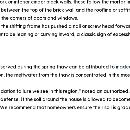
k or interior cinder block walls, these follow the mortar lin
tween the top of the brick wall and the roofline or soffit
m the corners of doors and windows.
e the shifting frame has pushed a nail or screw head forwa
to be leaning or curving inward, a classic sign of excessi
bserved during the spring thaw can be attributed to
inade
, the meltwater from the thaw is concentrated in the most
ndation failure we see in this region,” noted an authorize
f defense. If the soil around the house is allowed to beco
e. We recommend that homeowners ensure their soil is grade