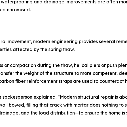
 waterproofing and drainage improvements are often more 
s compromised.
ral movement, modern engineering provides several remedi
erties affected by the spring thaw.
ss or compaction during the thaw, helical piers or push pi
ransfer the weight of the structure to more competent, deepe
arbon fiber reinforcement straps are used to counteract h
the spokesperson explained. “Modern structural repair is a
ll bowed, filling that crack with mortar does nothing to s
 drainage, and the load distribution—to ensure the home is s