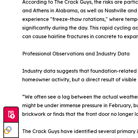
According to The Crack Guys, the risks are particu
and Athens in Alabama, as well as Nashville an
experience "freeze-thaw rotations," where tempe
significantly during the day. This rapid cycling
can cause hairline fractures in concrete to expan
Professional Observations and Industry Data
Industry data suggests that foundation-related i
homeowner activity, but a direct result of visib
“We often see a lag between the actual weathe
might be under immense pressure in February, but it
brickwork or finds that the front door no longer l
The Crack Guys have identified several primary in