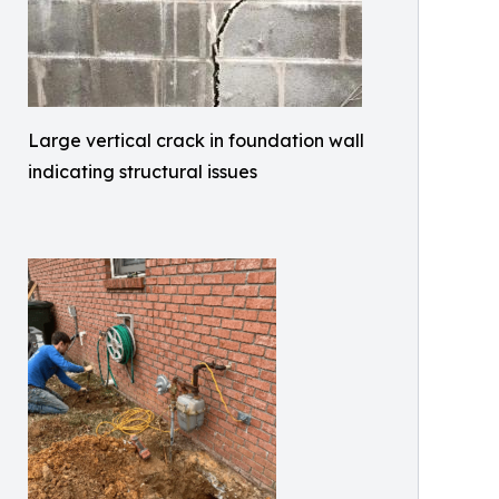
Large vertical crack in foundation wall
indicating structural issues