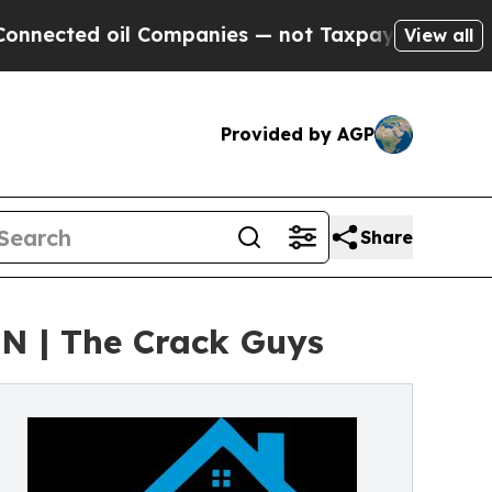
Companies — not Taxpayers — the Chance to Cash 
View all
Provided by AGP
Share
N | The Crack Guys