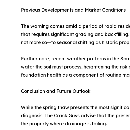
Previous Developments and Market Conditions
The warning comes amid a period of rapid resid
that requires significant grading and backfilling. 
not more so—to seasonal shifting as historic prope
Furthermore, recent weather patterns in the Sou
water the soil must process, heightening the ris
foundation health as a component of routine main
Conclusion and Future Outlook
While the spring thaw presents the most signific
diagnosis. The Crack Guys advise that the presenc
the property where drainage is failing.