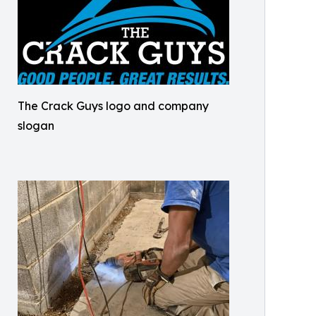
The Crack Guys logo and company
slogan