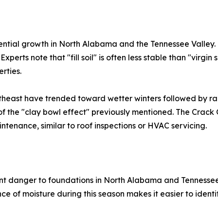
ential growth in North Alabama and the Tennessee Valley.
Experts note that "fill soil" is often less stable than "virgi
rties.
theast have trended toward wetter winters followed by rap
k of the "clay bowl effect" previously mentioned. The Crac
tenance, similar to roof inspections or HVAC servicing.
ant danger to foundations in North Alabama and Tennessee,
e of moisture during this season makes it easier to identif