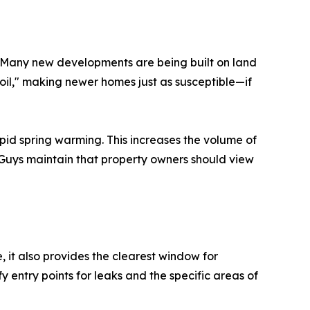
 Many new developments are being built on land
n soil," making newer homes just as susceptible—if
id spring warming. This increases the volume of
k Guys maintain that property owners should view
 it also provides the clearest window for
y entry points for leaks and the specific areas of