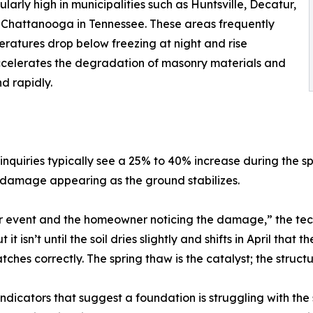
larly high in municipalities such as Huntsville, Decatur,
d Chattanooga in Tennessee. These areas frequently
ratures drop below freezing at night and rise
 accelerates the degradation of masonry materials and
d rapidly.
nquiries typically see a 25% to 40% increase during the sp
le damage appearing as the ground stabilizes.
r event and the homeowner noticing the damage,” the tec
 isn’t until the soil dries slightly and shifts in April tha
atches correctly. The spring thaw is the catalyst; the struct
dicators that suggest a foundation is struggling with the 