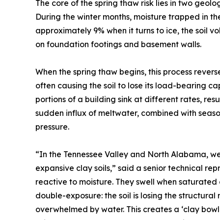
The core of the spring thaw risk lies in two geo
During the winter months, moisture trapped in t
approximately 9% when it turns to ice, the soil 
on foundation footings and basement walls.
When the spring thaw begins, this process reverses.
often causing the soil to lose its load-bearing ca
portions of a building sink at different rates, res
sudden influx of meltwater, combined with seasona
pressure.
“In the Tennessee Valley and North Alabama, we d
expansive clay soils,” said a senior technical rep
reactive to moisture. They swell when saturated 
double-exposure: the soil is losing the structural r
overwhelmed by water. This creates a ‘clay bowl