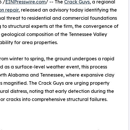
6 /
EINPresswire.com
/ -- The
Crack Guys
, a regional
n repair
, released an advisory today identifying the
nal threat to residential and commercial foundations
o structural experts at the firm, the convergence of
que geological composition of the Tennessee Valley
bility for area properties.
from winter to spring, the ground undergoes a rapid
d as a surface-level weather event, this process
 North Alabama and Tennessee, where expansive clay
 is magnified. The Crack Guys are urging property
tural distress, noting that early detection during the
or cracks into comprehensive structural failures.