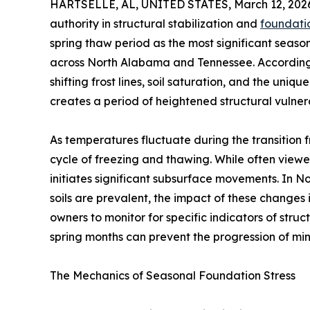
HARTSELLE, AL, UNITED STATES, March 12, 202
authority in structural stabilization and
foundatio
spring thaw period as the most significant seaso
across North Alabama and Tennessee. According t
shifting frost lines, soil saturation, and the uni
creates a period of heightened structural vulnera
As temperatures fluctuate during the transition 
cycle of freezing and thawing. While often viewe
initiates significant subsurface movements. In
soils are prevalent, the impact of these changes
owners to monitor for specific indicators of struc
spring months can prevent the progression of min
The Mechanics of Seasonal Foundation Stress