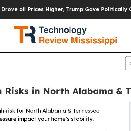
es Higher, Trump Gave Politically Connected oil 
 Risks in North Alabama & T
igh-risk for North Alabama & Tennessee
essure impact your home’s stability.