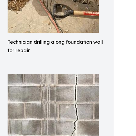
Technician drilling along foundation wall
for repair