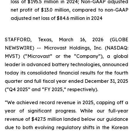
loss of $195.5 million in 2024; Non-GAAP adjusted
net profit of $13.0 million, compared to non-GAAP
adjusted net loss of $84.6 million in 2024
STAFFORD, Texas, March 16, 2026 (GLOBE
NEWSWIRE) -- Microvast Holdings, Inc. (NASDAQ:
MVST) (“Microvast” or the “Company”), a global
leader in advanced battery technologies, announced
today its consolidated financial results for the fourth
quarter and full fiscal year ended December 31, 2025
(“Q4 2025” and “FY 2025,” respectively).
“We achieved record revenue in 2025, capping off a
year of significant progress. While our full-year
revenue of $427.5 million landed below our guidance
due to both evolving regulatory shifts in the Korean