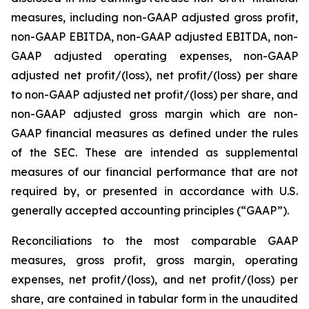
measures, including non-GAAP adjusted gross profit,
non-GAAP EBITDA, non-GAAP adjusted EBITDA, non-
GAAP adjusted operating expenses, non-GAAP
adjusted net profit/(loss), net profit/(loss) per share
to non-GAAP adjusted net profit/(loss) per share, and
non-GAAP adjusted gross margin which are non-
GAAP financial measures as defined under the rules
of the SEC. These are intended as supplemental
measures of our financial performance that are not
required by, or presented in accordance with U.S.
generally accepted accounting principles (“GAAP”).
Reconciliations to the most comparable GAAP
measures, gross profit, gross margin, operating
expenses, net profit/(loss), and net profit/(loss) per
share, are contained in tabular form in the unaudited