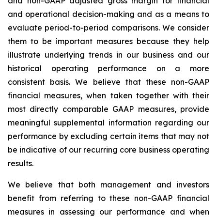
and non-GAAP adjusted gross margin for financial
and operational decision-making and as a means to
evaluate period-to-period comparisons. We consider
them to be important measures because they help
illustrate underlying trends in our business and our
historical operating performance on a more
consistent basis. We believe that these non-GAAP
financial measures, when taken together with their
most directly comparable GAAP measures, provide
meaningful supplemental information regarding our
performance by excluding certain items that may not
be indicative of our recurring core business operating
results.
We believe that both management and investors
benefit from referring to these non-GAAP financial
measures in assessing our performance and when