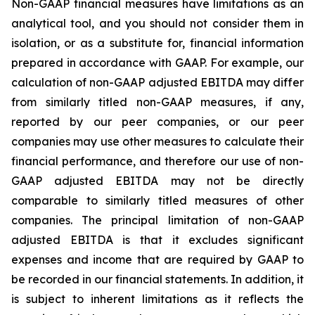
Non-GAAP financial measures have limitations as an
analytical tool, and you should not consider them in
isolation, or as a substitute for, financial information
prepared in accordance with GAAP. For example, our
calculation of non-GAAP adjusted EBITDA may differ
from similarly titled non-GAAP measures, if any,
reported by our peer companies, or our peer
companies may use other measures to calculate their
financial performance, and therefore our use of non-
GAAP adjusted EBITDA may not be directly
comparable to similarly titled measures of other
companies. The principal limitation of non-GAAP
adjusted EBITDA is that it excludes significant
expenses and income that are required by GAAP to
be recorded in our financial statements. In addition, it
is subject to inherent limitations as it reflects the