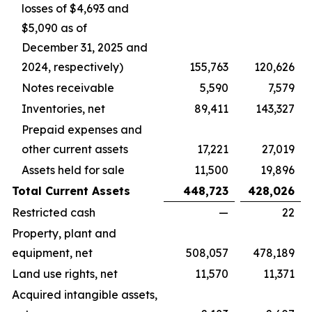
losses of $4,693 and
$5,090 as of
December 31, 2025 and
2024, respectively)
155,763
120,626
Notes receivable
5,590
7,579
Inventories, net
89,411
143,327
Prepaid expenses and
other current assets
17,221
27,019
Assets held for sale
11,500
19,896
Total Current Assets
448,723
428,026
Restricted cash
—
22
Property, plant and
equipment, net
508,057
478,189
Land use rights, net
11,570
11,371
Acquired intangible assets,