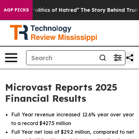
itics of Hatred”
The Story Behind Trump’s Terrible Ap
AGP PICKS
Microvast Reports 2025
Financial Results
Full Year revenue increased 12.6% year over year
to a record $427.5 million
Full Year net loss of $29.2 million, compared to net