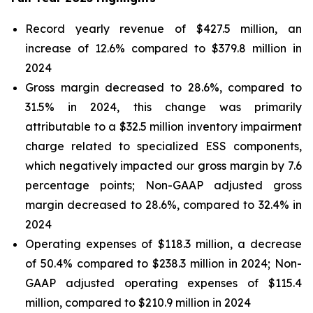
Record yearly revenue of $427.5 million, an
increase of 12.6% compared to $379.8 million in
2024
Gross margin decreased to 28.6%, compared to
31.5% in 2024, this change was primarily
attributable to a $32.5 million inventory impairment
charge related to specialized ESS components,
which negatively impacted our gross margin by 7.6
percentage points; Non-GAAP adjusted gross
margin decreased to 28.6%, compared to 32.4% in
2024
Operating expenses of $118.3 million, a decrease
of 50.4% compared to $238.3 million in 2024; Non-
GAAP adjusted operating expenses of $115.4
million, compared to $210.9 million in 2024