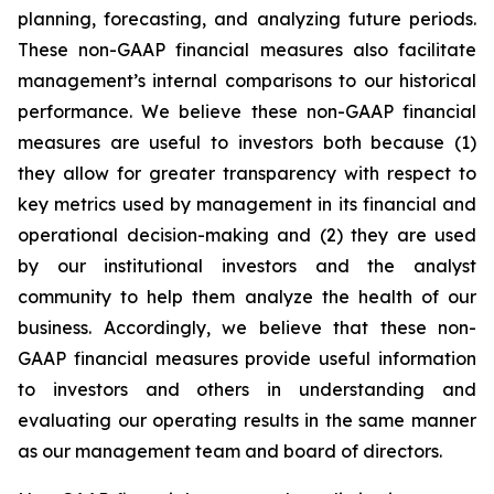
planning, forecasting, and analyzing future periods.
These non-GAAP financial measures also facilitate
management’s internal comparisons to our historical
performance. We believe these non-GAAP financial
measures are useful to investors both because (1)
they allow for greater transparency with respect to
key metrics used by management in its financial and
operational decision-making and (2) they are used
by our institutional investors and the analyst
community to help them analyze the health of our
business. Accordingly, we believe that these non-
GAAP financial measures provide useful information
to investors and others in understanding and
evaluating our operating results in the same manner
as our management team and board of directors.