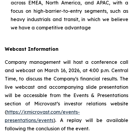
across EMEA, North America, and APAC, with a
focus on high-barrier-to-entry segments, such as
heavy industrials and transit, in which we believe
we have a competitive advantage
Webcast Information
Company management will host a conference call
and webcast on March 16, 2026, at 4:00 p.m. Central
Time, to discuss the Company's financial results. The
live webcast and accompanying slide presentation
will be accessible from the Events & Presentations
section of Microvast’s investor relations website
(
https://ir.microvast.com/events-
presentations/events
). A replay will be available
following the conclusion of the event.