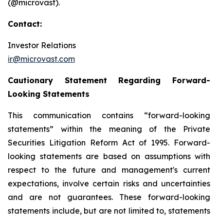
(@microvast).
Contact:
Investor Relations
ir@microvast.com
Cautionary Statement Regarding Forward-
Looking Statements
This communication contains “forward-looking
statements” within the meaning of the Private
Securities Litigation Reform Act of 1995. Forward-
looking statements are based on assumptions with
respect to the future and management's current
expectations, involve certain risks and uncertainties
and are not guarantees. These forward-looking
statements include, but are not limited to, statements