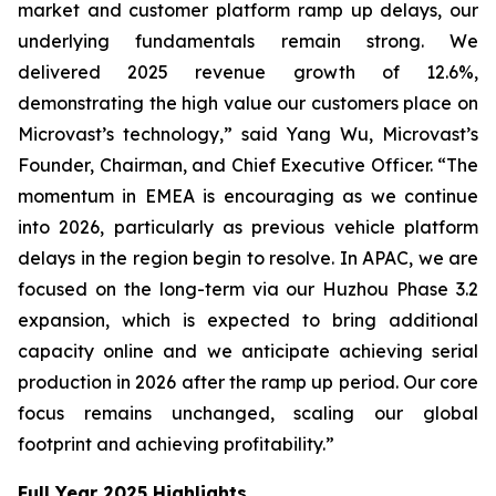
market and customer platform ramp up delays, our
underlying fundamentals remain strong. We
delivered 2025 revenue growth of 12.6%,
demonstrating the high value our customers place on
Microvast’s technology,” said Yang Wu, Microvast’s
Founder, Chairman, and Chief Executive Officer. “The
momentum in EMEA is encouraging as we continue
into 2026, particularly as previous vehicle platform
delays in the region begin to resolve. In APAC, we are
focused on the long-term via our Huzhou Phase 3.2
expansion, which is expected to bring additional
capacity online and we anticipate achieving serial
production in 2026 after the ramp up period. Our core
focus remains unchanged, scaling our global
footprint and achieving profitability.”
Full Year 2025 Highlights