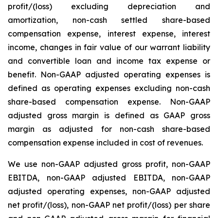
profit/(loss) excluding depreciation and
amortization, non-cash settled share-based
compensation expense, interest expense, interest
income, changes in fair value of our warrant liability
and convertible loan and income tax expense or
benefit. Non-GAAP adjusted operating expenses is
defined as operating expenses excluding non-cash
share-based compensation expense. Non-GAAP
adjusted gross margin is defined as GAAP gross
margin as adjusted for non-cash share-based
compensation expense included in cost of revenues.
We use non-GAAP adjusted gross profit, non-GAAP
EBITDA, non-GAAP adjusted EBITDA, non-GAAP
adjusted operating expenses, non-GAAP adjusted
net profit/(loss), non-GAAP net profit/(loss) per share