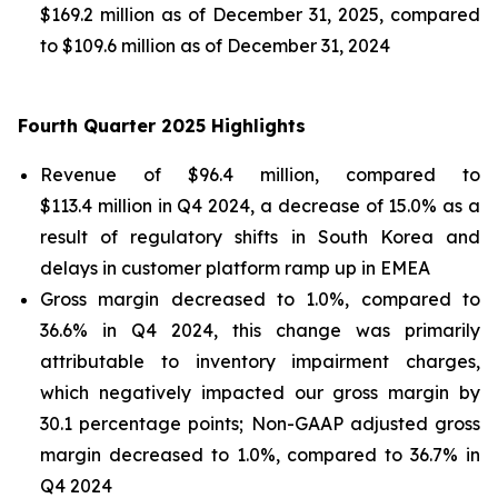
$169.2 million as of December 31, 2025, compared
to $109.6 million as of December 31, 2024
Fourth Quarter 2025 Highlights
Revenue of $96.4 million, compared to
$113.4 million in Q4 2024, a decrease of 15.0% as a
result of regulatory shifts in South Korea and
delays in customer platform ramp up in EMEA
Gross margin decreased to 1.0%, compared to
36.6% in Q4 2024, this change was primarily
attributable to inventory impairment charges,
which negatively impacted our gross margin by
30.1 percentage points; Non-GAAP adjusted gross
margin decreased to 1.0%, compared to 36.7% in
Q4 2024