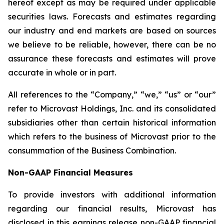
hereof except as may be required under applicable
securities laws. Forecasts and estimates regarding
our industry and end markets are based on sources
we believe to be reliable, however, there can be no
assurance these forecasts and estimates will prove
accurate in whole or in part.
All references to the “Company,” “we,” “us” or “our”
refer to Microvast Holdings, Inc. and its consolidated
subsidiaries other than certain historical information
which refers to the business of Microvast prior to the
consummation of the Business Combination.
Non-GAAP Financial Measures
To provide investors with additional information
regarding our financial results, Microvast has
disclosed in this earnings release non-GAAP financial