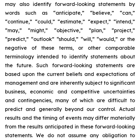
may also identify forward-looking statements by
words such as “anticipate,” “believe,” “can,”
“continue,” “could,” “estimate,” “expect,” “intend,”
“may,” “might,” “objective,” “plan,” “project,”
“predict,” “outlook” “should,” “will,” “would,” or the
negative of these terms, or other comparable
terminology intended to identify statements about
the future. Such forward-looking statements are
based upon the current beliefs and expectations of
management and are inherently subject to significant
business, economic and competitive uncertainties
and contingencies, many of which are difficult to
predict and generally beyond our control. Actual
results and the timing of events may differ materially
from the results anticipated in these forward-looking
statements. We do not assume any obligation to