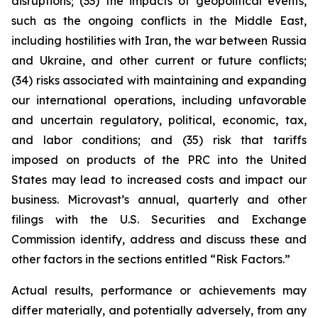
disruptions; (33) the impacts of geopolitical events,
such as the ongoing conflicts in the Middle East,
including hostilities with Iran, the war between Russia
and Ukraine, and other current or future conflicts;
(34) risks associated with maintaining and expanding
our international operations, including unfavorable
and uncertain regulatory, political, economic, tax,
and labor conditions; and (35) risk that tariffs
imposed on products of the PRC into the United
States may lead to increased costs and impact our
business. Microvast’s annual, quarterly and other
filings with the U.S. Securities and Exchange
Commission identify, address and discuss these and
other factors in the sections entitled “Risk Factors.”
Actual results, performance or achievements may
differ materially, and potentially adversely, from any