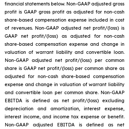
financial statements below. Non-GAAP adjusted gross
profit is GAAP gross profit as adjusted for non-cash
share-based compensation expense included in cost
of revenues. Non-GAAP adjusted net profit/(loss) is
GAAP net profit/(loss) as adjusted for non-cash
share-based compensation expense and change in
valuation of warrant liability and convertible loan.
Non-GAAP adjusted net profit/(loss) per common
share is GAAP net profit/(loss) per common share as
adjusted for non-cash share-based compensation
expense and change in valuation of warrant liability
and convertible loan per common share. Non-GAAP
EBITDA is defined as net profit/(loss) excluding
depreciation and amortization, interest expense,
interest income, and income tax expense or benefit.
Non-GAAP adjusted EBITDA is defined as net