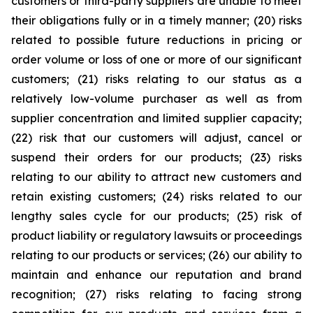
customers or third-party suppliers are unable to meet
their obligations fully or in a timely manner; (20) risks
related to possible future reductions in pricing or
order volume or loss of one or more of our significant
customers; (21) risks relating to our status as a
relatively low-volume purchaser as well as from
supplier concentration and limited supplier capacity;
(22) risk that our customers will adjust, cancel or
suspend their orders for our products; (23) risks
relating to our ability to attract new customers and
retain existing customers; (24) risks related to our
lengthy sales cycle for our products; (25) risk of
product liability or regulatory lawsuits or proceedings
relating to our products or services; (26) our ability to
maintain and enhance our reputation and brand
recognition; (27) risks relating to facing strong