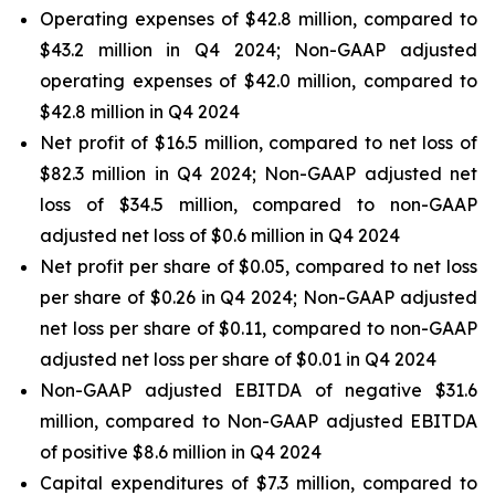
Operating expenses of $42.8 million, compared to
$43.2 million in Q4 2024; Non-GAAP adjusted
operating expenses of $42.0 million, compared to
$42.8 million in Q4 2024
Net profit of $16.5 million, compared to net loss of
$82.3 million in Q4 2024; Non-GAAP adjusted net
loss of $34.5 million, compared to non-GAAP
adjusted net loss of $0.6 million in Q4 2024
Net profit per share of $0.05, compared to net loss
per share of $0.26 in Q4 2024; Non-GAAP adjusted
net loss per share of $0.11, compared to non-GAAP
adjusted net loss per share of $0.01 in Q4 2024
Non-GAAP adjusted EBITDA of negative $31.6
million, compared to Non-GAAP adjusted EBITDA
of positive $8.6 million in Q4 2024
Capital expenditures of $7.3 million, compared to