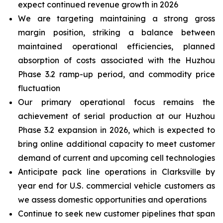
expect continued revenue growth in 2026
We are targeting maintaining a strong gross
margin position, striking a balance between
maintained operational efficiencies, planned
absorption of costs associated with the Huzhou
Phase 3.2 ramp-up period, and commodity price
fluctuation
Our primary operational focus remains the
achievement of serial production at our Huzhou
Phase 3.2 expansion in 2026, which is expected to
bring online additional capacity to meet customer
demand of current and upcoming cell technologies
Anticipate pack line operations in Clarksville by
year end for U.S. commercial vehicle customers as
we assess domestic opportunities and operations
Continue to seek new customer pipelines that span