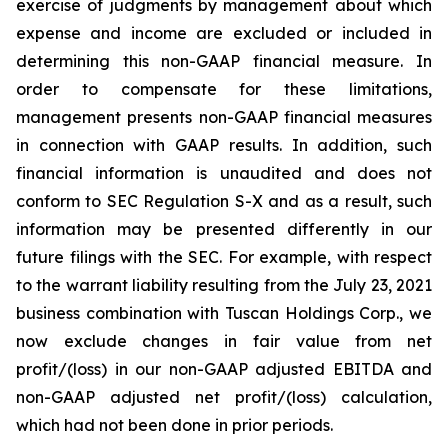
exercise of judgments by management about which
expense and income are excluded or included in
determining this non-GAAP financial measure. In
order to compensate for these limitations,
management presents non-GAAP financial measures
in connection with GAAP results. In addition, such
financial information is unaudited and does not
conform to SEC Regulation S-X and as a result, such
information may be presented differently in our
future filings with the SEC. For example, with respect
to the warrant liability resulting from the July 23, 2021
business combination with Tuscan Holdings Corp., we
now exclude changes in fair value from net
profit/(loss) in our non-GAAP adjusted EBITDA and
non-GAAP adjusted net profit/(loss) calculation,
which had not been done in prior periods.