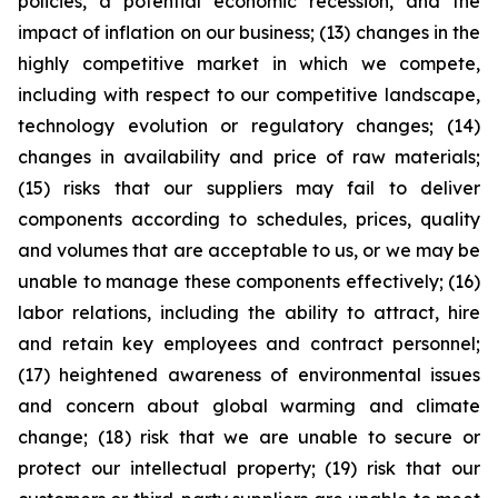
policies, a potential economic recession, and the
impact of inflation on our business; (13) changes in the
highly competitive market in which we compete,
including with respect to our competitive landscape,
technology evolution or regulatory changes; (14)
changes in availability and price of raw materials;
(15) risks that our suppliers may fail to deliver
components according to schedules, prices, quality
and volumes that are acceptable to us, or we may be
unable to manage these components effectively; (16)
labor relations, including the ability to attract, hire
and retain key employees and contract personnel;
(17) heightened awareness of environmental issues
and concern about global warming and climate
change; (18) risk that we are unable to secure or
protect our intellectual property; (19) risk that our