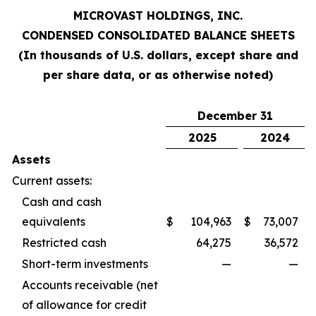
MICROVAST HOLDINGS, INC.
CONDENSED CONSOLIDATED BALANCE SHEETS
(In thousands of U.S. dollars, except share and
per share data, or as otherwise noted)
December 31
2025
2024
Assets
Current assets:
Cash and cash
equivalents
$
104,963
$
73,007
Restricted cash
64,275
36,572
Short-term investments
—
—
Accounts receivable (net
of allowance for credit