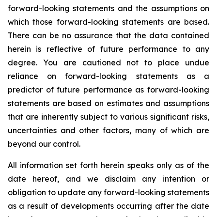
forward-looking statements and the assumptions on
which those forward-looking statements are based.
There can be no assurance that the data contained
herein is reflective of future performance to any
degree. You are cautioned not to place undue
reliance on forward-looking statements as a
predictor of future performance as forward-looking
statements are based on estimates and assumptions
that are inherently subject to various significant risks,
uncertainties and other factors, many of which are
beyond our control.
All information set forth herein speaks only as of the
date hereof, and we disclaim any intention or
obligation to update any forward-looking statements
as a result of developments occurring after the date