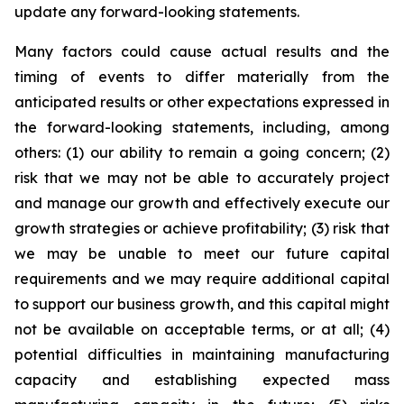
update any forward-looking statements.
Many factors could cause actual results and the
timing of events to differ materially from the
anticipated results or other expectations expressed in
the forward-looking statements, including, among
others: (1) our ability to remain a going concern; (2)
risk that we may not be able to accurately project
and manage our growth and effectively execute our
growth strategies or achieve profitability; (3) risk that
we may be unable to meet our future capital
requirements and we may require additional capital
to support our business growth, and this capital might
not be available on acceptable terms, or at all; (4)
potential difficulties in maintaining manufacturing
capacity and establishing expected mass