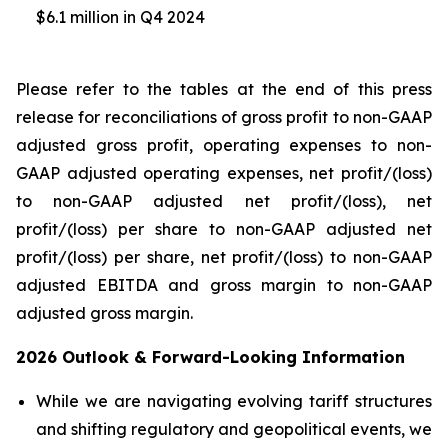
$6.1 million in Q4 2024
Please refer to the tables at the end of this press
release for reconciliations of gross profit to non-GAAP
adjusted gross profit, operating expenses to non-
GAAP adjusted operating expenses, net profit/(loss)
to non-GAAP adjusted net profit/(loss), net
profit/(loss) per share to non-GAAP adjusted net
profit/(loss) per share, net profit/(loss) to non-GAAP
adjusted EBITDA and gross margin to non-GAAP
adjusted gross margin.
2026 Outlook & Forward-Looking Information
While we are navigating evolving tariff structures
and shifting regulatory and geopolitical events, we