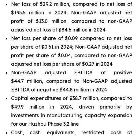
Net loss of $29.2 million, compared to net loss of
$195.5 million in 2024; Non-GAAP adjusted net
profit of $13.0 million, compared to non-GAAP
adjusted net loss of $84.6 million in 2024
Net loss per share of $0.09 compared to net loss
per share of $0.61 in 2024; Non-GAAP adjusted net
profit per share of $0.04, compared to non-GAAP
adjusted net loss per share of $0.27 in 2024
Non-GAAP adjusted EBITDA of positive
$44.7 million, compared to Non-GAAP adjusted
EBITDA of negative $44.8 million in 2024
Capital expenditures of $38.7 million, compared to
$49.9 million in 2024, driven primarily by
investments in manufacturing capacity expansion
for our Huzhou Phase 3.2 line
Cash, cash equivalents, restricted cash of