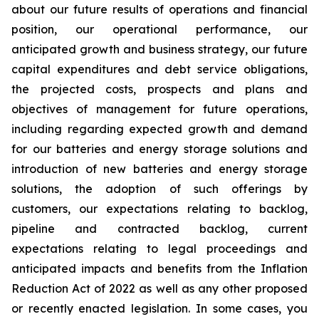
about our future results of operations and financial
position, our operational performance, our
anticipated growth and business strategy, our future
capital expenditures and debt service obligations,
the projected costs, prospects and plans and
objectives of management for future operations,
including regarding expected growth and demand
for our batteries and energy storage solutions and
introduction of new batteries and energy storage
solutions, the adoption of such offerings by
customers, our expectations relating to backlog,
pipeline and contracted backlog, current
expectations relating to legal proceedings and
anticipated impacts and benefits from the Inflation
Reduction Act of 2022 as well as any other proposed
or recently enacted legislation. In some cases, you