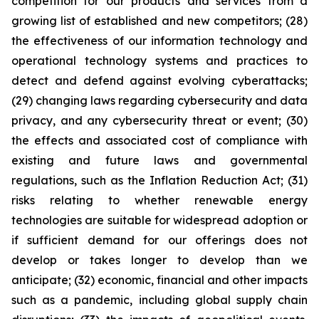
competition for our products and services from a
growing list of established and new competitors; (28)
the effectiveness of our information technology and
operational technology systems and practices to
detect and defend against evolving cyberattacks;
(29) changing laws regarding cybersecurity and data
privacy, and any cybersecurity threat or event; (30)
the effects and associated cost of compliance with
existing and future laws and governmental
regulations, such as the Inflation Reduction Act; (31)
risks relating to whether renewable energy
technologies are suitable for widespread adoption or
if sufficient demand for our offerings does not
develop or takes longer to develop than we
anticipate; (32) economic, financial and other impacts
such as a pandemic, including global supply chain