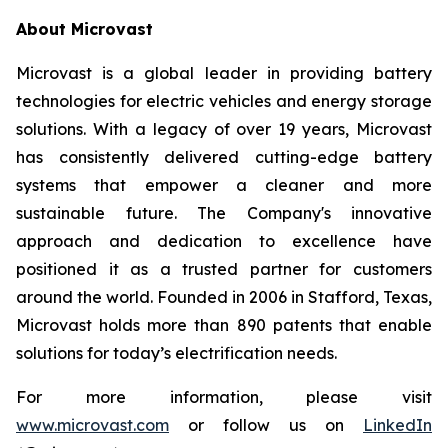
About Microvast
Microvast is a global leader in providing battery
technologies for electric vehicles and energy storage
solutions. With a legacy of over 19 years, Microvast
has consistently delivered cutting-edge battery
systems that empower a cleaner and more
sustainable future. The Company's innovative
approach and dedication to excellence have
positioned it as a trusted partner for customers
around the world. Founded in 2006 in Stafford, Texas,
Microvast holds more than 890 patents that enable
solutions for today’s electrification needs.
For more information, please visit
www.microvast.com
or follow us on
LinkedIn