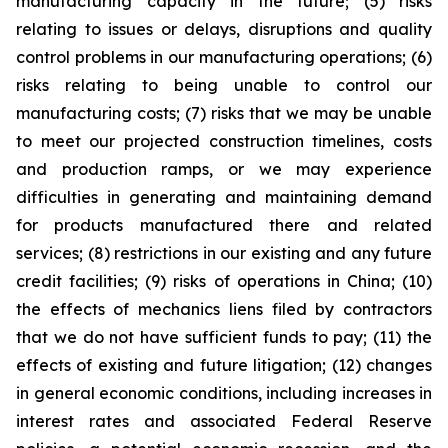
manufacturing capacity in the future; (5) risks
relating to issues or delays, disruptions and quality
control problems in our manufacturing operations; (6)
risks relating to being unable to control our
manufacturing costs; (7) risks that we may be unable
to meet our projected construction timelines, costs
and production ramps, or we may experience
difficulties in generating and maintaining demand
for products manufactured there and related
services; (8) restrictions in our existing and any future
credit facilities; (9) risks of operations in China; (10)
the effects of mechanics liens filed by contractors
that we do not have sufficient funds to pay; (11) the
effects of existing and future litigation; (12) changes
in general economic conditions, including increases in
interest rates and associated Federal Reserve