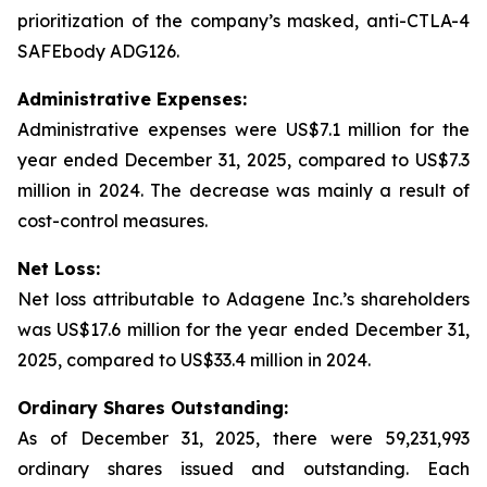
prioritization of the company’s masked, anti-CTLA-4
SAFEbody ADG126.
Administrative Expenses:
Administrative expenses were US$7.1 million for the
year ended December 31, 2025, compared to US$7.3
million in 2024. The decrease was mainly a result of
cost-control measures.
Net Loss:
Net loss attributable to Adagene Inc.’s shareholders
was US$17.6 million for the year ended December 31,
2025, compared to US$33.4 million in 2024.
Ordinary Shares Outstanding:
As of December 31, 2025, there were 59,231,993
ordinary shares issued and outstanding. Each