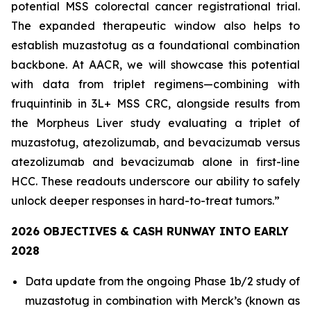
potential MSS colorectal cancer registrational trial.
The expanded therapeutic window also helps to
establish muzastotug as a foundational combination
backbone. At AACR, we will showcase this potential
with data from triplet regimens—combining with
fruquintinib in 3L+ MSS CRC, alongside results from
the Morpheus Liver study evaluating a triplet of
muzastotug, atezolizumab, and bevacizumab versus
atezolizumab and bevacizumab alone in first-line
HCC. These readouts underscore our ability to safely
unlock deeper responses in hard-to-treat tumors.”
2026 OBJECTIVES & CASH RUNWAY INTO EARLY
2028
Data update from the ongoing Phase 1b/2 study of
muzastotug in combination with Merck’s (known as