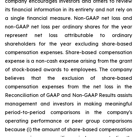
company encourages investors and others to review
its financial information in its entirety and not rely on
a single financial measure. Non-GAAP net loss and
non-GAAP net loss per ordinary shares for the year
represent net loss attributable to ordinary
shareholders for the year excluding share-based
compensation expenses. Share-based compensation
expense is a non-cash expense arising from the grant
of stock-based awards to employees. The company
believes that the exclusion of share-based
compensation expenses from the net loss in the
Reconciliation of GAAP and Non-GAAP Results assists
management and investors in making meaningful
period-to-period comparisons in the company's
operating performance or peer group comparisons
because (i) the amount of share-based compensation