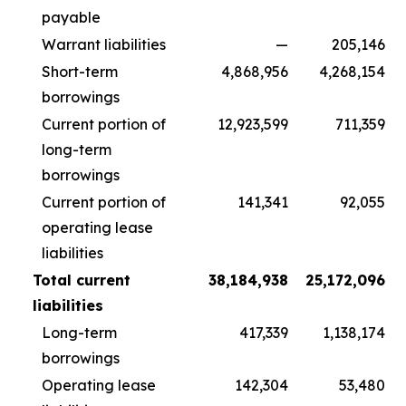
payable
Warrant liabilities
—
205,146
Short-term
4,868,956
4,268,154
borrowings
Current portion of
12,923,599
711,359
long-term
borrowings
Current portion of
141,341
92,055
operating lease
liabilities
Total current
38,184,938
25,172,096
liabilities
Long-term
417,339
1,138,174
borrowings
Operating lease
142,304
53,480