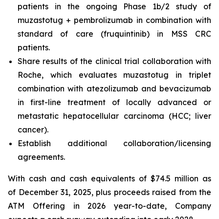
patients in the ongoing Phase 1b/2 study of
muzastotug + pembrolizumab in combination with
standard of care (fruquintinib) in MSS CRC
patients.
Share results of the clinical trial collaboration with
Roche, which evaluates muzastotug in triplet
combination with atezolizumab and bevacizumab
in first-line treatment of locally advanced or
metastatic hepatocellular carcinoma (HCC; liver
cancer).
Establish additional collaboration/licensing
agreements.
With cash and cash equivalents of $74.5 million as
of December 31, 2025, plus proceeds raised from the
ATM Offering in 2026 year-to-date, Company