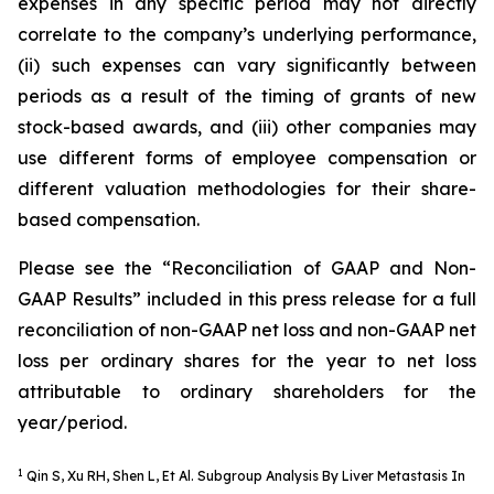
expenses in any specific period may not directly
correlate to the company’s underlying performance,
(ii) such expenses can vary significantly between
periods as a result of the timing of grants of new
stock-based awards, and (iii) other companies may
use different forms of employee compensation or
different valuation methodologies for their share-
based compensation.
Please see the “Reconciliation of GAAP and Non-
GAAP Results” included in this press release for a full
reconciliation of non-GAAP net loss and non-GAAP net
loss per ordinary shares for the year to net loss
attributable to ordinary shareholders for the
year/period.
1
Qin S, Xu RH, Shen L, Et Al. Subgroup Analysis By Liver Metastasis In