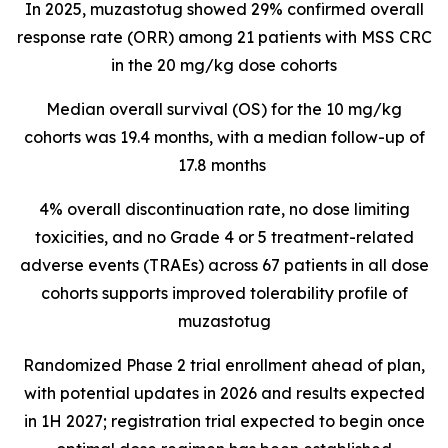
In 2025, muzastotug
showed 29% confirmed overall
response rate (ORR) among 21 patients with MSS CRC
in the 20 mg/kg dose cohorts
Median overall survival (OS) for the 10 mg/kg
cohorts was 19.4 months, with a median follow-up of
17.8 months
4% overall discontinuation rate, no dose limiting
toxicities, and no Grade 4 or 5 treatment-related
adverse events (TRAEs) across 67 patients in all dose
cohorts supports improved tolerability profile of
muzastotug
Randomized Phase 2 trial enrollment ahead of plan,
with potential updates in 2026 and results expected
in 1H 2027; registration trial expected to begin once