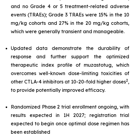
and no Grade 4 or 5 treatment-related adverse
events (TRAEs); Grade 3 TRAEs were 15% in the 10
mg/kg cohorts and 27% in the 20 mg/kg cohorts,
which were generally transient and manageable.
Updated data demonstrate the durability of
response and further support the optimized
therapeutic index profile of muzastotug, which
overcomes well-known dose-limiting toxicities of
2
other CTLA-4 inhibitors at 10-20-fold higher doses
,
to provide potentially improved efficacy.
Randomized Phase 2 trial enrollment ongoing, with
results expected in 1H 2027; registration trial
expected to begin once optimal dose regimen has
been established