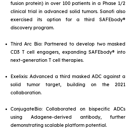
fusion protein) in over 100 patients in a Phase 1/2
clinical trial in advanced solid tumors. Sanofi also
exercised its option for a third SAFEbody®
discovery program.
Third Arc Bio: Partnered to develop two masked
CD3 T cell engagers, expanding SAFEbody® into
next-generation T cell therapies.
Exelixis: Advanced a third masked ADC against a
solid tumor target, building on the 2021
collaboration.
ConjugateBio: Collaborated on bispecific ADCs
using Adagene-derived antibody, further
demonstrating scalable platform potential.