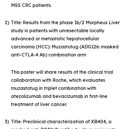
MSS CRC patients.
2)
Title: Results from the phase 1b/2 Morpheus Liver
study in patients with unresectable locally
advanced or metastatic hepatocellular
carcinoma (HCC): Muzastotug (ADG126: masked
anti-CTLA-4 Ab) combination arm
This poster will share results of the clinical trial
collaboration with Roche, which evaluates
muzastotug in triplet combination with
atezolizumab and bevacizumab in first-line
treatment of liver cancer.
3)
Title: Preclinical characterization of XB404, a