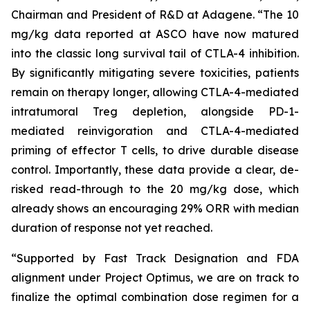
Chairman and President of R&D at Adagene. “The 10
mg/kg data reported at ASCO have now matured
into the classic long survival tail of CTLA-4 inhibition.
By significantly mitigating severe toxicities, patients
remain on therapy longer, allowing CTLA-4-mediated
intratumoral Treg depletion, alongside PD-1-
mediated reinvigoration and CTLA-4-mediated
priming of effector T cells, to drive durable disease
control. Importantly, these data provide a clear, de-
risked read-through to the 20 mg/kg dose, which
already shows an encouraging 29% ORR with median
duration of response not yet reached.
“Supported by Fast Track Designation and FDA
alignment under Project Optimus, we are on track to
finalize the optimal combination dose regimen for a