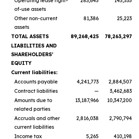
Operating lease right-
283,645
145,535
of-use assets
Other non-current
81,386
25,223
assets
TOTAL ASSETS
89,268,425
78,263,297
LIABILITIES AND
SHAREHOLDERS’
EQUITY
Current liabilities:
Accounts payable
4,241,773
2,884,507
Contract liabilities
—
3,462,683
Amounts due to
13,187,966
10,347,200
related parties
Accruals and other
2,816,038
2,790,794
current liabilities
Income tax
5,265
410,198