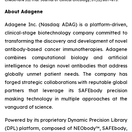
About Adagene
Adagene Inc. (Nasdaq: ADAG) is a platform-driven,
clinical-stage biotechnology company committed to
transforming the discovery and development of novel
antibody-based cancer immunotherapies. Adagene
combines computational biology and artificial
intelligence to design novel antibodies that address
globally unmet patient needs. The company has
forged strategic collaborations with reputable global
partners that leverage its SAFEbody precision
masking technology in multiple approaches at the
vanguard of science.
Powered by its proprietary Dynamic Precision Library
(DPL) platform, composed of NEObody™, SAFEbody,