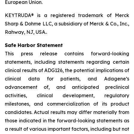
European Union.
KEYTRUDA® is a registered trademark of Merck
Sharp & Dohme LLC, a subsidiary of Merck & Co., Inc.,
Rahway, NJ, USA..
Safe Harbor Statement
This press release contains forward-looking
statements, including statements regarding certain
clinical results of ADG126, the potential implications of
clinical data for patients, and Adagene’s
advancement of, and anticipated preclinical
activities, clinical development, regulatory
milestones, and commercialization of its product
candidates. Actual results may differ materially from
those indicated in the forward-looking statements as
a result of various important factors, including but not