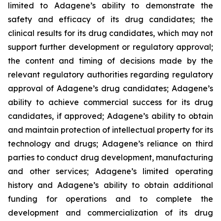
limited to Adagene’s ability to demonstrate the
safety and efficacy of its drug candidates; the
clinical results for its drug candidates, which may not
support further development or regulatory approval;
the content and timing of decisions made by the
relevant regulatory authorities regarding regulatory
approval of Adagene’s drug candidates; Adagene’s
ability to achieve commercial success for its drug
candidates, if approved; Adagene’s ability to obtain
and maintain protection of intellectual property for its
technology and drugs; Adagene’s reliance on third
parties to conduct drug development, manufacturing
and other services; Adagene’s limited operating
history and Adagene’s ability to obtain additional
funding for operations and to complete the
development and commercialization of its drug