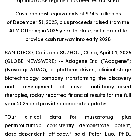
optimal dose regimen has been established
Cash and cash equivalents of $74.5 million as
of December 31, 2025, plus proceeds raised from the
ATM Offering in 2026 year-to-date, anticipated to
provide cash runway into early 2028
SAN DIEGO, Calif. and SUZHOU, China, April 01, 2026
(GLOBE NEWSWIRE) -- Adagene Inc. (“Adagene”)
(Nasdaq: ADAG), a platform-driven, clinical-stage
biotechnology company transforming the discovery
and development of novel anti-body-based
therapies, today reported financial results for the full
year 2025 and provided corporate updates.
“Our clinical data for muzastotug plus
pembrolizumab consistently demonstrate potent,
dose-dependent efficacy,” said Peter Luo, Ph.D.,