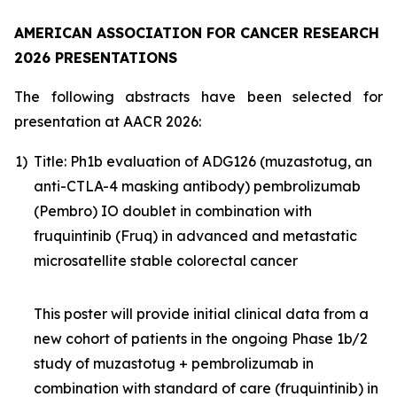
AMERICAN ASSOCIATION FOR CANCER RESEARCH
2026 PRESENTATIONS
The following abstracts have been selected for
presentation at AACR 2026:
1)
Title: Ph1b evaluation of ADG126 (muzastotug, an
anti-CTLA-4 masking antibody) pembrolizumab
(Pembro) IO doublet in combination with
fruquintinib (Fruq) in advanced and metastatic
microsatellite stable colorectal cancer
This poster will provide initial clinical data from a
new cohort of patients in the ongoing Phase 1b/2
study of muzastotug + pembrolizumab in
combination with standard of care (fruquintinib) in