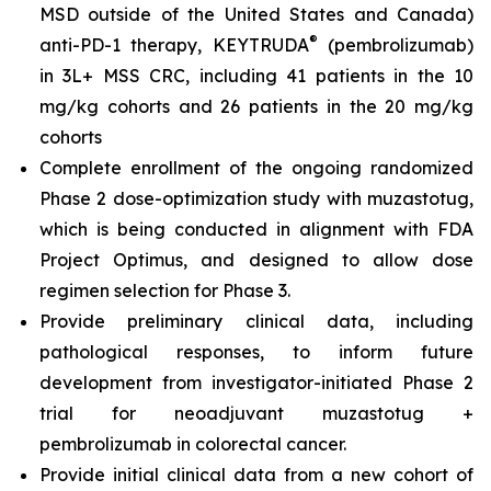
MSD outside of the United States and Canada)
®
anti-PD-1 therapy, KEYTRUDA
(pembrolizumab)
in 3L+ MSS CRC, including 41 patients in the 10
mg/kg cohorts and 26 patients in the 20 mg/kg
cohorts
Complete enrollment of the ongoing randomized
Phase 2 dose-optimization study with muzastotug,
which is being conducted in alignment with FDA
Project Optimus, and designed to allow dose
regimen selection for Phase 3.
Provide preliminary clinical data, including
pathological responses, to inform future
development from investigator-initiated Phase 2
trial for neoadjuvant muzastotug +
pembrolizumab in colorectal cancer.
Provide initial clinical data from a new cohort of