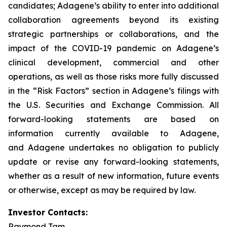
candidates; Adagene’s ability to enter into additional
collaboration agreements beyond its existing
strategic partnerships or collaborations, and the
impact of the COVID-19 pandemic on Adagene’s
clinical development, commercial and other
operations, as well as those risks more fully discussed
in the “Risk Factors” section in Adagene’s filings with
the U.S. Securities and Exchange Commission. All
forward-looking statements are based on
information currently available to Adagene,
and Adagene undertakes no obligation to publicly
update or revise any forward-looking statements,
whether as a result of new information, future events
or otherwise, except as may be required by law.
Investor Contacts:
Raymond Tam