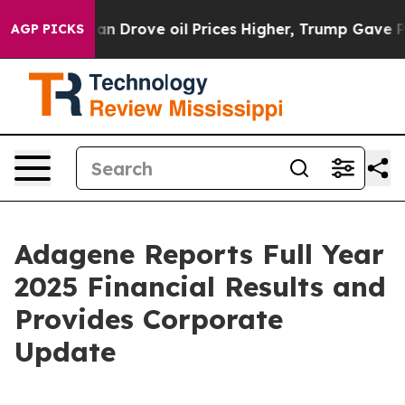
Drove oil Prices Higher, Trump Gave Politically Conne
AGP PICKS
Adagene Reports Full Year
2025 Financial Results and
Provides Corporate
Update