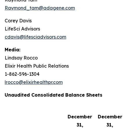
Raymond_tam@adagene.com
Corey Davis
LifeSci Advisors
cdavis@lifesciadvisors.com
Media:
Lindsay Rocco
Elixir Health Public Relations
1-862-596-1304
lrocco@elixirhealthpr.com
Unaudited Consolidated Balance Sheets
December
December
31,
31,