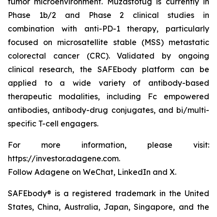
tumor microenvironment. Muzastotug is currently in
Phase 1b/2 and Phase 2 clinical studies in
combination with anti-PD-1 therapy, particularly
focused on microsatellite stable (MSS) metastatic
colorectal cancer (CRC). Validated by ongoing
clinical research, the SAFEbody platform can be
applied to a wide variety of antibody-based
therapeutic modalities, including Fc empowered
antibodies, antibody-drug conjugates, and bi/multi-
specific T-cell engagers.
For more information, please visit:
https://investor.adagene.com.
Follow Adagene on WeChat, LinkedIn and X.
SAFEbody® is a registered trademark in the United
States, China, Australia, Japan, Singapore, and the