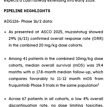
expects a cash runway extending into early 2028.
PIPELINE HIGHLIGHTS
ADG126- Phase 1b/2 data:
As presented at ASCO 2025, muzastotug showed
29% (6/21) confirmed overall response rate (ORR)
in the combined 20 mg/kg dose cohorts.
Among 41 patients in the combined 10mg/kg dose
cohorts, median overall survival (mOS) was 19.4
months with a 17.8-month median follow-up, which
compares favorably to 11-12 month mOS from
1
fruquintinib Phase 3 trials in the same population
Across 67 patients in all cohorts, a low 4% overall
discontinuation rate, no dose limiting toxicities,