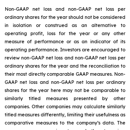
Non-GAAP net loss and non-GAAP net loss per
ordinary shares for the year should not be considered
in isolation or construed as an alternative to
operating profit, loss for the year or any other
measure of performance or as an indicator of its
operating performance. Investors are encouraged to
review non-GAAP net loss and non-GAAP net loss per
ordinary shares for the year and the reconciliation to
their most directly comparable GAAP measures. Non-
GAAP net loss and non-GAAP net loss per ordinary
shares for the year here may not be comparable to
similarly titled measures presented by other
companies. Other companies may calculate similarly
titled measures differently, limiting their usefulness as
comparative measures to the company’s data. The