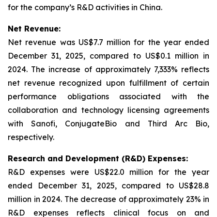
for the company’s R&D activities in China.
Net Revenue:
Net revenue was US$7.7 million for the year ended
December 31, 2025, compared to US$0.1 million in
2024. The increase of approximately 7,333% reflects
net revenue recognized upon fulfillment of certain
performance obligations associated with the
collaboration and technology licensing agreements
with Sanofi, ConjugateBio and Third Arc Bio,
respectively.
Research and Development (R&D) Expenses:
R&D expenses were US$22.0 million for the year
ended December 31, 2025, compared to US$28.8
million in 2024. The decrease of approximately 23% in
R&D expenses reflects clinical focus on and