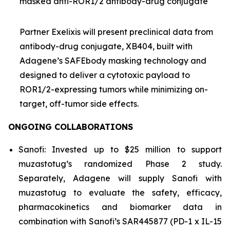
masked anti-ROR1/2 antibody-drug conjugate
Partner Exelixis will present preclinical data from
antibody-drug conjugate, XB404, built with
Adagene’s SAFEbody masking technology and
designed to deliver a cytotoxic payload to
ROR1/2-expressing tumors while minimizing on-
target, off-tumor side effects.
ONGOING COLLABORATIONS
Sanofi: Invested up to $25 million to support
muzastotug’s randomized Phase 2 study.
Separately, Adagene will supply Sanofi with
muzastotug to evaluate the safety, efficacy,
pharmacokinetics and biomarker data in
combination with Sanofi’s SAR445877 (PD-1 x IL-15