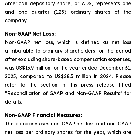
American depository share, or ADS, represents one
and one quarter (1.25) ordinary shares of the
company.
Non-GAAP Net Loss:
Non-GAAP net loss, which is defined as net loss
attributable to ordinary shareholders for the period
after excluding share-based compensation expenses,
was US$13.9 million for the year ended December 31,
2025, compared to US$28.5 million in 2024. Please
refer to the section in this press release titled
“Reconciliation of GAAP and Non-GAAP Results” for
details.
Non-GAAP Financial Measures:
The company uses non-GAAP net loss and non-GAAP
net loss per ordinary shares for the year, which are