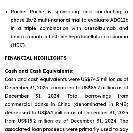
Roche: Roche is sponsoring and conducting a
phase 1b/2 multi-national trial to evaluate ADG126
in a triple combination with atezolizumab and
bevacizumab in first-line hepatocellular carcinoma
(HCC).
FINANCIAL HIGHLIGHTS
Cash and Cash Equivalents:
Cash and cash equivalents were US$74.5 million as of
December 31, 2025, compared to US$85.2 million as of
December 31, 2024. Total borrowings from
commercial banks in China (denominated in RMB)
decreased to US$6.1 million as of December 31, 2025
from US$18.2 million as of December 31, 2024. The
associated loan proceeds were primarily used to pay