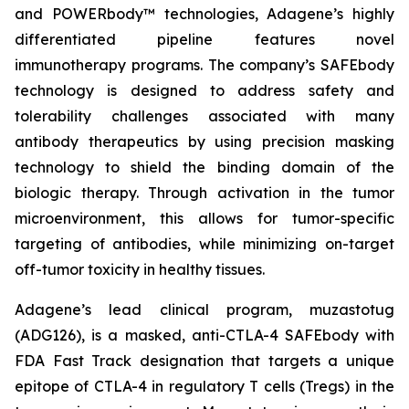
and POWERbody™ technologies, Adagene’s highly
differentiated pipeline features novel
immunotherapy programs. The company’s SAFEbody
technology is designed to address safety and
tolerability challenges associated with many
antibody therapeutics by using precision masking
technology to shield the binding domain of the
biologic therapy. Through activation in the tumor
microenvironment, this allows for tumor-specific
targeting of antibodies, while minimizing on-target
off-tumor toxicity in healthy tissues.
Adagene’s lead clinical program, muzastotug
(ADG126), is a masked, anti-CTLA-4 SAFEbody with
FDA Fast Track designation that targets a unique
epitope of CTLA-4 in regulatory T cells (Tregs) in the