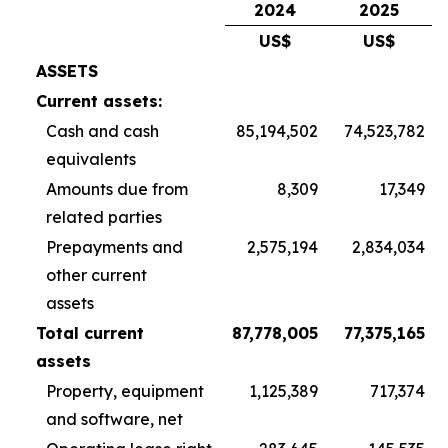
2024
2025
US$
US$
ASSETS
Current assets:
Cash and cash
85,194,502
74,523,782
equivalents
Amounts due from
8,309
17,349
related parties
Prepayments and
2,575,194
2,834,034
other current
assets
Total current
87,778,005
77,375,165
assets
Property, equipment
1,125,389
717,374
and software, net