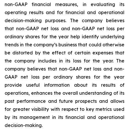
non-GAAP financial measures, in evaluating its
operating results and for financial and operational
decision-making purposes. The company believes
that non-GAAP net loss and non-GAAP net loss per
ordinary shares for the year help identify underlying
trends in the company’s business that could otherwise
be distorted by the effect of certain expenses that
the company includes in its loss for the year. The
company believes that non-GAAP net loss and non-
GAAP net loss per ordinary shares for the year
provide useful information about its results of
operations, enhances the overall understanding of its
past performance and future prospects and allows
for greater visibility with respect to key metrics used
by its management in its financial and operational
decision-making.