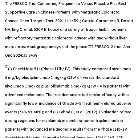
The FRESCO Trial Comparing Fruquintinib Versus Placebo Plus Best
Supportive Care In Chinese Patients With Metastatic Colorectal
Cancer. Onco Targets Ther. 2021;14:4439-; Garcia-Carbonero R, Dasari
NA, Eng C, et al. 520P Efficacy and safety of fruquintinib in patients
with refractory metastatic colorectal cancer with and without liver
metastasis: A subgroup analysis of the phase III FRESCO-2 trial. Ann
Onc 2024;35:S439
2
(i) CheckMate 511 (Phase IIIb/IV): This study compared nivolumab
3 mg/kg plus ipilimumab 1 mg/kg Q3W × 4 versus the standard
nivolumab 1 mg/kg plus ipilimumab 3 mg/kg Q3W × 4 in patients with
advanced melanoma. The trial demonstrated similar efficacy with a
significantly lower incidence of Grade 3–5 treatment-related adverse
events (34% vs. 48%); and (ii) Lebbé C, et al. (2019). Evaluation of two
dosing regimens for nivolumab in combination with ipilimumab in
patients with advanced melanoma: Results from the Phase IIIb/IV
CheckMate 511 trial. Journal of Clinical Oncology, 37(11):867–875.