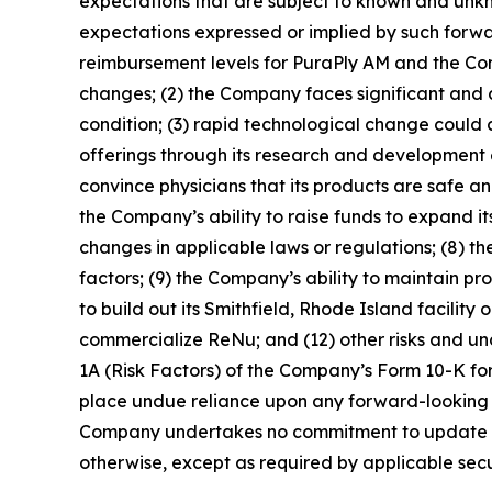
expectations that are subject to known and unkno
expectations expressed or implied by such forwar
reimbursement levels for PuraPly AM and the Co
changes; (2) the Company faces significant and co
condition; (3) rapid technological change coul
offerings through its research and development 
convince physicians that its products are safe an
the Company’s ability to raise funds to expand its
changes in applicable laws or regulations; (8) t
factors; (9) the Company’s ability to maintain pr
to build out its Smithfield, Rhode Island facilit
commercialize ReNu; and (12) other risks and unc
1A (Risk Factors) of the Company’s Form 10-K for
place undue reliance upon any forward-looking s
Company undertakes no commitment to update or r
otherwise, except as required by applicable secur