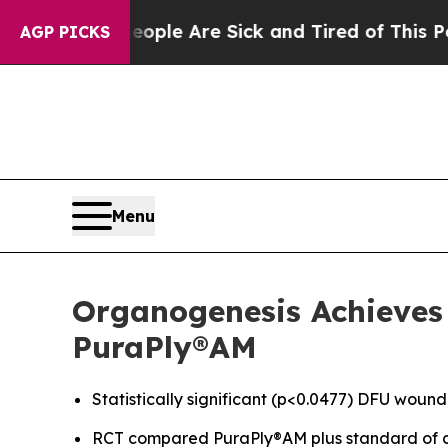
Win: “People Are Sick and Tired of This Politics 
AGP PICKS
Menu
Organogenesis Achieves 
PuraPly®AM
Statistically significant (p<0.0477) DFU wound
RCT compared PuraPly®AM plus standard of c