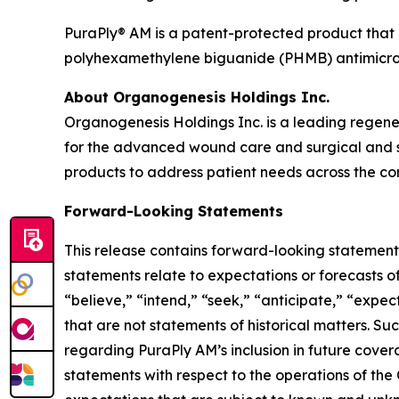
PuraPly® AM is a patent-protected product that i
polyhexamethylene biguanide (PHMB) antimicrob
About Organogenesis Holdings Inc.
Organogenesis Holdings Inc. is a leading regen
for the advanced wound care and surgical and s
products to address patient needs across the con
Forward-Looking Statements
This release contains forward-looking statements
statements relate to expectations or forecasts o
“believe,” “intend,” “seek,” “anticipate,” “expect
that are not statements of historical matters. S
regarding PuraPly AM’s inclusion in future cove
statements with respect to the operations of the