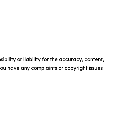
ility or liability for the accuracy, content,
f you have any complaints or copyright issues