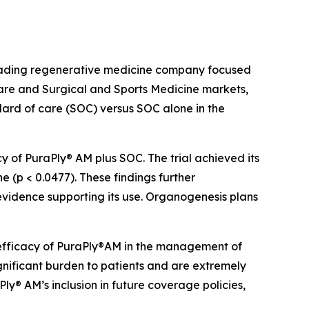
eading regenerative medicine company focused
re and Surgical and Sports Medicine markets,
ard of care (SOC) versus SOC alone in the
y of PuraPly® AM plus SOC. The trial achieved its
 (p < 0.0477). These findings further
vidence supporting its use. Organogenesis plans
l efficacy of PuraPly®AM in the management of
gnificant burden to patients and are extremely
Ply® AM’s inclusion in future coverage policies,