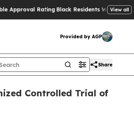
roval Rating
Black Residents Warned of Abusive 
View all
Provided by AGP
Share
zed Controlled Trial of