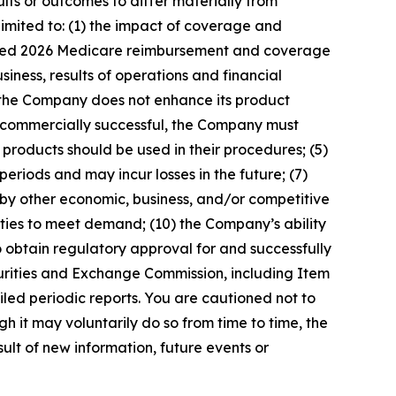
lts or outcomes to differ materially from
limited to: (1) the impact of coverage and
pdated 2026 Medicare reimbursement and coverage
iness, results of operations and financial
 the Company does not enhance its product
be commercially successful, the Company must
s products should be used in their procedures; (5)
periods and may incur losses in the future; (7)
 by other economic, business, and/or competitive
tities to meet demand; (10) the Company’s ability
to obtain regulatory approval for and successfully
curities and Exchange Commission, including Item
led periodic reports. You are cautioned not to
 it may voluntarily do so from time to time, the
t of new information, future events or