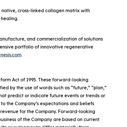
 native, cross-linked collagen matrix with
healing.
nufacture, and commercialization of solutions
sive portfolio of innovative regenerative
nesis.com
.
Reform Act of 1995. These forward-looking
ied by the use of words such as “future,” “plan,”
hat predict or indicate future events or trends or
g to the Company’s expectations and beliefs
te revenue for the Company. Forward-looking
 business of the Company are based on current