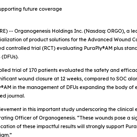
 supporting future coverage
E) -- Organogenesis Holdings Inc. (Nasdaq: ORGO), a l
lization of product solutions for the Advanced Wound Ca
 controlled trial (RCT) evaluating PuraPly®AM plus stand
 (DFUs).
lled trial of 170 patients evaluated the safety and efficac
gnificant wound closure at 12 weeks, compared to SOC alone
Ply®AM in the management of DFUs expanding the body of e
ed journal.
evement in this important study underscoring the clinica
erating Officer of Organogenesis. “These wounds pose a si
ation of these impactful results will strongly support Pura
digm.”