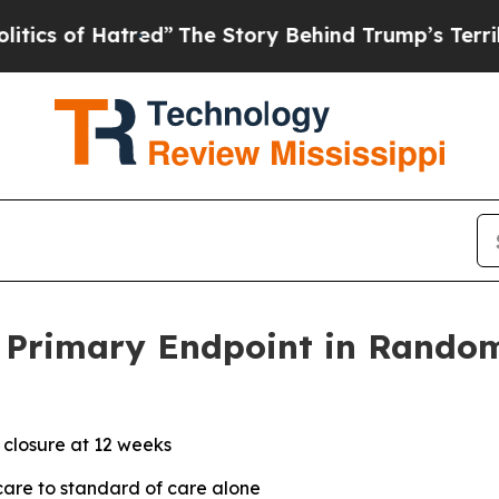
of Hatred”
The Story Behind Trump’s Terrible App
Primary Endpoint in Randomi
 closure at 12 weeks
are to standard of care alone