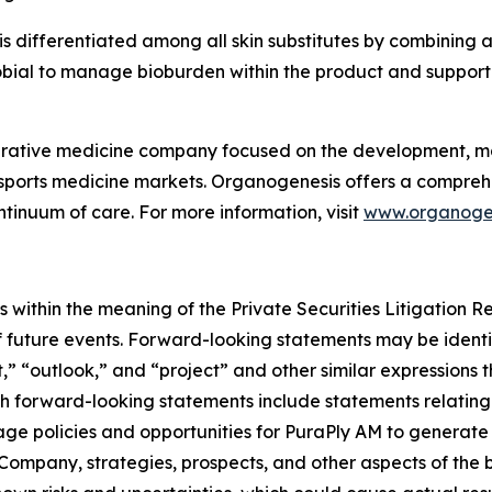
s differentiated among all skin substitutes by combining a
ial to manage bioburden within the product and support 
erative medicine company focused on the development, ma
ports medicine markets. Organogenesis offers a comprehen
tinuum of care. For more information, visit
www.organoge
 within the meaning of the Private Securities Litigation 
f future events. Forward-looking statements may be identif
,” “outlook,” and “project” and other similar expressions t
uch forward-looking statements include statements relatin
rage policies and opportunities for PuraPly AM to genera
 Company, strategies, prospects, and other aspects of the