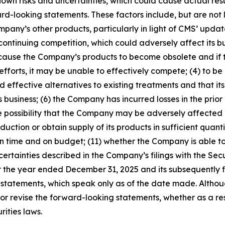
wn risks and uncertainties, which could cause actual resu
d-looking statements. These factors include, but are not 
mpany’s other products, particularly in light of CMS’ u
ntinuing competition, which could adversely affect its bus
d cause the Company’s products to become obsolete and if
efforts, it may be unable to effectively compete; (4) to 
d effective alternatives to existing treatments and that it
 business; (6) the Company has incurred losses in the prior 
he possibility that the Company may be adversely affected
oduction or obtain supply of its products in sufficient quan
y on time and on budget; (11) whether the Company is able 
ertainties described in the Company’s filings with the Se
 the year ended December 31, 2025 and its subsequently fi
tatements, which speak only as of the date made. Although
evise the forward-looking statements, whether as a resul
ities laws.