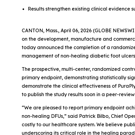
Results strengthen existing clinical evidence
CANTON, Mass., April 06, 2026 (GLOBE NEWSWIR
on the development, manufacture and commercia
today announced the completion of a randomized
management of non-healing diabetic foot ulcers
The prospective, multi-center, randomized contro
primary endpoint, demonstrating statistically si
demonstrate the clinical effectiveness of Pura
to publish the study results soon in a peer-review
“We are pleased to report primary endpoint achi
non-healing DFUs,” said Patrick Bilbo, Chief Op
costly to our healthcare system. We believe public
underscoring its critical role in the healing para