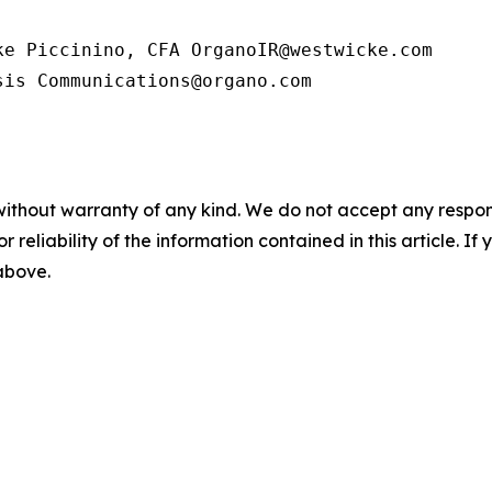
e Piccinino, CFA OrganoIR@westwicke.com

sis Communications@organo.com
without warranty of any kind. We do not accept any responsib
r reliability of the information contained in this article. I
 above.