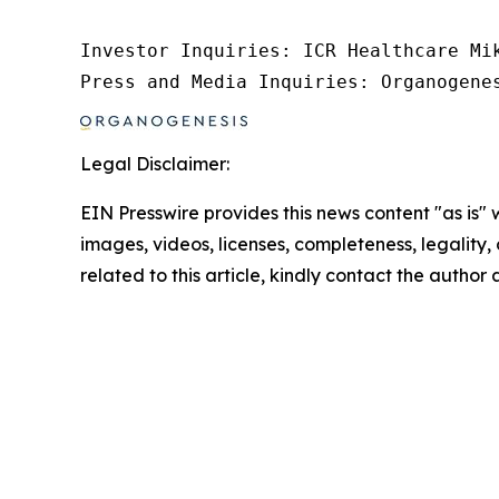
Investor Inquiries: ICR Healthcare Mik
Press and Media Inquiries: Organogene
Legal Disclaimer:
EIN Presswire provides this news content "as is" 
images, videos, licenses, completeness, legality, o
related to this article, kindly contact the author