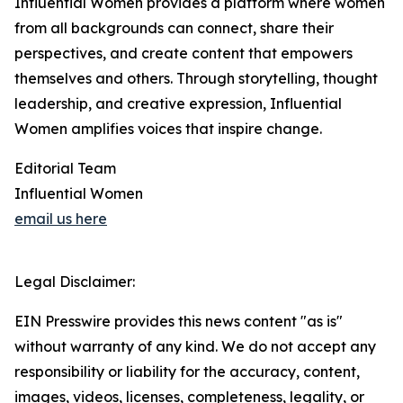
Influential Women provides a platform where women
from all backgrounds can connect, share their
perspectives, and create content that empowers
themselves and others. Through storytelling, thought
leadership, and creative expression, Influential
Women amplifies voices that inspire change.
Editorial Team
Influential Women
email us here
Legal Disclaimer:
EIN Presswire provides this news content "as is"
without warranty of any kind. We do not accept any
responsibility or liability for the accuracy, content,
images, videos, licenses, completeness, legality, or