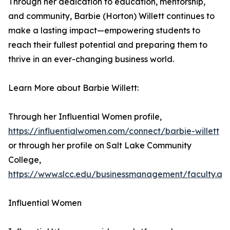
Through her dedication to education, mentorship,
and community, Barbie (Horton) Willett continues to
make a lasting impact—empowering students to
reach their fullest potential and preparing them to
thrive in an ever-changing business world.
Learn More about Barbie Willett:
Through her Influential Women profile,
https://influentialwomen.com/connect/barbie-willett
or through her profile on Salt Lake Community
College,
https://www.slcc.edu/businessmanagement/faculty.as
Influential Women