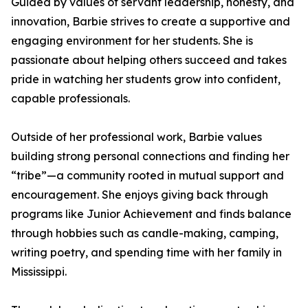
Guided by values of servant leadership, honesty, and
innovation, Barbie strives to create a supportive and
engaging environment for her students. She is
passionate about helping others succeed and takes
pride in watching her students grow into confident,
capable professionals.
Outside of her professional work, Barbie values
building strong personal connections and finding her
“tribe”—a community rooted in mutual support and
encouragement. She enjoys giving back through
programs like Junior Achievement and finds balance
through hobbies such as candle-making, camping,
writing poetry, and spending time with her family in
Mississippi.