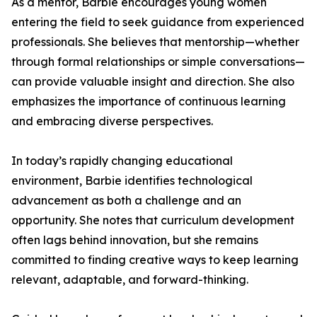
As a mentor, Barbie encourages young women
entering the field to seek guidance from experienced
professionals. She believes that mentorship—whether
through formal relationships or simple conversations—
can provide valuable insight and direction. She also
emphasizes the importance of continuous learning
and embracing diverse perspectives.
In today’s rapidly changing educational
environment, Barbie identifies technological
advancement as both a challenge and an
opportunity. She notes that curriculum development
often lags behind innovation, but she remains
committed to finding creative ways to keep learning
relevant, adaptable, and forward-thinking.