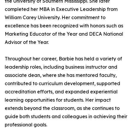
the University of Southern Mississippi. She later
completed her MBA in Executive Leadership from
William Carey University. Her commitment to
excellence has been recognized with honors such as
Marketing Educator of the Year and DECA National
Advisor of the Year.
Throughout her career, Barbie has held a variety of
leadership roles, including business instructor and
associate dean, where she has mentored faculty,
contributed to curriculum development, supported
accreditation efforts, and expanded experiential
learning opportunities for students. Her impact
extends beyond the classroom, as she continues to
guide both students and colleagues in achieving their
professional goals.