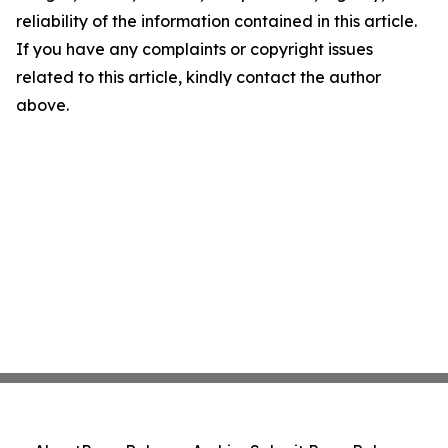
reliability of the information contained in this article.
If you have any complaints or copyright issues
related to this article, kindly contact the author
above.