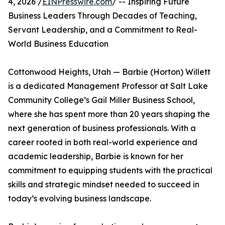
4, 2026 /
EINPresswire.com
/ -- Inspiring Future
Business Leaders Through Decades of Teaching,
Servant Leadership, and a Commitment to Real-
World Business Education
Cottonwood Heights, Utah — Barbie (Horton) Willett
is a dedicated Management Professor at Salt Lake
Community College’s Gail Miller Business School,
where she has spent more than 20 years shaping the
next generation of business professionals. With a
career rooted in both real-world experience and
academic leadership, Barbie is known for her
commitment to equipping students with the practical
skills and strategic mindset needed to succeed in
today’s evolving business landscape.