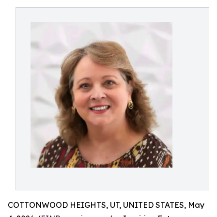
COTTONWOOD HEIGHTS, UT, UNITED STATES, May