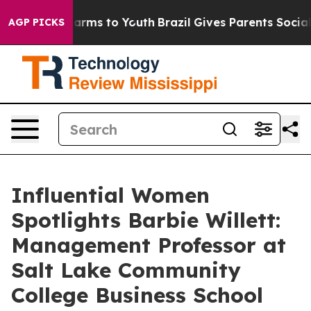
 Abate Harms to Youth
Brazil Gives Parents Social Medi
AGP PICKS
Influential Women
Spotlights Barbie Willett:
Management Professor at
Salt Lake Community
College Business School