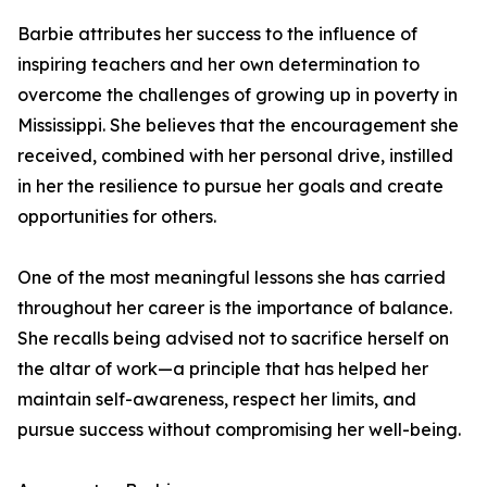
Barbie attributes her success to the influence of
inspiring teachers and her own determination to
overcome the challenges of growing up in poverty in
Mississippi. She believes that the encouragement she
received, combined with her personal drive, instilled
in her the resilience to pursue her goals and create
opportunities for others.
One of the most meaningful lessons she has carried
throughout her career is the importance of balance.
She recalls being advised not to sacrifice herself on
the altar of work—a principle that has helped her
maintain self-awareness, respect her limits, and
pursue success without compromising her well-being.