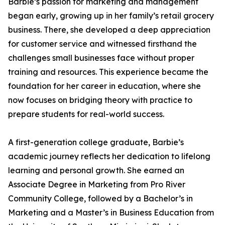
Barbie’s passion for marketing and management
began early, growing up in her family’s retail grocery
business. There, she developed a deep appreciation
for customer service and witnessed firsthand the
challenges small businesses face without proper
training and resources. This experience became the
foundation for her career in education, where she
now focuses on bridging theory with practice to
prepare students for real-world success.
A first-generation college graduate, Barbie’s
academic journey reflects her dedication to lifelong
learning and personal growth. She earned an
Associate Degree in Marketing from Pro River
Community College, followed by a Bachelor’s in
Marketing and a Master’s in Business Education from