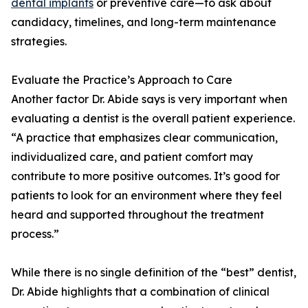
dental implants
or preventive care—to ask about
candidacy, timelines, and long-term maintenance
strategies.
Evaluate the Practice’s Approach to Care
Another factor Dr. Abide says is very important when
evaluating a dentist is the overall patient experience.
“A practice that emphasizes clear communication,
individualized care, and patient comfort may
contribute to more positive outcomes. It’s good for
patients to look for an environment where they feel
heard and supported throughout the treatment
process.”
While there is no single definition of the “best” dentist,
Dr. Abide highlights that a combination of clinical