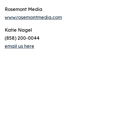
Rosemont Media
www.rosemontmedia.com
Katie Nagel
(858) 200-0044
email us here