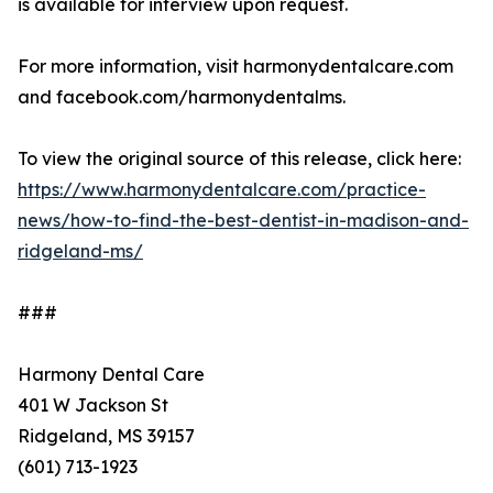
is available for interview upon request.
For more information, visit harmonydentalcare.com
and facebook.com/harmonydentalms.
To view the original source of this release, click here:
https://www.harmonydentalcare.com/practice-
news/how-to-find-the-best-dentist-in-madison-and-
ridgeland-ms/
###
Harmony Dental Care
401 W Jackson St
Ridgeland, MS 39157
(601) 713-1923