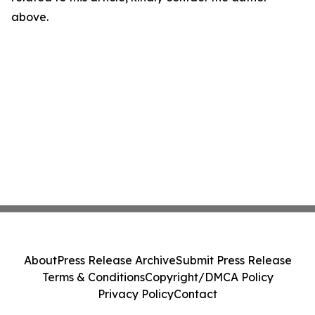
above.
About
Press Release Archive
Submit Press Release
Terms & Conditions
Copyright/DMCA Policy
Privacy Policy
Contact