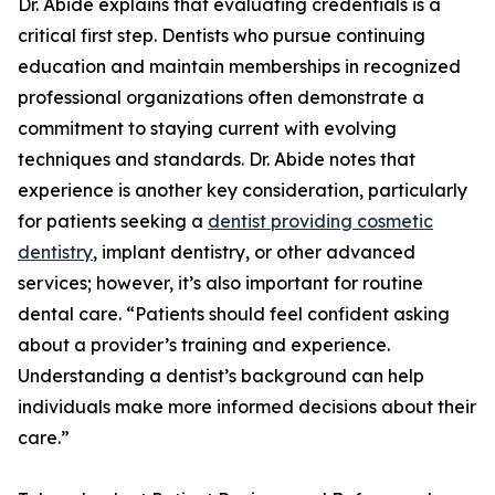
Dr. Abide explains that evaluating credentials is a
critical first step. Dentists who pursue continuing
education and maintain memberships in recognized
professional organizations often demonstrate a
commitment to staying current with evolving
techniques and standards. Dr. Abide notes that
experience is another key consideration, particularly
for patients seeking a
dentist providing cosmetic
dentistry
, implant dentistry, or other advanced
services; however, it’s also important for routine
dental care. “Patients should feel confident asking
about a provider’s training and experience.
Understanding a dentist’s background can help
individuals make more informed decisions about their
care.”