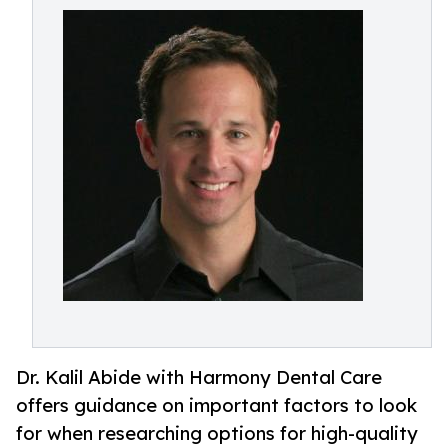
Dr. Kalil Abide with Harmony Dental Care
offers guidance on important factors to look
for when researching options for high-quality