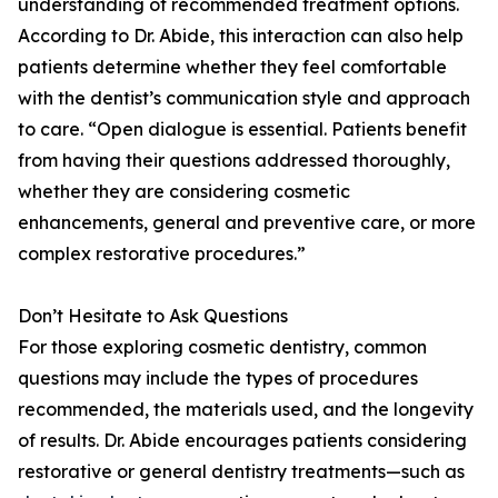
understanding of recommended treatment options.
According to Dr. Abide, this interaction can also help
patients determine whether they feel comfortable
with the dentist’s communication style and approach
to care. “Open dialogue is essential. Patients benefit
from having their questions addressed thoroughly,
whether they are considering cosmetic
enhancements, general and preventive care, or more
complex restorative procedures.”
Don’t Hesitate to Ask Questions
For those exploring cosmetic dentistry, common
questions may include the types of procedures
recommended, the materials used, and the longevity
of results. Dr. Abide encourages patients considering
restorative or general dentistry treatments—such as