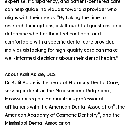
expertise, transparency, and patient-centered care
can help guide individuals toward a provider who
aligns with their needs. “By taking the time to
research their options, ask thoughtful questions, and
determine whether they feel confident and
comfortable with a specific dental care provider,
individuals looking for high-quality care can make
well-informed decisions about their dental health.”
About Kalil Abide, DDS
Dr. Kalil Abide is the head of Harmony Dental Care,
serving patients in the Madison and Ridgeland,
Mississippi region. He maintains professional
®
affiliations with the American Dental Association
, the
®
American Academy of Cosmetic Dentistry
, and the
Mississippi Dental Association.