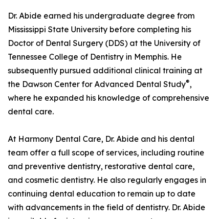
Dr. Abide earned his undergraduate degree from
Mississippi State University before completing his
Doctor of Dental Surgery (DDS) at the University of
Tennessee College of Dentistry in Memphis. He
subsequently pursued additional clinical training at
®
the Dawson Center for Advanced Dental Study
,
where he expanded his knowledge of comprehensive
dental care.
At Harmony Dental Care, Dr. Abide and his dental
team offer a full scope of services, including routine
and preventive dentistry, restorative dental care,
and cosmetic dentistry. He also regularly engages in
continuing dental education to remain up to date
with advancements in the field of dentistry. Dr. Abide