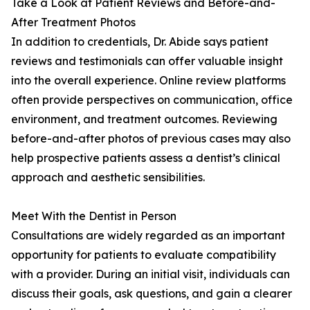
Take a Look at Patient Reviews and Before-and-
After Treatment Photos
In addition to credentials, Dr. Abide says patient
reviews and testimonials can offer valuable insight
into the overall experience. Online review platforms
often provide perspectives on communication, office
environment, and treatment outcomes. Reviewing
before-and-after photos of previous cases may also
help prospective patients assess a dentist’s clinical
approach and aesthetic sensibilities.
Meet With the Dentist in Person
Consultations are widely regarded as an important
opportunity for patients to evaluate compatibility
with a provider. During an initial visit, individuals can
discuss their goals, ask questions, and gain a clearer