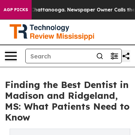
os in Chattanooga. Newspaper Owner Calls the People
AGP PICKS
Finding the Best Dentist in
Madison and Ridgeland,
MS: What Patients Need to
Know