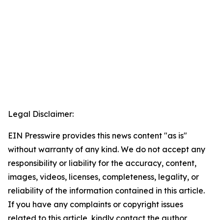
Legal Disclaimer:
EIN Presswire provides this news content "as is"
without warranty of any kind. We do not accept any
responsibility or liability for the accuracy, content,
images, videos, licenses, completeness, legality, or
reliability of the information contained in this article.
If you have any complaints or copyright issues
related to this article, kindly contact the author