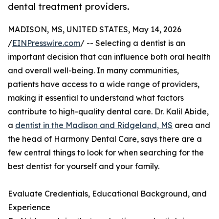
dental treatment providers.
MADISON, MS, UNITED STATES, May 14, 2026
/
EINPresswire.com
/ -- Selecting a dentist is an
important decision that can influence both oral health
and overall well-being. In many communities,
patients have access to a wide range of providers,
making it essential to understand what factors
contribute to high-quality dental care. Dr. Kalil Abide,
a
dentist in the Madison and Ridgeland, MS
area and
the head of Harmony Dental Care, says there are a
few central things to look for when searching for the
best dentist for yourself and your family.
Evaluate Credentials, Educational Background, and
Experience