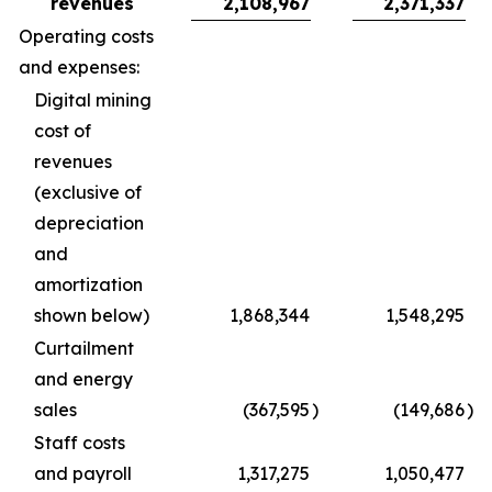
revenues
2,108,967
2,371,337
Operating costs
and expenses:
Digital mining
cost of
revenues
(exclusive of
depreciation
and
amortization
shown below)
1,868,344
1,548,295
Curtailment
and energy
sales
(367,595
)
(149,686
)
Staff costs
and payroll
1,317,275
1,050,477