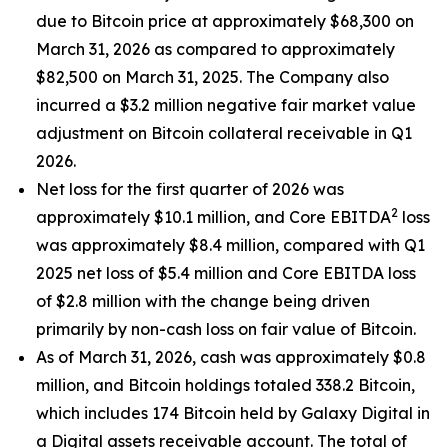
due to Bitcoin price at approximately $68,300 on
March 31, 2026 as compared to approximately
$82,500 on March 31, 2025. The Company also
incurred a $3.2 million negative fair market value
adjustment on Bitcoin collateral receivable in Q1
2026.
Net loss for the first quarter of 2026 was
2
approximately $10.1 million, and Core EBITDA
loss
was approximately $8.4 million, compared with Q1
2025 net loss of $5.4 million and Core EBITDA loss
of $2.8 million with the change being driven
primarily by non-cash loss on fair value of Bitcoin.
As of March 31, 2026, cash was approximately $0.8
million, and Bitcoin holdings totaled 338.2 Bitcoin,
which includes 174 Bitcoin held by Galaxy Digital in
a Digital assets receivable account. The total of