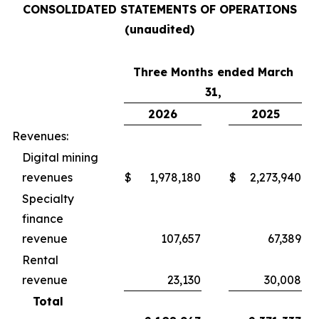
CONSOLIDATED STATEMENTS OF OPERATIONS
(unaudited)
Three Months ended March
31,
2026
2025
Revenues:
Digital mining
revenues
$
1,978,180
$
2,273,940
Specialty
finance
revenue
107,657
67,389
Rental
revenue
23,130
30,008
Total