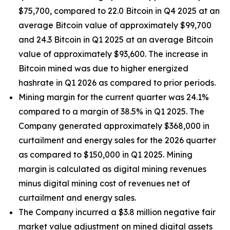
$75,700, compared to 22.0 Bitcoin in Q4 2025 at an
average Bitcoin value of approximately $99,700
and 24.3 Bitcoin in Q1 2025 at an average Bitcoin
value of approximately $93,600. The increase in
Bitcoin mined was due to higher energized
hashrate in Q1 2026 as compared to prior periods.
Mining margin for the current quarter was 24.1%
compared to a margin of 38.5% in Q1 2025. The
Company generated approximately $368,000 in
curtailment and energy sales for the 2026 quarter
as compared to $150,000 in Q1 2025. Mining
margin is calculated as digital mining revenues
minus digital mining cost of revenues net of
curtailment and energy sales.
The Company incurred a $3.8 million negative fair
market value adjustment on mined digital assets