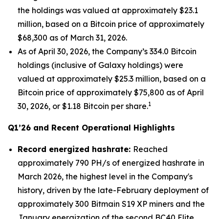
the holdings was valued at approximately $23.1
million, based on a Bitcoin price of approximately
$68,300 as of March 31, 2026.
As of April 30, 2026, the Company’s 334.0 Bitcoin
holdings (inclusive of Galaxy holdings) were
valued at approximately $25.3 million, based on a
Bitcoin price of approximately $75,800 as of April
1
30, 2026, or $1.18 Bitcoin per share.
Q1’26 and Recent Operational Highlights
Record energized hashrate:
Reached
approximately 790 PH/s of energized hashrate in
March 2026, the highest level in the Company's
history, driven by the late-February deployment of
approximately 300 Bitmain S19 XP miners and the
January energization of the second BC40 Elite