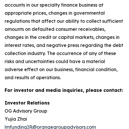
accounts in our specialty finance business at
appropriate prices, changes in governmental
regulations that affect our ability to collect sufficient
amounts on defaulted consumer receivables,
changes in the credit or capital markets, changes in
interest rates, and negative press regarding the debt
collection industry. The occurrence of any of these
risks and uncertainties could have a material
adverse effect on our business, financial condition,
and results of operations.
For investor and media inquiries, please contact:
Investor Relations
OG Advisory Group
Yujia Zhai
lmfundingIR@orangegroupadvisors.com