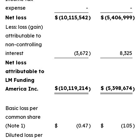
expense
-
-
Net loss
$
(10,115,542
)
$
(5,406,999
)
Less: loss (gain)
attributable to
non-controlling
interest
(3,672
)
8,325
Net loss
attributable to
LM Funding
$
(10,119,214
$
(5,398,674
America Inc.
)
)
Basic loss per
common share
(Note 1)
$
(0.47
)
$
(1.05
)
Diluted loss per