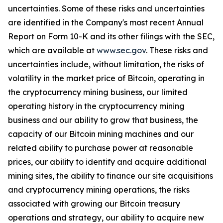
uncertainties. Some of these risks and uncertainties
are identified in the Company's most recent Annual
Report on Form 10-K and its other filings with the SEC,
which are available at
www.sec.gov
.
These risks and
uncertainties include, without limitation, the risks of
volatility in the market price of Bitcoin, operating in
the cryptocurrency mining business, our limited
operating history in the cryptocurrency mining
business and our ability to grow that business, the
capacity of our Bitcoin mining machines and our
related ability to purchase power at reasonable
prices, our ability to identify and acquire additional
mining sites, the ability to finance our site acquisitions
and cryptocurrency mining operations, the risks
associated with growing our Bitcoin treasury
operations and strategy, our ability to acquire new