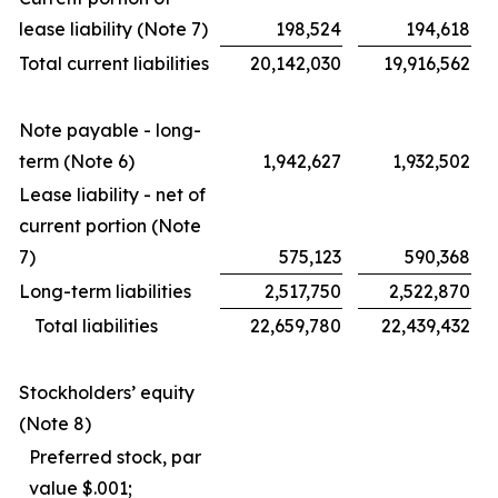
lease liability (Note 7)
198,524
194,618
Total current liabilities
20,142,030
19,916,562
Note payable - long-
term (Note 6)
1,942,627
1,932,502
Lease liability - net of
current portion (Note
7)
575,123
590,368
Long-term liabilities
2,517,750
2,522,870
Total liabilities
22,659,780
22,439,432
Stockholders’ equity
(Note 8)
Preferred stock, par
value $.001;