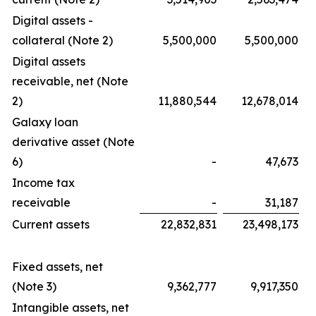
Digital assets -
collateral (Note 2)
5,500,000
5,500,000
Digital assets
receivable, net (Note
2)
11,880,544
12,678,014
Galaxy loan
derivative asset (Note
6)
-
47,673
Income tax
receivable
-
31,187
Current assets
22,832,831
23,498,173
Fixed assets, net
(Note 3)
9,362,777
9,917,350
Intangible assets, net