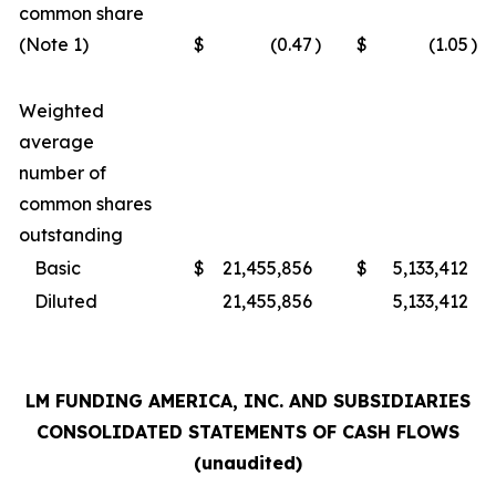
common share
(Note 1)
$
(0.47
)
$
(1.05
)
Weighted
average
number of
common shares
outstanding
Basic
$
21,455,856
$
5,133,412
Diluted
21,455,856
5,133,412
LM FUNDING AMERICA, INC. AND SUBSIDIARIES
CONSOLIDATED STATEMENTS OF CASH FLOWS
(unaudited)