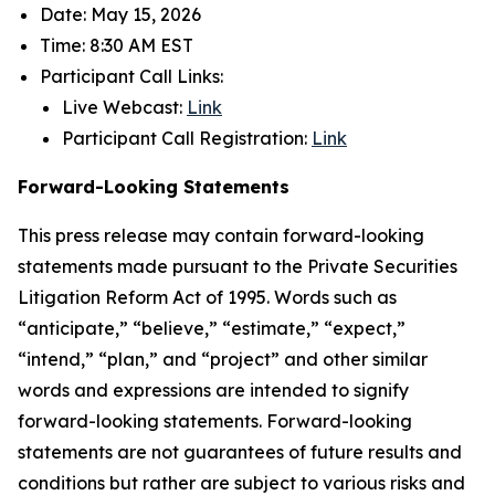
Date: May 15, 2026
Time: 8:30 AM EST
Participant Call Links:
Live Webcast:
Link
Participant Call Registration:
Link
Forward-Looking Statements
This press release may contain forward-looking
statements made pursuant to the Private Securities
Litigation Reform Act of 1995. Words such as
“anticipate,” “believe,” “estimate,” “expect,”
“intend,” “plan,” and “project” and other similar
words and expressions are intended to signify
forward-looking statements. Forward-looking
statements are not guarantees of future results and
conditions but rather are subject to various risks and