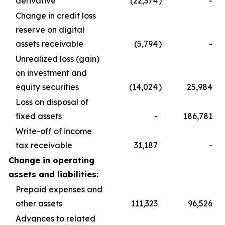
derivative
(22,374
)
-
Change in credit loss
reserve on digital
assets receivable
(5,794
)
-
Unrealized loss (gain)
on investment and
equity securities
(14,024
)
25,984
Loss on disposal of
fixed assets
-
186,781
Write-off of income
tax receivable
31,187
-
Change in operating
assets and liabilities:
Prepaid expenses and
other assets
111,323
96,526
Advances to related