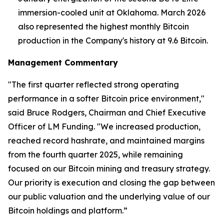
immersion-cooled unit at Oklahoma. March 2026
also represented the highest monthly Bitcoin
production in the Company's history at 9.6 Bitcoin.
Management Commentary
"The first quarter reflected strong operating
performance in a softer Bitcoin price environment,"
said Bruce Rodgers, Chairman and Chief Executive
Officer of LM Funding. "We increased production,
reached record hashrate, and maintained margins
from the fourth quarter 2025, while remaining
focused on our Bitcoin mining and treasury strategy.
Our priority is execution and closing the gap between
our public valuation and the underlying value of our
Bitcoin holdings and platform.”