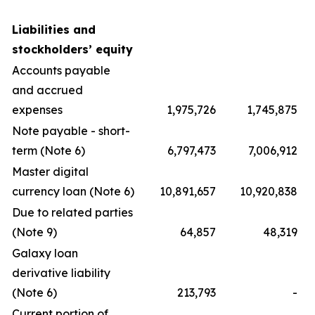
Liabilities and
stockholders’ equity
Accounts payable
and accrued
expenses
1,975,726
1,745,875
Note payable - short-
term (Note 6)
6,797,473
7,006,912
Master digital
currency loan (Note 6)
10,891,657
10,920,838
Due to related parties
(Note 9)
64,857
48,319
Galaxy loan
derivative liability
(Note 6)
213,793
-
Current portion of