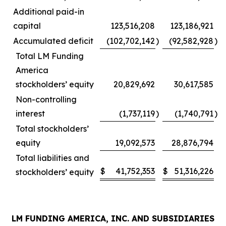
Additional paid-in
capital
123,516,208
123,186,921
Accumulated deficit
(102,702,142
)
(92,582,928
)
Total LM Funding
America
stockholders’ equity
20,829,692
30,617,585
Non-controlling
interest
(1,737,119
)
(1,740,791
)
Total stockholders’
equity
19,092,573
28,876,794
Total liabilities and
$
41,752,353
$
51,316,226
stockholders’ equity
LM FUNDING AMERICA, INC. AND SUBSIDIARIES