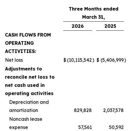
Three Months ended
March 31,
2026
2025
CASH FLOWS FROM
OPERATING
ACTIVITIES:
Net loss
$
(10,115,542
)
$
(5,406,999
)
Adjustments to
reconcile net loss to
net cash used in
operating activities
Depreciation and
amortization
829,828
2,037,578
Noncash lease
expense
57,561
50,592