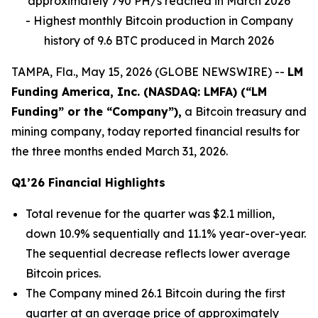
approximately 790 PH/s reached in March 2026
- Highest monthly Bitcoin production in Company
history of 9.6 BTC produced in March 2026
TAMPA, Fla., May 15, 2026 (GLOBE NEWSWIRE) --
LM
Funding America, Inc. (NASDAQ: LMFA) (“LM
Funding” or the “Company”),
a Bitcoin treasury and
mining company, today reported financial results for
the three months ended March 31, 2026.
Q1’26 Financial Highlights
Total revenue for the quarter was $2.1 million,
down 10.9% sequentially and 11.1% year-over-year.
The sequential decrease reflects lower average
Bitcoin prices.
The Company mined 26.1 Bitcoin during the first
quarter at an average price of approximately