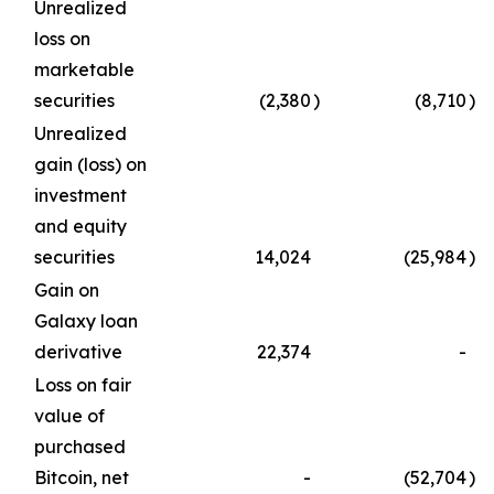
Unrealized
loss on
marketable
securities
(2,380
)
(8,710
)
Unrealized
gain (loss) on
investment
and equity
securities
14,024
(25,984
)
Gain on
Galaxy loan
derivative
22,374
-
Loss on fair
value of
purchased
Bitcoin, net
-
(52,704
)