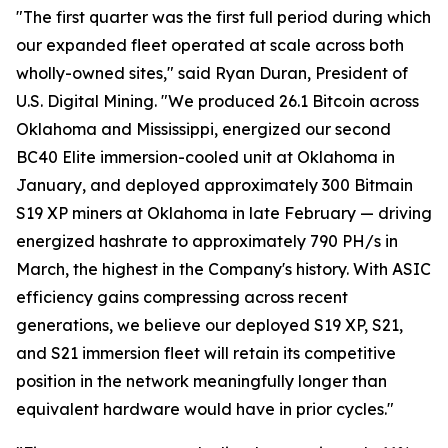
"The first quarter was the first full period during which
our expanded fleet operated at scale across both
wholly-owned sites," said Ryan Duran, President of
U.S. Digital Mining. "We produced 26.1 Bitcoin across
Oklahoma and Mississippi, energized our second
BC40 Elite immersion-cooled unit at Oklahoma in
January, and deployed approximately 300 Bitmain
S19 XP miners at Oklahoma in late February — driving
energized hashrate to approximately 790 PH/s in
March, the highest in the Company's history. With ASIC
efficiency gains compressing across recent
generations, we believe our deployed S19 XP, S21,
and S21 immersion fleet will retain its competitive
position in the network meaningfully longer than
equivalent hardware would have in prior cycles."