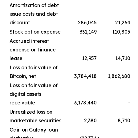
Amortization of debt
issue costs and debt
discount
286,045
21,264
Stock option expense
331,149
110,805
Accrued interest
expense on finance
lease
12,957
14,710
Loss on fair value of
Bitcoin, net
3,784,418
1,862,680
Loss on fair value of
digital assets
receivable
3,178,440
-
Unrealized loss on
marketable securities
2,380
8,710
Gain on Galaxy loan