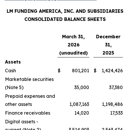
LM FUNDING AMERICA, INC. AND SUBSIDIARIES
CONSOLIDATED BALANCE SHEETS
March 31,
December
2026
31,
(unaudited)
2025
Assets
Cash
$
801,201
$
1,424,426
Marketable securities
(Note 5)
35,000
37,380
Prepaid expenses and
other assets
1,087,163
1,198,486
Finance receivables
14,020
17,533
Digital assets -
current (Note 2)
3,514,903
2,563,474