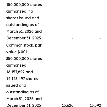
150,000,000 shares
authorized; no
shares issued and
outstanding as of
March 31, 2026 and
December 31, 2025
-
-
Common stock, par
value $.001;
350,000,000 shares
authorized;
16,157,892 and
14,123,497 shares
issued and
outstanding as of
March 31, 2026 and
December 31, 2025
15,626
13,592