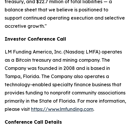
treasury, and $22.7 million of total liabilities — a
balance sheet that we believe is positioned to
support continued operating execution and selective
accretive growth."
Investor Conference Call
LM Funding America, Inc. (Nasdaq: LMFA) operates
as a Bitcoin treasury and mining company. The
Company was founded in 2008 and is based in
Tampa, Florida. The Company also operates a
technology-enabled specialty finance business that
provides funding to nonprofit community associations
primarily in the State of Florida. For more information,
please visit
https://www.lmfunding.com
.
Conference Call Details