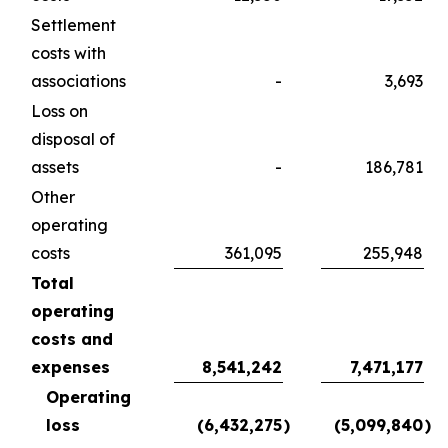
Settlement
costs with
associations
-
3,693
Loss on
disposal of
assets
-
186,781
Other
operating
costs
361,095
255,948
Total
operating
costs and
expenses
8,541,242
7,471,177
Operating
loss
(6,432,275
)
(5,099,840
)