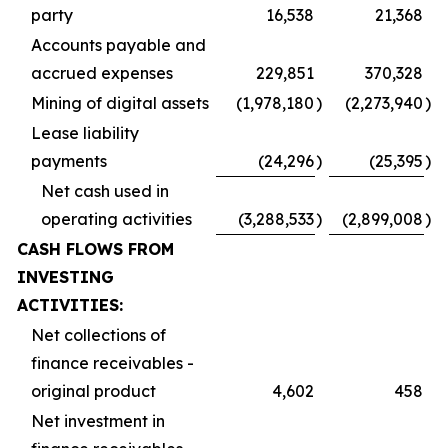
party
16,538
21,368
Accounts payable and
accrued expenses
229,851
370,328
Mining of digital assets
(1,978,180
)
(2,273,940
)
Lease liability
payments
(24,296
)
(25,395
)
Net cash used in
operating activities
(3,288,533
)
(2,899,008
)
CASH FLOWS FROM
INVESTING
ACTIVITIES:
Net collections of
finance receivables -
original product
4,602
458
Net investment in