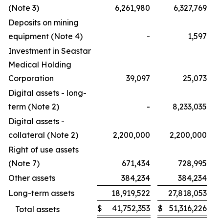
(Note 3)
6,261,980
6,327,769
Deposits on mining
equipment (Note 4)
-
1,597
Investment in Seastar
Medical Holding
Corporation
39,097
25,073
Digital assets - long-
term (Note 2)
-
8,233,035
Digital assets -
collateral (Note 2)
2,200,000
2,200,000
Right of use assets
(Note 7)
671,434
728,995
Other assets
384,234
384,234
Long-term assets
18,919,522
27,818,053
$
41,752,353
$
51,316,226
Total assets