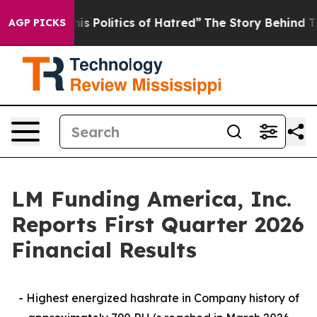
 Politics of Hatred”
The Story Behind Trump’s Terribl
AGP PICKS
LM Funding America, Inc.
Reports First Quarter 2026
Financial Results
- Highest energized hashrate in Company history of