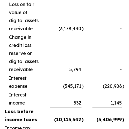
Loss on fair
value of
digital assets
receivable
(3,178,440
)
-
Change in
credit loss
reserve on
digital assets
receivable
5,794
-
Interest
expense
(545,171
)
(220,906
)
Interest
income
532
1,145
Loss before
income taxes
(10,115,542
)
(5,406,999
)
Income tax