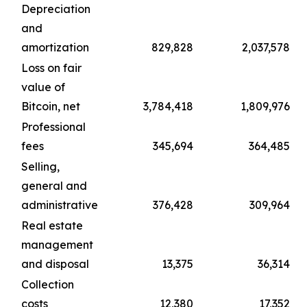
Depreciation
and
amortization
829,828
2,037,578
Loss on fair
value of
Bitcoin, net
3,784,418
1,809,976
Professional
fees
345,694
364,485
Selling,
general and
administrative
376,428
309,964
Real estate
management
and disposal
13,375
36,314
Collection
costs
12,380
17,352