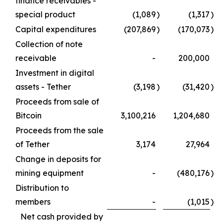
finance receivables -
special product
(1,089
)
(1,317
)
Capital expenditures
(207,869
)
(170,073
)
Collection of note
receivable
-
200,000
Investment in digital
assets - Tether
(3,198
)
(31,420
)
Proceeds from sale of
Bitcoin
3,100,216
1,204,680
Proceeds from the sale
of Tether
3,174
27,964
Change in deposits for
mining equipment
-
(480,176
)
Distribution to
members
-
(1,015
)
Net cash provided by