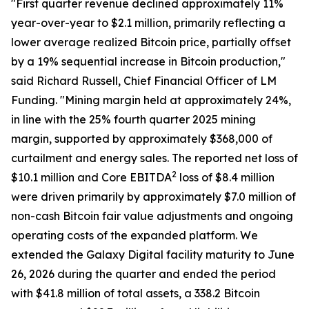
"First quarter revenue declined approximately 11%
year-over-year to $2.1 million, primarily reflecting a
lower average realized Bitcoin price, partially offset
by a 19% sequential increase in Bitcoin production,"
said Richard Russell, Chief Financial Officer of LM
Funding. "Mining margin held at approximately 24%,
in line with the 25% fourth quarter 2025 mining
margin, supported by approximately $368,000 of
curtailment and energy sales. The reported net loss of
2
$10.1 million and Core EBITDA
loss of $8.4 million
were driven primarily by approximately $7.0 million of
non-cash Bitcoin fair value adjustments and ongoing
operating costs of the expanded platform. We
extended the Galaxy Digital facility maturity to June
26, 2026 during the quarter and ended the period
with $41.8 million of total assets, a 338.2 Bitcoin