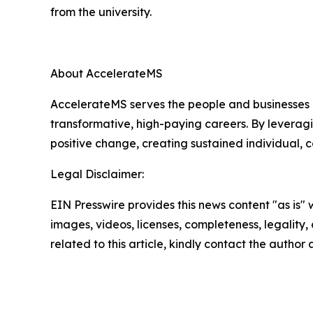
from the university.
About AccelerateMS
AccelerateMS serves the people and businesses o
transformative, high-paying careers. By leverag
positive change, creating sustained individual,
Legal Disclaimer:
EIN Presswire provides this news content "as is" 
images, videos, licenses, completeness, legality, o
related to this article, kindly contact the author