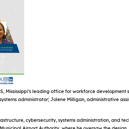
, Mississippi’s leading office for workforce development
stems administrator; Jolene Milligan, administrative assi
astructure, cybersecurity, systems administration, and tec
unicipal Airport Authority, where he oversaw the design