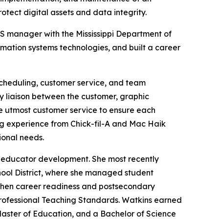
otect digital assets and data integrity.
ITS manager with the Mississippi Department of
mation systems technologies, and built a career
 scheduling, customer service, and team
ry liaison between the customer, graphic
the utmost customer service to ensure each
ing experience from Chick-fil-A and Mac Haik
onal needs.
nd educator development. She most recently
hool District, where she managed student
ngthen career readiness and postsecondary
Professional Teaching Standards. Watkins earned
 Master of Education, and a Bachelor of Science