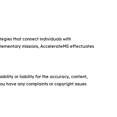
egies that connect individuals with
plementary missions, AccelerateMS effectuates
ility or liability for the accuracy, content,
f you have any complaints or copyright issues