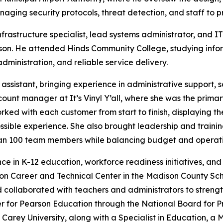
aging security protocols, threat detection, and staff to pr
frastructure specialist, lead systems administrator, and 
son. He attended Hinds Community College, studying infor
ministration, and reliable service delivery.
 assistant, bringing experience in administrative support,
ount manager at It’s Vinyl Y’all, where she was the prima
orked with each customer from start to finish, displaying 
possible experience. She also brought leadership and train
han 100 team members while balancing budget and operati
nce in K-12 education, workforce readiness initiatives, a
son Career and Technical Center in the Madison County Sc
and collaborated with teachers and administrators to stre
er for Pearson Education through the National Board for 
 Carey University, along with a Specialist in Education, a