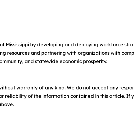
f Mississippi by developing and deploying workforce strat
ing resources and partnering with organizations with com
 community, and statewide economic prosperity.
without warranty of any kind. We do not accept any responsib
r reliability of the information contained in this article. I
 above.