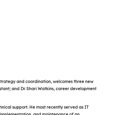
 strategy and coordination, welcomes three new
stant; and Dr. Shari Watkins, career development
hnical support. He most recently served as IT
, implementation, and maintenance of an