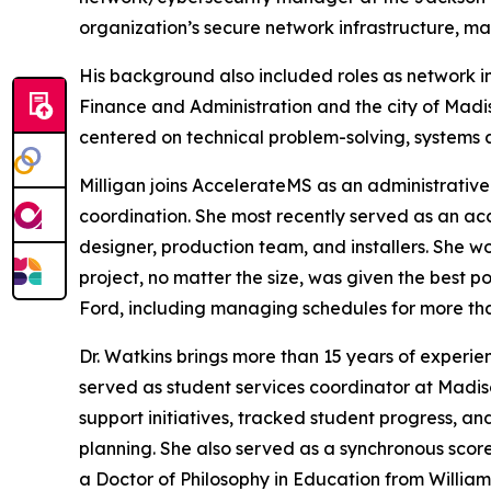
organization’s secure network infrastructure, man
His background also included roles as network in
Finance and Administration and the city of Madi
centered on technical problem-solving, systems ad
Milligan joins AccelerateMS as an administrative
coordination. She most recently served as an acc
designer, production team, and installers. She w
project, no matter the size, was given the best 
Ford, including managing schedules for more t
Dr. Watkins brings more than 15 years of experie
served as student services coordinator at Madi
support initiatives, tracked student progress, 
planning. She also served as a synchronous scor
a Doctor of Philosophy in Education from William