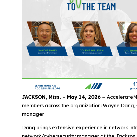
JACKSON, Miss. – May 14, 2026 –
AccelerateMS
members across the organization: Wayne Dang, sy
manager.
Dang brings extensive experience in network infr
network/cybersecurity manager at the Jackson M