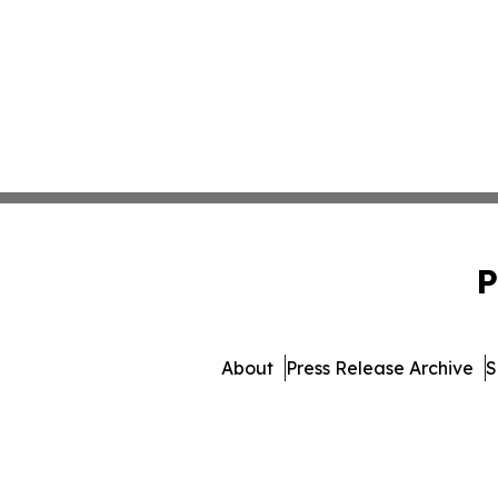
P
About
Press Release Archive
S
© 1995-2026 Newsmatics Inc