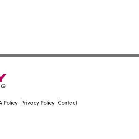
 Policy
Privacy Policy
Contact
sippi. All Rights Reserved.