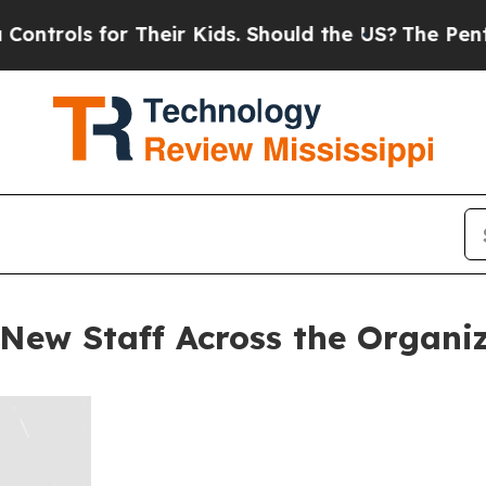
rols for Their Kids. Should the US?
The Pentagon 
New Staff Across the Organi