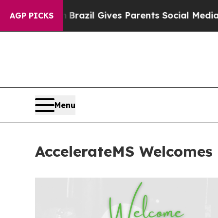
s to Youth
Brazil Gives Parents Social Media Cont
AGP PICKS
Menu
AccelerateMS Welcomes 