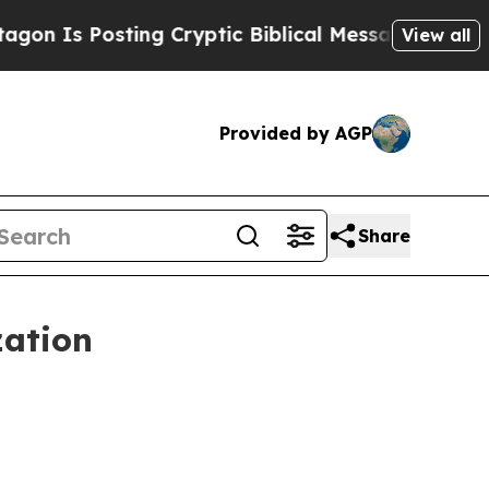
Is Posting Cryptic Biblical Messages on Social
View all
Provided by AGP
Share
zation