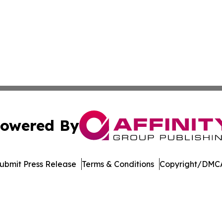
owered By
ubmit Press Release
Terms & Conditions
Copyright/DMCA
. dba Affinity Group Publishing & Technology Review Missis
Cookie Settings / Your Privacy Choices