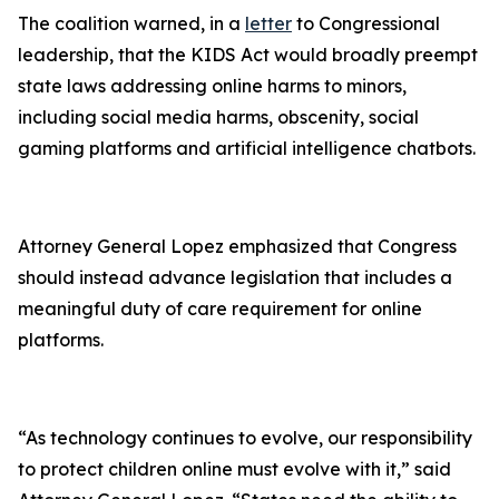
The coalition warned, in a
letter
to Congressional
leadership, that the KIDS Act would broadly preempt
state laws addressing online harms to minors,
including social media harms, obscenity, social
gaming platforms and artificial intelligence chatbots.
Attorney General Lopez emphasized that Congress
should instead advance legislation that includes a
meaningful duty of care requirement for online
platforms.
“As technology continues to evolve, our responsibility
to protect children online must evolve with it,” said