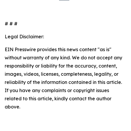
# # #
Legal Disclaimer:
EIN Presswire provides this news content "as is"
without warranty of any kind. We do not accept any
responsibility or liability for the accuracy, content,
images, videos, licenses, completeness, legality, or
reliability of the information contained in this article.
If you have any complaints or copyright issues
related to this article, kindly contact the author
above.