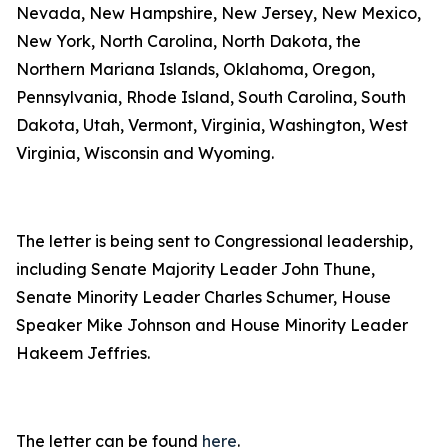
Nevada, New Hampshire, New Jersey, New Mexico,
New York, North Carolina, North Dakota, the
Northern Mariana Islands, Oklahoma, Oregon,
Pennsylvania, Rhode Island, South Carolina, South
Dakota, Utah, Vermont, Virginia, Washington, West
Virginia, Wisconsin and Wyoming.
The letter is being sent to Congressional leadership,
including Senate Majority Leader John Thune,
Senate Minority Leader Charles Schumer, House
Speaker Mike Johnson and House Minority Leader
Hakeem Jeffries.
The letter can be found
here
.