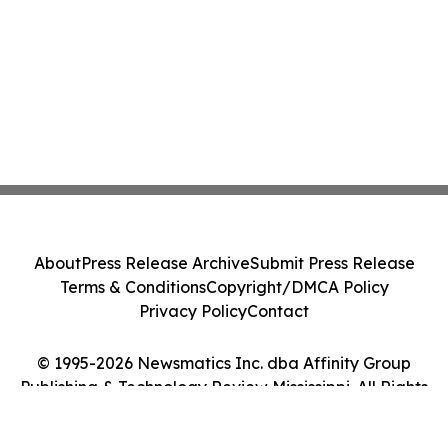
About
Press Release Archive
Submit Press Release
Terms & Conditions
Copyright/DMCA Policy
Privacy Policy
Contact
© 1995-2026 Newsmatics Inc. dba Affinity Group
Publishing & Technology Review Mississippi. All Rights
Reserved.