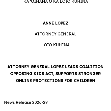
KA ʻOIHANA O KA LOIO KUHINA
ANNE LOPEZ
ATTORNEY GENERAL
LOIO KUHINA
ATTORNEY GENERAL LOPEZ LEADS COALITION
OPPOSING KIDS ACT, SUPPORTS STRONGER
ONLINE PROTECTIONS FOR CHILDREN
News Release 2026-29