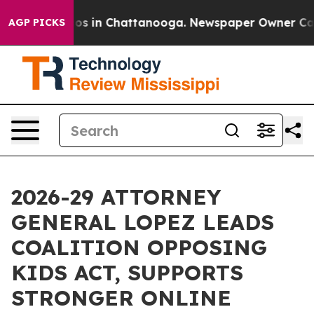
apse
Chaos in Chattanooga. Newspaper Owner Calls th
AGP PICKS
2026-29 ATTORNEY
GENERAL LOPEZ LEADS
COALITION OPPOSING
KIDS ACT, SUPPORTS
STRONGER ONLINE