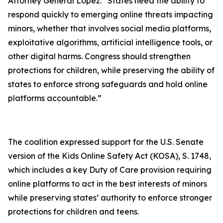
Attorney General Lopez. “States need the ability to
respond quickly to emerging online threats impacting
minors, whether that involves social media platforms,
exploitative algorithms, artificial intelligence tools, or
other digital harms. Congress should strengthen
protections for children, while preserving the ability of
states to enforce strong safeguards and hold online
platforms accountable.”
The coalition expressed support for the U.S. Senate
version of the Kids Online Safety Act (KOSA), S. 1748,
which includes a key Duty of Care provision requiring
online platforms to act in the best interests of minors
while preserving states’ authority to enforce stronger
protections for children and teens.