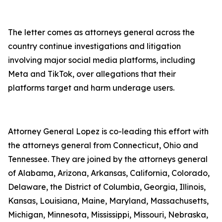
The letter comes as attorneys general across the
country continue investigations and litigation
involving major social media platforms, including
Meta and TikTok, over allegations that their
platforms target and harm underage users.
Attorney General Lopez is co-leading this effort with
the attorneys general from Connecticut, Ohio and
Tennessee. They are joined by the attorneys general
of Alabama, Arizona, Arkansas, California, Colorado,
Delaware, the District of Columbia, Georgia, Illinois,
Kansas, Louisiana, Maine, Maryland, Massachusetts,
Michigan, Minnesota, Mississippi, Missouri, Nebraska,