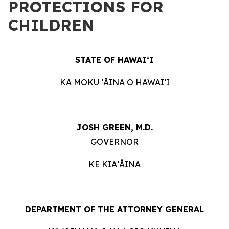
PROTECTIONS FOR
CHILDREN
STATE OF HAWAIʻI
KA MOKU ʻĀINA O HAWAIʻI
JOSH GREEN, M.D.
GOVERNOR
KE KIAʻĀINA
DEPARTMENT OF THE ATTORNEY GENERAL