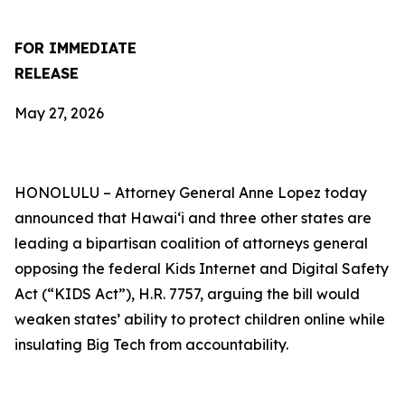
FOR IMMEDIATE
RELEASE
May 27, 2026
HONOLULU –
Attorney General Anne Lopez today
announced that Hawaiʻi and three other states are
leading a bipartisan coalition of attorneys general
opposing the federal Kids Internet and Digital Safety
Act (“KIDS Act”), H.R. 7757, arguing the bill would
weaken states’ ability to protect children online while
insulating Big Tech from accountability.