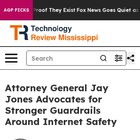
ffers no Proof They Exist
Fox News Goes Quiet as 'Mag
AGP PICKS
Attorney General Jay
Jones Advocates for
Stronger Guardrails
Around Internet Safety