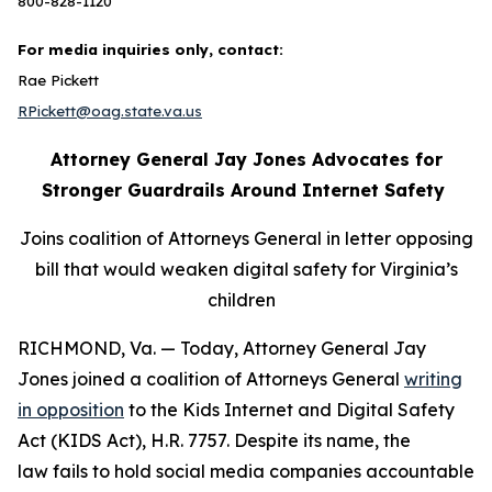
800-828-1120
For media inquiries only, contact:
Rae Pickett
RPickett@oag.state.va.us
Attorney General Jay Jones Advocates for
Stronger Guardrails Around Internet Safety
Joins coalition of Attorneys General in letter opposing
bill that would weaken digital safety for Virginia’s
children
RICHMOND, Va. — Today, Attorney General Jay
Jones joined a coalition of Attorneys General
writing
in opposition
to the Kids Internet and Digital Safety
Act (KIDS Act), H.R. 7757. Despite its name, the
law fails to hold social media companies accountable