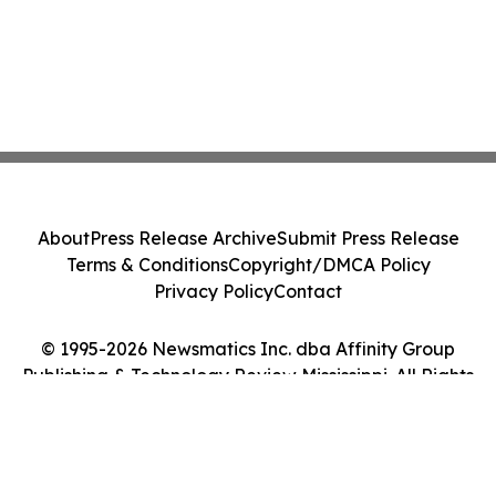
About
Press Release Archive
Submit Press Release
Terms & Conditions
Copyright/DMCA Policy
Privacy Policy
Contact
© 1995-2026 Newsmatics Inc. dba Affinity Group
Publishing & Technology Review Mississippi. All Rights
Reserved.
Cookie Settings / Your Privacy Choices