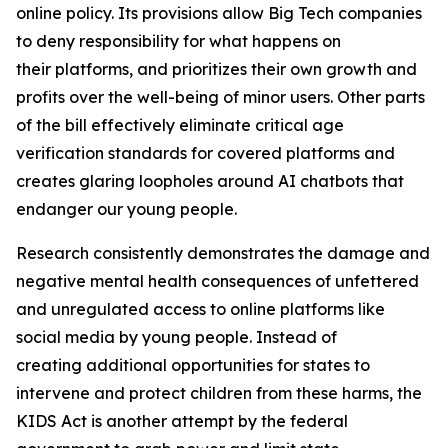
online policy. Its provisions allow Big Tech companies
to deny responsibility for what happens on
their platforms, and prioritizes their own growth and
profits over the well-being of minor users. Other parts
of the bill effectively eliminate critical age
verification standards for covered platforms and
creates glaring loopholes around AI chatbots that
endanger our young people.
Research consistently demonstrates the damage and
negative mental health consequences of unfettered
and unregulated access to online platforms like
social media by young people. Instead of
creating additional opportunities for states to
intervene and protect children from these harms, the
KIDS Act is another attempt by the federal