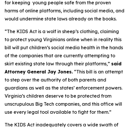
for keeping young people safe from the proven
harms of online platforms, including social media, and
would undermine state laws already on the books.
“The KIDS Act is a wolf in sheep’s clothing, claiming
to protect young Virginians online when in reality this
bill will put children’s social media health in the hands
of the companies that are currently attempting to
skirt existing state law through their platforms,”
said
Attorney General Jay Jones.
“This bill is an attempt
to step over the authority of both parents and
guardians as well as the states’ enforcement powers.
Virginia’s children deserve to be protected from
unscrupulous Big Tech companies, and this office will
use every legal tool available to fight for them.”
The KIDS Act inadequately covers a wide swath of