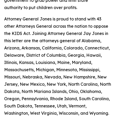
government to grab power and limit state
authority to put children over profits.
Attorney General Jones is proud to stand with 43
other Attorneys General across the nation to oppose
the KIDS Act. Joining Attorney General Jay Jones in
this letter are the attorneys general of Alabama,
Arizona, Arkansas, California, Colorado, Connecticut,
Delaware, District of Columbia, Georgia, Hawaii,
Illinois, Kansas, Louisiana, Maine, Maryland,
Massachusetts, Michigan, Minnesota, Mississippi,
Missouri, Nebraska, Nevada, New Hampshire, New
Jersey, New Mexico, New York, North Carolina, North
Dakota, North Mariana Islands, Ohio, Oklahoma,
Oregon, Pennsylvania, Rhode Island, South Carolina,
South Dakota, Tennessee, Utah, Vermont,
Washington, West Virginia, Wisconsin, and Wyoming.