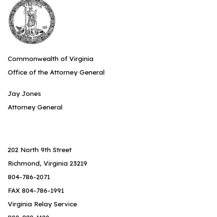
Commonwealth of Virginia
Office of the Attorney General
Jay Jones
Attorney General
202 North 9th Street
Richmond, Virginia 23219
804-786-2071
FAX 804-786-1991
Virginia Relay Service