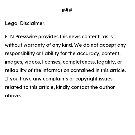
###
Legal Disclaimer:
EIN Presswire provides this news content "as is"
without warranty of any kind. We do not accept any
responsibility or liability for the accuracy, content,
images, videos, licenses, completeness, legality, or
reliability of the information contained in this article.
If you have any complaints or copyright issues
related to this article, kindly contact the author
above.