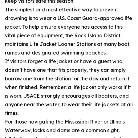
keep visitors safe this season:
The simplest and most effective way to prevent
drowning is to wear a U.S. Coast Guard-approved life
jacket. To help ensure everyone has access to this
vital piece of equipment, the Rock Island District
maintains Life Jacket Loaner Stations at many boat
ramps and designated swimming beaches.
If visitors forget a life jacket or have a guest who
doesn’t have one that fits properly, they can simply
borrow one from the station for the day and return it
when finished. Remember: a life jacket only works if it
is worn. USACE strongly encourages all boaters, and
anyone near the water, to wear their life jackets at all
times.
For those navigating the Mississippi River or Illinois
Waterway, locks and dams are a common sight.