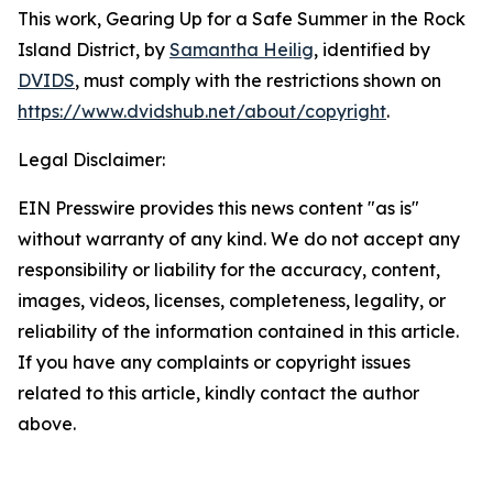
This work,
Gearing Up for a Safe Summer in the Rock
Island District
, by
Samantha Heilig
, identified by
DVIDS
, must comply with the restrictions shown on
https://www.dvidshub.net/about/copyright
.
Legal Disclaimer:
EIN Presswire provides this news content "as is"
without warranty of any kind. We do not accept any
responsibility or liability for the accuracy, content,
images, videos, licenses, completeness, legality, or
reliability of the information contained in this article.
If you have any complaints or copyright issues
related to this article, kindly contact the author
above.