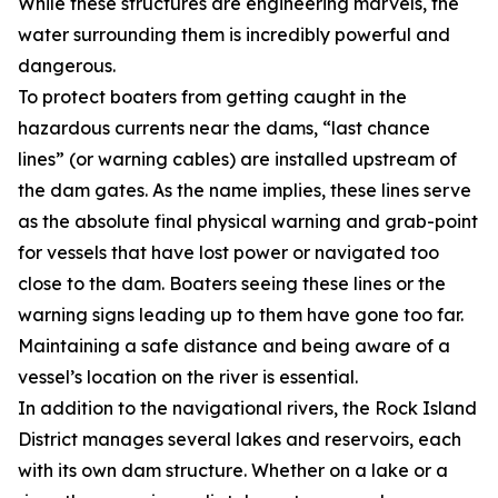
While these structures are engineering marvels, the
water surrounding them is incredibly powerful and
dangerous.
To protect boaters from getting caught in the
hazardous currents near the dams, “last chance
lines” (or warning cables) are installed upstream of
the dam gates. As the name implies, these lines serve
as the absolute final physical warning and grab-point
for vessels that have lost power or navigated too
close to the dam. Boaters seeing these lines or the
warning signs leading up to them have gone too far.
Maintaining a safe distance and being aware of a
vessel’s location on the river is essential.
In addition to the navigational rivers, the Rock Island
District manages several lakes and reservoirs, each
with its own dam structure. Whether on a lake or a