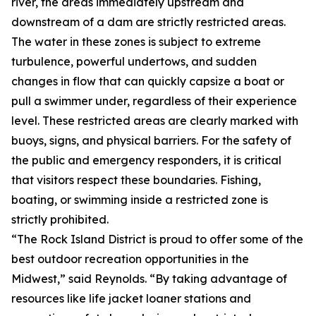
river, the areas immediately upstream and
downstream of a dam are strictly restricted areas.
The water in these zones is subject to extreme
turbulence, powerful undertows, and sudden
changes in flow that can quickly capsize a boat or
pull a swimmer under, regardless of their experience
level. These restricted areas are clearly marked with
buoys, signs, and physical barriers. For the safety of
the public and emergency responders, it is critical
that visitors respect these boundaries. Fishing,
boating, or swimming inside a restricted zone is
strictly prohibited.
“The Rock Island District is proud to offer some of the
best outdoor recreation opportunities in the
Midwest,” said Reynolds. “By taking advantage of
resources like life jacket loaner stations and