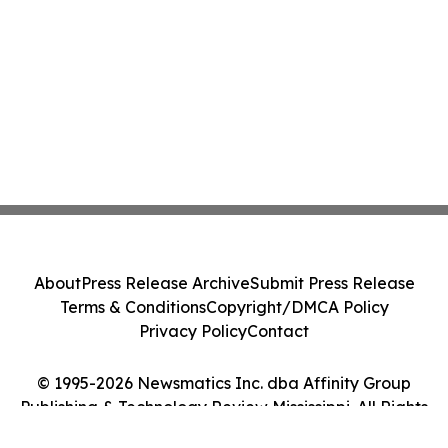
About
Press Release Archive
Submit Press Release
Terms & Conditions
Copyright/DMCA Policy
Privacy Policy
Contact
© 1995-2026 Newsmatics Inc. dba Affinity Group
Publishing & Technology Review Mississippi. All Rights
Reserved.