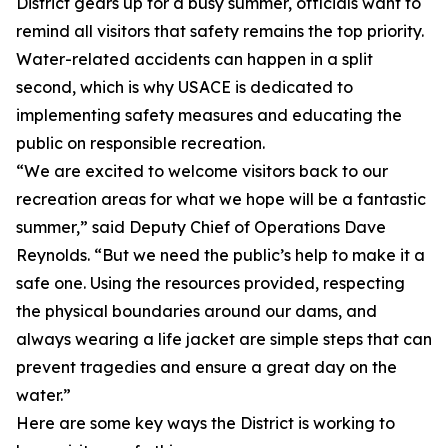
District gears up for a busy summer, officials want to
remind all visitors that safety remains the top priority.
Water-related accidents can happen in a split
second, which is why USACE is dedicated to
implementing safety measures and educating the
public on responsible recreation.
“We are excited to welcome visitors back to our
recreation areas for what we hope will be a fantastic
summer,” said Deputy Chief of Operations Dave
Reynolds. “But we need the public’s help to make it a
safe one. Using the resources provided, respecting
the physical boundaries around our dams, and
always wearing a life jacket are simple steps that can
prevent tragedies and ensure a great day on the
water.”
Here are some key ways the District is working to