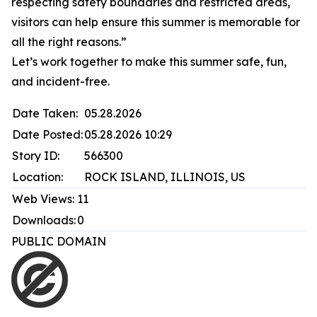
respecting safety boundaries and restricted areas,
visitors can help ensure this summer is memorable for
all the right reasons.”
Let’s work together to make this summer safe, fun,
and incident-free.
Date Taken:
05.28.2026
Date Posted:
05.28.2026 10:29
Story ID:
566300
Location:
ROCK ISLAND, ILLINOIS, US
Web Views:
11
Downloads:
0
PUBLIC DOMAIN