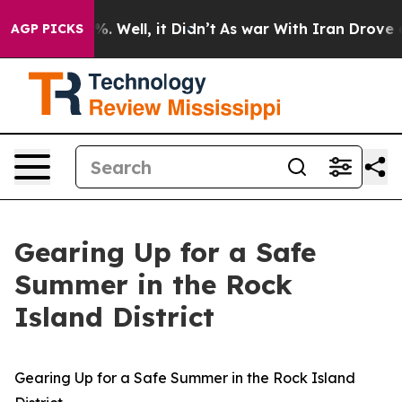
nd 40%. Well, it Didn’t
As war With Iran Drove oil P
AGP PICKS
Gearing Up for a Safe
Summer in the Rock
Island District
Gearing Up for a Safe Summer in the Rock Island