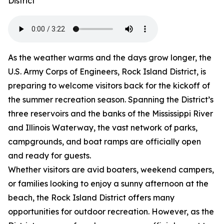
District
As the weather warms and the days grow longer, the
U.S. Army Corps of Engineers, Rock Island District, is
preparing to welcome visitors back for the kickoff of
the summer recreation season. Spanning the District’s
three reservoirs and the banks of the Mississippi River
and Illinois Waterway, the vast network of parks,
campgrounds, and boat ramps are officially open
and ready for guests.
Whether visitors are avid boaters, weekend campers,
or families looking to enjoy a sunny afternoon at the
beach, the Rock Island District offers many
opportunities for outdoor recreation. However, as the